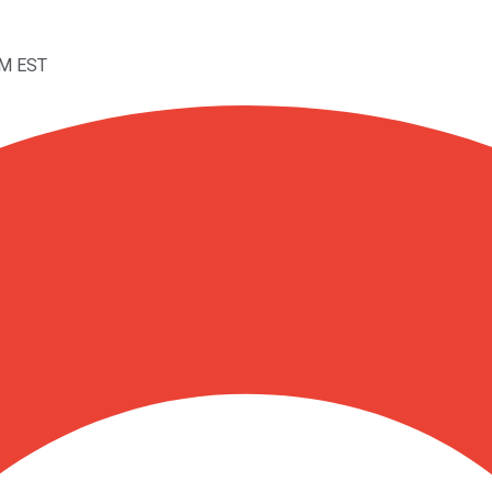
AM EST