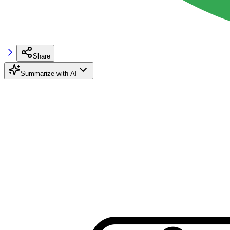
Share
Summarize with AI