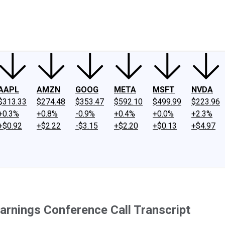
ney
Fool Community Foundation
Reviews
Newsroom
YouTube
Link
AAPL
AMZN
GOOG
META
MSFT
NVDA
$313.33
$274.48
$353.47
$592.10
$499.99
$223.96
+0.3%
+0.8%
-0.9%
+0.4%
+0.0%
+2.3%
+$0.92
+$2.22
-$3.15
+$2.20
+$0.13
+$4.97
arnings Conference Call Transcript