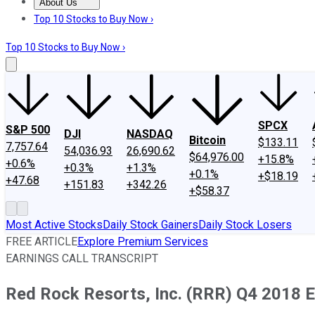
About Us
About Us
Contact Us
Investing Philosophy
Motley Fool Mo
Top 10 Stocks to Buy Now ›
Top 10 Stocks to Buy Now ›
SPCX
S&P 500
DJI
NASDAQ
Bitcoin
$133.11
7,757.64
54,036.93
26,690.62
$64,976.00
+15.8%
+0.6%
+0.3%
+1.3%
+0.1%
+$18.19
+47.68
+151.83
+342.26
+$58.37
Most Active Stocks
Daily Stock Gainers
Daily Stock Losers
FREE ARTICLE
Explore Premium Services
EARNINGS CALL TRANSCRIPT
Red Rock Resorts, Inc. (RRR) Q4 2018 E