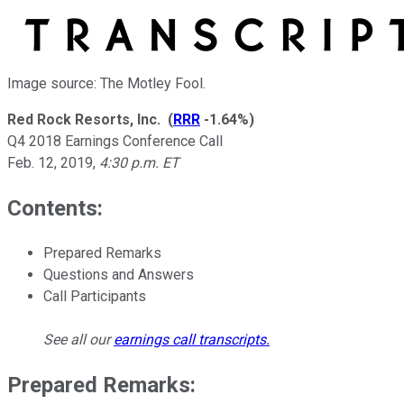
Image source: The Motley Fool.
Red Rock Resorts, Inc.
(
RRR
-1.64%
)
Q4 2018 Earnings Conference Call
Feb. 12, 2019
,
4:30 p.m. ET
Contents:
Prepared Remarks
Questions and Answers
Call Participants
See all our
earnings call transcripts
.
Prepared Remarks: