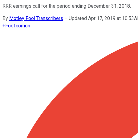
RRR earnings call for the period ending December 31, 2018.
By
Motley Fool Transcribers
–
Updated Apr 17, 2019 at 10:53
+
Fool.com
on