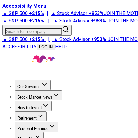
Accessibility Menu
▲ S&P 500
+
215%
|
▲ Stock Advisor
+
953%
JOIN THE MOT
▲ S&P 500
+
215%
|
▲ Stock Advisor
+
953%
JOIN THE MO
Search for a company
▲ S&P 500
+
215%
|
▲ Stock Advisor
+
953%
JOIN THE MO
ACCESSIBILITY
HELP
LOG IN
Our Services
All Services
Stock Advisor
Epic
Epic Plus
Fool Portfolios
Fo
Stock Market News
Trending News
Stock Market News
Market Movers
Tech S
How to Invest
How to Invest Money
What to Invest In
How to Invest in S
Retirement
Retirement News
Retirement 101
Types of Retirement Ac
Personal Finance
Best Credit Cards
Compare Credit Cards
Credit Card Revi