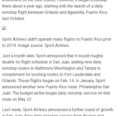
there about a year ago, starting with the launch of a daily
nonstop flight between Orlando and Aguadilla, Puerto Rico,
last October.
Spirit Airlines didn't operate many flights to Puerto Rico prior
to 2019. Image source: Spirit Airlines.
Just a month later, Spirit announced that it would roughly
double its flight schedule in San Juan, adding new daily
nonstop routes to Baltimore/Washington and Tampa to
complement its existing routes to Fort Lauderdale and
Orlando. Those flights began on Feb. 14. In January, Spirit
announced another new Puerto Rico route: Philadelphia-San
Juan. The budget airline began daily nonstop service on that
route on May 23.
Last week, Spirit Airlines announced a further round of growth
in San Juan. New daily nonstop service from Boston and