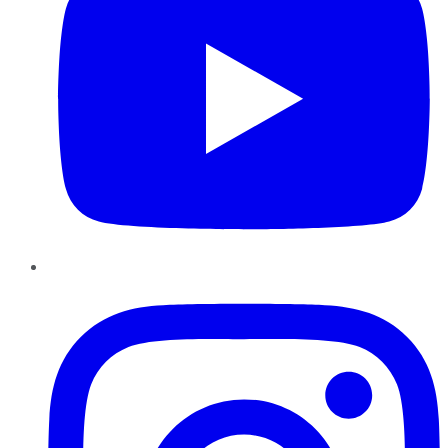
Instagram