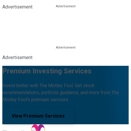
Advertisement
Advertisement
Premium Investing Services
Invest better with The Motley Fool. Get stock
recommendations, portfolio guidance, and more from The
Motley Fool's premium services.
View Premium Services