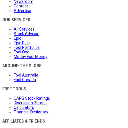
Newsroom
Contact
Advertise
OUR SERVICES
All Services
Stock Advisor
Epic
Epic Plus
Fool Portfolios
Fool One
Motley Fool Money
AROUND THE GLOBE
Fool Australia
Fool Canada
FREE TOOLS
CAPS Stock Ratings
Discussion Boards
Calculators
Financial Dictionary
AFFILIATES & FRIENDS