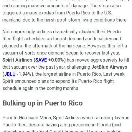
and causing massive amounts of damage. The storm also
triggered a mass exodus from Puerto Rico to the U.S.
mainland, due to the harsh post-storm living conditions there.
Not surprisingly, airlines dramatically slashed their Puerto
Rico flight schedules as tourist demand and local demand
plunged in the aftermath of the hurricane. However, this left a
vacuum of sorts once demand began to recover last year.
Spirit Airlines
(
SAVE
+0.00%
)
has moved aggressively to fill
that vacuum over the past year, challenging
JetBlue Airways
(
JBLU
-1.94%
)
, the largest airline in Puerto Rico. Last week,
Spirit announced plans to expand its Puerto Rico flight
schedule again in the coming months.
Bulking up in Puerto Rico
Prior to Hurricane Maria, Spirit Airlines wasn't a major player in
Puerto Rico, despite having a big presence in Florida (and
elsewhere on the East Coast). However, it began a buildup