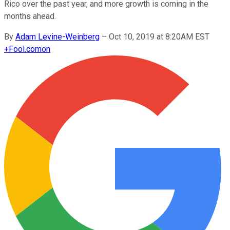
Rico over the past year, and more growth is coming in the
months ahead.
By
Adam Levine-Weinberg
–
Oct 10, 2019 at 8:20AM EST
+
Fool.com
on