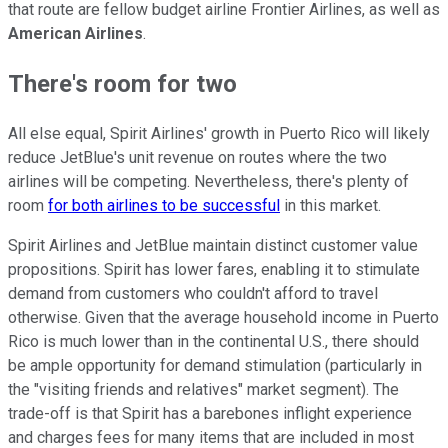
that route are fellow budget airline Frontier Airlines, as well as
American Airlines
.
There's room for two
All else equal, Spirit Airlines' growth in Puerto Rico will likely
reduce JetBlue's unit revenue on routes where the two
airlines will be competing. Nevertheless, there's plenty of
room
for both airlines to be successful
in this market.
Spirit Airlines and JetBlue maintain distinct customer value
propositions. Spirit has lower fares, enabling it to stimulate
demand from customers who couldn't afford to travel
otherwise. Given that the average household income in Puerto
Rico is much lower than in the continental U.S., there should
be ample opportunity for demand stimulation (particularly in
the "visiting friends and relatives" market segment). The
trade-off is that Spirit has a barebones inflight experience
and charges fees for many items that are included in most