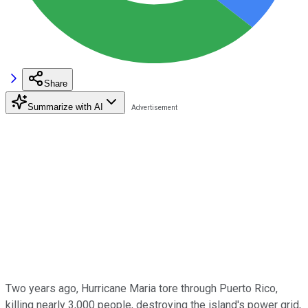
Share
Summarize with AI
Two years ago, Hurricane Maria tore through Puerto Rico,
killing nearly 3,000 people, destroying the island's power grid,