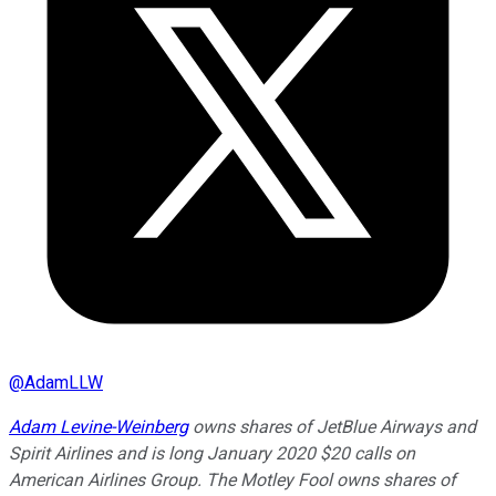
@
AdamLLW
Adam Levine-Weinberg
owns shares of JetBlue Airways and
Spirit Airlines and is long January 2020 $20 calls on
American Airlines Group. The Motley Fool owns shares of