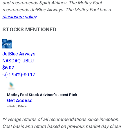
and recommends Spirit Airlines. The Motley Fool
recommends JetBlue Airways. The Motley Fool has a
disclosure policy
.
STOCKS MENTIONED
JetBlue Airways
NASDAQ
:
JBLU
$6.07
(
-1.94%
)
-$0.12
Motley Fool Stock Advisor
’
s Latest Pick
Get Access
---%
Avg Return
*Average returns of all recommendations since inception.
Cost basis and return based on previous market day close.