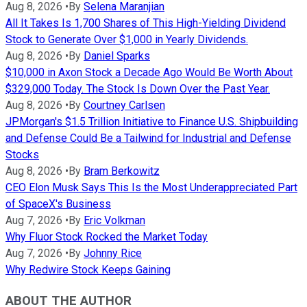
Aug 8, 2026
•
By
Selena Maranjian
All It Takes Is 1,700 Shares of This High-Yielding Dividend
Stock to Generate Over $1,000 in Yearly Dividends.
Aug 8, 2026
•
By
Daniel Sparks
$10,000 in Axon Stock a Decade Ago Would Be Worth About
$329,000 Today. The Stock Is Down Over the Past Year.
Aug 8, 2026
•
By
Courtney Carlsen
JPMorgan's $1.5 Trillion Initiative to Finance U.S. Shipbuilding
and Defense Could Be a Tailwind for Industrial and Defense
Stocks
Aug 8, 2026
•
By
Bram Berkowitz
CEO Elon Musk Says This Is the Most Underappreciated Part
of SpaceX's Business
Aug 7, 2026
•
By
Eric Volkman
Why Fluor Stock Rocked the Market Today
Aug 7, 2026
•
By
Johnny Rice
Why Redwire Stock Keeps Gaining
ABOUT THE AUTHOR