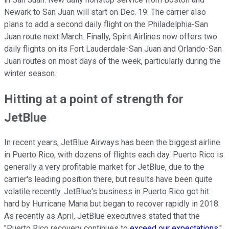
Newark to San Juan will start on Dec. 19. The carrier also
plans to add a second daily flight on the Philadelphia-San
Juan route next March. Finally, Spirit Airlines now offers two
daily flights on its Fort Lauderdale-San Juan and Orlando-San
Juan routes on most days of the week, particularly during the
winter season.
Hitting at a point of strength for
JetBlue
In recent years, JetBlue Airways has been the biggest airline
in Puerto Rico, with dozens of flights each day. Puerto Rico is
generally a very profitable market for JetBlue, due to the
carrier's leading position there, but results have been quite
volatile recently. JetBlue's business in Puerto Rico got hit
hard by Hurricane Maria but began to recover rapidly in 2018.
As recently as April, JetBlue executives stated that the
"Puerto Rico recovery continues to
exceed our expectations
."