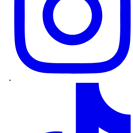
TikTok