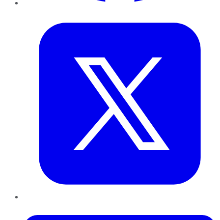
Twitter
LinkedIn