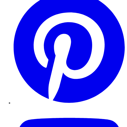
YouTube