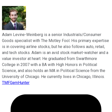
Adam Levine-Weinberg is a senior Industrials/Consumer
Goods specialist with The Motley Fool. His primary expertise
is in covering airline stocks, but he also follows auto, retail,
and tech stocks. Adam is an avid stock market-watcher and a
value investor at heart. He graduated from Swarthmore
College in 2007 with a BA with High Honors in Political
Science, and also holds an MA in Political Science from the
University of Chicago. He currently lives in Chicago, Illinois.
TMFGemHunter