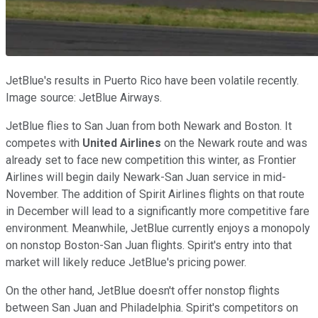
JetBlue's results in Puerto Rico have been volatile recently.
Image source: JetBlue Airways.
JetBlue flies to San Juan from both Newark and Boston. It
competes with
United Airlines
on the Newark route and was
already set to face new competition this winter, as Frontier
Airlines will begin daily Newark-San Juan service in mid-
November. The addition of Spirit Airlines flights on that route
in December will lead to a significantly more competitive fare
environment. Meanwhile, JetBlue currently enjoys a monopoly
on nonstop Boston-San Juan flights. Spirit's entry into that
market will likely reduce JetBlue's pricing power.
On the other hand, JetBlue doesn't offer nonstop flights
between San Juan and Philadelphia. Spirit's competitors on