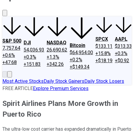
About Us
Contact Us
Investing Philosophy
Motley Fool Mo
SPCX
AAPL
S&P 500
DJI
NASDAQ
Bitcoin
$133.11
$313.33
7,757.64
54,036.93
26,690.62
$64,954.00
+15.8%
+0.3%
+0.6%
+0.3%
+1.3%
+0.2%
+$18.19
+$0.92
+47.68
+151.83
+342.26
+$149.34
Most Active Stocks
Daily Stock Gainers
Daily Stock Losers
FREE ARTICLE
Explore Premium Services
Spirit Airlines Plans More Growth in
Puerto Rico
The ultra-low cost carrier has expanded dramatically in Puerto