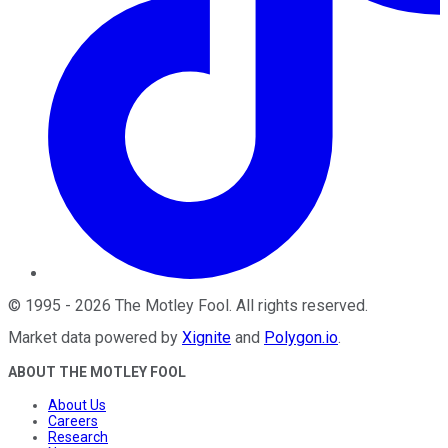
©
1995
-
2026
The Motley Fool
. All rights reserved.
Market data powered by
Xignite
and
Polygon.io
.
ABOUT THE MOTLEY FOOL
About Us
Careers
Research