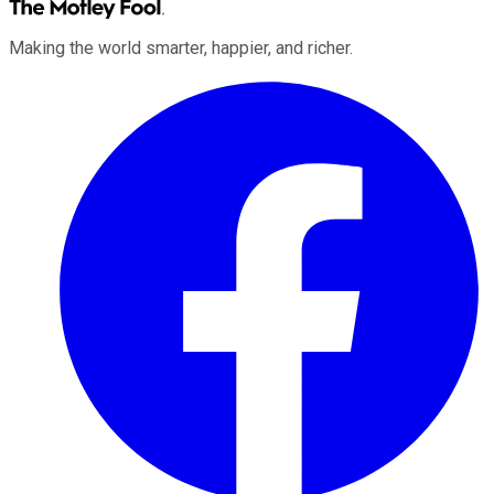
Making the world smarter, happier, and richer.
Facebook