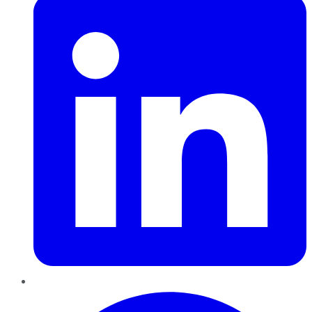
Pinterest