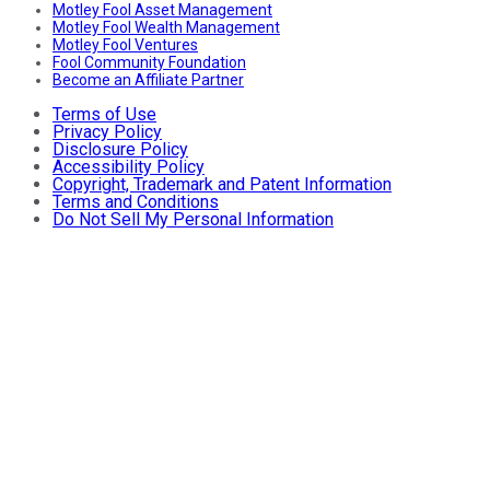
Motley Fool Asset Management
Motley Fool Wealth Management
Motley Fool Ventures
Fool Community Foundation
Become an Affiliate Partner
Terms of Use
Privacy Policy
Disclosure Policy
Accessibility Policy
Copyright, Trademark and Patent Information
Terms and Conditions
Do Not Sell My Personal Information