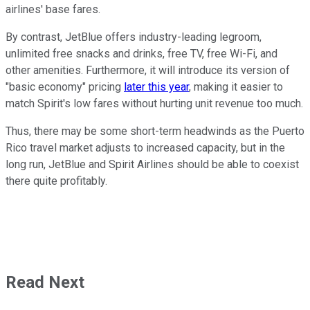
airlines' base fares.
By contrast, JetBlue offers industry-leading legroom,
unlimited free snacks and drinks, free TV, free Wi-Fi, and
other amenities. Furthermore, it will introduce its version of
"basic economy" pricing
later this year
, making it easier to
match Spirit's low fares without hurting unit revenue too much.
Thus, there may be some short-term headwinds as the Puerto
Rico travel market adjusts to increased capacity, but in the
long run, JetBlue and Spirit Airlines should be able to coexist
there quite profitably.
Read Next