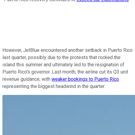
However, JetBlue encountered another setback in Puerto Rico
last quarter, possibly due to the protests that rocked the
island this summer and ultimately led to the resignation of
Puerto Rico's governor. Last month, the airline cut its Q3 unit
revenue guidance, with
weaker bookings to Puerto Rico
representing the biggest headwind in the quarter.