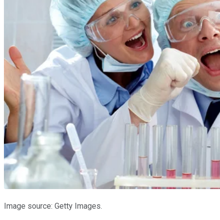
Image source: Getty Images.