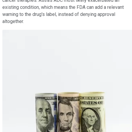
cancer therapies. Astra's ADC most likely exacerbated an
existing condition, which means the FDA can add a relevant
warning to the drug's label, instead of denying approval
altogether.