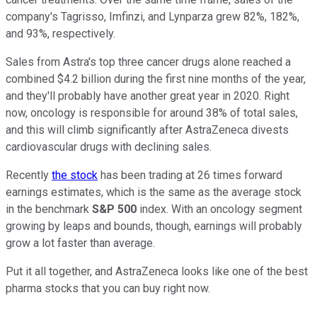
company's Tagrisso, Imfinzi, and Lynparza grew 82%, 182%,
and 93%, respectively.
Sales from Astra's top three cancer drugs alone reached a
combined $4.2 billion during the first nine months of the year,
and they'll probably have another great year in 2020. Right
now, oncology is responsible for around 38% of total sales,
and this will climb significantly after AstraZeneca divests
cardiovascular drugs with declining sales.
Recently
the stock
has been trading at 26 times forward
earnings estimates, which is the same as the average stock
in the benchmark
S&P 500
index. With an oncology segment
growing by leaps and bounds, though, earnings will probably
grow a lot faster than average.
Put it all together, and AstraZeneca looks like one of the best
pharma stocks that you can buy right now.