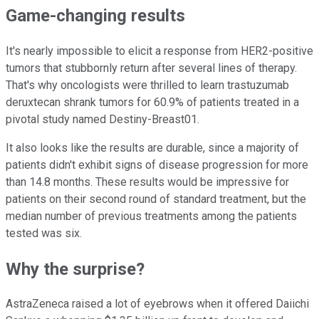
Game-changing results
It's nearly impossible to elicit a response from HER2-positive
tumors that stubbornly return after several lines of therapy.
That's why oncologists were thrilled to learn trastuzumab
deruxtecan shrank tumors for 60.9% of patients treated in a
pivotal study named Destiny-Breast01.
It also looks like the results are durable, since a majority of
patients didn't exhibit signs of disease progression for more
than 14.8 months. These results would be impressive for
patients on their second round of standard treatment, but the
median number of previous treatments among the patients
tested was six.
Why the surprise?
AstraZeneca raised a lot of eyebrows when it offered Daiichi