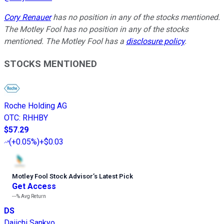
Cory Renauer
has no position in any of the stocks mentioned.
The Motley Fool has no position in any of the stocks
mentioned. The Motley Fool has a
disclosure policy
.
STOCKS MENTIONED
Roche Holding AG
OTC
:
RHHBY
$57.29
(
+0.05%
)
+$0.03
Motley Fool Stock Advisor
’
s Latest Pick
Get Access
---%
Avg Return
DS
Daiichi Sankyo,