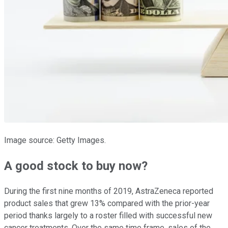
Image source: Getty Images.
A good stock to buy now?
During the first nine months of 2019, AstraZeneca reported
product sales that grew 13% compared with the prior-year
period thanks largely to a roster filled with successful new
cancer treatments. Over the same time frame, sales of the