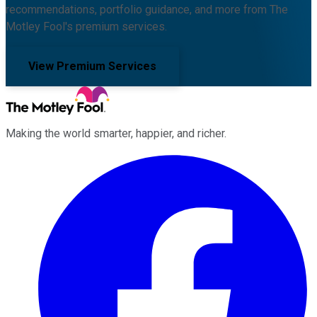
recommendations, portfolio guidance, and more from The
Motley Fool's premium services.
View Premium Services
Making the world smarter, happier, and richer.
Facebook