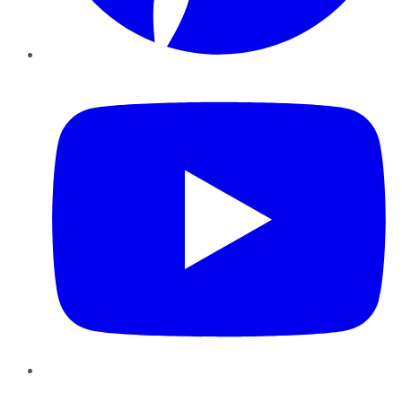
YouTube
Instagram