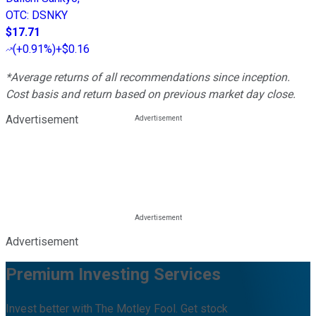
OTC
:
DSNKY
$17.71
(
+0.91%
)
+$0.16
*Average returns of all recommendations since inception.
Cost basis and return based on previous market day close.
Advertisement
Advertisement
Premium Investing Services
Invest better with The Motley Fool. Get stock