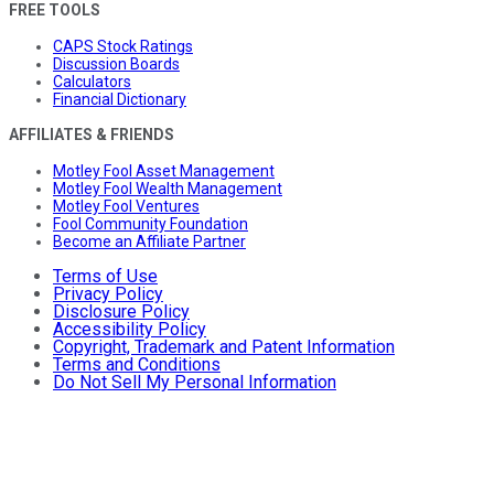
FREE TOOLS
CAPS Stock Ratings
Discussion Boards
Calculators
Financial Dictionary
AFFILIATES & FRIENDS
Motley Fool Asset Management
Motley Fool Wealth Management
Motley Fool Ventures
Fool Community Foundation
Become an Affiliate Partner
Terms of Use
Privacy Policy
Disclosure Policy
Accessibility Policy
Copyright, Trademark and Patent Information
Terms and Conditions
Do Not Sell My Personal Information