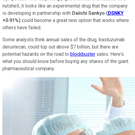
nutshell, it looks like an experimental drug that the company
is developing in partnership with
Daiichi Sankyo
(
DSNKY
+0.91%
)
could become a great new option that works where
others have failed.
Some analysts think annual sales of the drug, trastuzumab
deruxtecan, could top out above $7 billion, but there are
potential hazards on the road to
blockbuster
sales. Here's
what you should know before buying any shares of the giant
pharmaceutical company.