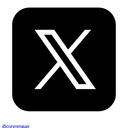
@
coryrenauer