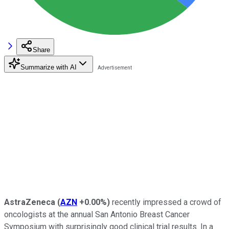
Share
Summarize with AI
AstraZeneca
(
AZN
+0.00%
)
recently impressed a crowd of
oncologists at the annual San Antonio Breast Cancer
Symposium with surprisingly good clinical trial results. In a