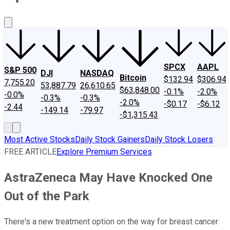
About Us
Contact Us
Investing Philosophy
Motley Fool Mo
SPCX
AAPL
S&P 500
DJI
NASDAQ
Bitcoin
$132.94
$306.94
7,755.20
53,887.79
26,610.65
$63,848.00
-0.1%
-2.0%
-0.0%
-0.3%
-0.3%
-2.0%
-$0.17
-$6.12
-2.44
-149.14
-79.97
-$1,315.43
Most Active Stocks
Daily Stock Gainers
Daily Stock Losers
FREE ARTICLE
Explore Premium Services
AstraZeneca May Have Knocked One
Out of the Park
There's a new treatment option on the way for breast cancer