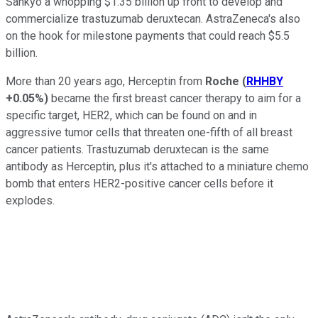
Sankyo a whopping $1.35 billion up front to develop and
commercialize trastuzumab deruxtecan. AstraZeneca's also
on the hook for milestone payments that could reach $5.5
billion.
More than 20 years ago, Herceptin from
Roche
(
RHHBY
+0.05%
)
became the first breast cancer therapy to aim for a
specific target, HER2, which can be found on and in
aggressive tumor cells that threaten one-fifth of all breast
cancer patients. Trastuzumab deruxtecan is the same
antibody as Herceptin, plus it's attached to a miniature chemo
bomb that enters HER2-positive cancer cells before it
explodes.