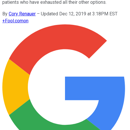
patients who have exhausted all their other options.
By
Cory Renauer
–
Updated Dec 12, 2019 at 3:18PM EST
+
Fool.com
on