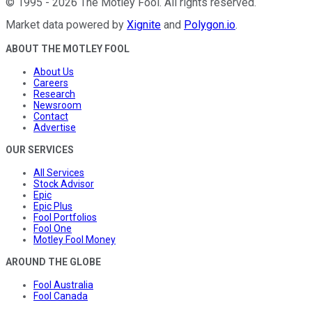
©
1995
-
2026
The Motley Fool
. All rights reserved.
Market data powered by
Xignite
and
Polygon.io
.
ABOUT THE MOTLEY FOOL
About Us
Careers
Research
Newsroom
Contact
Advertise
OUR SERVICES
All Services
Stock Advisor
Epic
Epic Plus
Fool Portfolios
Fool One
Motley Fool Money
AROUND THE GLOBE
Fool Australia
Fool Canada