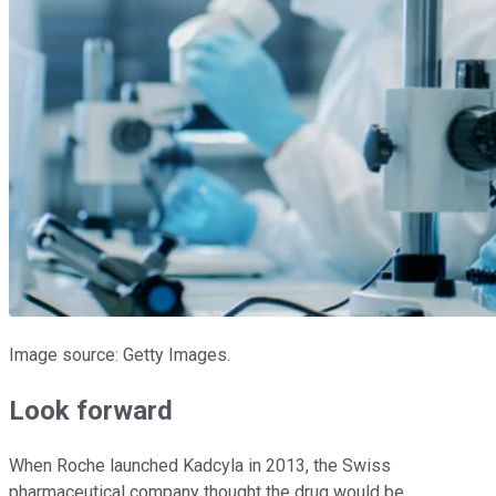
Image source: Getty Images.
Look forward
When Roche launched Kadcyla in 2013, the Swiss
pharmaceutical company thought the drug would be