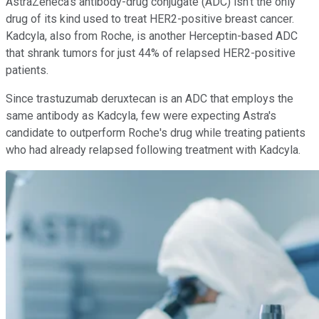
AstraZeneca's antibody-drug conjugate (ADC) isn't the only
drug of its kind used to treat HER2-positive breast cancer.
Kadcyla, also from Roche, is another Herceptin-based ADC
that shrank tumors for just 44% of relapsed HER2-positive
patients.
Since trastuzumab deruxtecan is an ADC that employs the
same antibody as Kadcyla, few were expecting Astra's
candidate to outperform Roche's drug while treating patients
who had already relapsed following treatment with Kadcyla.