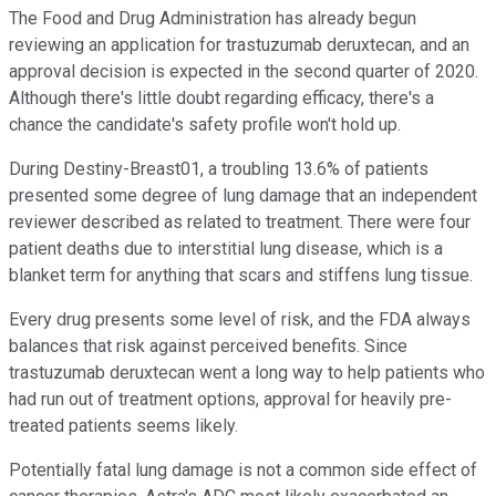
The Food and Drug Administration has already begun
reviewing an application for trastuzumab deruxtecan, and an
approval decision is expected in the second quarter of 2020.
Although there's little doubt regarding efficacy, there's a
chance the candidate's safety profile won't hold up.
During Destiny-Breast01, a troubling 13.6% of patients
presented some degree of lung damage that an independent
reviewer described as related to treatment. There were four
patient deaths due to interstitial lung disease, which is a
blanket term for anything that scars and stiffens lung tissue.
Every drug presents some level of risk, and the FDA always
balances that risk against perceived benefits. Since
trastuzumab deruxtecan went a long way to help patients who
had run out of treatment options, approval for heavily pre-
treated patients seems likely.
Potentially fatal lung damage is not a common side effect of