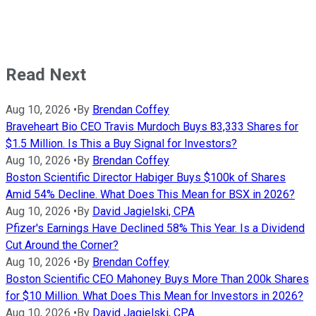
Read Next
Aug 10, 2026
•
By
Brendan Coffey
Braveheart Bio CEO Travis Murdoch Buys 83,333 Shares for
$1.5 Million. Is This a Buy Signal for Investors?
Aug 10, 2026
•
By
Brendan Coffey
Boston Scientific Director Habiger Buys $100k of Shares
Amid 54% Decline. What Does This Mean for BSX in 2026?
Aug 10, 2026
•
By
David Jagielski, CPA
Pfizer's Earnings Have Declined 58% This Year. Is a Dividend
Cut Around the Corner?
Aug 10, 2026
•
By
Brendan Coffey
Boston Scientific CEO Mahoney Buys More Than 200k Shares
for $10 Million. What Does This Mean for Investors in 2026?
Aug 10, 2026
•
By
David Jagielski, CPA