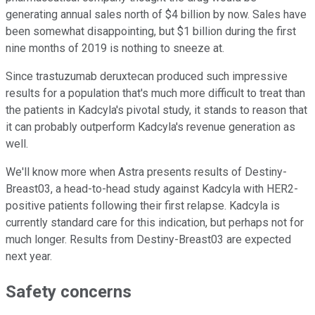
generating annual sales north of $4 billion by now. Sales have
been somewhat disappointing, but $1 billion during the first
nine months of 2019 is nothing to sneeze at.
Since trastuzumab deruxtecan produced such impressive
results for a population that's much more difficult to treat than
the patients in Kadcyla's pivotal study, it stands to reason that
it can probably outperform Kadcyla's revenue generation as
well.
We'll know more when Astra presents results of Destiny-
Breast03, a head-to-head study against Kadcyla with HER2-
positive patients following their first relapse. Kadcyla is
currently standard care for this indication, but perhaps not for
much longer. Results from Destiny-Breast03 are expected
next year.
Safety concerns