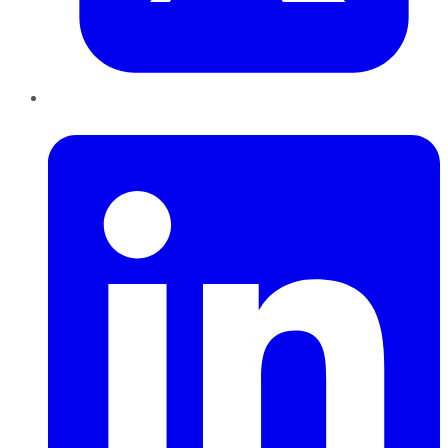
LinkedIn