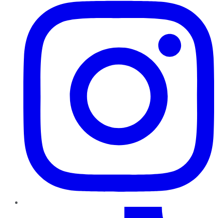
TikTok