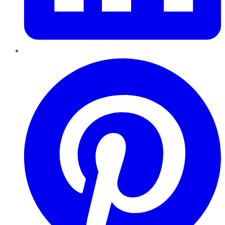
Pinterest