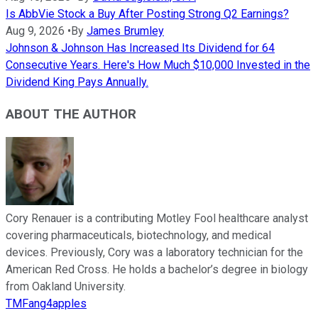
Is AbbVie Stock a Buy After Posting Strong Q2 Earnings?
Aug 9, 2026
•
By
James Brumley
Johnson & Johnson Has Increased Its Dividend for 64
Consecutive Years. Here's How Much $10,000 Invested in the
Dividend King Pays Annually.
ABOUT THE AUTHOR
Cory Renauer is a contributing Motley Fool healthcare analyst
covering pharmaceuticals, biotechnology, and medical
devices. Previously, Cory was a laboratory technician for the
American Red Cross. He holds a bachelor’s degree in biology
from Oakland University.
TMFang4apples