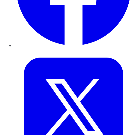
Twitter