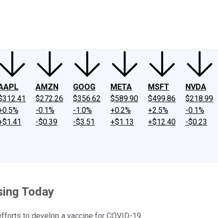
ney
Fool Community Foundation
Reviews
Newsroom
YouTube
Link
AAPL
AMZN
GOOG
META
MSFT
NVDA
$312.41
$272.26
$356.62
$589.90
$499.86
$218.99
+0.5%
-0.1%
-1.0%
+0.2%
+2.5%
-0.1%
+$1.41
-$0.39
-$3.51
+$1.13
+$12.40
-$0.23
sing Today
efforts to develop a vaccine for COVID-19.