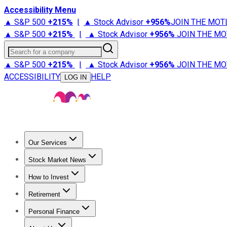
Accessibility Menu
▲ S&P 500
+
215%
|
▲ Stock Advisor
+
956%
JOIN THE MOT
▲ S&P 500
+
215%
|
▲ Stock Advisor
+
956%
JOIN THE MO
Search for a company
▲ S&P 500
+
215%
|
▲ Stock Advisor
+
956%
JOIN THE MO
ACCESSIBILITY
HELP
LOG IN
Our Services
All Services
Stock Advisor
Epic
Epic Plus
Fool Portfolios
Fo
Stock Market News
Trending News
Stock Market News
Market Movers
Tech S
How to Invest
How to Invest Money
What to Invest In
How to Invest in S
Retirement
Retirement News
Retirement 101
Types of Retirement Ac
Personal Finance
Best Credit Cards
Compare Credit Cards
Credit Card Revi