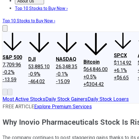
About Us
About Us
Contact Us
Investing Philosophy
Motley Fool Mo
Top 10 Stocks to Buy Now ›
Top 10 Stocks to Buy Now ›
SPCX
S&P 500
DJI
NASDAQ
Bitcoin
$114.92
7,709.96
53,885.10
26,348.35
$64,846.00
+6.1%
-0.2%
-0.9%
-0.1%
+0.5%
+$6.65
-13.59
-464.02
-15.09
+$304.42
Most Active Stocks
Daily Stock Gainers
Daily Stock Losers
FREE ARTICLE
Explore Premium Services
Why Inovio Pharmaceuticals Stock Is Ri
The company continues to post staggering gains thanks to its 