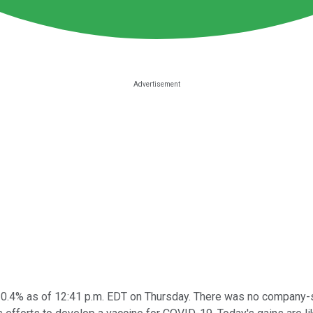
0.4% as of 12:41 p.m. EDT on Thursday. There was no company-spe