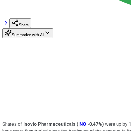
Share
Summarize with AI
Shares of
Inovio Pharmaceuticals
(
INO
-0.47%
)
were up by 1