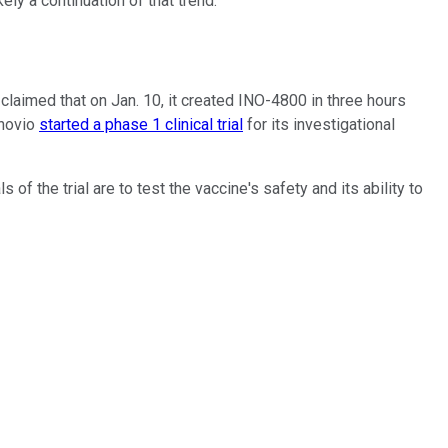
ely a continuation of that trend.
laimed that on Jan. 10, it created INO-4800 in three hours
Inovio
started a phase 1 clinical trial
for its investigational
of the trial are to test the vaccine's safety and its ability to