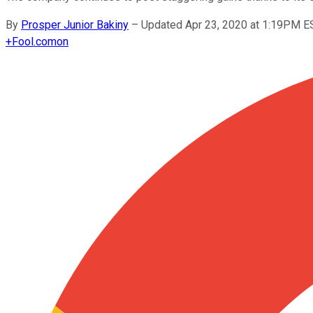
By
Prosper Junior Bakiny
–
Updated Apr 23, 2020 at 1:19PM E
+
Fool.com
on