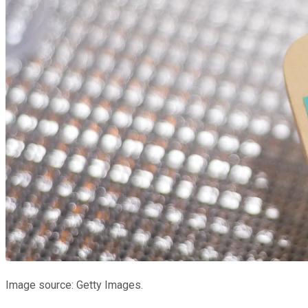
Image source: Getty Images.