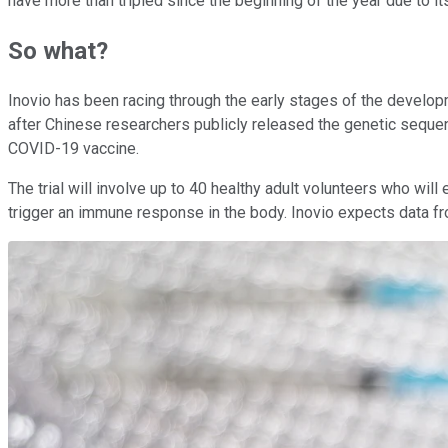
have more than tripled since the beginning of the year due to it
So what?
Inovio has been racing through the early stages of the develop
after Chinese researchers publicly released the genetic seque
COVID-19 vaccine.
The trial will involve up to 40 healthy adult volunteers who will
trigger an immune response in the body. Inovio expects data fro