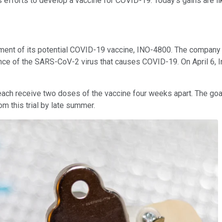
s efforts to develop a vaccine for COVID-19. Today's gains are lik
ment of its potential COVID-19 vaccine, INO-4800. The company c
nce of the SARS-CoV-2 virus that causes COVID-19. On April 6, 
 each receive two doses of the vaccine four weeks apart. The goals 
m this trial by late summer.