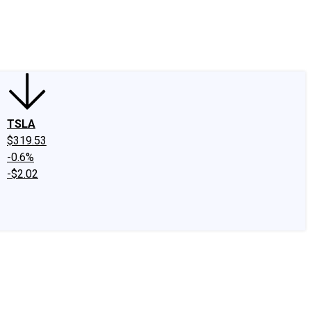
edIn
X
Facebook
Instagram
Discussion Boards
CAPS - Stock Picki
TSLA
$319.53
-0.6%
-$2.02