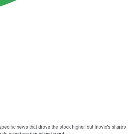
cific news that drove the stock higher, but Inovio's shares