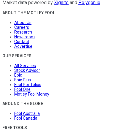
Market data powered by
Xignite
and
Polygon.io
.
ABOUT THE MOTLEY FOOL
About Us
Careers
Research
Newsroom
Contact
Advertise
OUR SERVICES
All Services
Stock Advisor
Epic
Epic Plus
Fool Portfolios
Fool One
Motley Fool Money
AROUND THE GLOBE
Fool Australia
Fool Canada
FREE TOOLS