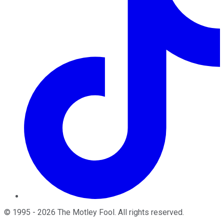
©
1995
-
2026
The Motley Fool
. All rights reserved.