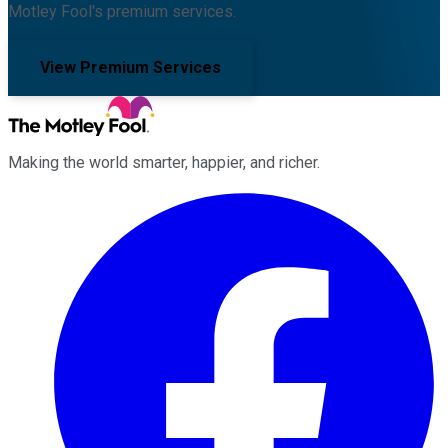
Motley Fool's premium services.
View Premium Services
Making the world smarter, happier, and richer.
Facebook