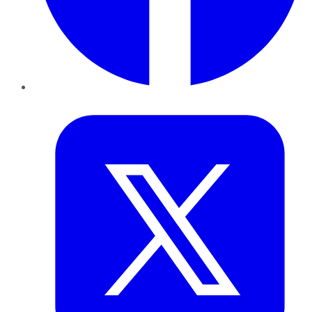
Twitter