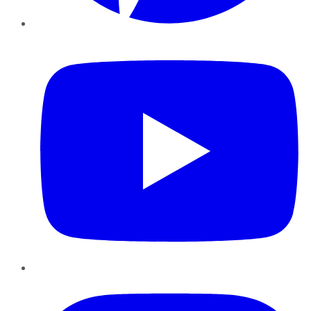
YouTube
Instagram