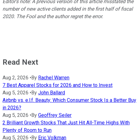
Editor's note: A previous version of this article misstated the
number of new active clients added in the first half of fiscal
2020. The Fool and the author regret the error.
Read Next
Aug 2, 2026
•
By
Rachel Warren
7 Best Apparel Stocks for 2026 and How to Invest
Aug 5, 2026
•
By
John Ballard
Airbnb vs. e.l.f. Beauty: Which Consumer Stock Is a Better Buy
in 2026?
Aug 5, 2026
•
By
Geoffrey Seiler
2 Brilliant Growth Stocks That Just Hit All-Time Highs With
Plenty of Room to Run
Aug 5, 2026
•
By
Eric Volkman