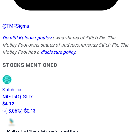
@
TMFSigma
Demitri Kalogeropoulos
owns shares of Stitch Fix. The
Motley Fool owns shares of and recommends Stitch Fix. The
Motley Fool has a
disclosure policy
.
STOCKS MENTIONED
Stitch Fix
NASDAQ
:
SFIX
$4.12
(
-3.06%
)
-$0.13
Motley Fool Stock Advisor
’
s Latest Pick