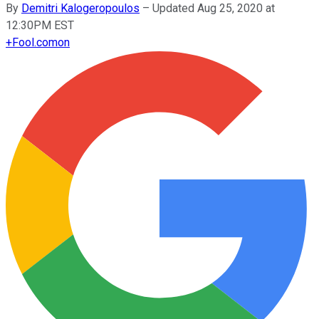
By
Demitri Kalogeropoulos
–
Updated Aug 25, 2020 at
12:30PM EST
+
Fool.com
on