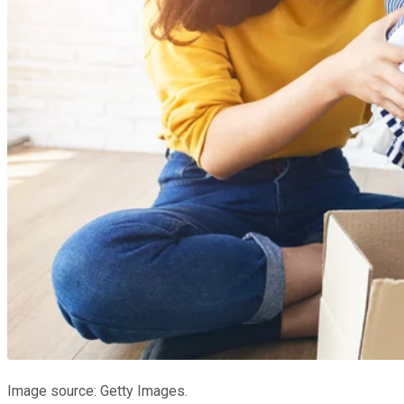
Image source: Getty Images.