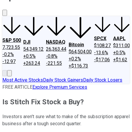
About Us
Contact Us
Investing Philosophy
Motley Fool Mo
SPCX
AAPL
S&P 500
DJI
NASDAQ
Bitcoin
$108.27
$311.00
7,723.55
54,349.12
26,363.44
$64,504.00
-13.6%
+0.5%
-0.2%
+0.5%
-0.8%
+0.2%
-$17.06
+$1.62
-12.97
+263.24
-221.55
+$116.73
Most Active Stocks
Daily Stock Gainers
Daily Stock Losers
FREE ARTICLE
Explore Premium Services
Is Stitch Fix Stock a Buy?
Investors aren't sure what to make of the subscription apparel
business after a tough second quarter.