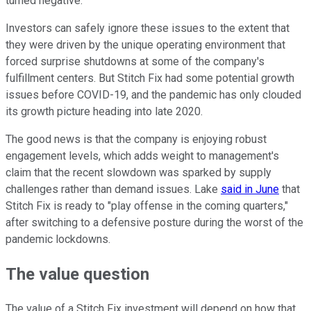
turned negative.
Investors can safely ignore these issues to the extent that
they were driven by the unique operating environment that
forced surprise shutdowns at some of the company's
fulfillment centers. But Stitch Fix had some potential growth
issues before COVID-19, and the pandemic has only clouded
its growth picture heading into late 2020.
The good news is that the company is enjoying robust
engagement levels, which adds weight to management's
claim that the recent slowdown was sparked by supply
challenges rather than demand issues. Lake
said in June
that
Stitch Fix is ready to "play offense in the coming quarters,"
after switching to a defensive posture during the worst of the
pandemic lockdowns.
The value question
The value of a Stitch Fix investment will depend on how that