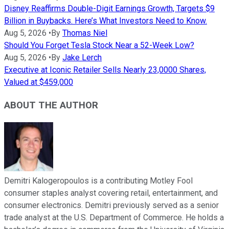
Disney Reaffirms Double-Digit Earnings Growth, Targets $9
Billion in Buybacks. Here’s What Investors Need to Know.
Aug 5, 2026
•
By
Thomas Niel
Should You Forget Tesla Stock Near a 52-Week Low?
Aug 5, 2026
•
By
Jake Lerch
Executive at Iconic Retailer Sells Nearly 23,0000 Shares,
Valued at $459,000
ABOUT THE AUTHOR
Demitri Kalogeropoulos is a contributing Motley Fool
consumer staples analyst covering retail, entertainment, and
consumer electronics. Demitri previously served as a senior
trade analyst at the U.S. Department of Commerce. He holds a