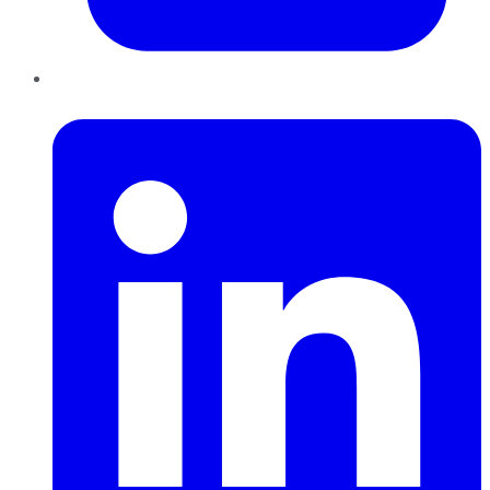
LinkedIn