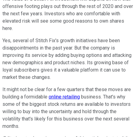
offensive footing plays out through the rest of 2020 and over
the next few years. Investors who are comfortable with
elevated risk will see some good reasons to own shares
here.
Yes, several of Stitch Fix's growth initiatives have been
disappointments in the past year. But the company is
improving its service by adding buying options and attacking
new demographics and product niches. Its growing base of
loyal subscribers gives it a valuable platform it can use to
market these changes.
It might not be clear for a few quarters that these moves are
building a formidable
online retailing
business. That's why
some of the biggest stock returns are available to investors
willing to buy into the uncertainty and hold through the
volatility that's likely for this business over the next several
months.