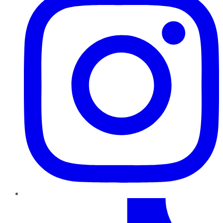
TikTok