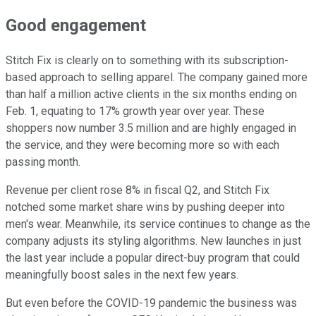
Good engagement
Stitch Fix is clearly on to something with its subscription-
based approach to selling apparel. The company gained more
than half a million active clients in the six months ending on
Feb. 1, equating to 17% growth year over year. These
shoppers now number 3.5 million and are highly engaged in
the service, and they were becoming more so with each
passing month.
Revenue per client rose 8% in fiscal Q2, and Stitch Fix
notched some market share wins by pushing deeper into
men's wear. Meanwhile, its service continues to change as the
company adjusts its styling algorithms. New launches in just
the last year include a popular direct-buy program that could
meaningfully boost sales in the next few years.
But even before the COVID-19 pandemic the business was