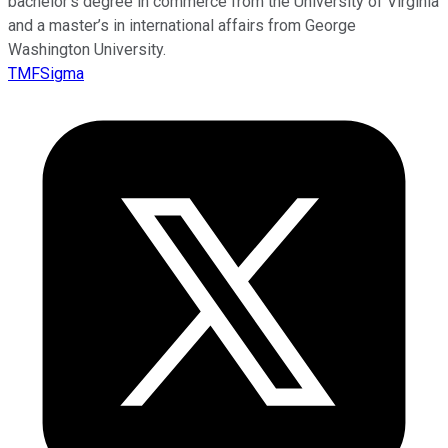
bachelor’s degree in commerce from the University of Virginia
and a master’s in international affairs from George
Washington University.
TMFSigma