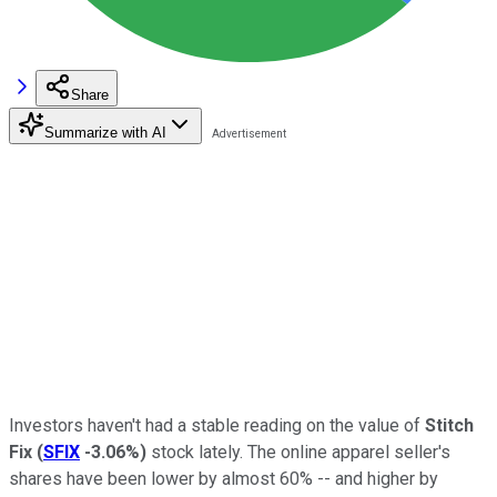
Share
Summarize with AI
Investors haven't had a stable reading on the value of
Stitch
Fix
(
SFIX
-3.06%
)
stock lately. The online apparel seller's
shares have been lower by almost 60% -- and higher by