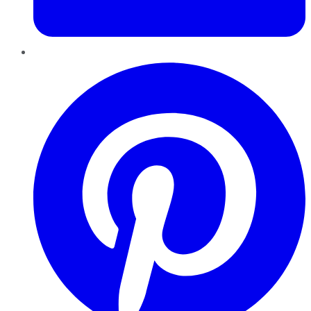
Pinterest