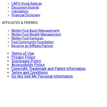
CAPS Stock Ratings
Discussion Boards
Calculators
Financial Dictionary
AFFILIATES & FRIENDS
Motley Fool Asset Management
Motley Fool Wealth Management
Motley Fool Ventures
Fool Community Foundation
Become an Affiliate Partner
Terms of Use
Privacy Policy
Disclosure Policy
Accessibility Policy
Copyright, Trademark and Patent Information
Terms and Conditions
Do Not Sell My Personal Information