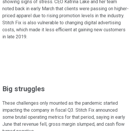
showing signs of stress. CEO Katrina Lake and her team
noted back in early March that clients were passing on higher-
priced apparel due to rising promotion levels in the industry.
Stitch Fix is also vulnerable to changing digital advertising
costs, which made it less efficient at gaining new customers
in late 2019.
Big struggles
These challenges only mounted as the pandemic started
impacting the company in fiscal Q3. Stitch Fix announced
some brutal operating metrics for that period, saying in early
June that revenue fell, gross margin slumped, and cash flow