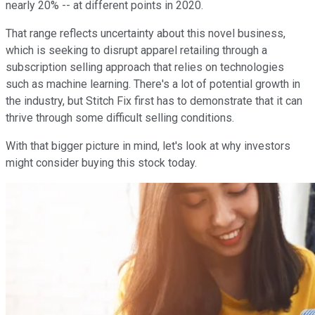
nearly 20% -- at different points in 2020.
That range reflects uncertainty about this novel business,
which is seeking to disrupt apparel retailing through a
subscription selling approach that relies on technologies
such as machine learning. There's a lot of potential growth in
the industry, but Stitch Fix first has to demonstrate that it can
thrive through some difficult selling conditions.
With that bigger picture in mind, let's look at why investors
might consider buying this stock today.