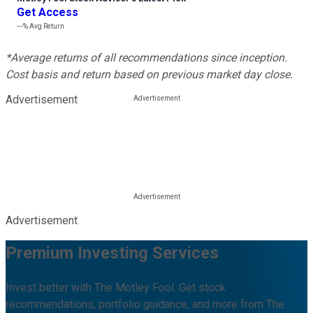
Get Access
---%
Avg Return
*Average returns of all recommendations since inception.
Cost basis and return based on previous market day close.
Advertisement
Advertisement
Premium Investing Services
Invest better with The Motley Fool. Get stock
recommendations, portfolio guidance, and more from The