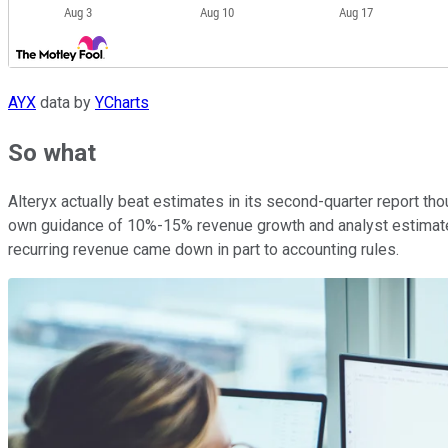
AYX
data by
YCharts
So what
Alteryx actually beat estimates in its second-quarter report t
own guidance of 10%-15% revenue growth and analyst estimates
recurring revenue came down in part to accounting rules.