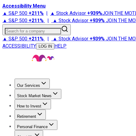
Accessibility Menu
▲ S&P 500
+
211%
|
▲ Stock Advisor
+
939%
JOIN THE MOT
▲ S&P 500
+
211%
|
▲ Stock Advisor
+
939%
JOIN THE MO
Search for a company
▲ S&P 500
+
211%
|
▲ Stock Advisor
+
939%
JOIN THE MO
ACCESSIBILITY
HELP
LOG IN
Our Services
All Services
Stock Advisor
Epic
Epic Plus
Fool Portfolios
Fo
Stock Market News
Trending News
Stock Market News
Market Movers
Tech S
How to Invest
How to Invest Money
What to Invest In
How to Invest in S
Retirement
Retirement News
Retirement 101
Types of Retirement Ac
Personal Finance
Best Credit Cards
Compare Credit Cards
Credit Card Revi