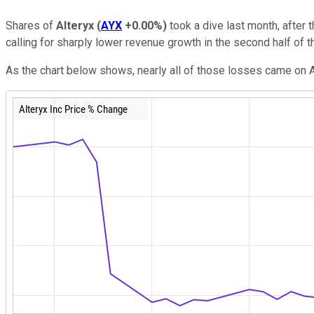
Shares of
Alteryx
(
AYX
+0.00%
)
took a dive last month, after 
calling for sharply lower revenue growth in the second half of 
As the chart below shows, nearly all of those losses came on Au