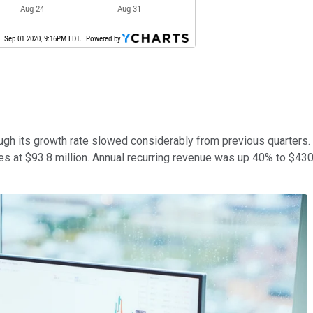
hough its growth rate slowed considerably from previous quarters
 at $93.8 million. Annual recurring revenue was up 40% to $430