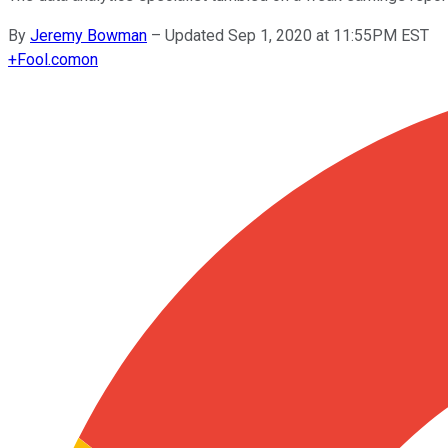
By
Jeremy Bowman
–
Updated Sep 1, 2020 at 11:55PM EST
+
Fool.com
on