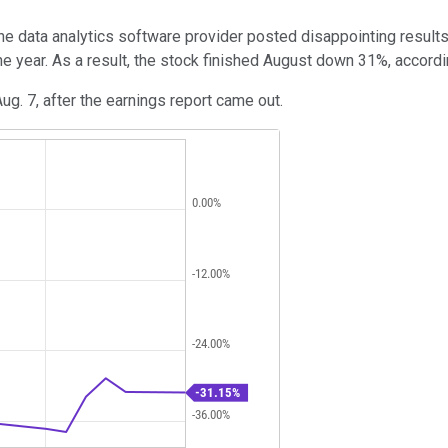
the data analytics software provider posted disappointing results
the year. As a result, the stock finished August down 31%, accord
g. 7, after the earnings report came out.