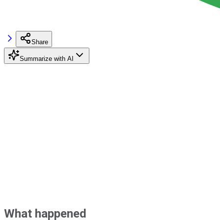
Share
Summarize with AI
What happened