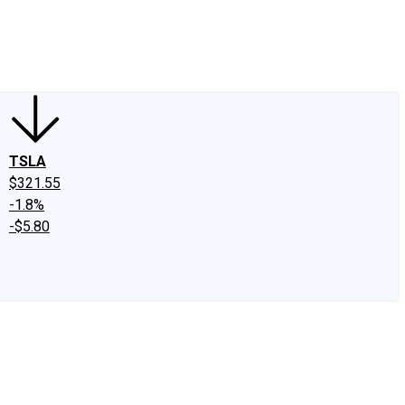
edIn
X
Facebook
Instagram
Discussion Boards
CAPS - Stock Picki
TSLA
$321.55
-1.8%
-$5.80