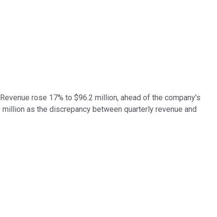
. Revenue rose 17% to $96.2 million, ahead of the company's
 million as the discrepancy between quarterly revenue and