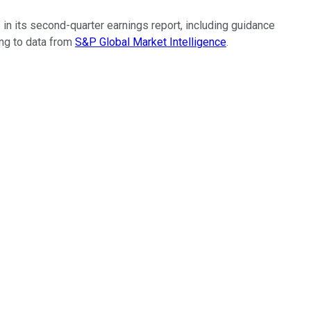
 in its second-quarter earnings report, including guidance
ing to data from
S&P Global Market Intelligence
.