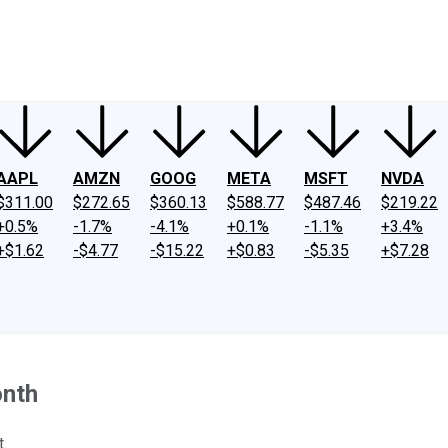
ney
Fool Community Foundation
Reviews
Newsroom
YouTube
Link
AAPL
AMZN
GOOG
META
MSFT
NVDA
$311.00
$272.65
$360.13
$588.77
$487.46
$219.22
+0.5%
-1.7%
-4.1%
+0.1%
-1.1%
+3.4%
+$1.62
-$4.77
-$15.22
+$0.83
-$5.35
+$7.28
onth
t.