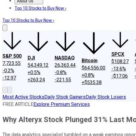
About Us
About Us
Contact Us
Investing Philosophy
Motley Fool Mo
Top 10 Stocks to Buy Now ›
Top 10 Stocks to Buy Now ›
SPCX
S&P 500
DJI
NASDAQ
Bitcoin
$108.27
7,723.55
54,349.12
26,363.44
$64,556.00
-13.6%
-0.2%
+0.5%
-0.8%
+0.8%
-$17.06
-12.97
+263.24
-221.55
+$535.38
Most Active Stocks
Daily Stock Gainers
Daily Stock Losers
FREE ARTICLE
Explore Premium Services
Why Alteryx Stock Plunged 31% Last M
The data analytics specialist tumbled on a weak earnings repor