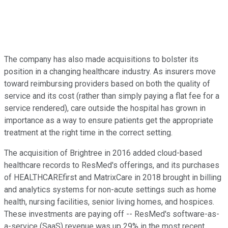
The company has also made acquisitions to bolster its
position in a changing healthcare industry. As insurers move
toward reimbursing providers based on both the quality of
service and its cost (rather than simply paying a flat fee for a
service rendered), care outside the hospital has grown in
importance as a way to ensure patients get the appropriate
treatment at the right time in the correct setting.
The acquisition of Brightree in 2016 added cloud-based
healthcare records to ResMed's offerings, and its purchases
of HEALTHCAREfirst and MatrixCare in 2018 brought in billing
and analytics systems for non-acute settings such as home
health, nursing facilities, senior living homes, and hospices.
These investments are paying off -- ResMed's software-as-
a-service (SaaS) revenue was up 29% in the most recent