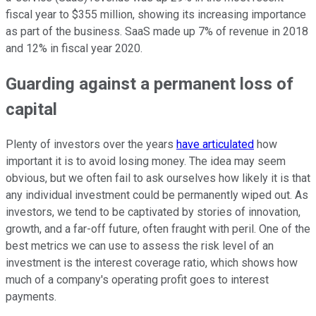
fiscal year to $355 million, showing its increasing importance
as part of the business. SaaS made up 7% of revenue in 2018
and 12% in fiscal year 2020.
Guarding against a permanent loss of
capital
Plenty of investors over the years
have articulated
how
important it is to avoid losing money. The idea may seem
obvious, but we often fail to ask ourselves how likely it is that
any individual investment could be permanently wiped out. As
investors, we tend to be captivated by stories of innovation,
growth, and a far-off future, often fraught with peril. One of the
best metrics we can use to assess the risk level of an
investment is the interest coverage ratio, which shows how
much of a company's operating profit goes to interest
payments.