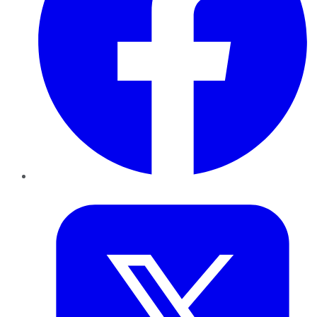
Twitter