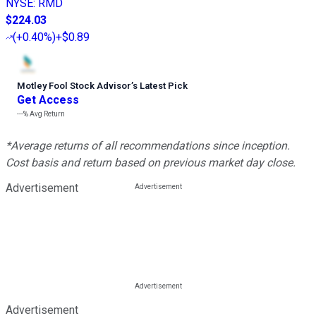
NYSE
:
RMD
$224.03
(
+0.40%
)
+$0.89
Motley Fool Stock Advisor
’
s Latest Pick
Get Access
---%
Avg Return
*Average returns of all recommendations since inception.
Cost basis and return based on previous market day close.
Advertisement
Advertisement