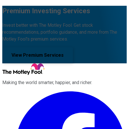
Premium Investing Services
Invest better with The Motley Fool. Get stock
recommendations, portfolio guidance, and more from The
Motley Fool's premium services.
View Premium Services
Making the world smarter, happier, and richer.
Facebook