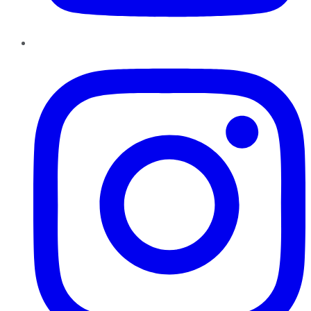
Instagram