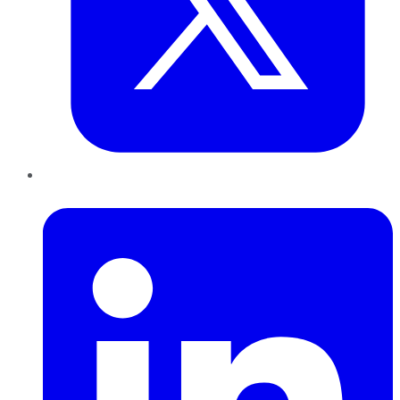
LinkedIn