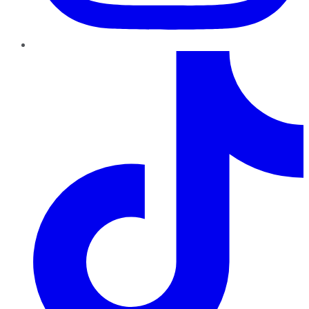
TikTok