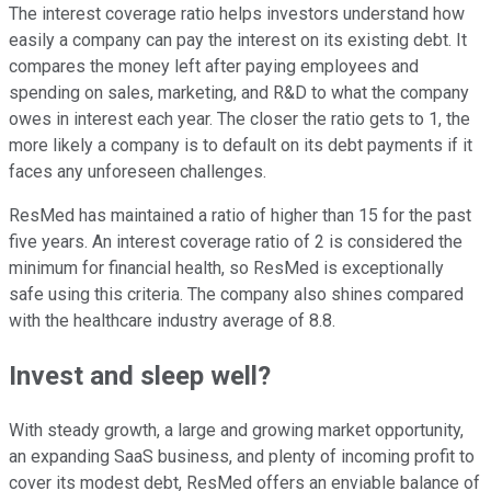
The interest coverage ratio helps investors understand how
easily a company can pay the interest on its existing debt. It
compares the money left after paying employees and
spending on sales, marketing, and R&D to what the company
owes in interest each year. The closer the ratio gets to 1, the
more likely a company is to default on its debt payments if it
faces any unforeseen challenges.
ResMed has maintained a ratio of higher than 15 for the past
five years. An interest coverage ratio of 2 is considered the
minimum for financial health, so ResMed is exceptionally
safe using this criteria. The company also shines compared
with the healthcare industry average of 8.8.
Invest and sleep well?
With steady growth, a large and growing market opportunity,
an expanding SaaS business, and plenty of incoming profit to
cover its modest debt, ResMed offers an enviable balance of