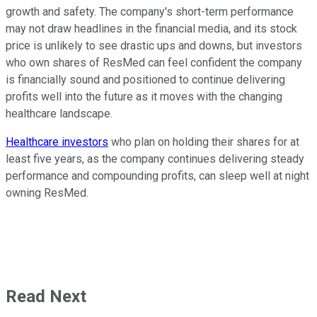
growth and safety. The company's short-term performance
may not draw headlines in the financial media, and its stock
price is unlikely to see drastic ups and downs, but investors
who own shares of ResMed can feel confident the company
is financially sound and positioned to continue delivering
profits well into the future as it moves with the changing
healthcare landscape.
Healthcare investors
who plan on holding their shares for at
least five years, as the company continues delivering steady
performance and compounding profits, can sleep well at night
owning ResMed.
Read Next