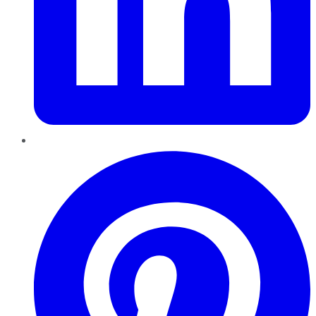
Pinterest