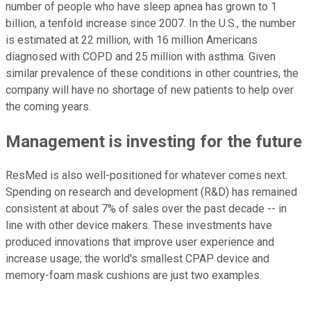
number of people who have sleep apnea has grown to 1
billion, a tenfold increase since 2007. In the U.S., the number
is estimated at 22 million, with 16 million Americans
diagnosed with COPD and 25 million with asthma. Given
similar prevalence of these conditions in other countries, the
company will have no shortage of new patients to help over
the coming years.
Management is investing for the future
ResMed is also well-positioned for whatever comes next.
Spending on research and development (R&D) has remained
consistent at about 7% of sales over the past decade -- in
line with other device makers. These investments have
produced innovations that improve user experience and
increase usage; the world's smallest CPAP device and
memory-foam mask cushions are just two examples.