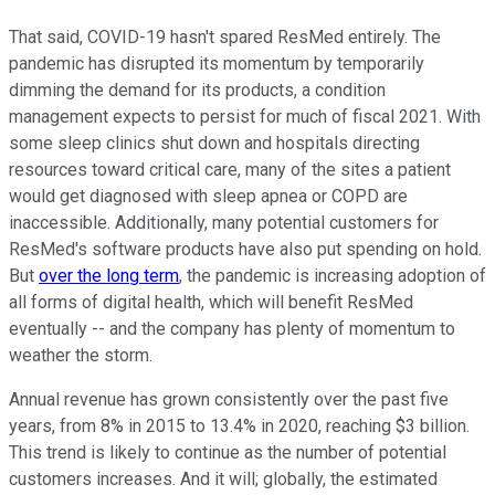
That said, COVID-19 hasn't spared ResMed entirely. The
pandemic has disrupted its momentum by temporarily
dimming the demand for its products, a condition
management expects to persist for much of fiscal 2021. With
some sleep clinics shut down and hospitals directing
resources toward critical care, many of the sites a patient
would get diagnosed with sleep apnea or COPD are
inaccessible. Additionally, many potential customers for
ResMed's software products have also put spending on hold.
But
over the long term
, the pandemic is increasing adoption of
all forms of digital health, which will benefit ResMed
eventually -- and the company has plenty of momentum to
weather the storm.
Annual revenue has grown consistently over the past five
years, from 8% in 2015 to 13.4% in 2020, reaching $3 billion.
This trend is likely to continue as the number of potential
customers increases. And it will; globally, the estimated