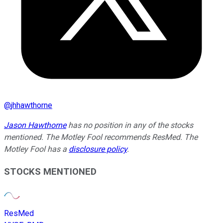
@
jhhawthorne
Jason Hawthorne
has no position in any of the stocks
mentioned. The Motley Fool recommends ResMed. The
Motley Fool has a
disclosure policy
.
STOCKS MENTIONED
ResMed