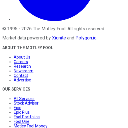
©
1995
-
2026
The Motley Fool
. All rights reserved.
Market data powered by
Xignite
and
Polygon.io
.
ABOUT THE MOTLEY FOOL
About Us
Careers
Research
Newsroom
Contact
Advertise
OUR SERVICES
All Services
Stock Advisor
Epic
Epic Plus
Fool Portfolios
Fool One
Motley Fool Money