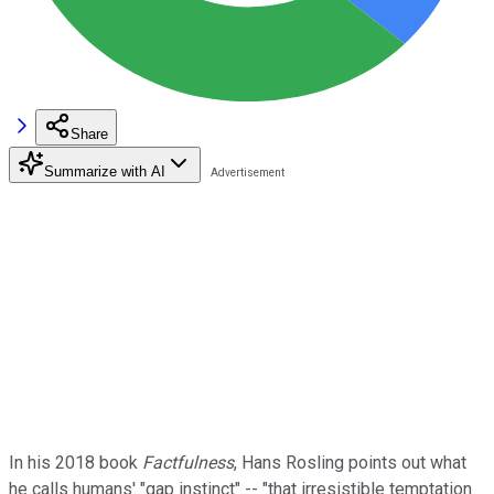
Share
Summarize with AI
In his 2018 book
Factfulness
, Hans Rosling points out what
he calls humans' "gap instinct" -- "that irresistible temptation