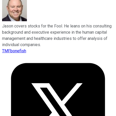
Jason covers stocks for the Fool. He leans on his consulting
background and executive experience in the human capital
management and healthcare industries to offer analysis of
individual companies.
TMFbonefish