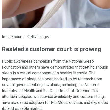
Image source: Getty Images.
ResMed's customer count is growing
Public awareness campaigns from the National Sleep
Foundation and others have demonstrated that getting enough
sleep is a critical component of a healthy lifestyle. The
importance of sleep has been backed up by research from
several government organizations, including the National
Institutes of Health and the Department of Defense. This
attention, coupled with device availability and custom fitting,
have increased adoption for ResMed's devices and expanded
its addressable market.