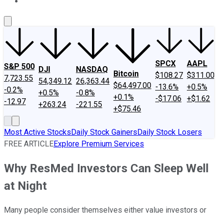
About Us
Contact Us
Investing Philosophy
Motley Fool Mo
SPCX
AAPL
S&P 500
DJI
NASDAQ
Bitcoin
$108.27
$311.00
7,723.55
54,349.12
26,363.44
$64,497.00
-13.6%
+0.5%
-0.2%
+0.5%
-0.8%
+0.1%
-$17.06
+$1.62
-12.97
+263.24
-221.55
+$75.46
Most Active Stocks
Daily Stock Gainers
Daily Stock Losers
FREE ARTICLE
Explore Premium Services
Why ResMed Investors Can Sleep Well
at Night
Many people consider themselves either value investors or