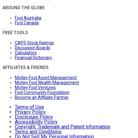
AROUND THE GLOBE
Fool Australia
Fool Canada
FREE TOOLS
CAPS Stock Ratings
Discussion Boards
Calculators
Financial Dictionary
AFFILIATES & FRIENDS
Motley Fool Asset Management
Motley Fool Wealth Management
Motley Fool Ventures
Fool Community Foundation
Become an Affiliate Partner
Terms of Use
Privacy Policy
Disclosure Policy
Accessibility Policy
Copyright, Trademark and Patent Information
Terms and Conditions
Do Not Sell My Personal Information