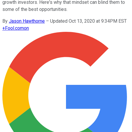
growth investors. Here's why that mindset can blind them to
some of the best opportunities.
By
Jason Hawthorne
–
Updated Oct 13, 2020 at 9:34PM EST
+
Fool.com
on