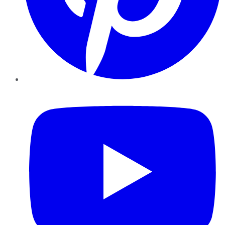
YouTube