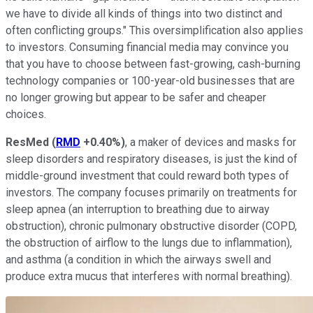
we have to divide all kinds of things into two distinct and
often conflicting groups." This oversimplification also applies
to investors. Consuming financial media may convince you
that you have to choose between fast-growing, cash-burning
technology companies or 100-year-old businesses that are
no longer growing but appear to be safer and cheaper
choices.
ResMed
(
RMD
+0.40%
)
, a maker of devices and masks for
sleep disorders and respiratory diseases, is just the kind of
middle-ground investment that could reward both types of
investors. The company focuses primarily on treatments for
sleep apnea (an interruption to breathing due to airway
obstruction), chronic pulmonary obstructive disorder (COPD,
the obstruction of airflow to the lungs due to inflammation),
and asthma (a condition in which the airways swell and
produce extra mucus that interferes with normal breathing).