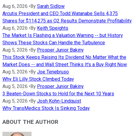
Aug 6, 2026
•
By
Sarah Sidlow
Arcutis President and CEO Todd Watanabe Sells 4,375
Shares for $114,275 as Q2 Results Demonstrate Profitability
Aug 6, 2026
•
By
Keith Speights
The Market Is Flashing a Valuation Warning -- but History
Shows These Stocks Can Handle the Turbulence
Aug 5, 2026
•
By
Prosper Junior Bakiny
This Stock Keeps Raising Its Dividend No Matter What the
Market Does -- and Wall Street Thinks It's a Buy Right Now
Aug 5, 2026
•
By
Joe Tenebruso
Why Eli Lilly Stock Climbed Today
Aug 5, 2026
•
By
Prosper Junior Bakiny
3 Beaten-Down Stocks to Hold for the Next 10 Years
Aug 5, 2026
•
By
Josh Kohn-Lindquist
Why TransMedics Stock Is Sinking Today
ABOUT THE AUTHOR