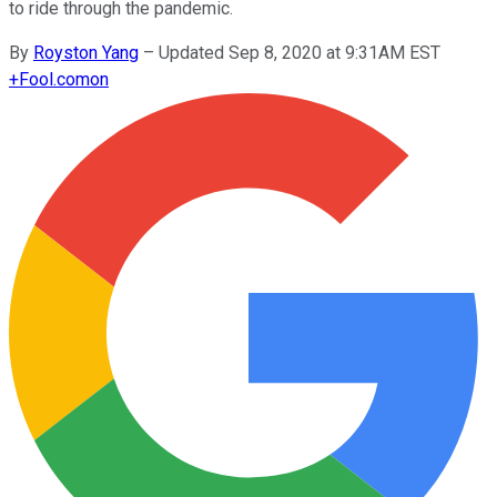
to ride through the pandemic.
By
Royston Yang
–
Updated Sep 8, 2020 at 9:31AM EST
+
Fool.com
on