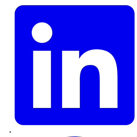
Pinterest