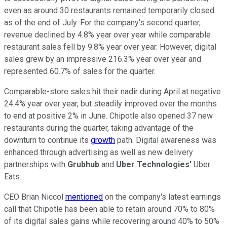
even as around 30 restaurants remained temporarily closed
as of the end of July. For the company's second quarter,
revenue declined by 4.8% year over year while comparable
restaurant sales fell by 9.8% year over year. However, digital
sales grew by an impressive 216.3% year over year and
represented 60.7% of sales for the quarter.
Comparable-store sales hit their nadir during April at negative
24.4% year over year, but steadily improved over the months
to end at positive 2% in June. Chipotle also opened 37 new
restaurants during the quarter, taking advantage of the
downturn to continue its
growth
path. Digital awareness was
enhanced through advertising as well as new delivery
partnerships with
Grubhub
and
Uber Technologies'
Uber
Eats.
CEO Brian Niccol
mentioned
on the company's latest earnings
call that Chipotle has been able to retain around 70% to 80%
of its digital sales gains while recovering around 40% to 50%