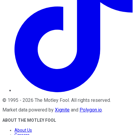
©
1995
-
2026
The Motley Fool
. All rights reserved.
Market data powered by
Xignite
and
Polygon.io
.
ABOUT THE MOTLEY FOOL
About Us
Careers