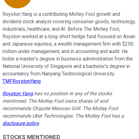
Royston Yang is a contributing Motley Fool growth and
dividend stock analyst covering consumer goods, technology,
industrials, healthcare, and AI. Before The Motley Fool,
Royston worked at a long-short hedge fund focused on Asian
and Japanese equities, a wealth management firm with $250
million under management, and in accounting and audit. He
holds a master’s degree in business administration from the
National University of Singapore and a bachelor’s degree in
accountancy from Nanyang Technological University.
TMFRoystonYang
Royston Yang
has no position in any of the stocks
mentioned. The Motley Fool owns shares of and
recommends Chipotle Mexican Grill. The Motley Fool
recommends Uber Technologies. The Motley Fool has a
disclosure policy
.
STOCKS MENTIONED