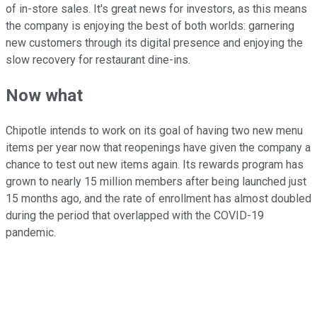
of in-store sales. It's great news for investors, as this means
the company is enjoying the best of both worlds: garnering
new customers through its digital presence and enjoying the
slow recovery for restaurant dine-ins.
Now what
Chipotle intends to work on its goal of having two new menu
items per year now that reopenings have given the company a
chance to test out new items again. Its rewards program has
grown to nearly 15 million members after being launched just
15 months ago, and the rate of enrollment has almost doubled
during the period that overlapped with the COVID-19
pandemic.