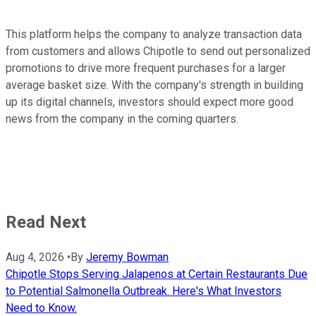
This platform helps the company to analyze transaction data
from customers and allows Chipotle to send out personalized
promotions to drive more frequent purchases for a larger
average basket size. With the company's strength in building
up its digital channels, investors should expect more good
news from the company in the coming quarters.
Read Next
Aug 4, 2026
•
By
Jeremy Bowman
Chipotle Stops Serving Jalapenos at Certain Restaurants Due
to Potential Salmonella Outbreak. Here's What Investors
Need to Know.