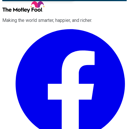
Making the world smarter, happier, and richer.
Facebook