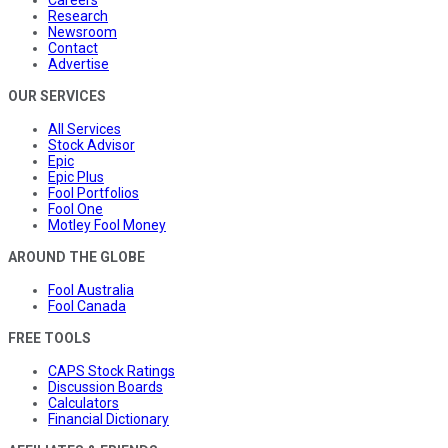
Research
Newsroom
Contact
Advertise
OUR SERVICES
All Services
Stock Advisor
Epic
Epic Plus
Fool Portfolios
Fool One
Motley Fool Money
AROUND THE GLOBE
Fool Australia
Fool Canada
FREE TOOLS
CAPS Stock Ratings
Discussion Boards
Calculators
Financial Dictionary