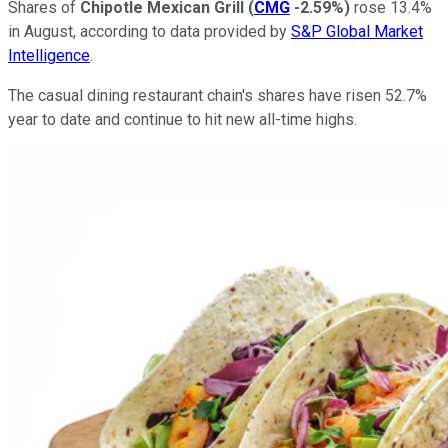
Shares of
Chipotle Mexican Grill
(
CMG
-2.59%
)
rose 13.4%
in August, according to data provided by
S&P Global Market
Intelligence
.
The casual dining restaurant chain's shares have risen 52.7%
year to date and continue to hit new all-time highs.