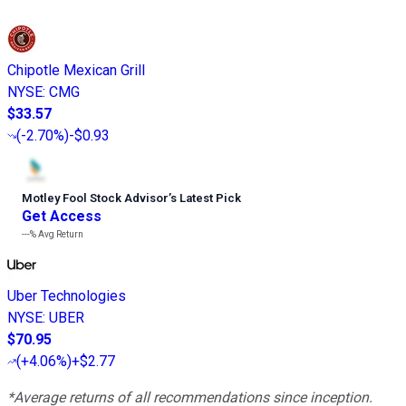
Chipotle Mexican Grill
NYSE
:
CMG
$33.57
(
-2.70%
)
-$0.93
Motley Fool Stock Advisor
’
s Latest Pick
Get Access
---%
Avg Return
Uber Technologies
NYSE
:
UBER
$70.95
(
+4.06%
)
+$2.77
*Average returns of all recommendations since inception.