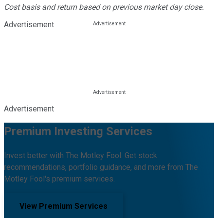
Cost basis and return based on previous market day close.
Advertisement
Advertisement
Premium Investing Services
Invest better with The Motley Fool. Get stock
recommendations, portfolio guidance, and more from The
Motley Fool's premium services.
View Premium Services