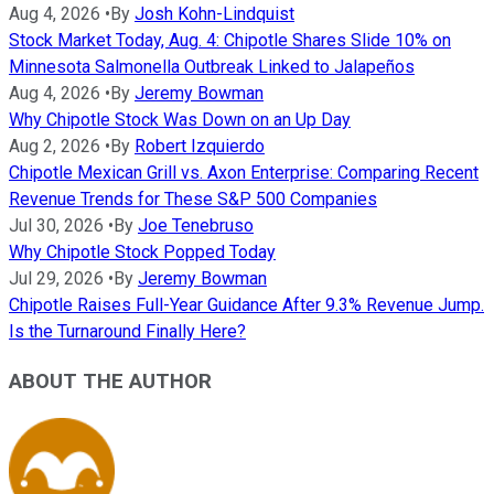
Aug 4, 2026
•
By
Josh Kohn-Lindquist
Stock Market Today, Aug. 4: Chipotle Shares Slide 10% on
Minnesota Salmonella Outbreak Linked to Jalapeños
Aug 4, 2026
•
By
Jeremy Bowman
Why Chipotle Stock Was Down on an Up Day
Aug 2, 2026
•
By
Robert Izquierdo
Chipotle Mexican Grill vs. Axon Enterprise: Comparing Recent
Revenue Trends for These S&P 500 Companies
Jul 30, 2026
•
By
Joe Tenebruso
Why Chipotle Stock Popped Today
Jul 29, 2026
•
By
Jeremy Bowman
Chipotle Raises Full-Year Guidance After 9.3% Revenue Jump.
Is the Turnaround Finally Here?
ABOUT THE AUTHOR