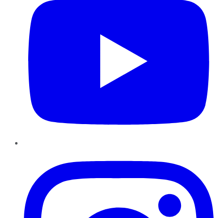
Instagram