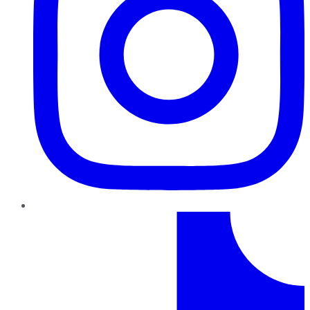
TikTok