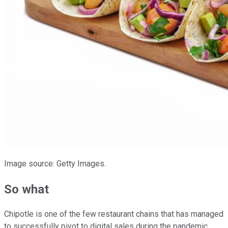
Image source: Getty Images.
So what
Chipotle is one of the few restaurant chains that has managed
to successfully pivot to digital sales during the pandemic,