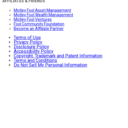
AFFILIATES & FRIENDS
Motley Fool Asset Management
Motley Fool Wealth Management
Motley Fool Ventures
Fool Community Foundation
Become an Affiliate Partner
Terms of Use
Privacy Policy
Disclosure Policy
Accessibility Policy
Copyright, Trademark and Patent Information
Terms and Conditions
Do Not Sell My Personal Information