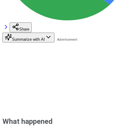
Share
Summarize with AI
What happened