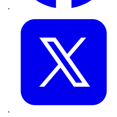
Twitter
LinkedIn