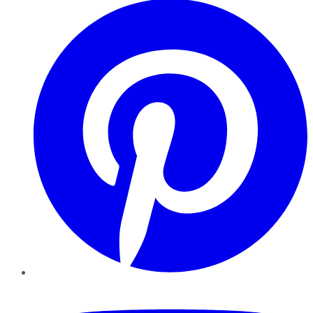
YouTube