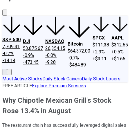
About Us
Contact Us
Investing Philosophy
Motley Fool Mo
SPCX
AAPL
S&P 500
DJI
NASDAQ
Bitcoin
$111.38
$312.65
7,709.41
53,875.67
26,354.15
$64,372.00
+2.9%
+0.5%
-0.2%
-0.9%
-0.0%
-0.7%
+$3.11
+$1.65
-14.14
-473.45
-9.28
-$484.89
Most Active Stocks
Daily Stock Gainers
Daily Stock Losers
FREE ARTICLE
Explore Premium Services
Why Chipotle Mexican Grill's Stock
Rose 13.4% in August
The restaurant chain has successfully leveraged digital sales