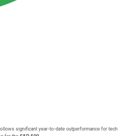
llows significant year-to-date outperformance for tech