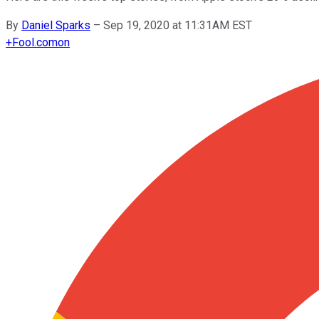
By
Daniel Sparks
–
Sep 19, 2020 at 11:31AM EST
+
Fool.com
on