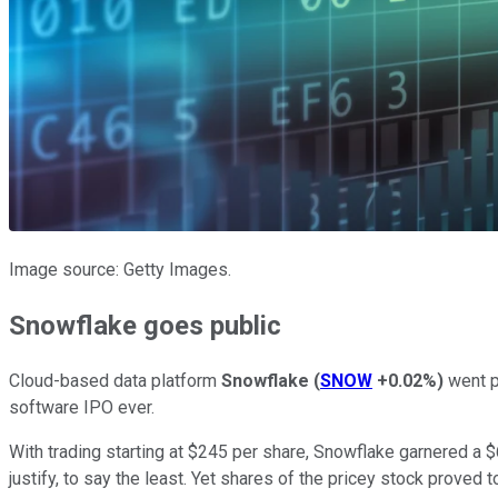
Image source: Getty Images.
Snowflake goes public
Cloud-based data platform
Snowflake
(
SNOW
+0.02%
)
went pu
software IPO ever.
With trading starting at $245 per share, Snowflake garnered a $68
justify, to say the least. Yet shares of the pricey stock proved t