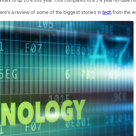
index is up 20% this year. This compares to a 3% year-to-date ri
 here's a review of some of the biggest stories in
tech
from the w