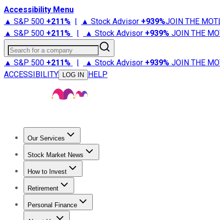
Accessibility Menu
▲ S&P 500
+
211%
|
▲ Stock Advisor
+
939%
JOIN THE MOT
▲ S&P 500
+
211%
|
▲ Stock Advisor
+
939%
JOIN THE MO
Search for a company
▲ S&P 500
+
211%
|
▲ Stock Advisor
+
939%
JOIN THE MO
ACCESSIBILITY
HELP
LOG IN
Our Services
All Services
Stock Advisor
Epic
Epic Plus
Fool Portfolios
Fo
Stock Market News
Trending News
Stock Market News
Market Movers
Tech S
How to Invest
How to Invest Money
What to Invest In
How to Invest in S
Retirement
Retirement News
Retirement 101
Types of Retirement Ac
Personal Finance
Best Credit Cards
Compare Credit Cards
Credit Card Revi