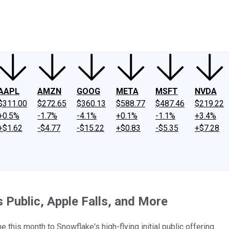
ney
Fool Community Foundation
Reviews
Newsroom
YouTube
Link
AAPL
AMZN
GOOG
META
MSFT
NVDA
$311.00
$272.65
$360.13
$588.77
$487.46
$219.22
+0.5%
-1.7%
-4.1%
+0.1%
-1.1%
+3.4%
+$1.62
-$4.77
-$15.22
+$0.83
-$5.35
+$7.28
Public, Apple Falls, and More
 this month to Snowflake's high-flying initial public offering.