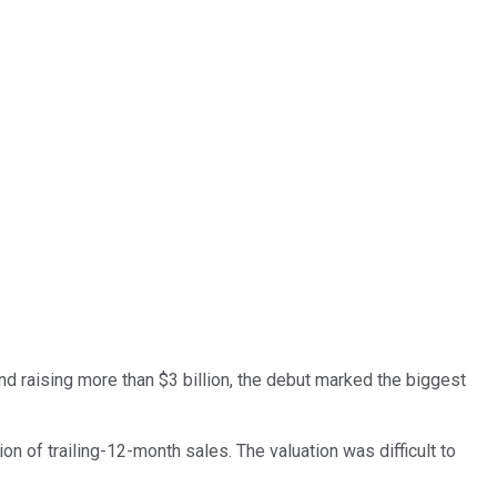
d raising more than $3 billion, the debut marked the biggest
on of trailing-12-month sales. The valuation was difficult to