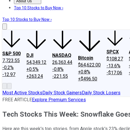
About Us
About Us
Contact Us
Investing Philosophy
Motley Fool Mo
Top 10 Stocks to Buy Now ›
Top 10 Stocks to Buy Now ›
SPCX
S&P 500
DJI
NASDAQ
Bitcoin
$108.27
7,723.55
54,349.12
26,363.44
$64,622.00
-13.6%
-0.2%
+0.5%
-0.8%
+0.8%
-$17.06
-12.97
+263.24
-221.55
+$496.50
Most Active Stocks
Daily Stock Gainers
Daily Stock Losers
FREE ARTICLE
Explore Premium Services
Tech Stocks This Week: Snowflake Goes 
Here are this week's top stories, from Apple stock's 23% decline