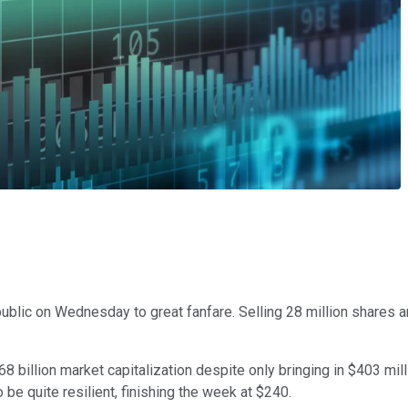
blic on Wednesday to great fanfare. Selling 28 million shares an
 billion market capitalization despite only bringing in $403 milli
o be quite resilient, finishing the week at $240.