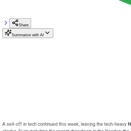
Share
Summarize with AI
A sell-off in tech continued this week, leaving the tech-heavy
N