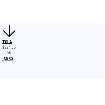
edIn
X
Facebook
Instagram
Discussion Boards
CAPS - Stock Picki
TSLA
$321.55
-1.8%
-$5.80