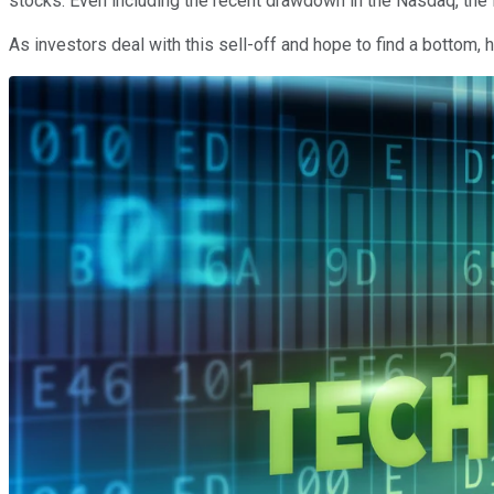
stocks. Even including the recent drawdown in the Nasdaq, the 
As investors deal with this sell-off and hope to find a bottom,