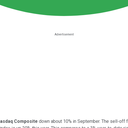
asdaq Composite
down about 10% in September. The sell-off fo