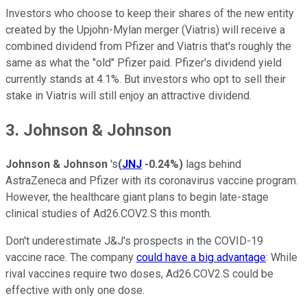
Investors who choose to keep their shares of the new entity
created by the Upjohn-Mylan merger (Viatris) will receive a
combined dividend from Pfizer and Viatris that's roughly the
same as what the "old" Pfizer paid. Pfizer's dividend yield
currently stands at 4.1%. But investors who opt to sell their
stake in Viatris will still enjoy an attractive dividend.
3. Johnson & Johnson
Johnson & Johnson
's
(
JNJ
-0.24%
)
lags behind
AstraZeneca and Pfizer with its coronavirus vaccine program.
However, the healthcare giant plans to begin late-stage
clinical studies of Ad26.COV2.S this month.
Don't underestimate J&J's prospects in the COVID-19
vaccine race. The company
could have a big advantage
: While
rival vaccines require two doses, Ad26.COV2.S could be
effective with only one dose.