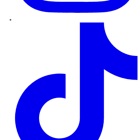
TikTok