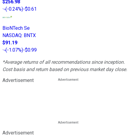
$256.98
(
-0.24%
)
-$0.61
BioNTech Se
NASDAQ
:
BNTX
$91.19
(
-1.07%
)
-$0.99
*Average returns of all recommendations since inception.
Cost basis and return based on previous market day close.
Advertisement
Advertisement