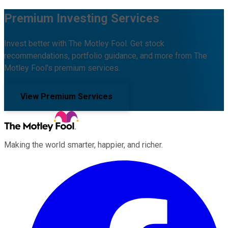
Premium Investing Services
Invest better with The Motley Fool. Get stock
recommendations, portfolio guidance, and more from The
Motley Fool's premium services.
View Premium Services
Making the world smarter, happier, and richer.
Facebook