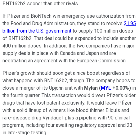
BNT162b2 sooner than other rivals.
If Pfizer and BioNTech win emergency use authorization from
the Food and Drug Administration, they stand to receive
$1.95
billion from the U.S. government
to supply 100 million doses
of BNT162b2. That deal could be expanded to include another
400 million doses. In addition, the two companies have major
supply deals in place with Canada and Japan and are
negotiating an agreement with the European Commission.
Pfizer's growth should soon get a nice boost regardless of
what happens with BNT162b2, though. The company hopes to
close a merger of its Upjohn unit with
Mylan
(
MYL
+0.00%
)
in
the fourth quarter. This transaction would divest Pfizer's older
drugs that have lost patent exclusivity. It would leave Pfizer
with a solid lineup of winners like blood thinner Eliquis and
rare-disease drug Vyndaqel, plus a pipeline with 90 clinical
programs, including four awaiting regulatory approval and 23
in late-stage testing.