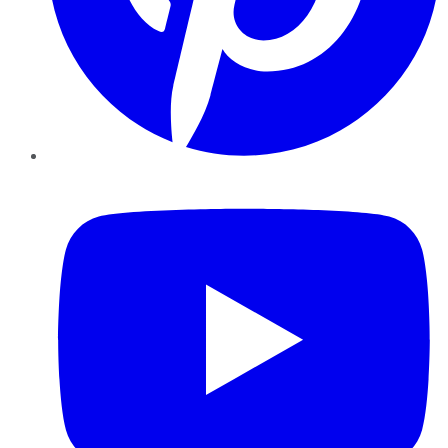
YouTube