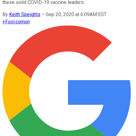
these solid COVID-19 vaccine leaders.
By
Keith Speights
–
Sep 20, 2020 at 6:09AM EST
+
Fool.com
on