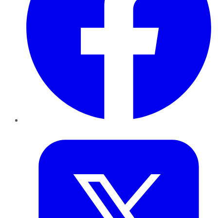
Twitter