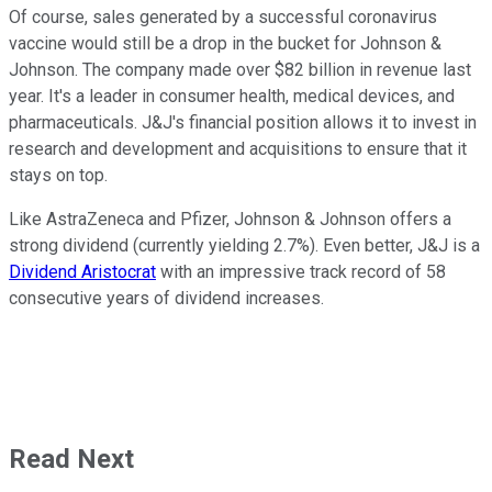
Of course, sales generated by a successful coronavirus
vaccine would still be a drop in the bucket for Johnson &
Johnson. The company made over $82 billion in revenue last
year. It's a leader in consumer health, medical devices, and
pharmaceuticals. J&J's financial position allows it to invest in
research and development and acquisitions to ensure that it
stays on top.
Like AstraZeneca and Pfizer, Johnson & Johnson offers a
strong dividend (currently yielding 2.7%). Even better, J&J is a
Dividend Aristocrat
with an impressive track record of 58
consecutive years of dividend increases.
Read Next