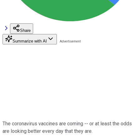
Share
Summarize with AI
The coronavirus vaccines are coming -- or at least the odds
are looking better every day that they are.