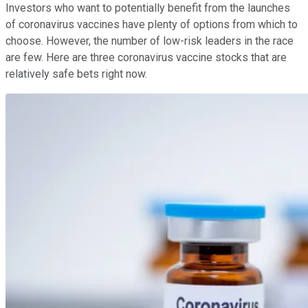
Investors who want to potentially benefit from the launches
of coronavirus vaccines have plenty of options from which to
choose. However, the number of low-risk leaders in the race
are few. Here are three coronavirus vaccine stocks that are
relatively safe bets right now.