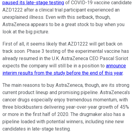
paused its late-stage testing
of COVID-19 vaccine candidate
AZD1222 after a clinical trial participant experienced an
unexplained illness. Even with this setback, though,
AstraZeneca appears to be a great stock to buy when you
look at the big picture.
First of all, it seems likely that AZD1222 will get back on
track soon. Phase 3 testing of the experimental vaccine has
already resumed in the U.K. AstraZeneca CEO Pascal Soriot
expects the company will still be in a position to
announce
interim results from the study before the end of this year
.
The main reasons to buy AstraZeneca, though, are its strong
current product lineup and promising pipeline. AstraZeneca's
cancer drugs especially enjoy tremendous momentum, with
three blockbusters delivering year-over-year growth of 45%
or more in the first half of 2020. The drugmaker also has a
pipeline loaded with potential winners, including nine new
candidates in late-stage testing.