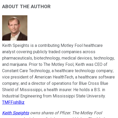
ABOUT THE AUTHOR
Keith Speights is a contributing Motley Fool healthcare
analyst covering publicly traded companies across
pharmaceuticals, biotechnology, medical devices, technology,
and marijuana. Prior to The Motley Fool, Keith was CEO of
Constant Care Technology, a healthcare technology company;
vice president of American HealthTech, a healthcare software
company; and a director of operations for Blue Cross Blue
Shield of Mississippi, a health insurer. He holds a B.S. in
Industrial Engineering from Mississippi State University.
TMFFishBiz
Keith Speights
owns shares of Pfizer. The Motley Fool