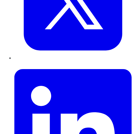
LinkedIn