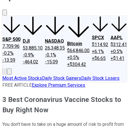
About Us
Contact Us
Investing Philosophy
Motley Fool Mo
SPCX
AAPL
S&P 500
DJI
NASDAQ
Bitcoin
$114.92
$312.41
7,709.96
53,885.10
26,348.35
$64,846.00
+6.1%
+0.5%
-0.2%
-0.9%
-0.1%
+0.5%
+$6.65
+$1.41
-13.59
-464.02
-15.09
+$304.42
Most Active Stocks
Daily Stock Gainers
Daily Stock Losers
FREE ARTICLE
Explore Premium Services
3 Best Coronavirus Vaccine Stocks to
Buy Right Now
You don't have to take on a huge amount of risk to profit from