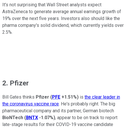
It's not surprising that Wall Street analysts expect
AstraZeneca to generate average annual earnings growth of
19% over the next five years. Investors also should like the
pharma company's solid dividend, which currently yields over
2.5%.
2. Pfizer
Bill Gates thinks
Pfizer
(
PFE
+1.51%
)
is
the clear leader in
the coronavirus vaccine race
. He's probably right. The big
pharmaceutical company and its partner, German biotech
BioNTech
(
BNTX
-1.07%
)
, appear to be on track to report
late-stage results for their COVID-19 vaccine candidate