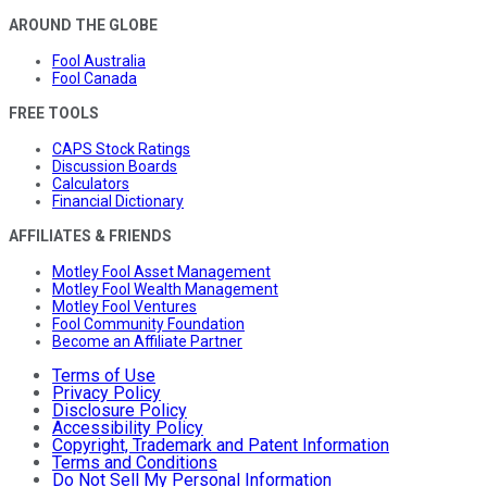
AROUND THE GLOBE
Fool Australia
Fool Canada
FREE TOOLS
CAPS Stock Ratings
Discussion Boards
Calculators
Financial Dictionary
AFFILIATES & FRIENDS
Motley Fool Asset Management
Motley Fool Wealth Management
Motley Fool Ventures
Fool Community Foundation
Become an Affiliate Partner
Terms of Use
Privacy Policy
Disclosure Policy
Accessibility Policy
Copyright, Trademark and Patent Information
Terms and Conditions
Do Not Sell My Personal Information