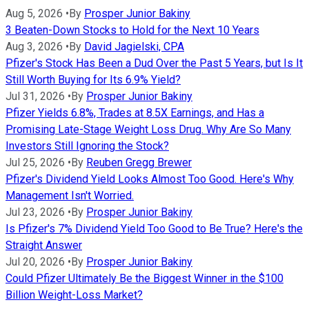
Aug 5, 2026
•
By
Prosper Junior Bakiny
3 Beaten-Down Stocks to Hold for the Next 10 Years
Aug 3, 2026
•
By
David Jagielski, CPA
Pfizer's Stock Has Been a Dud Over the Past 5 Years, but Is It
Still Worth Buying for Its 6.9% Yield?
Jul 31, 2026
•
By
Prosper Junior Bakiny
Pfizer Yields 6.8%, Trades at 8.5X Earnings, and Has a
Promising Late-Stage Weight Loss Drug. Why Are So Many
Investors Still Ignoring the Stock?
Jul 25, 2026
•
By
Reuben Gregg Brewer
Pfizer's Dividend Yield Looks Almost Too Good. Here's Why
Management Isn't Worried.
Jul 23, 2026
•
By
Prosper Junior Bakiny
Is Pfizer's 7% Dividend Yield Too Good to Be True? Here's the
Straight Answer
Jul 20, 2026
•
By
Prosper Junior Bakiny
Could Pfizer Ultimately Be the Biggest Winner in the $100
Billion Weight-Loss Market?