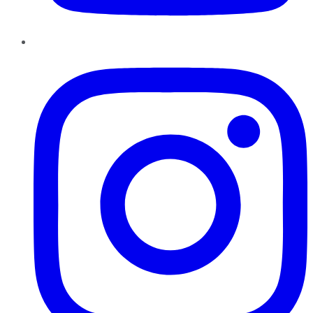
Instagram