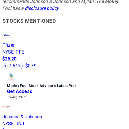
recommends Johnson & Johnson and Mylan. The Motley
Fool has a
disclosure policy
.
STOCKS MENTIONED
Pfizer
NYSE
:
PFE
$26.20
(
+1.51%
)
+$0.39
Motley Fool Stock Advisor
’
s Latest Pick
Get Access
---%
Avg Return
Johnson & Johnson
NYSE
:
JNJ