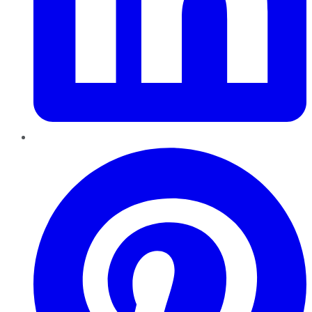
Pinterest