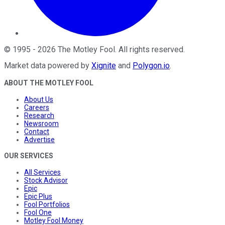
©
1995
-
2026
The Motley Fool
. All rights reserved.
Market data powered by
Xignite
and
Polygon.io
.
ABOUT THE MOTLEY FOOL
About Us
Careers
Research
Newsroom
Contact
Advertise
OUR SERVICES
All Services
Stock Advisor
Epic
Epic Plus
Fool Portfolios
Fool One
Motley Fool Money