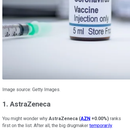
Image source: Getty Images.
1. AstraZeneca
You might wonder why
AstraZeneca
(
AZN
+0.00%
)
ranks
first on the list. After all, the big drugmaker
temporarily