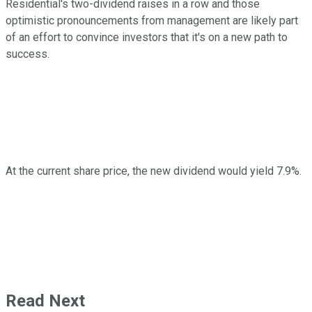
Residential's two-dividend raises in a row and those
optimistic pronouncements from management are likely part
of an effort to convince investors that it's on a new path to
success.
At the current share price, the new dividend would yield 7.9%.
Read Next