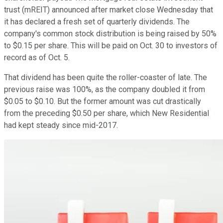
trust (mREIT) announced after market close Wednesday that
it has declared a fresh set of quarterly dividends. The
company's common stock distribution is being raised by 50%
to $0.15 per share. This will be paid on Oct. 30 to investors of
record as of Oct. 5.
That dividend has been quite the roller-coaster of late. The
previous raise was 100%, as the company doubled it from
$0.05 to $0.10. But the former amount was cut drastically
from the preceding $0.50 per share, which New Residential
had kept steady since mid-2017.