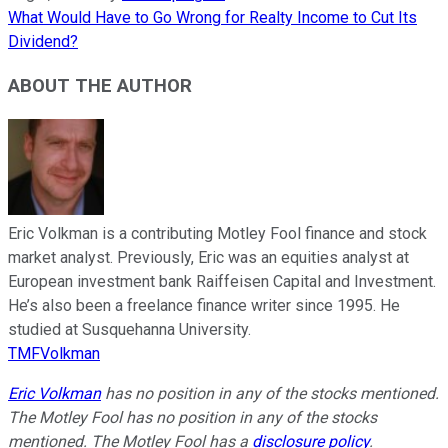
What Would Have to Go Wrong for Realty Income to Cut Its
Dividend?
ABOUT THE AUTHOR
Eric Volkman is a contributing Motley Fool finance and stock
market analyst. Previously, Eric was an equities analyst at
European investment bank Raiffeisen Capital and Investment.
He’s also been a freelance finance writer since 1995. He
studied at Susquehanna University.
TMFVolkman
Eric Volkman
has no position in any of the stocks mentioned.
The Motley Fool has no position in any of the stocks
mentioned. The Motley Fool has a
disclosure policy
.