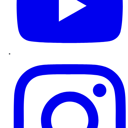
Instagram