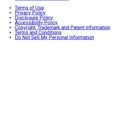
Terms of Use
Privacy Policy
Disclosure Policy
Accessibility Policy
Copyright, Trademark and Patent Information
Terms and Conditions
Do Not Sell My Personal Information