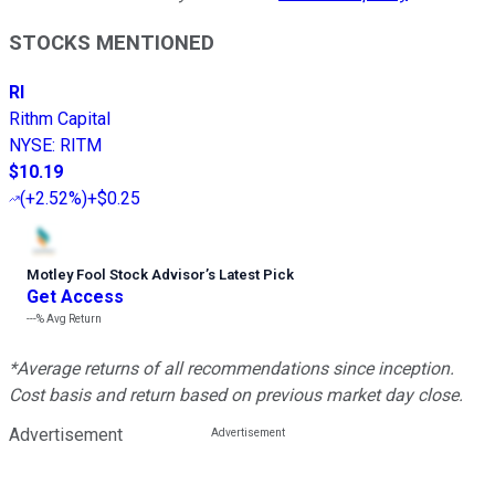
STOCKS MENTIONED
RI
Rithm Capital
NYSE
:
RITM
$10.19
(
+2.52%
)
+$0.25
Motley Fool Stock Advisor
’
s Latest Pick
Get Access
---%
Avg Return
*Average returns of all recommendations since inception.
Cost basis and return based on previous market day close.
Advertisement