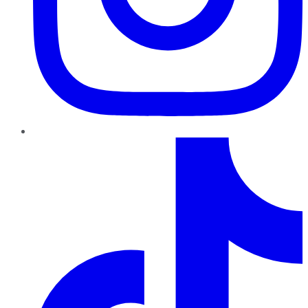
TikTok