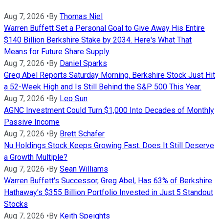
Aug 7, 2026
•
By
Thomas Niel
Warren Buffett Set a Personal Goal to Give Away His Entire
$140 Billion Berkshire Stake by 2034. Here's What That
Means for Future Share Supply.
Aug 7, 2026
•
By
Daniel Sparks
Greg Abel Reports Saturday Morning. Berkshire Stock Just Hit
a 52-Week High and Is Still Behind the S&P 500 This Year.
Aug 7, 2026
•
By
Leo Sun
AGNC Investment Could Turn $1,000 Into Decades of Monthly
Passive Income
Aug 7, 2026
•
By
Brett Schafer
Nu Holdings Stock Keeps Growing Fast. Does It Still Deserve
a Growth Multiple?
Aug 7, 2026
•
By
Sean Williams
Warren Buffett's Successor, Greg Abel, Has 63% of Berkshire
Hathaway's $355 Billion Portfolio Invested in Just 5 Standout
Stocks
Aug 7, 2026
•
By
Keith Speights