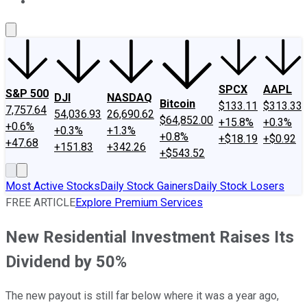
About Us
Contact Us
Investing Philosophy
Motley Fool Mo
SPCX
AAPL
S&P 500
DJI
NASDAQ
Bitcoin
$133.11
$313.33
7,757.64
54,036.93
26,690.62
$64,852.00
+15.8%
+0.3%
+0.6%
+0.3%
+1.3%
+0.8%
+$18.19
+$0.92
+47.68
+151.83
+342.26
+$543.52
Most Active Stocks
Daily Stock Gainers
Daily Stock Losers
FREE ARTICLE
Explore Premium Services
New Residential Investment Raises Its
Dividend by 50%
The new payout is still far below where it was a year ago,