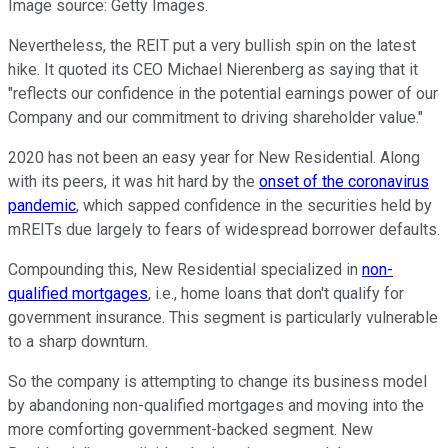
Image source: Getty Images.
Nevertheless, the REIT put a very bullish spin on the latest
hike. It quoted its CEO Michael Nierenberg as saying that it
"reflects our confidence in the potential earnings power of our
Company and our commitment to driving shareholder value."
2020 has not been an easy year for New Residential. Along
with its peers, it was hit hard by the
onset of the coronavirus
pandemic
, which sapped confidence in the securities held by
mREITs due largely to fears of widespread borrower defaults.
Compounding this, New Residential specialized in
non-
qualified mortgages
, i.e., home loans that don't qualify for
government insurance. This segment is particularly vulnerable
to a sharp downturn.
So the company is attempting to change its business model
by abandoning non-qualified mortgages and moving into the
more comforting government-backed segment. New