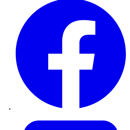
Twitter