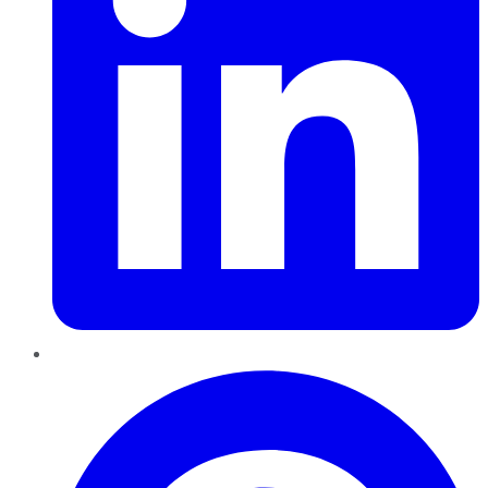
Pinterest