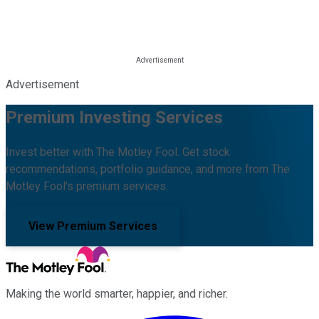
Advertisement
Premium Investing Services
Invest better with The Motley Fool. Get stock
recommendations, portfolio guidance, and more from The
Motley Fool's premium services.
View Premium Services
Making the world smarter, happier, and richer.
Facebook