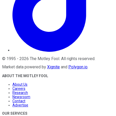
©
1995
-
2026
The Motley Fool
. All rights reserved.
Market data powered by
Xignite
and
Polygon.io
.
ABOUT THE MOTLEY FOOL
About Us
Careers
Research
Newsroom
Contact
Advertise
OUR SERVICES