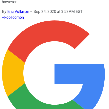
however.
By
Eric Volkman
–
Sep 24, 2020 at 3:52PM EST
+
Fool.com
on