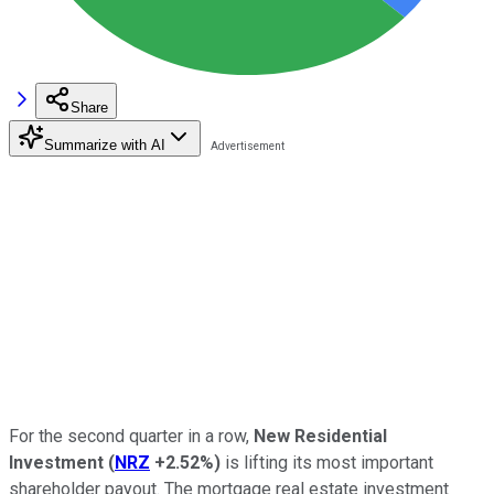
Share
Summarize with AI
For the second quarter in a row,
New Residential
Investment
(
NRZ
+2.52%
)
is lifting its most important
shareholder payout. The mortgage real estate investment