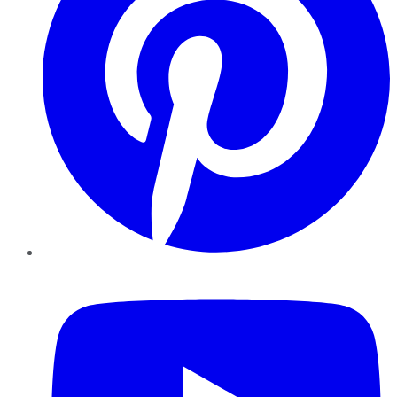
YouTube