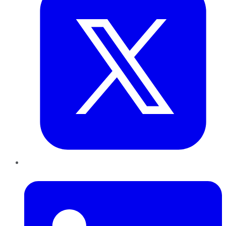
LinkedIn