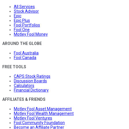
All Services
Stock Advisor
Epic
Epic Plus
Fool Portfolios
Fool One
Motley Fool Money
AROUND THE GLOBE
Fool Australia
Fool Canada
FREE TOOLS
CAPS Stock Ratings
Discussion Boards
Calculators
Financial Dictionary
AFFILIATES & FRIENDS
Motley Fool Asset Management
Motley Fool Wealth Management
Motley Fool Ventures
Fool Community Foundation
Become an Affiliate Partner