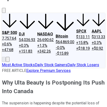
About Us
Contact Us
Investing Philosophy
Motley Fool Mo
SPCX
AAPL
S&P 500
DJI
NASDAQ
Bitcoin
$133.11
$313.33
7,757.64
54,036.93
26,690.62
$64,869.00
+15.8%
+0.3%
+0.6%
+0.3%
+1.3%
-0.0%
+$18.19
+$0.92
+47.68
+151.83
+342.26
-$15.89
Most Active Stocks
Daily Stock Gainers
Daily Stock Losers
FREE ARTICLE
Explore Premium Services
Why Ulta Beauty Is Postponing Its Push
Into Canada
The suspension is happening despite the potential loss of