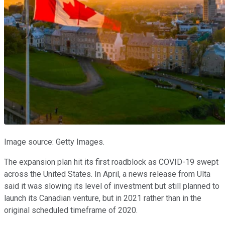
Image source: Getty Images.
The expansion plan hit its first roadblock as COVID-19 swept
across the United States. In April, a news release from Ulta
said it was slowing its level of investment but still planned to
launch its Canadian venture, but in 2021 rather than in the
original scheduled timeframe of 2020.