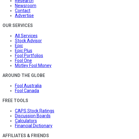
Research
Newsroom
Contact
Advertise
OUR SERVICES
All Services
Stock Advisor
Epic
Epic Plus
Fool Portfolios
Fool One
Motley Fool Money
AROUND THE GLOBE
Fool Australia
Fool Canada
FREE TOOLS
CAPS Stock Ratings
Discussion Boards
Calculators
Financial Dictionary
AFFILIATES & FRIENDS