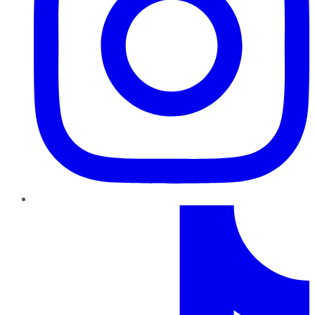
TikTok