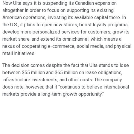
Now Ulta says it is suspending its Canadian expansion
altogether in order to focus on supporting its existing
American operations, investing its available capital there. In
the U.S., it plans to open new stores, boost loyalty programs,
develop more personalized services for customers, grow its
market share, and extend its omnichannel, which means a
nexus of cooperating e-commerce, social media, and physical
retail initiatives.
The decision comes despite the fact that Ulta stands to lose
between $55 million and $65 million on lease obligations,
infrastructure investments, and other costs. The company
does note, however, that it "continues to believe international
markets provide a long-term growth opportunity."