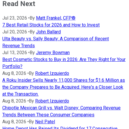
Read Next
Jul 23, 2026
•
By
Matt Frankel, CFP®
7 Best Retail Stocks for 2026 and How to Invest
Jul 20, 2026
•
By
John Ballard
Ulta Beauty vs. Sally Beauty: A Comparison of Recent
Revenue Trends
Jul 13, 2026
•
By
Jeremy Bowman
Best Cosmetic Stocks to Buy in 2026: Are They Right for Your
Portfolio?
Aug 8, 2026
•
By
Robert Izquierdo
A Roku Insider Sells Nearly 11,000 Shares for $1.6 Million as
the Company Prepares to Be Acquired. Here's a Closer Look
at the Transaction.
Aug 8, 2026
•
By
Robert Izquierdo
Chipotle Mexican Grill vs. Walt Disney: Comparing Revenue
Trends Between These Consumer Companies
Aug 8, 2026
•
By
Neil Patel
Home Depot Has Raised Its Dividend for 17 Consecutive