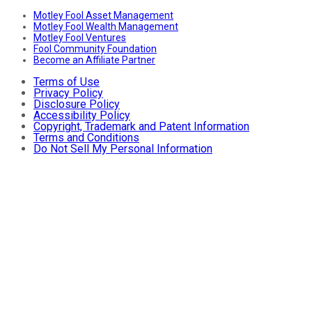
Motley Fool Asset Management
Motley Fool Wealth Management
Motley Fool Ventures
Fool Community Foundation
Become an Affiliate Partner
Terms of Use
Privacy Policy
Disclosure Policy
Accessibility Policy
Copyright, Trademark and Patent Information
Terms and Conditions
Do Not Sell My Personal Information