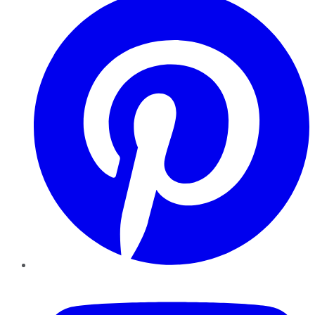
YouTube