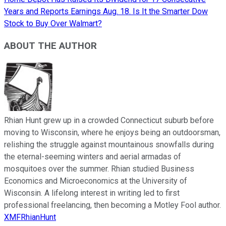
Years and Reports Earnings Aug. 18. Is It the Smarter Dow
Stock to Buy Over Walmart?
ABOUT THE AUTHOR
Rhian Hunt grew up in a crowded Connecticut suburb before
moving to Wisconsin, where he enjoys being an outdoorsman,
relishing the struggle against mountainous snowfalls during
the eternal-seeming winters and aerial armadas of
mosquitoes over the summer. Rhian studied Business
Economics and Microeconomics at the University of
Wisconsin. A lifelong interest in writing led to first
professional freelancing, then becoming a Motley Fool author.
XMFRhianHunt