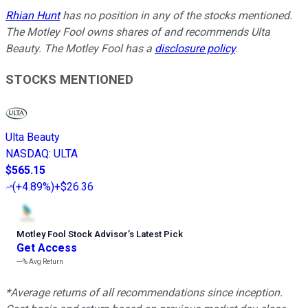
Rhian Hunt
has no position in any of the stocks mentioned.
The Motley Fool owns shares of and recommends Ulta
Beauty. The Motley Fool has a
disclosure policy
.
STOCKS MENTIONED
Ulta Beauty
NASDAQ
:
ULTA
$565.15
(
+4.89%
)
+$26.36
Motley Fool Stock Advisor
’
s Latest Pick
Get Access
---%
Avg Return
*Average returns of all recommendations since inception.