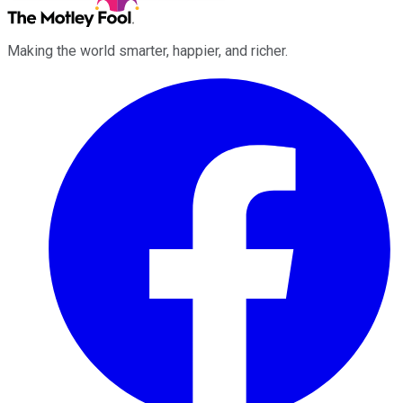
Making the world smarter, happier, and richer.
Facebook