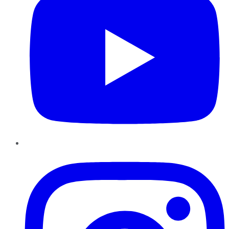
Instagram