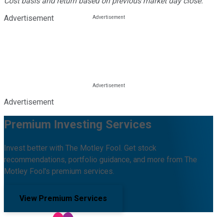
Cost basis and return based on previous market day close.
Advertisement
Advertisement
Premium Investing Services
Invest better with The Motley Fool. Get stock
recommendations, portfolio guidance, and more from The
Motley Fool's premium services.
View Premium Services