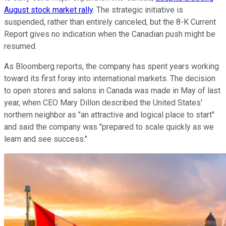
August stock market rally
. The strategic initiative is
suspended, rather than entirely canceled, but the 8-K Current
Report gives no indication when the Canadian push might be
resumed.
As Bloomberg reports, the company has spent years working
toward its first foray into international markets. The decision
to open stores and salons in Canada was made in May of last
year, when CEO Mary Dillon described the United States'
northern neighbor as "an attractive and logical place to start"
and said the company was "prepared to scale quickly as we
learn and see success."