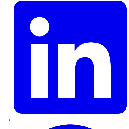
Pinterest