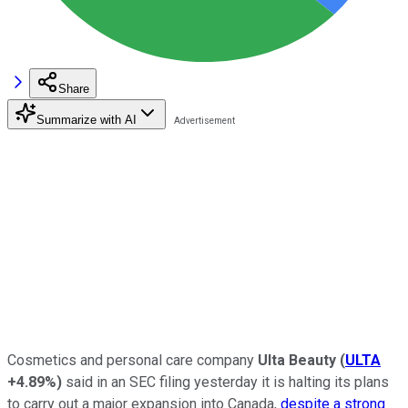
Share
Summarize with AI
Cosmetics and personal care company
Ulta Beauty
(
ULTA
+4.89%
)
said in an SEC filing yesterday it is halting its plans
to carry out a major expansion into Canada,
despite a strong