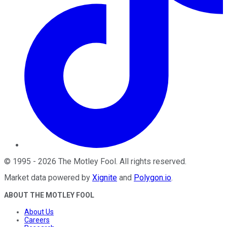
©
1995
-
2026
The Motley Fool
. All rights reserved.
Market data powered by
Xignite
and
Polygon.io
.
ABOUT THE MOTLEY FOOL
About Us
Careers