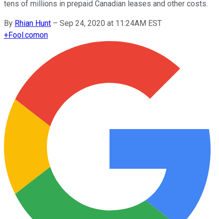
tens of millions in prepaid Canadian leases and other costs.
By
Rhian Hunt
–
Sep 24, 2020 at 11:24AM EST
+
Fool.com
on