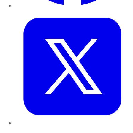
Twitter
LinkedIn