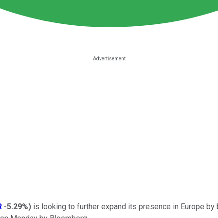
R
-5.29%
)
is looking to further expand its presence in Europe by 