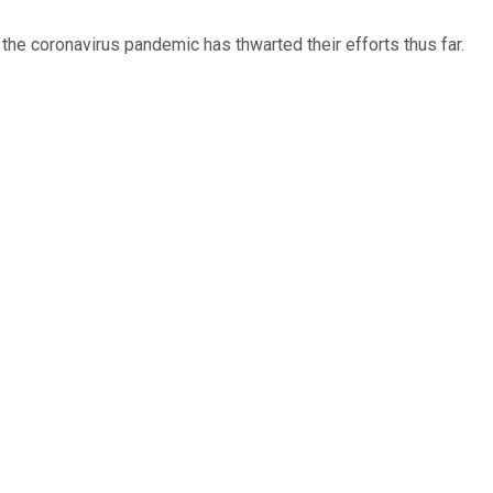
 the coronavirus pandemic has thwarted their efforts thus far.