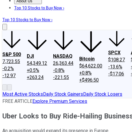
About Us
About Us
Contact Us
Investing Philosophy
Motley Fool Mo
Top 10 Stocks to Buy Now ›
Top 10 Stocks to Buy Now ›
SPCX
S&P 500
DJI
NASDAQ
Bitcoin
$108.27
7,723.55
54,349.12
26,363.44
$64,622.00
-13.6%
-0.2%
+0.5%
-0.8%
+0.8%
-$17.06
-12.97
+263.24
-221.55
+$496.50
Most Active Stocks
Daily Stock Gainers
Daily Stock Losers
FREE ARTICLE
Explore Premium Services
Uber Looks to Buy Ride-Hailing Busine
An acquisition would expand its presence in Europe.