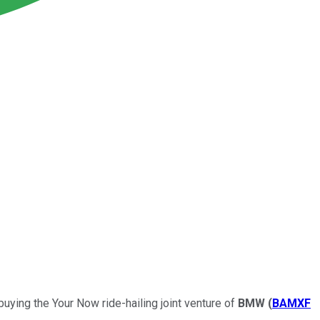
buying the Your Now ride-hailing joint venture of
BMW
(
BAMXF