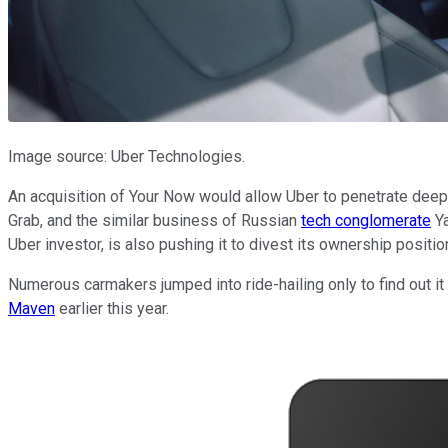
Image source: Uber Technologies.
An acquisition of Your Now would allow Uber to penetrate deeper
Grab, and the similar business of Russian
tech conglomerate
Ya
Uber investor, is also pushing it to divest its ownership positio
Numerous carmakers jumped into ride-hailing only to find out i
Maven
earlier this year.