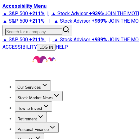
Accessibility Menu
▲ S&P 500
+
211%
|
▲ Stock Advisor
+
939%
JOIN THE MOT
▲ S&P 500
+
211%
|
▲ Stock Advisor
+
939%
JOIN THE MO
Search for a company
▲ S&P 500
+
211%
|
▲ Stock Advisor
+
939%
JOIN THE MO
ACCESSIBILITY
HELP
LOG IN
Our Services
All Services
Stock Advisor
Epic
Epic Plus
Fool Portfolios
Fo
Stock Market News
Trending News
Stock Market News
Market Movers
Tech S
How to Invest
How to Invest Money
What to Invest In
How to Invest in S
Retirement
Retirement News
Retirement 101
Types of Retirement Ac
Personal Finance
Best Credit Cards
Compare Credit Cards
Credit Card Revi