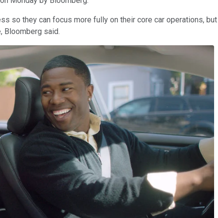
rt on Monday by Bloomberg.
ss so they can focus more fully on their core car operations, but
e, Bloomberg said.