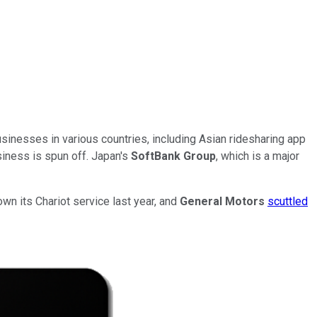
sinesses in various countries, including Asian ridesharing app
siness is spun off. Japan's
SoftBank Group
, which is a major
wn its Chariot service last year, and
General Motors
scuttled