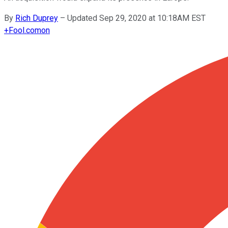
By
Rich Duprey
–
Updated Sep 29, 2020 at 10:18AM EST
+
Fool.com
on