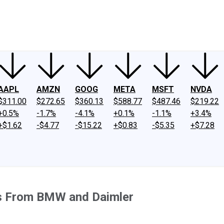
ney
Fool Community Foundation
Reviews
Newsroom
YouTube
Link
AAPL
AMZN
GOOG
META
MSFT
NVDA
$311.00
$272.65
$360.13
$588.77
$487.46
$219.22
+0.5%
-1.7%
-4.1%
+0.1%
-1.1%
+3.4%
+$1.62
-$4.77
-$15.22
+$0.83
-$5.35
+$7.28
ss From BMW and Daimler