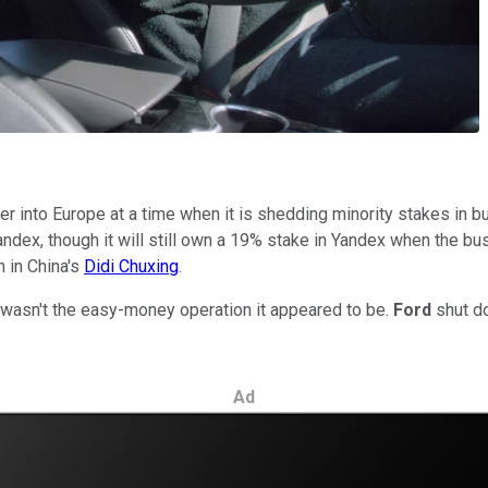
 into Europe at a time when it is shedding minority stakes in bu
ndex, though it will still own a 19% stake in Yandex when the bu
n in China's
Didi Chuxing
.
t wasn't the easy-money operation it appeared to be.
Ford
shut do
Ad