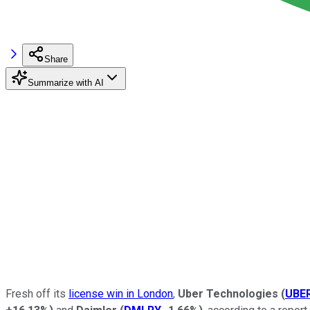
Share
Summarize with AI
Fresh off its
license win in London
,
Uber Technologies
(
UBE