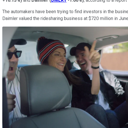
+16.13%
)
and
Daimler
(
DMLRY
-1.66%
)
, according to a repo
The automakers have been trying to find investors in the busine
Daimler valued the ridesharing business at $720 million in Jun