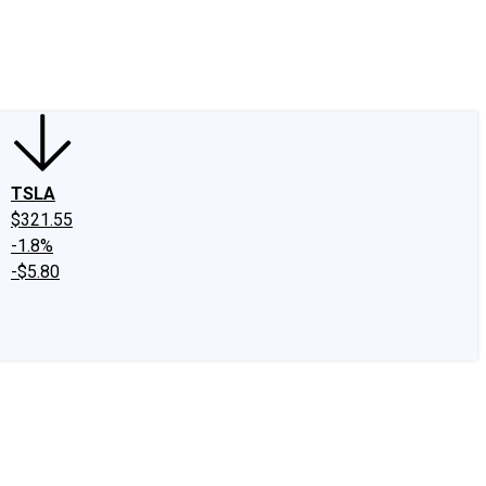
edIn
X
Facebook
Instagram
Discussion Boards
CAPS - Stock Picki
TSLA
$321.55
-1.8%
-$5.80