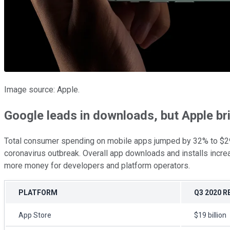
Image source: Apple.
Google leads in downloads, but Apple b
Total consumer spending on mobile apps jumped by 32% to $29.3 
coronavirus outbreak. Overall app downloads and installs incre
more money for developers and platform operators.
PLATFORM
Q3 2020 
App Store
$19 billion