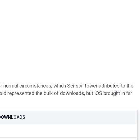
er normal circumstances, which Sensor Tower attributes to the
oid represented the bulk of downloads, but iOS brought in far
 DOWNLOADS