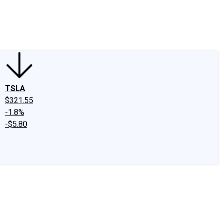
edIn
X
Facebook
Instagram
Discussion Boards
CAPS - Stock Picki
TSLA
$321.55
-1.8%
-$5.80