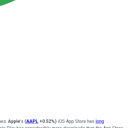
mes.
Apple
's
(
AAPL
+0.52%
)
iOS App Store has
long