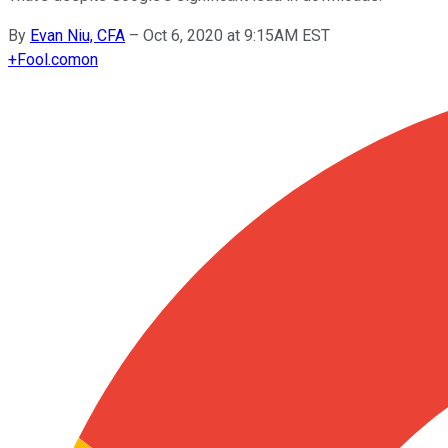
By
Evan Niu, CFA
–
Oct 6, 2020 at 9:15AM EST
+
Fool.com
on