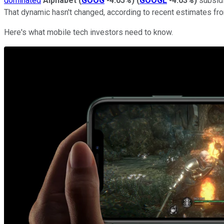
dominated
Alphabet
(
GOOG
-4.05%
)
(
GOOGL
-4.03%
)
subsidi
That dynamic hasn't changed, according to recent estimates fr
Here's what mobile tech investors need to know.