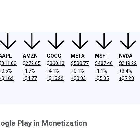
ney
Fool Community Foundation
Reviews
Newsroom
YouTube
Link
AAPL
AMZN
GOOG
META
MSFT
NVDA
$311.00
$272.65
$360.13
$588.77
$487.46
$219.22
+0.5%
-1.7%
-4.1%
+0.1%
-1.1%
+3.4%
+$1.62
-$4.77
-$15.22
+$0.83
-$5.35
+$7.28
ogle Play in Monetization