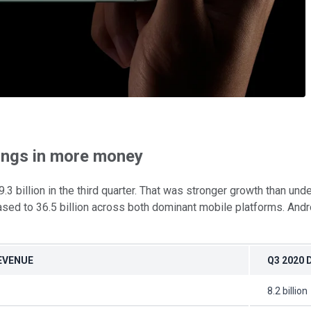
rings in more money
billion in the third quarter. That was stronger growth than und
ased to 36.5 billion across both dominant mobile platforms. Andr
REVENUE
Q3 2020
8.2 billion