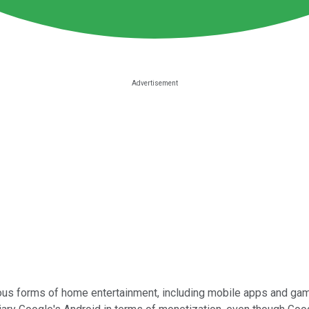
ous forms of home entertainment, including mobile apps and ga