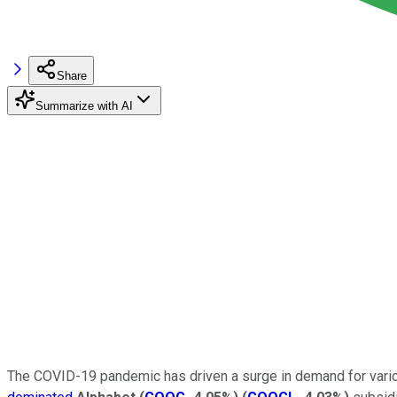
Share
Summarize with AI
The COVID-19 pandemic has driven a surge in demand for vari