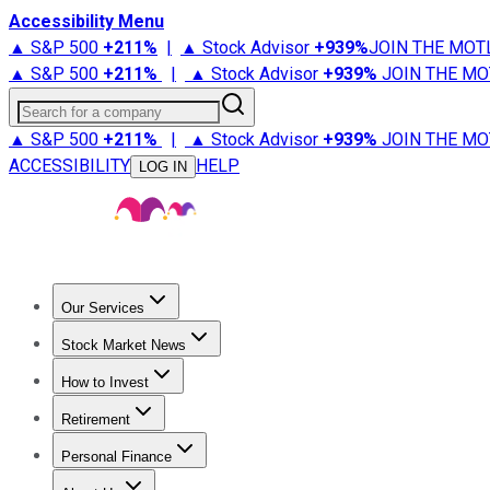
Accessibility Menu
▲ S&P 500
+
211%
|
▲ Stock Advisor
+
939%
JOIN THE MOT
▲ S&P 500
+
211%
|
▲ Stock Advisor
+
939%
JOIN THE MO
Search for a company
▲ S&P 500
+
211%
|
▲ Stock Advisor
+
939%
JOIN THE MO
ACCESSIBILITY
HELP
LOG IN
Our Services
All Services
Stock Advisor
Epic
Epic Plus
Fool Portfolios
Fo
Stock Market News
Trending News
Stock Market News
Market Movers
Tech S
How to Invest
How to Invest Money
What to Invest In
How to Invest in S
Retirement
Retirement News
Retirement 101
Types of Retirement Ac
Personal Finance
Best Credit Cards
Compare Credit Cards
Credit Card Revi