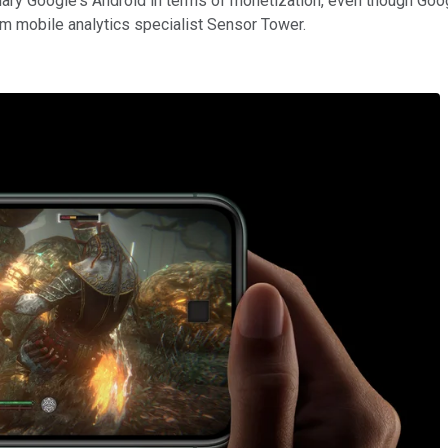
ary Google's Android in terms of monetization, even though Goo
om mobile analytics specialist Sensor Tower.