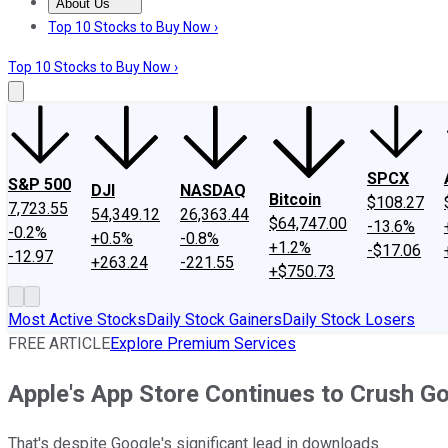
About Us
About Us
Contact Us
Investing Philosophy
Motley Fool Mo
Top 10 Stocks to Buy Now ›
Top 10 Stocks to Buy Now ›
SPCX
S&P 500
DJI
NASDAQ
Bitcoin
$108.27
7,723.55
54,349.12
26,363.44
$64,747.00
-13.6%
-0.2%
+0.5%
-0.8%
+1.2%
-$17.06
-12.97
+263.24
-221.55
+$750.73
Most Active Stocks
Daily Stock Gainers
Daily Stock Losers
FREE ARTICLE
Explore Premium Services
Apple's App Store Continues to Crush Go
That's despite Google's significant lead in downloads.