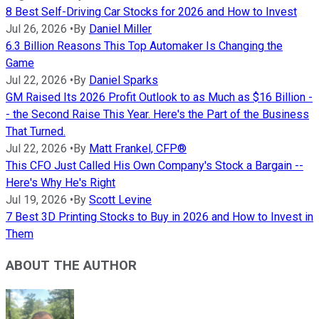
8 Best Self-Driving Car Stocks for 2026 and How to Invest
Jul 26, 2026
•
By
Daniel Miller
6.3 Billion Reasons This Top Automaker Is Changing the
Game
Jul 22, 2026
•
By
Daniel Sparks
GM Raised Its 2026 Profit Outlook to as Much as $16 Billion -
- the Second Raise This Year. Here's the Part of the Business
That Turned.
Jul 22, 2026
•
By
Matt Frankel, CFP®
This CFO Just Called His Own Company's Stock a Bargain --
Here's Why He's Right
Jul 19, 2026
•
By
Scott Levine
7 Best 3D Printing Stocks to Buy in 2026 and How to Invest in
Them
ABOUT THE AUTHOR