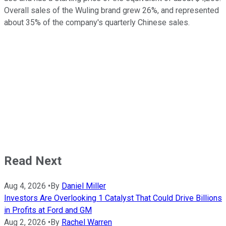
Overall sales of the Wuling brand grew 26%, and represented
about 35% of the company's quarterly Chinese sales.
Read Next
Aug 4, 2026
•
By
Daniel Miller
Investors Are Overlooking 1 Catalyst That Could Drive Billions
in Profits at Ford and GM
Aug 2, 2026
•
By
Rachel Warren