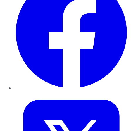
Twitter