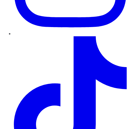
TikTok