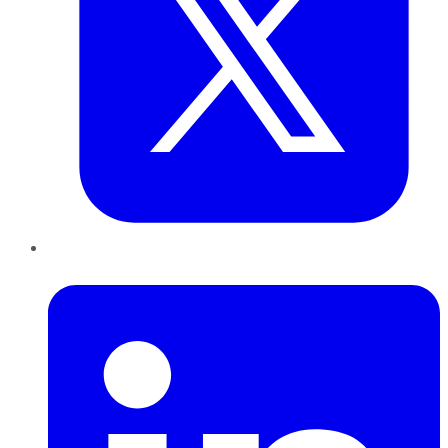
LinkedIn