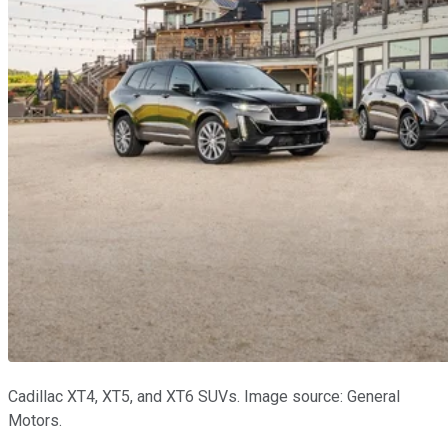
Cadillac XT4, XT5, and XT6 SUVs. Image source: General
Motors.