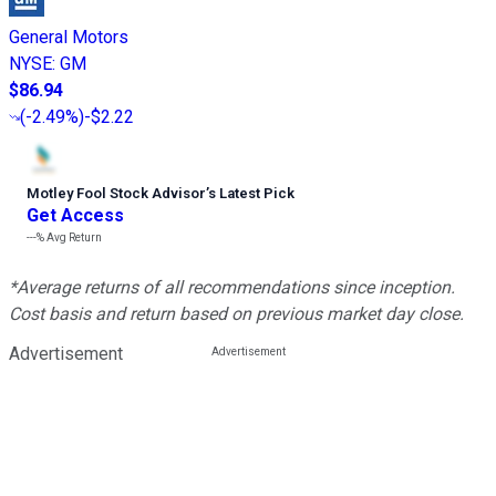
General Motors
NYSE
:
GM
$86.94
(
-2.49%
)
-$2.22
Motley Fool Stock Advisor
’
s Latest Pick
Get Access
---%
Avg Return
*Average returns of all recommendations since inception.
Cost basis and return based on previous market day close.
Advertisement