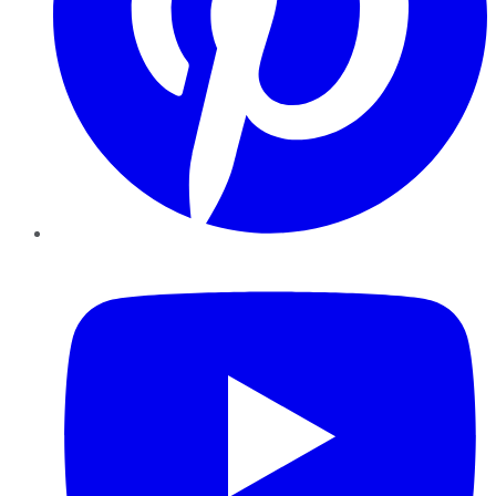
YouTube