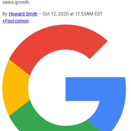
sales growth.
By
Howard Smith
–
Oct 12, 2020 at 11:53AM EST
+
Fool.com
on