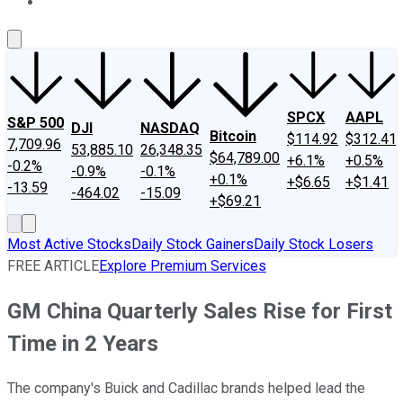
About Us
Contact Us
Investing Philosophy
Motley Fool Mo
SPCX
AAPL
S&P 500
DJI
NASDAQ
Bitcoin
$114.92
$312.41
7,709.96
53,885.10
26,348.35
$64,789.00
+6.1%
+0.5%
-0.2%
-0.9%
-0.1%
+0.1%
+$6.65
+$1.41
-13.59
-464.02
-15.09
+$69.21
Most Active Stocks
Daily Stock Gainers
Daily Stock Losers
FREE ARTICLE
Explore Premium Services
GM China Quarterly Sales Rise for First
Time in 2 Years
The company's Buick and Cadillac brands helped lead the