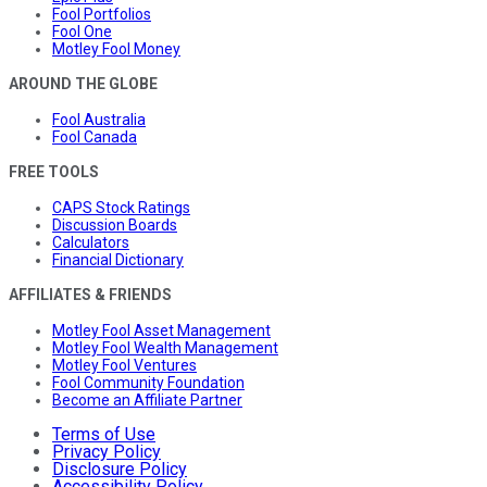
Fool Portfolios
Fool One
Motley Fool Money
AROUND THE GLOBE
Fool Australia
Fool Canada
FREE TOOLS
CAPS Stock Ratings
Discussion Boards
Calculators
Financial Dictionary
AFFILIATES & FRIENDS
Motley Fool Asset Management
Motley Fool Wealth Management
Motley Fool Ventures
Fool Community Foundation
Become an Affiliate Partner
Terms of Use
Privacy Policy
Disclosure Policy
Accessibility Policy