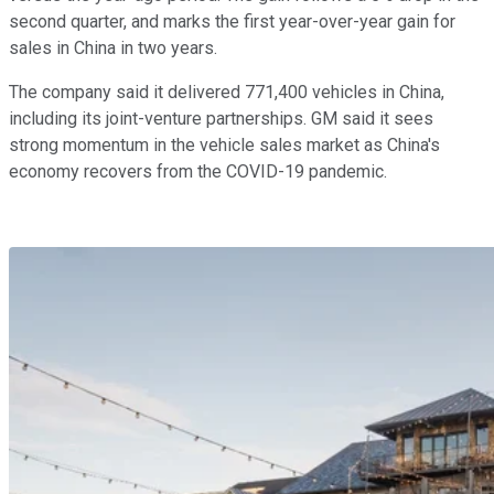
second quarter, and marks the first year-over-year gain for
sales in China in two years.
The company said it delivered 771,400 vehicles in China,
including its joint-venture partnerships. GM said it sees
strong momentum in the vehicle sales market as China's
economy recovers from the COVID-19 pandemic.