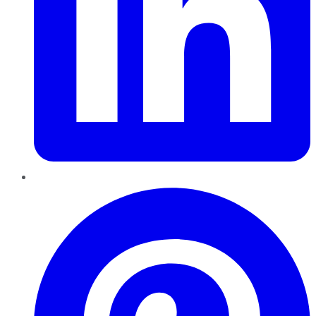
Pinterest