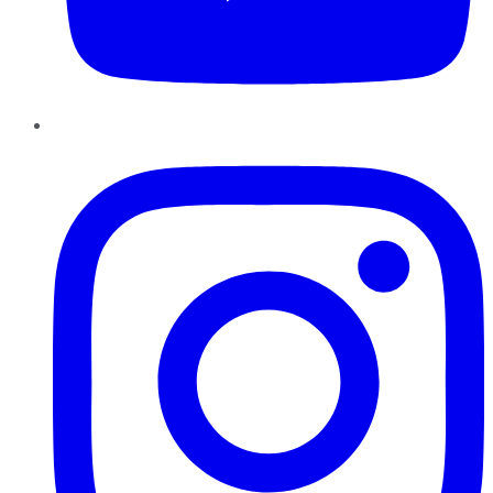
Instagram