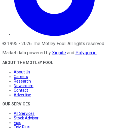
©
1995
-
2026
The Motley Fool
. All rights reserved.
Market data powered by
Xignite
and
Polygon.io
.
ABOUT THE MOTLEY FOOL
About Us
Careers
Research
Newsroom
Contact
Advertise
OUR SERVICES
All Services
Stock Advisor
Epic
Epic Plus