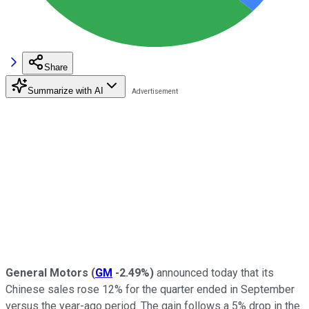
Share
Summarize with AI
General Motors
(
GM
-2.49%
)
announced today that its
Chinese sales rose 12% for the quarter ended in September
versus the year-ago period. The gain follows a 5% drop in the