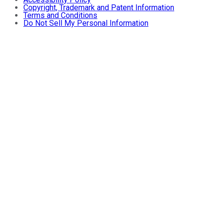
Copyright, Trademark and Patent Information
Terms and Conditions
Do Not Sell My Personal Information