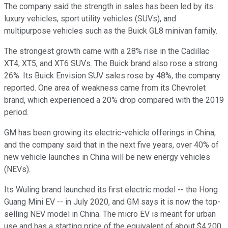
The company said the strength in sales has been led by its
luxury vehicles, sport utility vehicles (SUVs), and
multipurpose vehicles such as the Buick GL8 minivan family.
The strongest growth came with a 28% rise in the Cadillac
XT4, XT5, and XT6 SUVs. The Buick brand also rose a strong
26%. Its Buick Envision SUV sales rose by 48%, the company
reported. One area of weakness came from its Chevrolet
brand, which experienced a 20% drop compared with the 2019
period.
GM has been growing its electric-vehicle offerings in China,
and the company said that in the next five years, over 40% of
new vehicle launches in China will be new energy vehicles
(NEVs).
Its Wuling brand launched its first electric model -- the Hong
Guang Mini EV -- in July 2020, and GM says it is now the top-
selling NEV model in China. The micro EV is meant for urban
use and has a starting price of the equivalent of about $4,200.