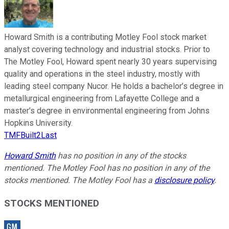
Howard Smith is a contributing Motley Fool stock market
analyst covering technology and industrial stocks. Prior to
The Motley Fool, Howard spent nearly 30 years supervising
quality and operations in the steel industry, mostly with
leading steel company Nucor. He holds a bachelor’s degree in
metallurgical engineering from Lafayette College and a
master’s degree in environmental engineering from Johns
Hopkins University.
TMFBuilt2Last
Howard Smith
has no position in any of the stocks
mentioned. The Motley Fool has no position in any of the
stocks mentioned. The Motley Fool has a
disclosure policy
.
STOCKS MENTIONED