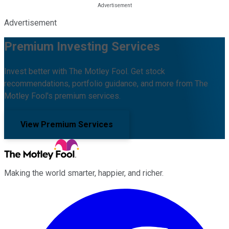
Advertisement
Premium Investing Services
Invest better with The Motley Fool. Get stock
recommendations, portfolio guidance, and more from The
Motley Fool's premium services.
View Premium Services
Making the world smarter, happier, and richer.
Facebook