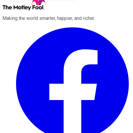
Making the world smarter, happier, and richer.
Facebook