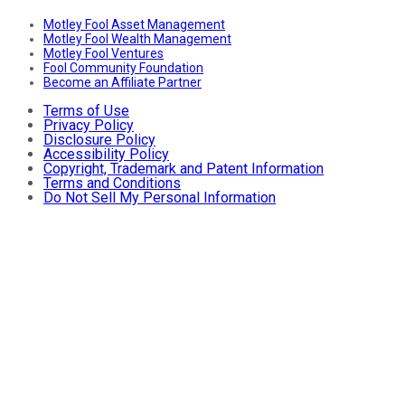
Motley Fool Asset Management
Motley Fool Wealth Management
Motley Fool Ventures
Fool Community Foundation
Become an Affiliate Partner
Terms of Use
Privacy Policy
Disclosure Policy
Accessibility Policy
Copyright, Trademark and Patent Information
Terms and Conditions
Do Not Sell My Personal Information