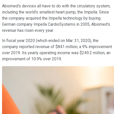
Abiomed's devices all have to do with the circulatory system,
including the world's smallest heart pump, the Impella. Since
the company acquired the Impella technology by buying
German company Impella CardioSystems in 2005, Abiomed's
revenue has risen every year.
In fiscal year 2020 (which ended on Mar. 31, 2020), the
company reported revenue of $841 million, a 9% improvement
over 2019. Its yearly operating income was $249.2 million, an
improvement of 10.9% over 2019.