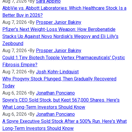
Aug 7, 2026
•
By
Sara Appino
AbbVie vs. Abbott Laboratories: Which Healthcare Stock Is a
Better Buy in 2026?
Aug 7, 2026
•
By
Prosper Junior Bakiny
Pfizer's Next Weight-Loss Weapon: How Berobenatide
Stacks Up Against Novo Nordisk's Wegovy and Eli Lilly's
Zepbound
Aug 7, 2026
•
By
Prosper Junior Bakiny
Could 1 Tiny Biotech Topple Vertex Pharmaceuticals' Cystic
Fibrosis Empire?
Aug 7, 2026
•
By
Josh Kohn-Lindquist
Why Progyny Stock Plunged, Then Gradually Recovered
Today
Aug 6, 2026
•
By
Jonathan Ponciano
Spyre's CEO Sold Stock, but Kept 567,000 Shares. Here's
What Long-Term Investors Should Know
Aug 6, 2026
•
By
Jonathan Ponciano
A Spyre Executive Sold Stock After a 500% Run. Here's What
Long-Term Investors Should Know