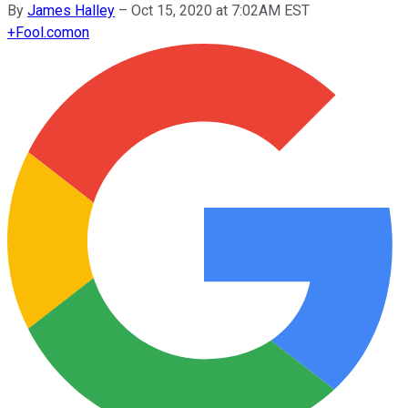
By
James Halley
–
Oct 15, 2020 at 7:02AM EST
+
Fool.com
on