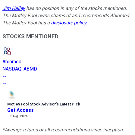
Jim Halley
has no position in any of the stocks mentioned.
The Motley Fool owns shares of and recommends Abiomed.
The Motley Fool has a
disclosure policy
.
STOCKS MENTIONED
Abiomed
NASDAQ
:
ABMD
--
--
Motley Fool Stock Advisor
’
s Latest Pick
Get Access
---%
Avg Return
*Average returns of all recommendations since inception.