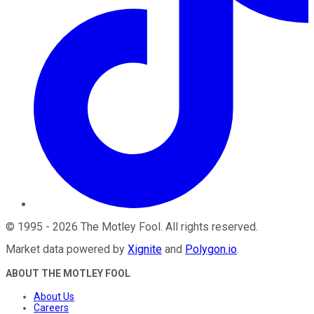
©
1995
-
2026
The Motley Fool
. All rights reserved.
Market data powered by
Xignite
and
Polygon.io
.
ABOUT THE MOTLEY FOOL
About Us
Careers