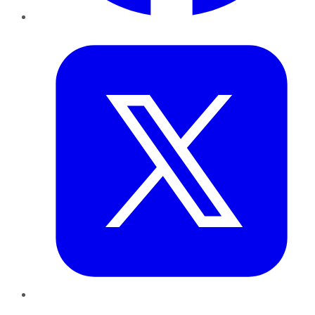
Twitter
LinkedIn