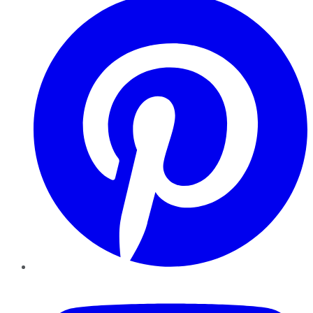
YouTube