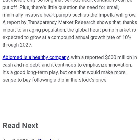
put off. Plus, there's little question the need for small,
minimally invasive heart pumps such as the Impella will grow.
A report by Transparency Market Research shows that, thanks
in part to an aging population, the global heart pump market is
expected to grow at a compound annual growth rate of 10%
through 2027.
Abiomed is a healthy company
, with a reported $600 million in
cash and no debt, and it continues to emphasize innovation.
It's a good long-term play, but one that would make more
sense to buy following a dip in the stock's price.
Read Next