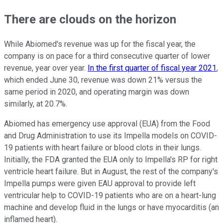
There are clouds on the horizon
While Abiomed's revenue was up for the fiscal year, the
company is on pace for a third consecutive quarter of lower
revenue, year over year.
In the first quarter of fiscal year 2021
,
which ended June 30, revenue was down 21% versus the
same period in 2020, and operating margin was down
similarly, at 20.7%.
Abiomed has emergency use approval (EUA) from the Food
and Drug Administration to use its Impella models on COVID-
19 patients with heart failure or blood clots in their lungs.
Initially, the FDA granted the EUA only to Impella's RP for right
ventricle heart failure. But in August, the rest of the company's
Impella pumps were given EAU approval to provide left
ventricular help to COVID-19 patients who are on a heart-lung
machine and develop fluid in the lungs or have myocarditis (an
inflamed heart).