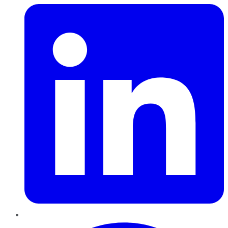
Pinterest