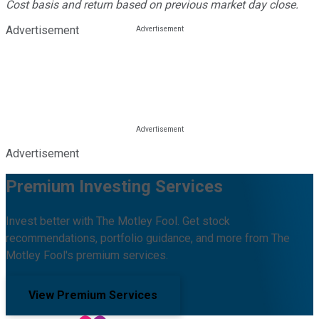
Cost basis and return based on previous market day close.
Advertisement
Advertisement
Premium Investing Services
Invest better with The Motley Fool. Get stock
recommendations, portfolio guidance, and more from The
Motley Fool's premium services.
View Premium Services