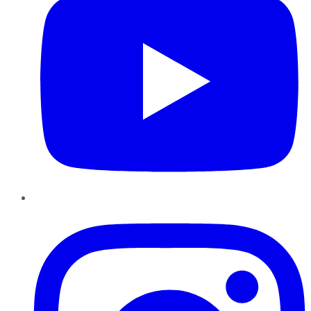
Instagram