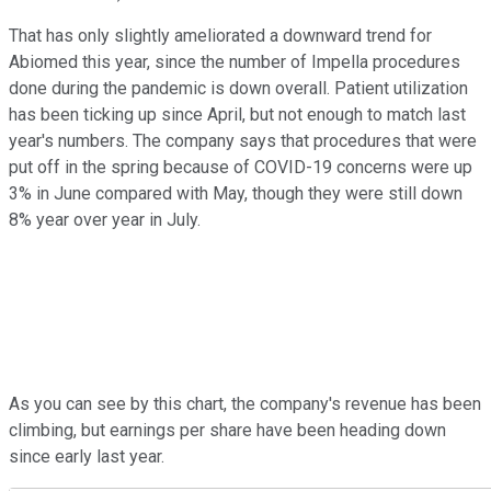
That has only slightly ameliorated a downward trend for
Abiomed this year, since the number of Impella procedures
done during the pandemic is down overall. Patient utilization
has been ticking up since April, but not enough to match last
year's numbers. The company says that procedures that were
put off in the spring because of COVID-19 concerns were up
3% in June compared with May, though they were still down
8% year over year in July.
As you can see by this chart, the company's revenue has been
climbing, but earnings per share have been heading down
since early last year.