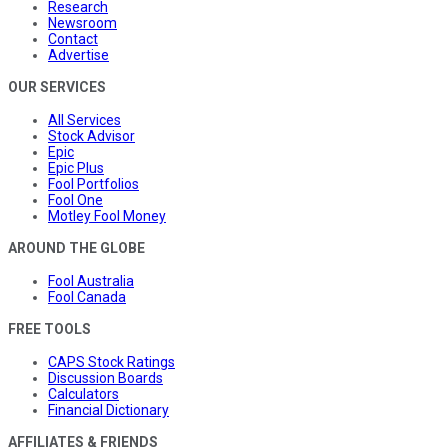
Research
Newsroom
Contact
Advertise
OUR SERVICES
All Services
Stock Advisor
Epic
Epic Plus
Fool Portfolios
Fool One
Motley Fool Money
AROUND THE GLOBE
Fool Australia
Fool Canada
FREE TOOLS
CAPS Stock Ratings
Discussion Boards
Calculators
Financial Dictionary
AFFILIATES & FRIENDS