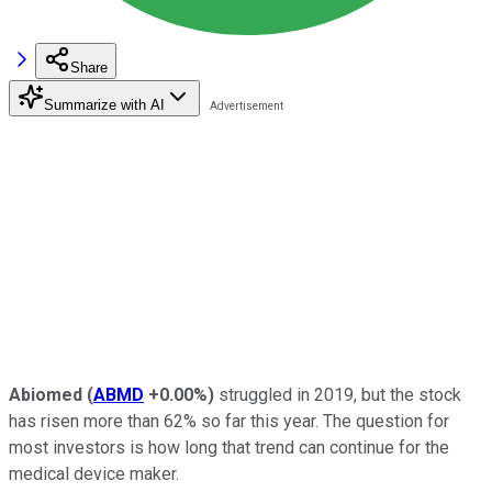
Share
Summarize with AI
Abiomed
(
ABMD
+0.00%
)
struggled in 2019, but the stock
has risen more than 62% so far this year. The question for
most investors is how long that trend can continue for the
medical device maker.