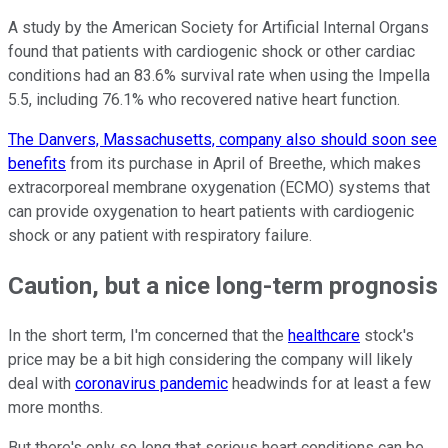
A study by the American Society for Artificial Internal Organs
found that patients with cardiogenic shock or other cardiac
conditions had an 83.6% survival rate when using the Impella
5.5, including 76.1% who recovered native heart function.
The Danvers, Massachusetts, company also should soon see
benefits
from its purchase in April of Breethe, which makes
extracorporeal membrane oxygenation (ECMO) systems that
can provide oxygenation to heart patients with cardiogenic
shock or any patient with respiratory failure.
Caution, but a nice long-term prognosis
In the short term, I'm concerned that the
healthcare
stock's
price may be a bit high considering the company will likely
deal with
coronavirus pandemic
headwinds for at least a few
more months.
But there's only so long that serious heart conditions can be