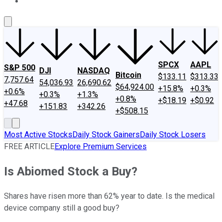
About Us
Contact Us
Investing Philosophy
Motley Fool Mo
SPCX
AAPL
S&P 500
DJI
NASDAQ
Bitcoin
$133.11
$313.33
7,757.64
54,036.93
26,690.62
$64,924.00
+15.8%
+0.3%
+0.6%
+0.3%
+1.3%
+0.8%
+$18.19
+$0.92
+47.68
+151.83
+342.26
+$508.15
Most Active Stocks
Daily Stock Gainers
Daily Stock Losers
FREE ARTICLE
Explore Premium Services
Is Abiomed Stock a Buy?
Shares have risen more than 62% year to date. Is the medical
device company still a good buy?