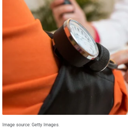
Image source: Getty Images.