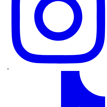
TikTok