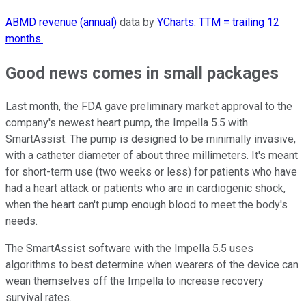
ABMD revenue (annual)
data by
YCharts. TTM = trailing 12
months.
Good news comes in small packages
Last month, the FDA gave preliminary market approval to the
company's newest heart pump, the Impella 5.5 with
SmartAssist. The pump is designed to be minimally invasive,
with a catheter diameter of about three millimeters. It's meant
for short-term use (two weeks or less) for patients who have
had a heart attack or patients who are in cardiogenic shock,
when the heart can't pump enough blood to meet the body's
needs.
The SmartAssist software with the Impella 5.5 uses
algorithms to best determine when wearers of the device can
wean themselves off the Impella to increase recovery
survival rates.