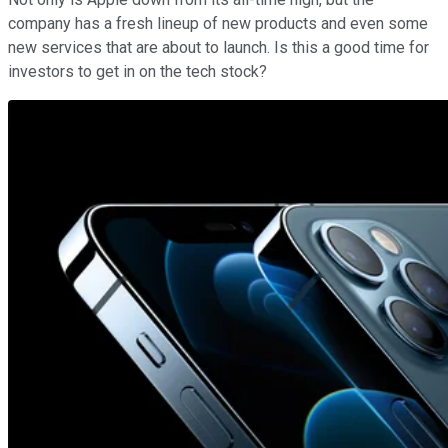
company has a fresh lineup of new products and even some
new services that are about to launch. Is this a good time for
investors to get in on the tech stock?