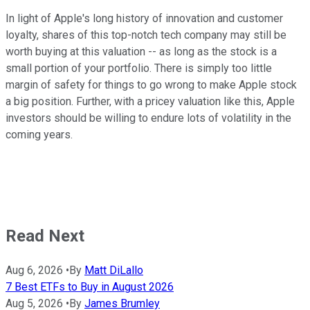
In light of Apple's long history of innovation and customer
loyalty, shares of this top-notch tech company may still be
worth buying at this valuation -- as long as the stock is a
small portion of your portfolio. There is simply too little
margin of safety for things to go wrong to make Apple stock
a big position. Further, with a pricey valuation like this, Apple
investors should be willing to endure lots of volatility in the
coming years.
Read Next
Aug 6, 2026
•
By
Matt DiLallo
7 Best ETFs to Buy in August 2026
Aug 5, 2026
•
By
James Brumley