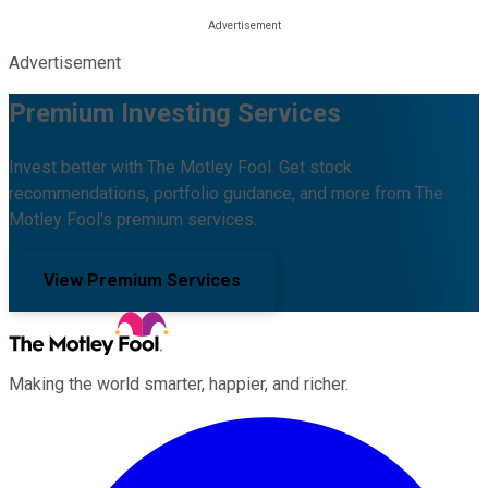
Advertisement
Premium Investing Services
Invest better with The Motley Fool. Get stock
recommendations, portfolio guidance, and more from The
Motley Fool's premium services.
View Premium Services
Making the world smarter, happier, and richer.
Facebook