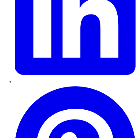
Pinterest