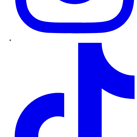
TikTok