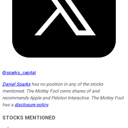
@
sparks_capital
Daniel Sparks
has no position in any of the stocks
mentioned. The Motley Fool owns shares of and
recommends Apple and Peloton Interactive. The Motley Fool
has a
disclosure policy
.
STOCKS MENTIONED