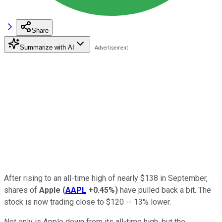
Share
Summarize with AI
After rising to an all-time high of nearly $138 in September,
shares of
Apple
(
AAPL
+0.45%
)
have pulled back a bit. The
stock is now trading close to $120 -- 13% lower.
Not only is Apple down from its all-time high, but the