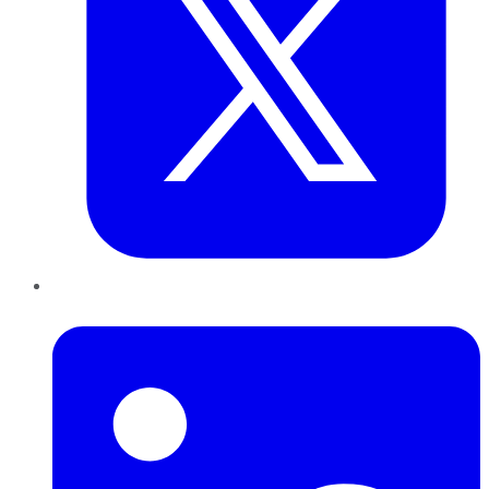
LinkedIn