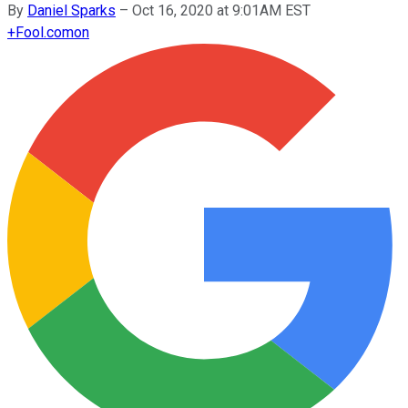
By
Daniel Sparks
–
Oct 16, 2020 at 9:01AM EST
+
Fool.com
on