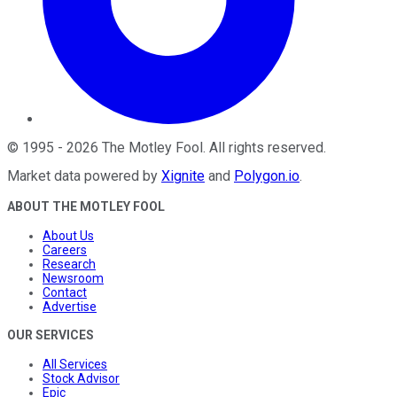
©
1995
-
2026
The Motley Fool
. All rights reserved.
Market data powered by
Xignite
and
Polygon.io
.
ABOUT THE MOTLEY FOOL
About Us
Careers
Research
Newsroom
Contact
Advertise
OUR SERVICES
All Services
Stock Advisor
Epic