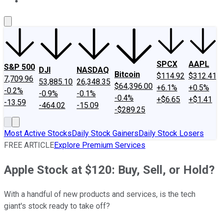
About Us
Contact Us
Investing Philosophy
Motley Fool Mo
SPCX
AAPL
S&P 500
DJI
NASDAQ
Bitcoin
$114.92
$312.41
7,709.96
53,885.10
26,348.35
$64,396.00
+6.1%
+0.5%
-0.2%
-0.9%
-0.1%
-0.4%
+$6.65
+$1.41
-13.59
-464.02
-15.09
-$289.25
Most Active Stocks
Daily Stock Gainers
Daily Stock Losers
FREE ARTICLE
Explore Premium Services
Apple Stock at $120: Buy, Sell, or Hold?
With a handful of new products and services, is the tech
giant's stock ready to take off?