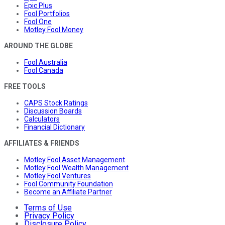
Epic Plus
Fool Portfolios
Fool One
Motley Fool Money
AROUND THE GLOBE
Fool Australia
Fool Canada
FREE TOOLS
CAPS Stock Ratings
Discussion Boards
Calculators
Financial Dictionary
AFFILIATES & FRIENDS
Motley Fool Asset Management
Motley Fool Wealth Management
Motley Fool Ventures
Fool Community Foundation
Become an Affiliate Partner
Terms of Use
Privacy Policy
Disclosure Policy