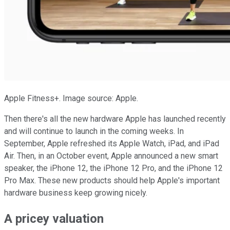
Apple Fitness+. Image source: Apple.
Then there's all the new hardware Apple has launched recently
and will continue to launch in the coming weeks. In
September, Apple refreshed its Apple Watch, iPad, and iPad
Air. Then, in an October event, Apple announced a new smart
speaker, the iPhone 12, the iPhone 12 Pro, and the iPhone 12
Pro Max. These new products should help Apple's important
hardware business keep growing nicely.
A pricey valuation