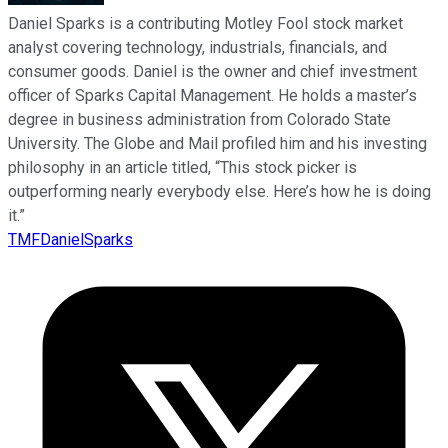
Daniel Sparks is a contributing Motley Fool stock market
analyst covering technology, industrials, financials, and
consumer goods. Daniel is the owner and chief investment
officer of Sparks Capital Management. He holds a master’s
degree in business administration from Colorado State
University. The Globe and Mail profiled him and his investing
philosophy in an article titled, “This stock picker is
outperforming nearly everybody else. Here’s how he is doing
it.”
TMFDanielSparks