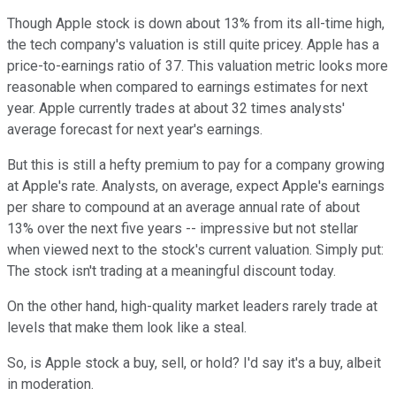
Though Apple stock is down about 13% from its all-time high,
the tech company's valuation is still quite pricey. Apple has a
price-to-earnings ratio of 37. This valuation metric looks more
reasonable when compared to earnings estimates for next
year. Apple currently trades at about 32 times analysts'
average forecast for next year's earnings.
But this is still a hefty premium to pay for a company growing
at Apple's rate. Analysts, on average, expect Apple's earnings
per share to compound at an average annual rate of about
13% over the next five years -- impressive but not stellar
when viewed next to the stock's current valuation. Simply put:
The stock isn't trading at a meaningful discount today.
On the other hand, high-quality market leaders rarely trade at
levels that make them look like a steal.
So, is Apple stock a buy, sell, or hold? I'd say it's a buy, albeit
in moderation.