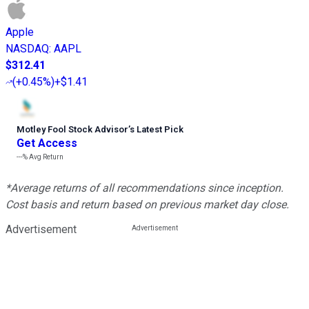
Apple
NASDAQ
:
AAPL
$312.41
(
+0.45%
)
+$1.41
Motley Fool Stock Advisor
’
s Latest Pick
Get Access
---%
Avg Return
*Average returns of all recommendations since inception.
Cost basis and return based on previous market day close.
Advertisement