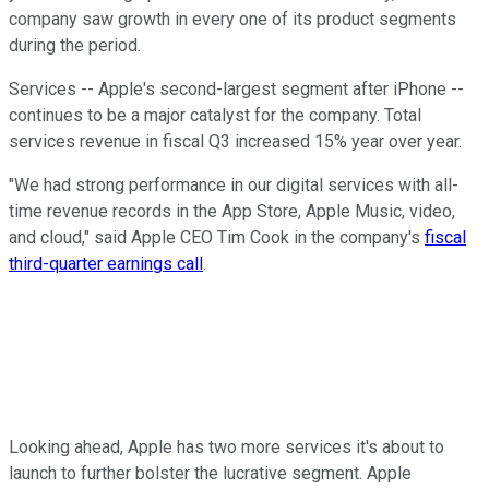
company saw growth in every one of its product segments
during the period.
Services -- Apple's second-largest segment after iPhone --
continues to be a major catalyst for the company. Total
services revenue in fiscal Q3 increased 15% year over year.
"We had strong performance in our digital services with all-
time revenue records in the App Store, Apple Music, video,
and cloud," said Apple CEO Tim Cook in the company's
fiscal
third-quarter earnings call
.
Looking ahead, Apple has two more services it's about to
launch to further bolster the lucrative segment. Apple