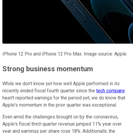
iPhone 12 Pro and iPhone 12 Pro Max. Image source: Apple.
Strong business momentum
While we don't know yet how well Apple performed in its
recently ended fiscal fourth quarter since the
tech company
hasn't reported earnings for the period yet, we do know that
Apple's momentum in the prior quarter was exceptional.
Even amid the challenges brought on by the coronavirus,
Apple's fiscal third-quarter revenue jumped 11% year over
year and earnings per share rose 18%. Additionally, the