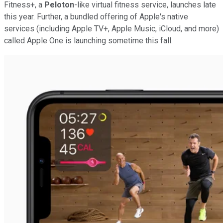
Fitness+, a
Peloton
-like virtual fitness service, launches late
this year. Further, a bundled offering of Apple's native
services (including Apple TV+, Apple Music, iCloud, and more)
called Apple One is launching sometime this fall.