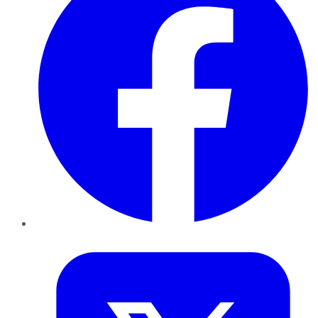
Twitter