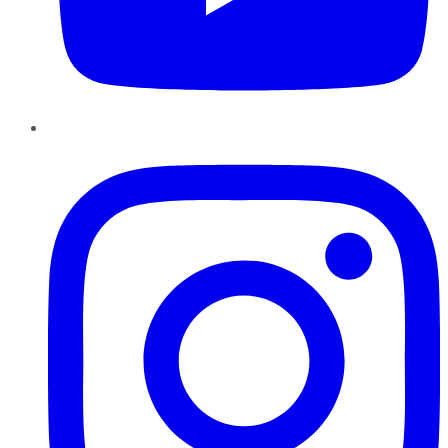
Instagram