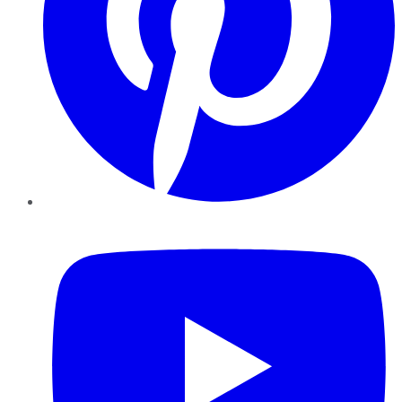
YouTube