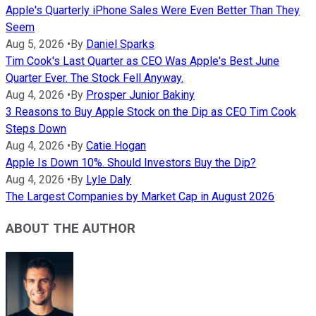
Apple's Quarterly iPhone Sales Were Even Better Than They
Seem
Aug 5, 2026
•
By
Daniel Sparks
Tim Cook's Last Quarter as CEO Was Apple's Best June
Quarter Ever. The Stock Fell Anyway.
Aug 4, 2026
•
By
Prosper Junior Bakiny
3 Reasons to Buy Apple Stock on the Dip as CEO Tim Cook
Steps Down
Aug 4, 2026
•
By
Catie Hogan
Apple Is Down 10%. Should Investors Buy the Dip?
Aug 4, 2026
•
By
Lyle Daly
The Largest Companies by Market Cap in August 2026
ABOUT THE AUTHOR