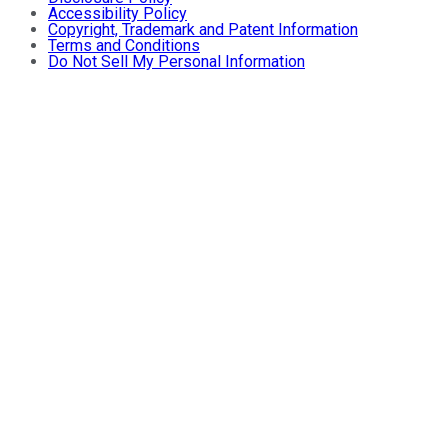
Accessibility Policy
Copyright, Trademark and Patent Information
Terms and Conditions
Do Not Sell My Personal Information