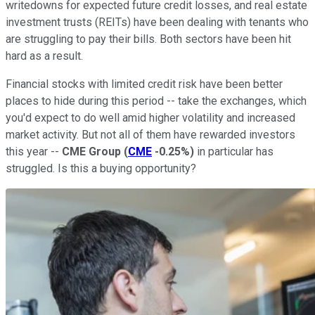
writedowns for expected future credit losses, and real estate
investment trusts (REITs) have been dealing with tenants who
are struggling to pay their bills. Both sectors have been hit
hard as a result.
Financial stocks with limited credit risk have been better
places to hide during this period -- take the exchanges, which
you'd expect to do well amid higher volatility and increased
market activity. But not all of them have rewarded investors
this year --
CME Group
(
CME
-0.25%
)
in particular has
struggled. Is this a buying opportunity?