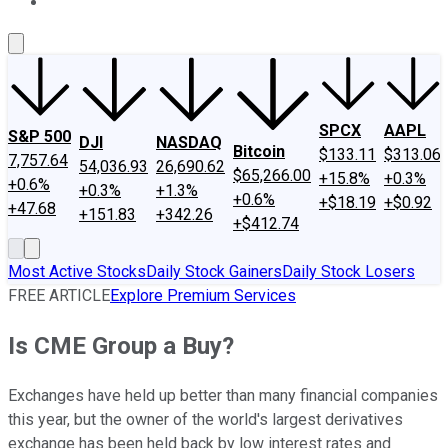
About Us
Contact Us
Investing Philosophy
Motley Fool Mo
SPCX
AAPL
S&P 500
DJI
NASDAQ
Bitcoin
$133.11
$313.06
7,757.64
54,036.93
26,690.62
$65,266.00
+15.8%
+0.3%
+0.6%
+0.3%
+1.3%
+0.6%
+$18.19
+$0.92
+47.68
+151.83
+342.26
+$412.74
Most Active Stocks
Daily Stock Gainers
Daily Stock Losers
FREE ARTICLE
Explore Premium Services
Is CME Group a Buy?
Exchanges have held up better than many financial companies
this year, but the owner of the world's largest derivatives
exchange has been held back by low interest rates and