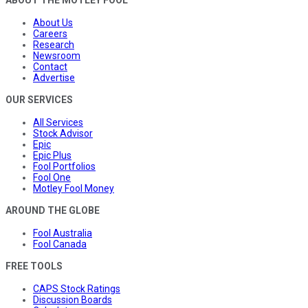
About Us
Careers
Research
Newsroom
Contact
Advertise
OUR SERVICES
All Services
Stock Advisor
Epic
Epic Plus
Fool Portfolios
Fool One
Motley Fool Money
AROUND THE GLOBE
Fool Australia
Fool Canada
FREE TOOLS
CAPS Stock Ratings
Discussion Boards