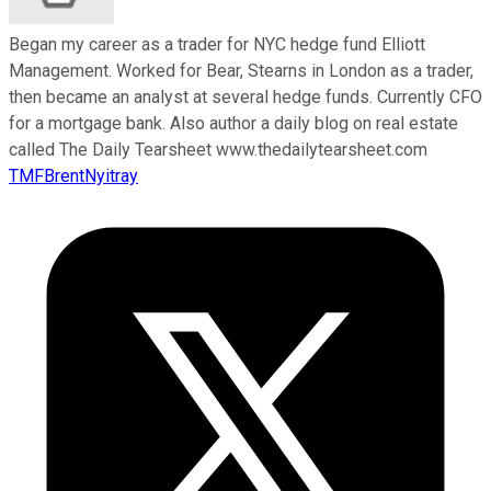
Began my career as a trader for NYC hedge fund Elliott
Management. Worked for Bear, Stearns in London as a trader,
then became an analyst at several hedge funds. Currently CFO
for a mortgage bank. Also author a daily blog on real estate
called The Daily Tearsheet www.thedailytearsheet.com
TMFBrentNyitray