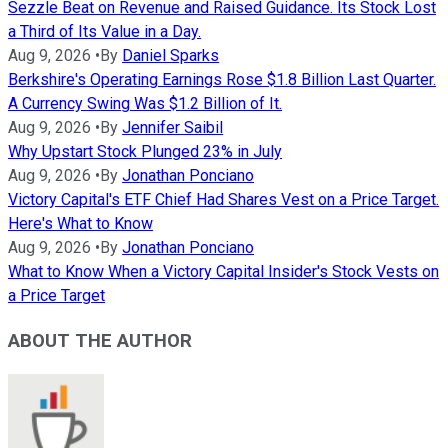
Sezzle Beat on Revenue and Raised Guidance. Its Stock Lost
a Third of Its Value in a Day.
Aug 9, 2026
•
By
Daniel Sparks
Berkshire's Operating Earnings Rose $1.8 Billion Last Quarter.
A Currency Swing Was $1.2 Billion of It.
Aug 9, 2026
•
By
Jennifer Saibil
Why Upstart Stock Plunged 23% in July
Aug 9, 2026
•
By
Jonathan Ponciano
Victory Capital's ETF Chief Had Shares Vest on a Price Target.
Here's What to Know
Aug 9, 2026
•
By
Jonathan Ponciano
What to Know When a Victory Capital Insider's Stock Vests on
a Price Target
ABOUT THE AUTHOR