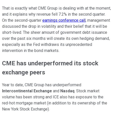
That is exactly what CME Group is dealing with at the moment,
and it explains why revenue fell 7.2% in the second quarter.
On the second-quarter
earnings conference call
, management
discussed the drop in volatility and their belief that it will be
short-lived. The sheer amount of government debt issuance
over the past six months will create its own hedging demand,
especially as the Fed withdraws its unprecedented
intervention in the bond markets.
CME has underperformed its stock
exchange peers
Year to date, CME Group has underperformed
Intercontinental Exchange
and
Nasdaq
. Stock market
volume has been strong and ICE also has exposure to the
red-hot mortgage market (in addition to its ownership of the
New York Stock Exchange).