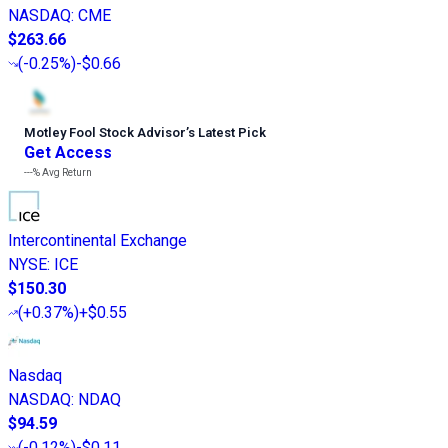
NASDAQ
:
CME
$263.66
(
-0.25%
)
-$0.66
Motley Fool Stock Advisor
’
s Latest Pick
Get Access
---%
Avg Return
Intercontinental Exchange
NYSE
:
ICE
$150.30
(
+0.37%
)
+$0.55
Nasdaq
NASDAQ
:
NDAQ
$94.59
(
-0.12%
)
-$0.11