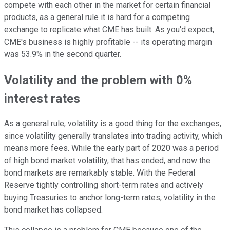
compete with each other in the market for certain financial
products, as a general rule it is hard for a competing
exchange to replicate what CME has built. As you'd expect,
CME's business is highly profitable -- its operating margin
was 53.9% in the second quarter.
Volatility and the problem with 0%
interest rates
As a general rule, volatility is a good thing for the exchanges,
since volatility generally translates into trading activity, which
means more fees. While the early part of 2020 was a period
of high bond market volatility, that has ended, and now the
bond markets are remarkably stable. With the Federal
Reserve tightly controlling short-term rates and actively
buying Treasuries to anchor long-term rates, volatility in the
bond market has collapsed.