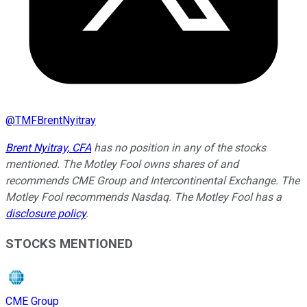
@
TMFBrentNyitray
Brent Nyitray, CFA
has no position in any of the stocks
mentioned. The Motley Fool owns shares of and
recommends CME Group and Intercontinental Exchange. The
Motley Fool recommends Nasdaq. The Motley Fool has a
disclosure policy
.
STOCKS MENTIONED
CME Group