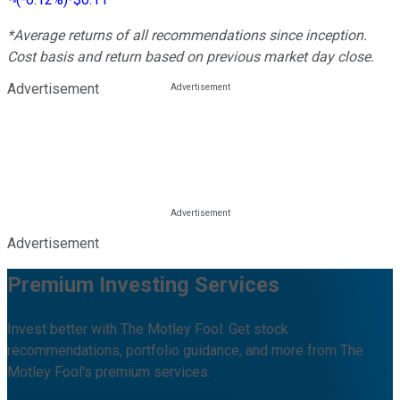
*Average returns of all recommendations since inception.
Cost basis and return based on previous market day close.
Advertisement
Advertisement
Premium Investing Services
Invest better with The Motley Fool. Get stock
recommendations, portfolio guidance, and more from The
Motley Fool's premium services.