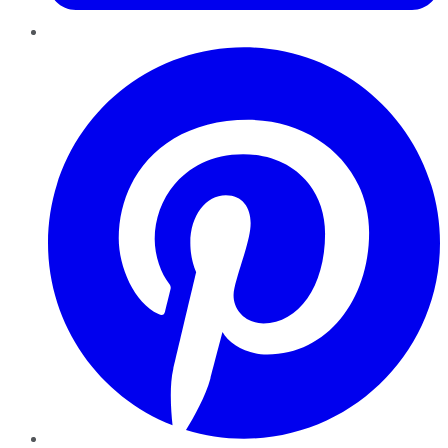
Pinterest