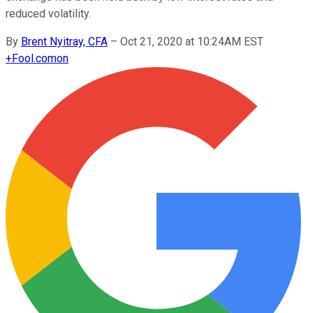
reduced volatility.
By
Brent Nyitray, CFA
–
Oct 21, 2020 at 10:24AM EST
+
Fool.com
on