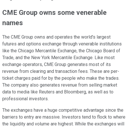
CME Group owns some venerable
names
The CME Group owns and operates the world's largest
futures and options exchange through venerable institutions
like the Chicago Mercantile Exchange, the Chicago Board of
Trade, and the New York Mercantile Exchange. Like most
exchange operators, CME Group generates most of its
revenue from clearing and transaction fees. These are per-
ticket charges paid for by the people who make the trades.
The company also generates revenue from selling market
data to media like Reuters and Bloomberg, as well as to
professional investors.
The exchanges have a huge competitive advantage since the
barriers to entry are massive. Investors tend to flock to where
the liquidity and volume are highest. While the exchanges will