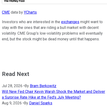
CME
data by
YCharts
Investors who are interested in the
exchanges
might want to
stay with the ones that are riding a bull market with decent
volatility. CME Group's low-volatility problems will eventually
end, but the stock might be dead money until that happens.
Read Next
Jul 28, 2026
•
By
Bram Berkowitz
Will New Fed Chair Kevin Warsh Shock the Market and Deliver
a Surprise Rate Hike at the Fed's July Meeting?
Aug 9, 2026
•
By
Daniel Sparks