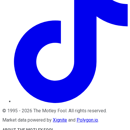
©
1995
-
2026
The Motley Fool
. All rights reserved.
Market data powered by
Xignite
and
Polygon.io
.
ABOUT THE MOTLEY FOOL