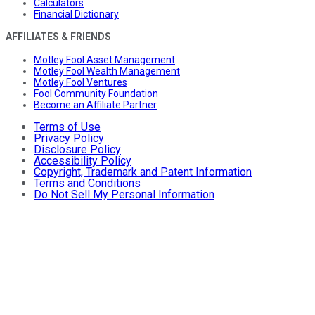
Calculators
Financial Dictionary
AFFILIATES & FRIENDS
Motley Fool Asset Management
Motley Fool Wealth Management
Motley Fool Ventures
Fool Community Foundation
Become an Affiliate Partner
Terms of Use
Privacy Policy
Disclosure Policy
Accessibility Policy
Copyright, Trademark and Patent Information
Terms and Conditions
Do Not Sell My Personal Information