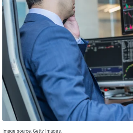
Image source: Getty Images.