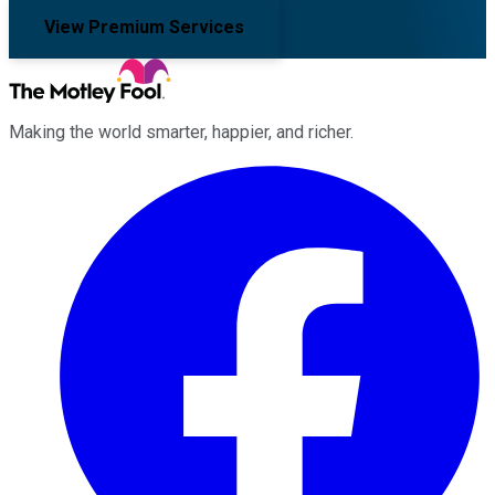
View Premium Services
Making the world smarter, happier, and richer.
Facebook