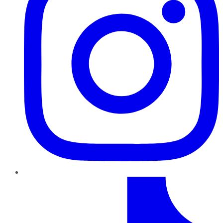
TikTok