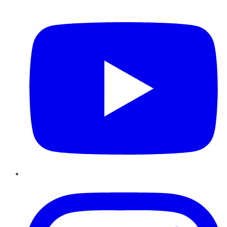
YouTube
Instagram