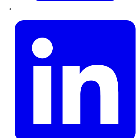
LinkedIn