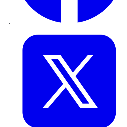
Twitter