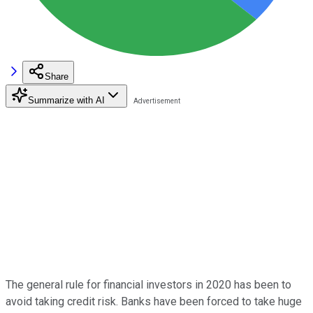
Share
Summarize with AI
The general rule for financial investors in 2020 has been to
avoid taking credit risk. Banks have been forced to take huge