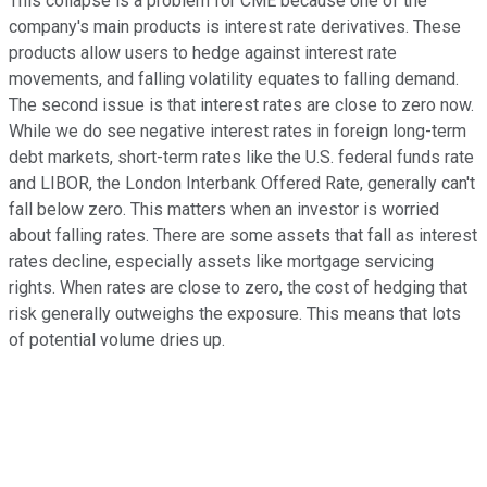
This collapse is a problem for CME because one of the
company's main products is interest rate derivatives. These
products allow users to hedge against interest rate
movements, and falling volatility equates to falling demand.
The second issue is that interest rates are close to zero now.
While we do see negative interest rates in foreign long-term
debt markets, short-term rates like the U.S. federal funds rate
and LIBOR, the London Interbank Offered Rate, generally can't
fall below zero. This matters when an investor is worried
about falling rates. There are some assets that fall as interest
rates decline, especially assets like mortgage servicing
rights. When rates are close to zero, the cost of hedging that
risk generally outweighs the exposure. This means that lots
of potential volume dries up.