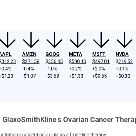
ney
Fool Community Foundation
Reviews
Newsroom
YouTube
Link
AAPL
AMZN
GOOG
META
MSFT
NVDA
$312.23
$271.58
$356.45
$590.10
$497.01
$219.52
+0.4%
-0.4%
-1.0%
+0.2%
+2.0%
+0.1%
+$1.23
-$1.07
-$3.69
+$1.33
+$9.55
+$0.30
r GlaxoSmithKline's Ovarian Cancer Thera
ation in accepting Zejula as a front-line therapy.