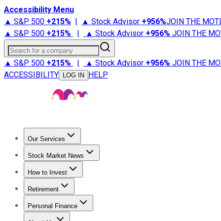
Accessibility Menu
▲ S&P 500
+
215%
|
▲ Stock Advisor
+
956%
JOIN THE MOT
▲ S&P 500
+
215%
|
▲ Stock Advisor
+
956%
JOIN THE MO
Search for a company
▲ S&P 500
+
215%
|
▲ Stock Advisor
+
956%
JOIN THE MO
ACCESSIBILITY
HELP
LOG IN
Our Services
All Services
Stock Advisor
Epic
Epic Plus
Fool Portfolios
Fo
Stock Market News
Trending News
Stock Market News
Market Movers
Tech S
How to Invest
How to Invest Money
What to Invest In
How to Invest in S
Retirement
Retirement News
Retirement 101
Types of Retirement Ac
Personal Finance
Best Credit Cards
Compare Credit Cards
Credit Card Revi