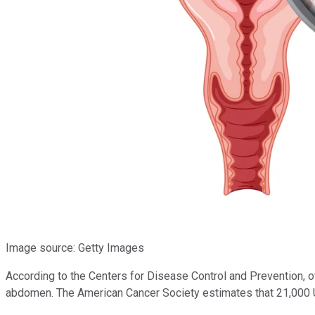
Image source: Getty Images
According to the Centers for Disease Control and Prevention, ov
abdomen. The American Cancer Society estimates that 21,000 U.