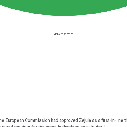
e European Commission had approved Zejula as a first-in-line the