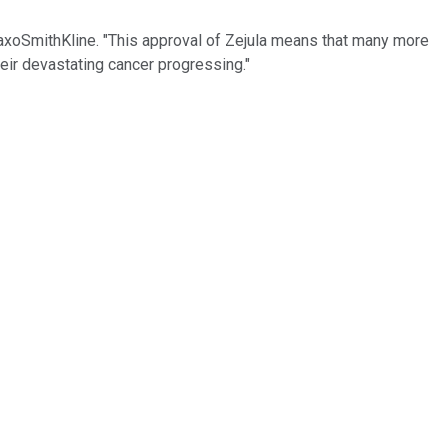
GlaxoSmithKline. "This approval of Zejula means that many more
heir devastating cancer progressing."