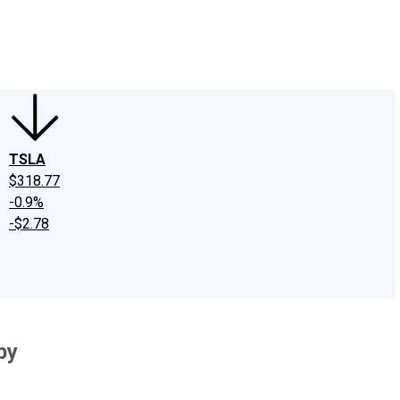
edIn
X
Facebook
Instagram
Discussion Boards
CAPS - Stock Picki
TSLA
$318.77
-0.9%
-$2.78
py