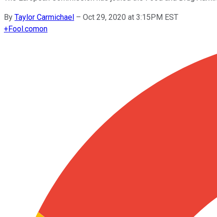
By
Taylor Carmichael
–
Oct 29, 2020 at 3:15PM EST
+
Fool.com
on