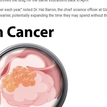
roved the drug for the same indications back in April.
 each year," noted Dr. Hal Barron, the chief science officer at 
earlier, potentially expanding the time they may spend without t