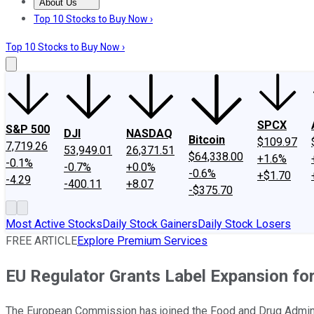
About Us
About Us
Contact Us
Investing Philosophy
Motley Fool Mo
Top 10 Stocks to Buy Now ›
Top 10 Stocks to Buy Now ›
SPCX
S&P 500
DJI
NASDAQ
Bitcoin
$109.97
7,719.26
53,949.01
26,371.51
$64,338.00
+1.6%
-0.1%
-0.7%
+0.0%
-0.6%
+$1.70
-4.29
-400.11
+8.07
-$375.70
Most Active Stocks
Daily Stock Gainers
Daily Stock Losers
FREE ARTICLE
Explore Premium Services
EU Regulator Grants Label Expansion fo
The European Commission has joined the Food and Drug Administr