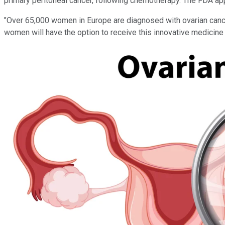
primary peritoneal cancer, following chemotherapy. The FDA app
"Over 65,000 women in Europe are diagnosed with ovarian cancer
women will have the option to receive this innovative medicine 