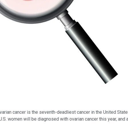
arian cancer is the seventh-deadliest cancer in the United States
S. women will be diagnosed with ovarian cancer this year, and a