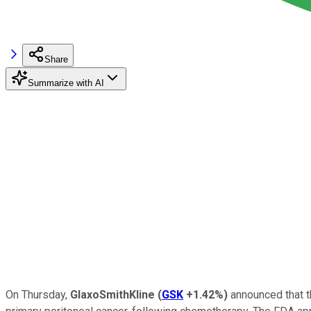
Share
Summarize with AI
On Thursday,
GlaxoSmithKline
(
GSK
+1.42%
)
announced that th