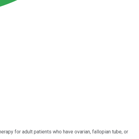
rapy for adult patients who have ovarian, fallopian tube, or