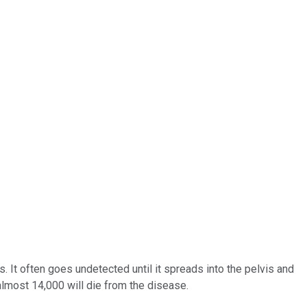
. It often goes undetected until it spreads into the pelvis and
lmost 14,000 will die from the disease.