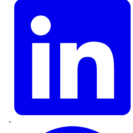
Pinterest