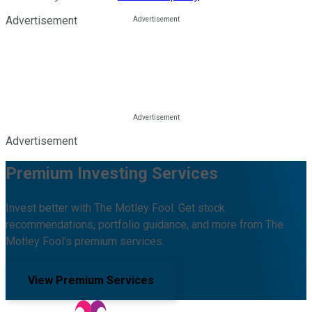
Advertisement
Advertisement
Premium Investing Services
Invest better with The Motley Fool. Get stock
recommendations, portfolio guidance, and more from The
Motley Fool's premium services.
View Premium Services