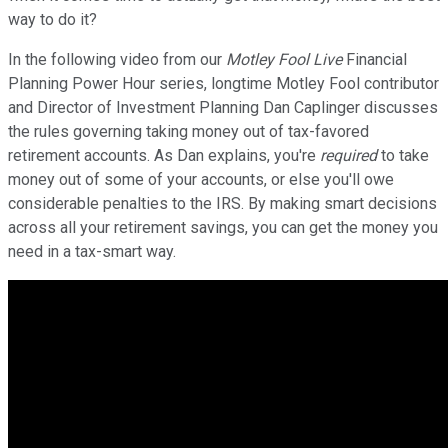
way to do it?
In the following video from our
Motley Fool Live
Financial
Planning Power Hour series, longtime Motley Fool contributor
and Director of Investment Planning Dan Caplinger discusses
the rules governing taking money out of tax-favored
retirement accounts. As Dan explains, you're
required
to take
money out of some of your accounts, or else you'll owe
considerable penalties to the IRS. By making smart decisions
across all your retirement savings, you can get the money you
need in a tax-smart way.