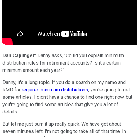
Dan Caplinger:
Danny asks, "Could you explain minimum
distribution rules for retirement accounts? Is it a certain
minimum amount each year?"
Danny, it's a long topic. If you do a search on my name and
RMD for
required minimum distributions
, you're going to get
some articles. I didn't have a chance to find one right now, but
you're going to find some articles that give you a lot of
details.
But let me just sum it up really quick. We have got about
seven minutes left. I'm not going to take all of that time. In