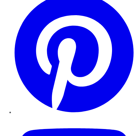
YouTube