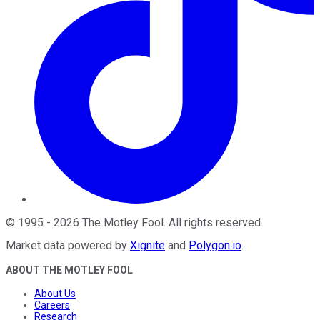
©
1995
-
2026
The Motley Fool
. All rights reserved.
Market data powered by
Xignite
and
Polygon.io
.
ABOUT THE MOTLEY FOOL
About Us
Careers
Research