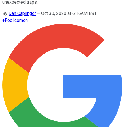
unexpected traps.
By
Dan Caplinger
–
Oct 30, 2020 at 6:16AM EST
+
Fool.com
on