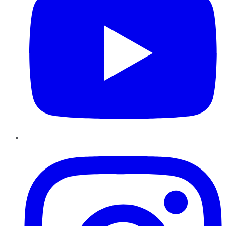
Instagram