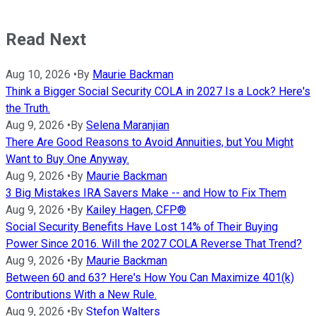
Read Next
Aug 10, 2026
•
By
Maurie Backman
Think a Bigger Social Security COLA in 2027 Is a Lock? Here's
the Truth.
Aug 9, 2026
•
By
Selena Maranjian
There Are Good Reasons to Avoid Annuities, but You Might
Want to Buy One Anyway.
Aug 9, 2026
•
By
Maurie Backman
3 Big Mistakes IRA Savers Make -- and How to Fix Them
Aug 9, 2026
•
By
Kailey Hagen, CFP®
Social Security Benefits Have Lost 14% of Their Buying
Power Since 2016. Will the 2027 COLA Reverse That Trend?
Aug 9, 2026
•
By
Maurie Backman
Between 60 and 63? Here's How You Can Maximize 401(k)
Contributions With a New Rule.
Aug 9, 2026
•
By
Stefon Walters