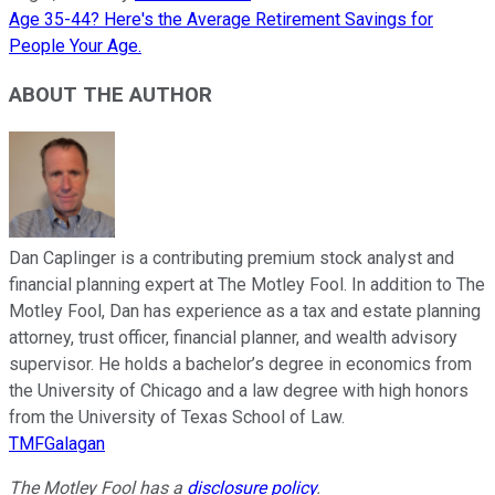
Age 35-44? Here's the Average Retirement Savings for
People Your Age.
ABOUT THE AUTHOR
Dan Caplinger is a contributing premium stock analyst and
financial planning expert at The Motley Fool. In addition to The
Motley Fool, Dan has experience as a tax and estate planning
attorney, trust officer, financial planner, and wealth advisory
supervisor. He holds a bachelor’s degree in economics from
the University of Chicago and a law degree with high honors
from the University of Texas School of Law.
TMFGalagan
The Motley Fool has a
disclosure policy
.