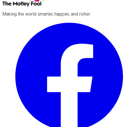
Making the world smarter, happier, and richer.
Facebook