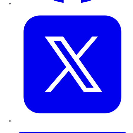
Twitter
LinkedIn