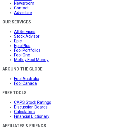
Newsroom
Contact
Advertise
OUR SERVICES
All Services
Stock Advisor
Epic
Epic Plus
Fool Portfolios
Fool One
Motley Fool Money
AROUND THE GLOBE
Fool Australia
Fool Canada
FREE TOOLS
CAPS Stock Ratings
Discussion Boards
Calculators
Financial Dictionary
AFFILIATES & FRIENDS