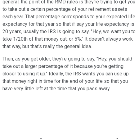
general, the point of the RMD rules is they're trying to get you
to take out a certain percentage of your retirement assets
each year. That percentage corresponds to your expected life
expectancy for that year so that if say your life expectancy is
20 years, usually the IRS is going to say, "Hey, we want you to
take 1/20th of that money out, or 5%." It doesn't always work
that way, but that's really the general idea.
Then, as you get older, they're going to say, "Hey, you should
take out a larger percentage of it because you're getting
closer to using it up." Ideally, the IRS wants you can use up
that money right in time for the end of your life so that you
have very little left at the time that you pass away.