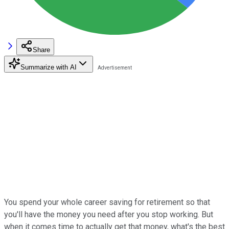
Share
Summarize with AI
You spend your whole career saving for retirement so that
you'll have the money you need after you stop working. But
when it comes time to actually get that money, what's the best