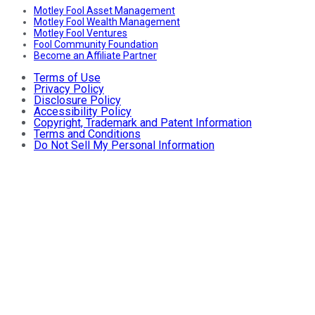
Motley Fool Asset Management
Motley Fool Wealth Management
Motley Fool Ventures
Fool Community Foundation
Become an Affiliate Partner
Terms of Use
Privacy Policy
Disclosure Policy
Accessibility Policy
Copyright, Trademark and Patent Information
Terms and Conditions
Do Not Sell My Personal Information