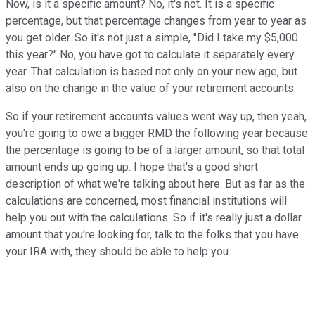
Now, is it a specific amount? No, it's not. It is a specific
percentage, but that percentage changes from year to year as
you get older. So it's not just a simple, "Did I take my $5,000
this year?" No, you have got to calculate it separately every
year. That calculation is based not only on your new age, but
also on the change in the value of your retirement accounts.
So if your retirement accounts values went way up, then yeah,
you're going to owe a bigger RMD the following year because
the percentage is going to be of a larger amount, so that total
amount ends up going up. I hope that's a good short
description of what we're talking about here. But as far as the
calculations are concerned, most financial institutions will
help you out with the calculations. So if it's really just a dollar
amount that you're looking for, talk to the folks that you have
your IRA with, they should be able to help you.