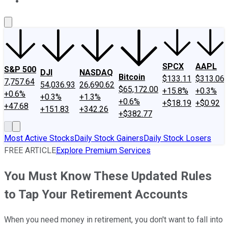
About Us
Contact Us
Investing Philosophy
Motley Fool Mo
SPCX
AAPL
S&P 500
DJI
NASDAQ
Bitcoin
$133.11
$313.06
7,757.64
54,036.93
26,690.62
$65,172.00
+15.8%
+0.3%
+0.6%
+0.3%
+1.3%
+0.6%
+$18.19
+$0.92
+47.68
+151.83
+342.26
+$382.77
Most Active Stocks
Daily Stock Gainers
Daily Stock Losers
FREE ARTICLE
Explore Premium Services
You Must Know These Updated Rules
to Tap Your Retirement Accounts
When you need money in retirement, you don't want to fall into