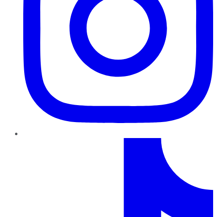
TikTok