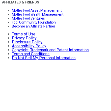
AFFILIATES & FRIENDS
Motley Fool Asset Management
Motley Fool Wealth Management
Motley Fool Ventures
Fool Community Foundation
Become an Affiliate Partner
Terms of Use
Privacy Policy
Disclosure Policy
Accessibility Policy
Copyright, Trademark and Patent Information
Terms and Conditions
Do Not Sell My Personal Information