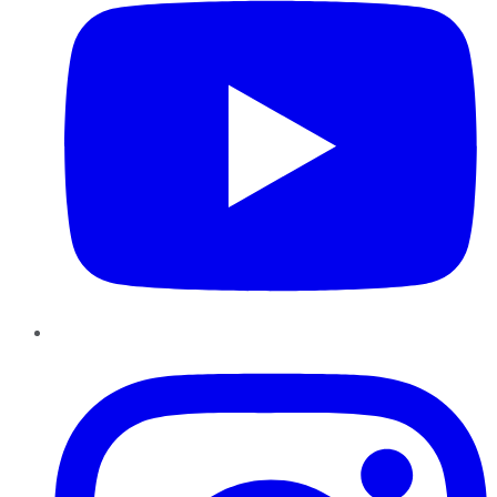
Instagram