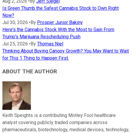
Aug 2, 2026
•
By
Jeff Siegel
Is Green Thumb the Safest Cannabis Stock to Own Right
Now?
Jul 30, 2026
•
By
Prosper Junior Bakiny
Here's the Cannabis Stock With the Most to Gain From
Trump's Marijuana Rescheduling Push
Jul 25, 2026
•
By
Thomas Niel
Thinking About Buying Canopy Growth? You May Want to Wait
for This 1 Thing to Happen First.
ABOUT THE AUTHOR
Keith Speights is a contributing Motley Fool healthcare
analyst covering publicly traded companies across
pharmaceuticals, biotechnology, medical devices, technology,