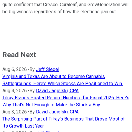
quite confident that Cresco, Curaleaf, and GrowGeneration will
be big winners regardless of how the elections pan out.
Read Next
Aug 6, 2026
•
By
Jeff Siegel
Virginia and Texas Are About to Become Cannabis
Battlegrounds. Here's Which Stocks Are Positioned to Win.
Aug 4, 2026
•
By
David Jagielski, CPA
Tilray Brands Posted Record Numbers for Fiscal 2026. Here's
Why That's Not Enough to Make the Stock a Buy
Aug 3, 2026
•
By
David Jagielski, CPA
The Surprising Part of Tilray's Business That Drove Most of
Its Growth Last Year