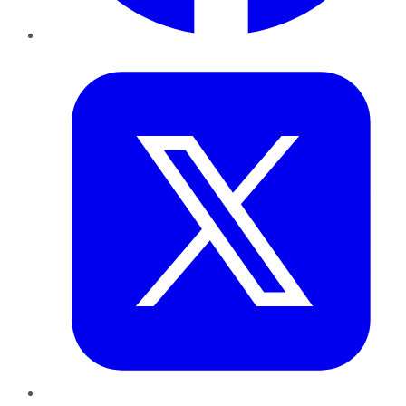
Twitter