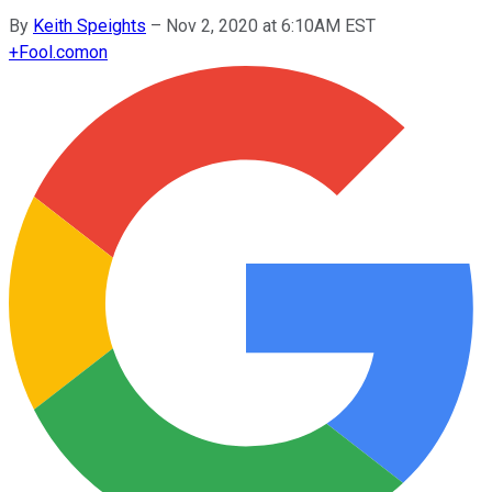
By
Keith Speights
–
Nov 2, 2020 at 6:10AM EST
+
Fool.com
on