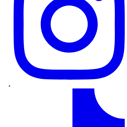
TikTok