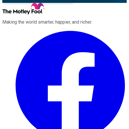
Making the world smarter, happier, and richer.
Facebook