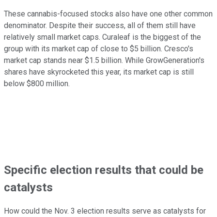
These cannabis-focused stocks also have one other common
denominator. Despite their success, all of them still have
relatively small market caps. Curaleaf is the biggest of the
group with its market cap of close to $5 billion. Cresco's
market cap stands near $1.5 billion. While GrowGeneration's
shares have skyrocketed this year, its market cap is still
below $800 million.
Specific election results that could be
catalysts
How could the Nov. 3 election results serve as catalysts for