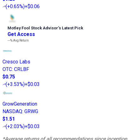
(
+0.65%
)
+$0.06
Motley Fool Stock Advisor
’
s Latest Pick
Get Access
---%
Avg Return
Cresco Labs
OTC
:
CRLBF
$0.75
(
+3.53%
)
+$0.03
GrowGeneration
NASDAQ
:
GRWG
$1.51
(
+2.03%
)
+$0.03
*Average returns of all recommendations since inception.