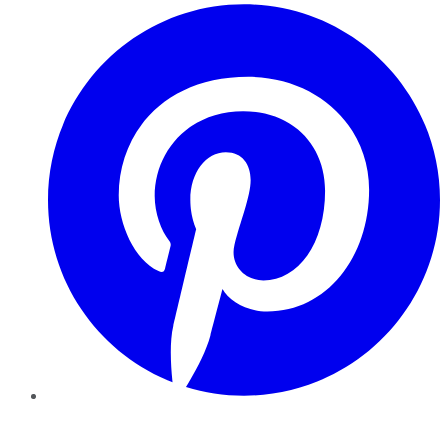
Pinterest
YouTube