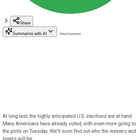
Share
Summarize with AI
At long last, the highly anticipated U.S. elections are at hand.
Many Americans have already voted, with even more going to
the polls on Tuesday. We'll soon find out who the winners and
losers will be.