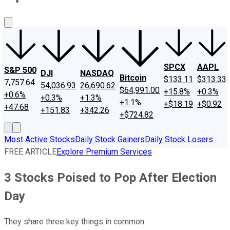
About Us
Contact Us
Investing Philosophy
Motley Fool Mo
SPCX
AAPL
S&P 500
DJI
NASDAQ
Bitcoin
$133.11
$313.33
7,757.64
54,036.93
26,690.62
$64,991.00
+15.8%
+0.3%
+0.6%
+0.3%
+1.3%
+1.1%
+$18.19
+$0.92
+47.68
+151.83
+342.26
+$724.82
Most Active Stocks
Daily Stock Gainers
Daily Stock Losers
FREE ARTICLE
Explore Premium Services
3 Stocks Poised to Pop After Election
Day
They share three key things in common.