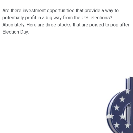
Are there investment opportunities that provide a way to
potentially profit in a big way from the U.S. elections?
Absolutely. Here are three stocks that are poised to pop after
Election Day.