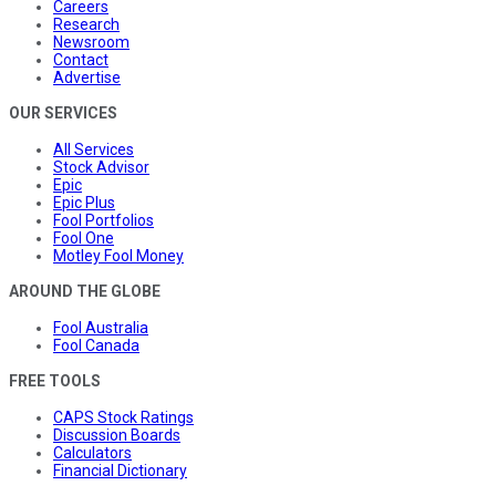
Careers
Research
Newsroom
Contact
Advertise
OUR SERVICES
All Services
Stock Advisor
Epic
Epic Plus
Fool Portfolios
Fool One
Motley Fool Money
AROUND THE GLOBE
Fool Australia
Fool Canada
FREE TOOLS
CAPS Stock Ratings
Discussion Boards
Calculators
Financial Dictionary