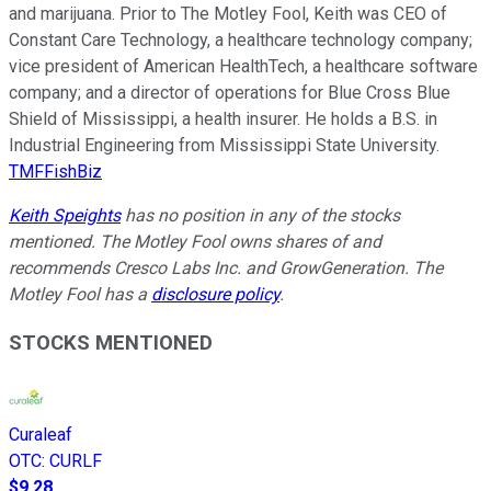
and marijuana. Prior to The Motley Fool, Keith was CEO of
Constant Care Technology, a healthcare technology company;
vice president of American HealthTech, a healthcare software
company; and a director of operations for Blue Cross Blue
Shield of Mississippi, a health insurer. He holds a B.S. in
Industrial Engineering from Mississippi State University.
TMFFishBiz
Keith Speights
has no position in any of the stocks
mentioned. The Motley Fool owns shares of and
recommends Cresco Labs Inc. and GrowGeneration. The
Motley Fool has a
disclosure policy
.
STOCKS MENTIONED
Curaleaf
OTC
:
CURLF
$9.28