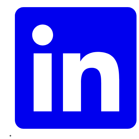
LinkedIn