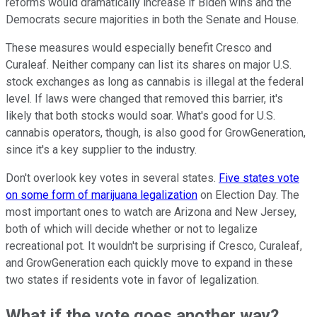
reforms would dramatically increase if Biden wins and the
Democrats secure majorities in both the Senate and House.
These measures would especially benefit Cresco and
Curaleaf. Neither company can list its shares on major U.S.
stock exchanges as long as cannabis is illegal at the federal
level. If laws were changed that removed this barrier, it's
likely that both stocks would soar. What's good for U.S.
cannabis operators, though, is also good for GrowGeneration,
since it's a key supplier to the industry.
Don't overlook key votes in several states.
Five states vote
on some form of marijuana legalization
on Election Day. The
most important ones to watch are Arizona and New Jersey,
both of which will decide whether or not to legalize
recreational pot. It wouldn't be surprising if Cresco, Curaleaf,
and GrowGeneration each quickly move to expand in these
two states if residents vote in favor of legalization.
What if the vote goes another way?