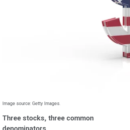
Image source: Getty Images.
Three stocks, three common
denominators