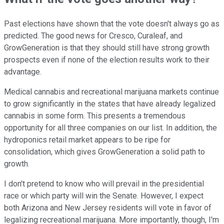
Past elections have shown that the vote doesn't always go as
predicted. The good news for Cresco, Curaleaf, and
GrowGeneration is that they should still have strong growth
prospects even if none of the election results work to their
advantage.
Medical cannabis and recreational marijuana markets continue
to grow significantly in the states that have already legalized
cannabis in some form. This presents a tremendous
opportunity for all three companies on our list. In addition, the
hydroponics retail market appears to be ripe for
consolidation, which gives GrowGeneration a solid path to
growth.
I don't pretend to know who will prevail in the presidential
race or which party will win the Senate. However, I expect
both Arizona and New Jersey residents will vote in favor of
legalizing recreational marijuana. More importantly, though, I'm