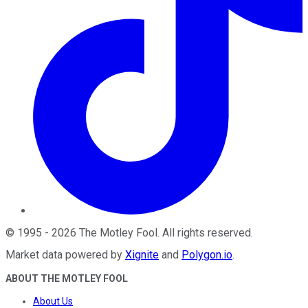
©
1995
-
2026
The Motley Fool
. All rights reserved.
Market data powered by
Xignite
and
Polygon.io
.
ABOUT THE MOTLEY FOOL
About Us