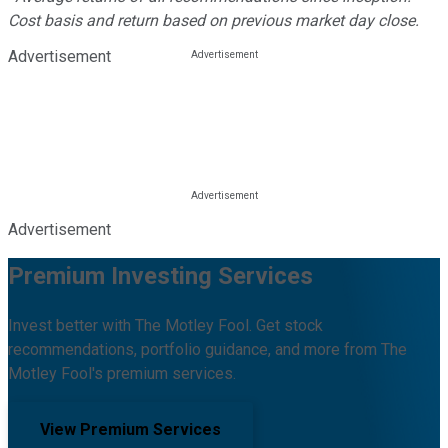
Cost basis and return based on previous market day close.
Advertisement
Advertisement
Premium Investing Services
Invest better with The Motley Fool. Get stock
recommendations, portfolio guidance, and more from The
Motley Fool's premium services.
View Premium Services