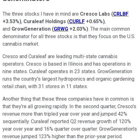
The three stocks I have in mind are
Cresco Labs
(
CRLBF
+3.53%
)
,
Curaleaf Holdings
(
CURLF
+0.65%
)
,
and
GrowGeneration
(
GRWG
+2.03%
)
. The main common
denominator for all three stocks is that they focus on the U.S.
cannabis market.
Cresco and Curaleaf are leading multi-state cannabis
operators. Cresco is based in Illinois and has operations in
nine states. Curaleaf operates in 23 states. GrowGeneration
runs the country's largest hydroponics and organic gardening
retail chain, with 31 stores in 11 states.
Another thing that these three companies have in common is
that they're all growing rapidly. In the second quarter, Cresco's
revenue more than tripled year over year and jumped 42%
sequentially. Curaleaf reported Q2 revenue growth of 120%
year over year and 16% quarter over quarter. GrowGeneration's
revenue jumped 123% higher than the prior-year period.