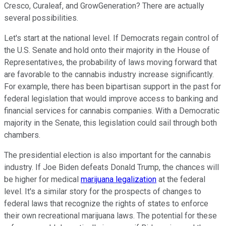
Cresco, Curaleaf, and GrowGeneration? There are actually
several possibilities.
Let's start at the national level. If Democrats regain control of
the U.S. Senate and hold onto their majority in the House of
Representatives, the probability of laws moving forward that
are favorable to the cannabis industry increase significantly.
For example, there has been bipartisan support in the past for
federal legislation that would improve access to banking and
financial services for cannabis companies. With a Democratic
majority in the Senate, this legislation could sail through both
chambers.
The presidential election is also important for the cannabis
industry. If Joe Biden defeats Donald Trump, the chances will
be higher for medical
marijuana legalization
at the federal
level. It's a similar story for the prospects of changes to
federal laws that recognize the rights of states to enforce
their own recreational marijuana laws. The potential for these