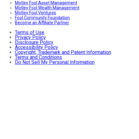
Motley Fool Asset Management
Motley Fool Wealth Management
Motley Fool Ventures
Fool Community Foundation
Become an Affiliate Partner
Terms of Use
Privacy Policy
Disclosure Policy
Accessibility Policy
Copyright, Trademark and Patent Information
Terms and Conditions
Do Not Sell My Personal Information