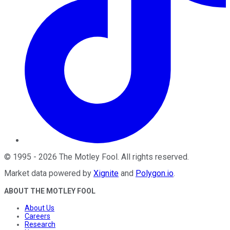
©
1995
-
2026
The Motley Fool
. All rights reserved.
Market data powered by
Xignite
and
Polygon.io
.
ABOUT THE MOTLEY FOOL
About Us
Careers
Research