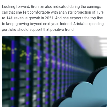
Looking forward, Brennan also indicated during the earnings
call that she felt comfortable with analysts' projection of 13%
to 14% revenue growth in 2021. And she expects the top line
to keep growing beyond next year. Indeed, Arista's expanding
portfolio should support that positive trend.