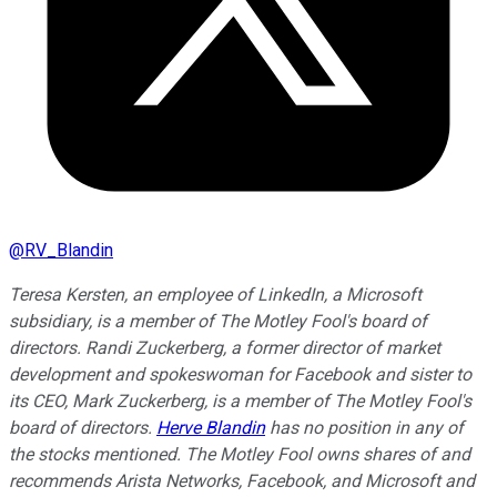
@
RV_Blandin
Teresa Kersten, an employee of LinkedIn, a Microsoft
subsidiary, is a member of The Motley Fool's board of
directors. Randi Zuckerberg, a former director of market
development and spokeswoman for Facebook and sister to
its CEO, Mark Zuckerberg, is a member of The Motley Fool's
board of directors.
Herve Blandin
has no position in any of
the stocks mentioned. The Motley Fool owns shares of and
recommends Arista Networks, Facebook, and Microsoft and