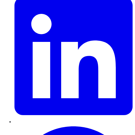
Pinterest