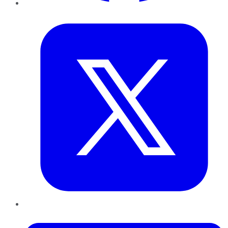
Twitter
LinkedIn