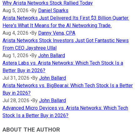
Why Arista Networks Stock Rallied Today
Aug 5, 2026
•
By
Daniel Sparks
Arista Networks Just Delivered Its First $3 Billion Quarter.
Here's What It Means for the AI Networking Trade.
Aug 4, 2026
•
By
Danny Vena, CPA
Arista Networks Stock Investors Just Got Fantastic News
From CEO Jayshree Ullal
Aug 1, 2026
•
By
John Ballard
Astera Labs vs. Arista Networks: Which Tech Stock Is a
Better Buy in 2026?
Jul 31, 2026
•
By
John Ballard
Arista Networks vs. BigBear.ai: Which Tech Stock Is a Better
Buy in 2026?
Jul 28, 2026
•
By
John Ballard
Advanced Micro Devices vs. Arista Networks: Which Tech
Stock Is a Better Buy in 2026?
ABOUT THE AUTHOR