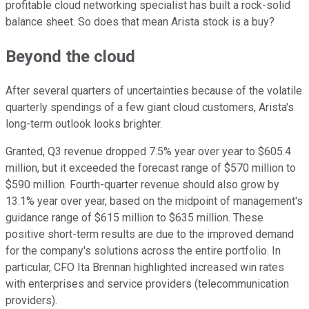
profitable cloud networking specialist has built a rock-solid
balance sheet. So does that mean Arista stock is a buy?
Beyond the cloud
After several quarters of uncertainties because of the volatile
quarterly spendings of a few giant cloud customers, Arista's
long-term outlook looks brighter.
Granted, Q3 revenue dropped 7.5% year over year to $605.4
million, but it exceeded the forecast range of $570 million to
$590 million. Fourth-quarter revenue should also grow by
13.1% year over year, based on the midpoint of management's
guidance range of $615 million to $635 million. These
positive short-term results are due to the improved demand
for the company's solutions across the entire portfolio. In
particular, CFO Ita Brennan highlighted increased win rates
with enterprises and service providers (telecommunication
providers).