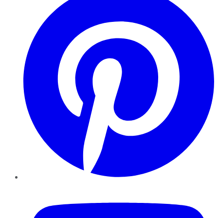
YouTube