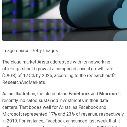
Image source: Getty Images.
The cloud market Arista addresses with its networking
offerings should grow at a compound annual growth rate
(CAGR) of 17.5% by 2025, according to the research outfit
ResearchAndMarkets.
As an illustration, the cloud titans
Facebook
and
Microsoft
recently indicated sustained investments in their data
centers. That bodes well for Arista, as Facebook and
Microsoft represented 17% and 23% of revenue, respectively,
in 2019. For instance, Facebook announced last week that it