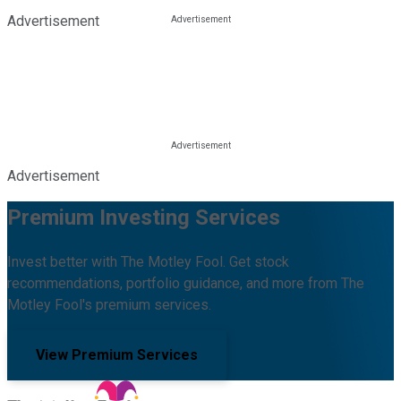
Advertisement
Advertisement
Premium Investing Services
Invest better with The Motley Fool. Get stock
recommendations, portfolio guidance, and more from The
Motley Fool's premium services.
View Premium Services