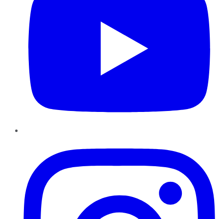
Instagram