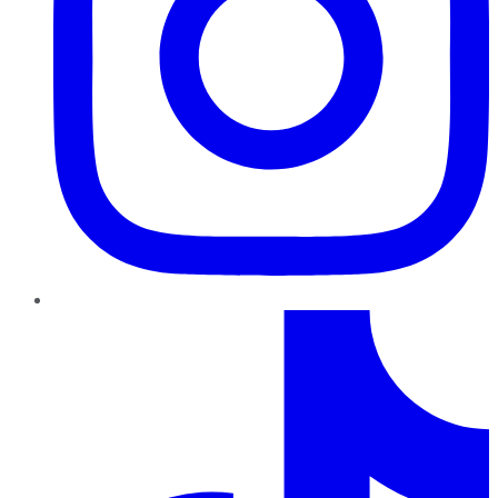
TikTok