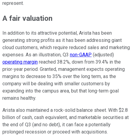
represent.
A fair valuation
In addition to its attractive potential, Arista has been
generating strong profits as it has been addressing giant
cloud customers, which require reduced sales and marketing
expenses. As an illustration, Q3
non-GAAP
(adjusted)
operating margin
reached 38.2%, down from 39.4% in the
prior-year period. Granted, management expects operating
margins to decrease to 35% over the long term, as the
company will be dealing with smaller customers by
expanding into the campus area, but that long-term goal
remains healthy.
Arista also maintained a rock-solid balance sheet. With $2.8
billion of cash, cash equivalent, and marketable securities at
the end of Q3 (and no debt), it can face a potentially
prolonged recession or proceed with acquisitions.