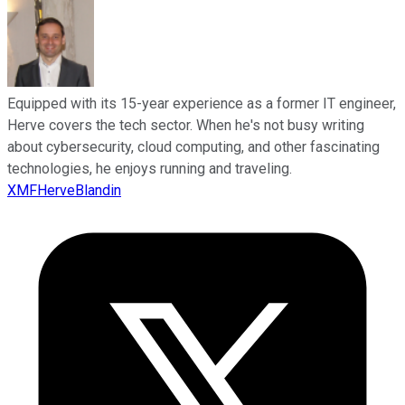
Equipped with its 15-year experience as a former IT engineer,
Herve covers the tech sector. When he's not busy writing
about cybersecurity, cloud computing, and other fascinating
technologies, he enjoys running and traveling.
XMFHerveBlandin