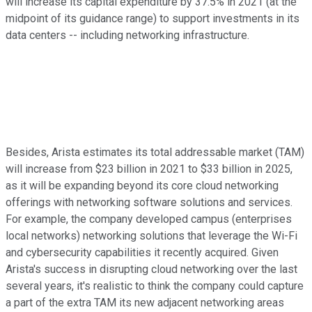
will increase its capital expenditure by 37.5% in 2021 (at the
midpoint of its guidance range) to support investments in its
data centers -- including networking infrastructure.
Besides, Arista estimates its total addressable market (TAM)
will increase from $23 billion in 2021 to $33 billion in 2025,
as it will be expanding beyond its core cloud networking
offerings with networking software solutions and services.
For example, the company developed campus (enterprises
local networks) networking solutions that leverage the Wi-Fi
and cybersecurity capabilities it recently acquired. Given
Arista's success in disrupting cloud networking over the last
several years, it's realistic to think the company could capture
a part of the extra TAM its new adjacent networking areas