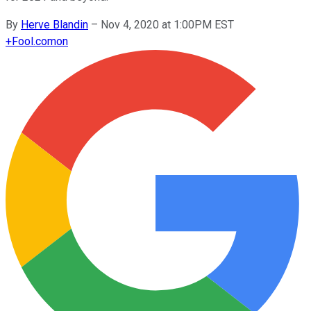
By
Herve Blandin
–
Nov 4, 2020 at 1:00PM EST
+
Fool.com
on