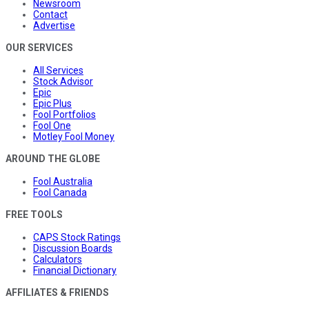
Newsroom
Contact
Advertise
OUR SERVICES
All Services
Stock Advisor
Epic
Epic Plus
Fool Portfolios
Fool One
Motley Fool Money
AROUND THE GLOBE
Fool Australia
Fool Canada
FREE TOOLS
CAPS Stock Ratings
Discussion Boards
Calculators
Financial Dictionary
AFFILIATES & FRIENDS