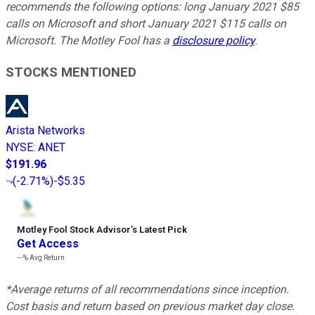
recommends the following options: long January 2021 $85
calls on Microsoft and short January 2021 $115 calls on
Microsoft. The Motley Fool has a
disclosure policy
.
STOCKS MENTIONED
Arista Networks
NYSE
:
ANET
$191.96
(
-2.71%
)
-$5.35
Motley Fool Stock Advisor
’
s Latest Pick
Get Access
---%
Avg Return
*Average returns of all recommendations since inception.
Cost basis and return based on previous market day close.