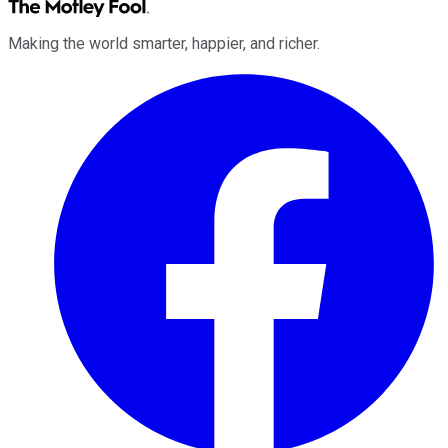
Making the world smarter, happier, and richer.
Facebook