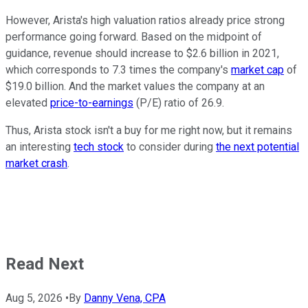
However, Arista's high valuation ratios already price strong
performance going forward. Based on the midpoint of
guidance, revenue should increase to $2.6 billion in 2021,
which corresponds to 7.3 times the company's
market cap
of
$19.0 billion. And the market values the company at an
elevated
price-to-earnings
(P/E) ratio of 26.9.
Thus, Arista stock isn't a buy for me right now, but it remains
an interesting
tech stock
to consider during
the next potential
market crash
.
Read Next
Aug 5, 2026
•
By
Danny Vena, CPA