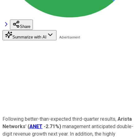
Share
Summarize with AI
Following better-than-expected third-quarter results,
Arista
Networks
'
(
ANET
-2.71%
)
management anticipated double-
digit revenue growth next year. In addition, the highly