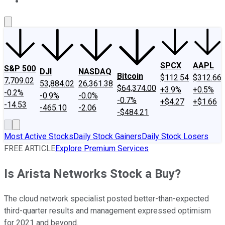
About Us
Contact Us
Investing Philosophy
Motley Fool Mo
SPCX
AAPL
S&P 500
DJI
NASDAQ
Bitcoin
$112.54
$312.66
7,709.02
53,884.02
26,361.38
$64,374.00
+3.9%
+0.5%
-0.2%
-0.9%
-0.0%
-0.7%
+$4.27
+$1.66
-14.53
-465.10
-2.06
-$484.21
Most Active Stocks
Daily Stock Gainers
Daily Stock Losers
FREE ARTICLE
Explore Premium Services
Is Arista Networks Stock a Buy?
The cloud network specialist posted better-than-expected
third-quarter results and management expressed optimism
for 2021 and beyond.