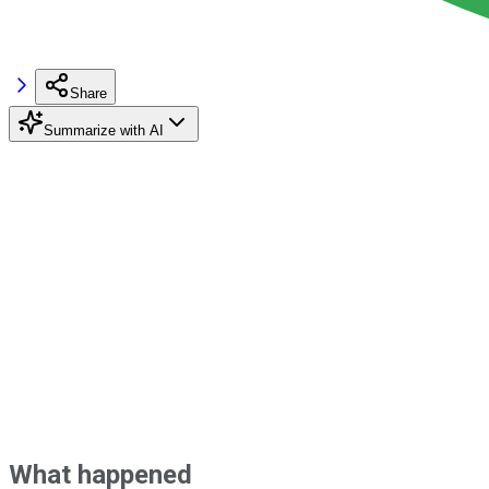
Share
Summarize with AI
What happened