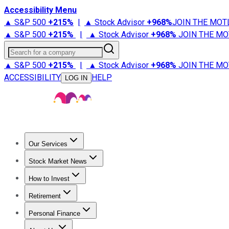
Accessibility Menu
▲ S&P 500
+
215%
|
▲ Stock Advisor
+
968%
JOIN THE MOT
▲ S&P 500
+
215%
|
▲ Stock Advisor
+
968%
JOIN THE MO
Search for a company
▲ S&P 500
+
215%
|
▲ Stock Advisor
+
968%
JOIN THE MO
ACCESSIBILITY
HELP
LOG IN
Our Services
All Services
Stock Advisor
Epic
Epic Plus
Fool Portfolios
Fo
Stock Market News
Trending News
Stock Market News
Market Movers
Tech S
How to Invest
How to Invest Money
What to Invest In
How to Invest in S
Retirement
Retirement News
Retirement 101
Types of Retirement Ac
Personal Finance
Best Credit Cards
Compare Credit Cards
Credit Card Revi