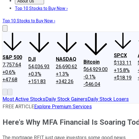
About Us
About Us
Contact Us
Investing Philosophy
Motley Fool Mo
Top 10 Stocks to Buy Now ›
Top 10 Stocks to Buy Now ›
SPCX
S&P 500
DJI
NASDAQ
Bitcoin
$133.11
7,757.64
54,036.93
26,690.62
$64,929.00
+15.8%
+0.6%
+0.3%
+1.3%
-0.1%
+$18.19
+47.68
+151.83
+342.26
-$46.04
Most Active Stocks
Daily Stock Gainers
Daily Stock Losers
FREE ARTICLE
Explore Premium Services
Here's Why MFA Financial Is Soaring To
The mortgage REIT just gave investors some good news.