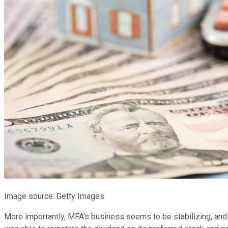
Image source: Getty Images.
More importantly, MFA's business seems to be stabilizing, and