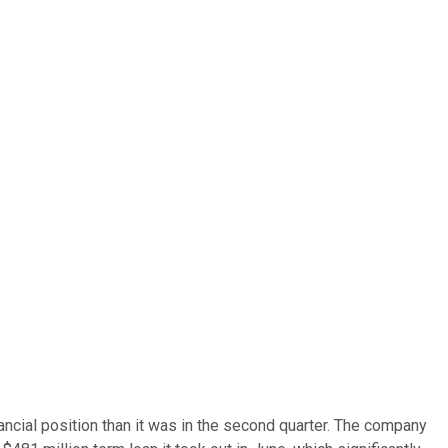
cial position than it was in the second quarter. The company