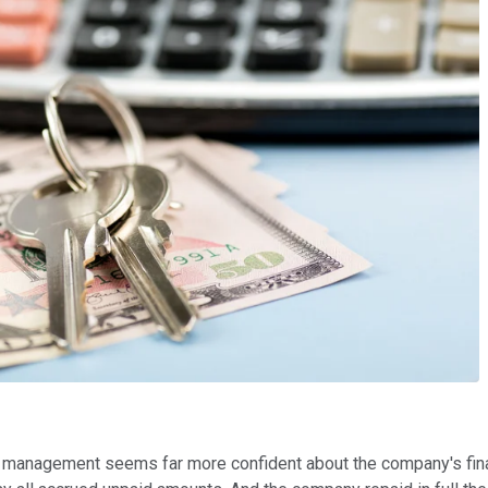
 management seems far more confident about the company's finan