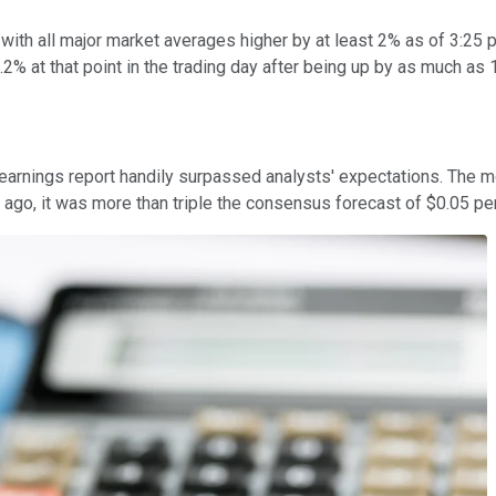
, with all major market averages higher by at least 2% as of 3:2
2% at that point in the trading day after being up by as much as 1
r earnings report handily surpassed analysts' expectations. The 
r ago, it was more than triple the consensus forecast of $0.05 pe