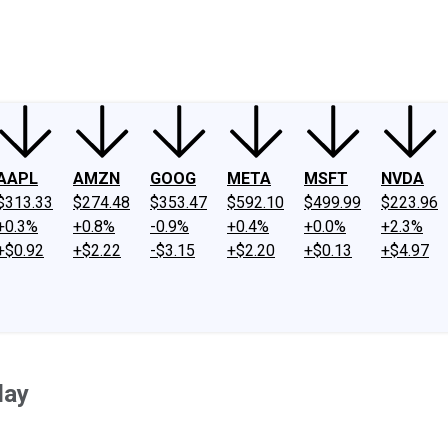
ney
Fool Community Foundation
Reviews
Newsroom
YouTube
Link
AAPL
AMZN
GOOG
META
MSFT
NVDA
$313.33
$274.48
$353.47
$592.10
$499.99
$223.96
+0.3%
+0.8%
-0.9%
+0.4%
+0.0%
+2.3%
+$0.92
+$2.22
-$3.15
+$2.20
+$0.13
+$4.97
day