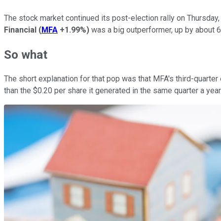
The stock market continued its post-election rally on Thursday
Financial
(
MFA
+1.99%
)
was a big outperformer, up by about 6.
So what
The short explanation for that pop was that MFA's third-quarte
than the $0.20 per share it generated in the same quarter a yea