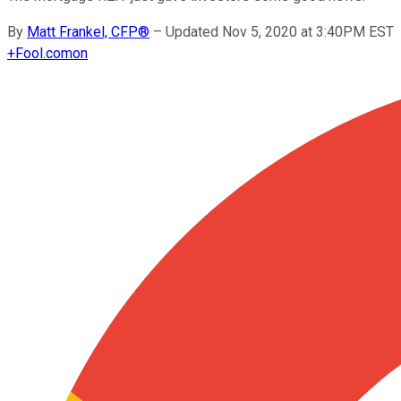
By
Matt Frankel, CFP®
–
Updated Nov 5, 2020 at 3:40PM EST
+
Fool.com
on