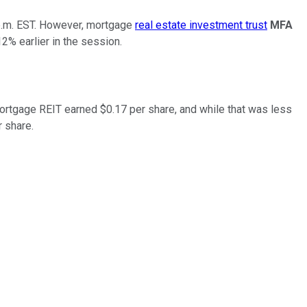
5 p.m. EST. However, mortgage
real estate investment trust
MFA
2% earlier in the session.
mortgage REIT earned $0.17 per share, and while that was less
r share.