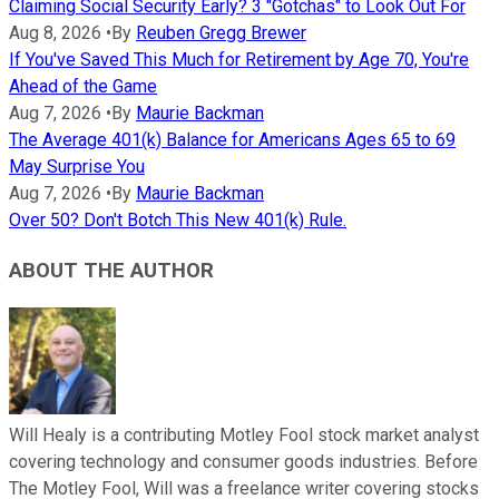
Claiming Social Security Early? 3 "Gotchas" to Look Out For
Aug 8, 2026
•
By
Reuben Gregg Brewer
If You've Saved This Much for Retirement by Age 70, You're
Ahead of the Game
Aug 7, 2026
•
By
Maurie Backman
The Average 401(k) Balance for Americans Ages 65 to 69
May Surprise You
Aug 7, 2026
•
By
Maurie Backman
Over 50? Don't Botch This New 401(k) Rule.
ABOUT THE AUTHOR
Will Healy is a contributing Motley Fool stock market analyst
covering technology and consumer goods industries. Before
The Motley Fool, Will was a freelance writer covering stocks