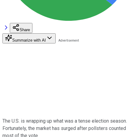
Share
Summarize with AI
The U.S. is wrapping up what was a tense election season.
Fortunately, the market has surged after pollsters counted
most of the vote.