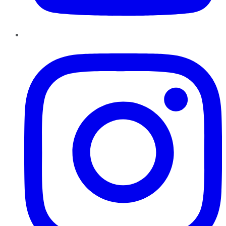
Instagram