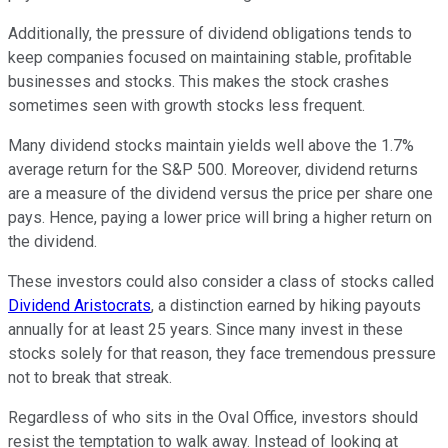
Additionally, the pressure of dividend obligations tends to
keep companies focused on maintaining stable, profitable
businesses and stocks. This makes the stock crashes
sometimes seen with growth stocks less frequent.
Many dividend stocks maintain yields well above the 1.7%
average return for the S&P 500. Moreover, dividend returns
are a measure of the dividend versus the price per share one
pays. Hence, paying a lower price will bring a higher return on
the dividend.
These investors could also consider a class of stocks called
Dividend Aristocrats
, a distinction earned by hiking payouts
annually for at least 25 years. Since many invest in these
stocks solely for that reason, they face tremendous pressure
not to break that streak.
Regardless of who sits in the Oval Office, investors should
resist the temptation to walk away. Instead of looking at