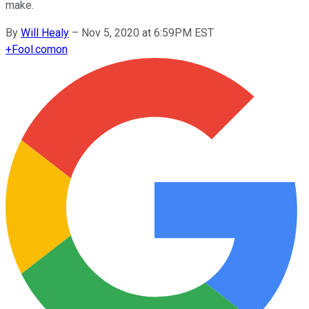
make.
By
Will Healy
–
Nov 5, 2020 at 6:59PM EST
+
Fool.com
on