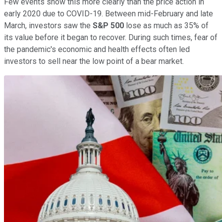
Few events show this more clearly than the price action in
early 2020 due to COVID-19. Between mid-February and late
March, investors saw the
S&P 500
lose as much as 35% of
its value before it began to recover. During such times, fear of
the pandemic's economic and health effects often led
investors to sell near the low point of a bear market.