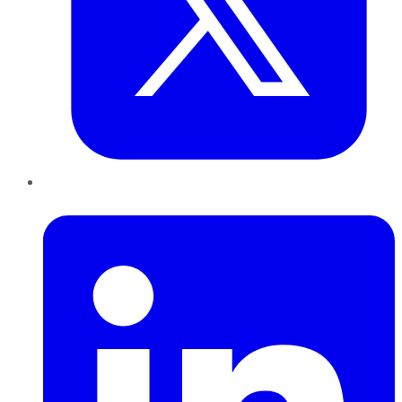
LinkedIn