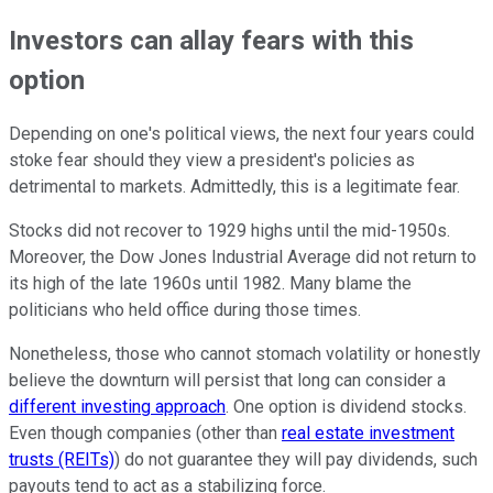
Investors can allay fears with this
option
Depending on one's political views, the next four years could
stoke fear should they view a president's policies as
detrimental to markets. Admittedly, this is a legitimate fear.
Stocks did not recover to 1929 highs until the mid-1950s.
Moreover, the Dow Jones Industrial Average did not return to
its high of the late 1960s until 1982. Many blame the
politicians who held office during those times.
Nonetheless, those who cannot stomach volatility or honestly
believe the downturn will persist that long can consider a
different investing approach
. One option is dividend stocks.
Even though companies (other than
real estate investment
trusts (REITs)
) do not guarantee they will pay dividends, such
payouts tend to act as a stabilizing force.