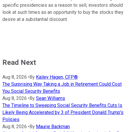
specific presidencies as a reason to sell, investors should
look at such times as an opportunity to buy the stocks they
desire at a substantial discount.
Read Next
Aug 8, 2026
•
By
Kailey Hagen, CFP®
The Surprising Way Taking a Job in Retirement Could Cost
You Social Security Benefits
Aug 8, 2026
•
By
Sean Williams
The Timeline to Sweeping Social Security Benefits Cuts Is
Likely Being Accelerated by 3 of President Donald Trump's
Policies
Aug 8, 2026
•
By
Maurie Backman