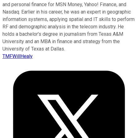
and personal finance for MSN Money, Yahoo! Finance, and
Nasdaq. Earlier in his career, he was an expert in geographic
information systems, applying spatial and IT skills to perform
RF and demographic analysis in the telecom industry. He
holds a bachelor’s degree in journalism from Texas A&M
University and an MBA in finance and strategy from the
University of Texas at Dallas.
TMFWillHealy