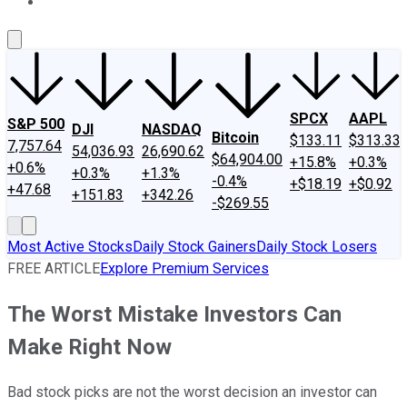
About Us
Contact Us
Investing Philosophy
Motley Fool Mo
SPCX
AAPL
S&P 500
DJI
NASDAQ
Bitcoin
$133.11
$313.33
7,757.64
54,036.93
26,690.62
$64,904.00
+15.8%
+0.3%
+0.6%
+0.3%
+1.3%
-0.4%
+$18.19
+$0.92
+47.68
+151.83
+342.26
-$269.55
Most Active Stocks
Daily Stock Gainers
Daily Stock Losers
FREE ARTICLE
Explore Premium Services
The Worst Mistake Investors Can
Make Right Now
Bad stock picks are not the worst decision an investor can