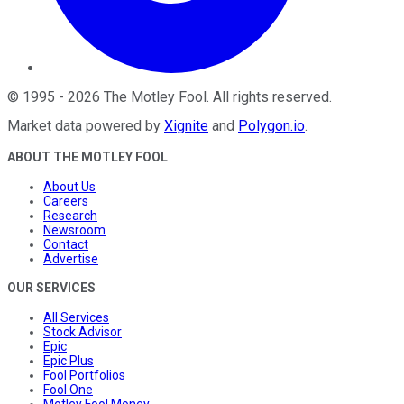
©
1995
-
2026
The Motley Fool
. All rights reserved.
Market data powered by
Xignite
and
Polygon.io
.
ABOUT THE MOTLEY FOOL
About Us
Careers
Research
Newsroom
Contact
Advertise
OUR SERVICES
All Services
Stock Advisor
Epic
Epic Plus
Fool Portfolios
Fool One
Motley Fool Money