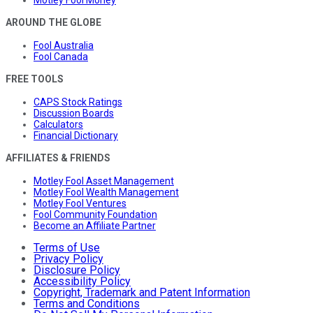
AROUND THE GLOBE
Fool Australia
Fool Canada
FREE TOOLS
CAPS Stock Ratings
Discussion Boards
Calculators
Financial Dictionary
AFFILIATES & FRIENDS
Motley Fool Asset Management
Motley Fool Wealth Management
Motley Fool Ventures
Fool Community Foundation
Become an Affiliate Partner
Terms of Use
Privacy Policy
Disclosure Policy
Accessibility Policy
Copyright, Trademark and Patent Information
Terms and Conditions