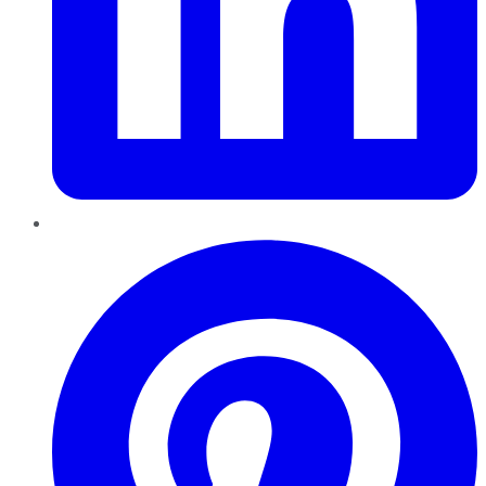
Pinterest