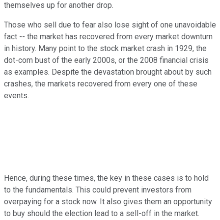
themselves up for another drop.
Those who sell due to fear also lose sight of one unavoidable
fact -- the market has recovered from every market downturn
in history. Many point to the stock market crash in 1929, the
dot-com bust of the early 2000s, or the 2008 financial crisis
as examples. Despite the devastation brought about by such
crashes, the markets recovered from every one of these
events.
Hence, during these times, the key in these cases is to hold
to the fundamentals. This could prevent investors from
overpaying for a stock now. It also gives them an opportunity
to buy should the election lead to a sell-off in the market.