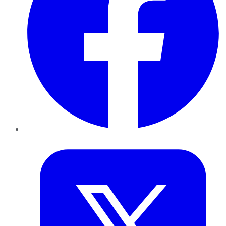
Twitter