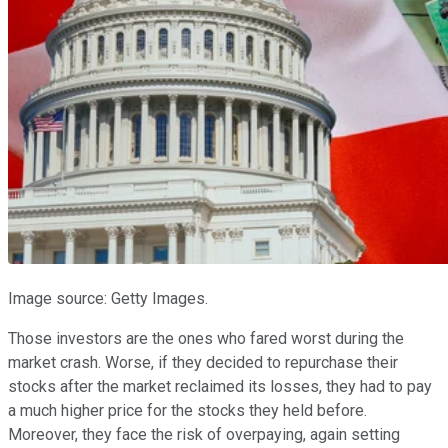
Image source: Getty Images.
Those investors are the ones who fared worst during the
market crash. Worse, if they decided to repurchase their
stocks after the market reclaimed its losses, they had to pay
a much higher price for the stocks they held before.
Moreover, they face the risk of overpaying, again setting