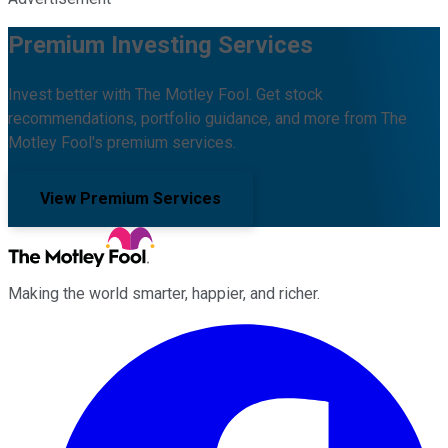
Premium Investing Services
Invest better with The Motley Fool. Get stock
recommendations, portfolio guidance, and more from The
Motley Fool's premium services.
View Premium Services
Making the world smarter, happier, and richer.
Facebook