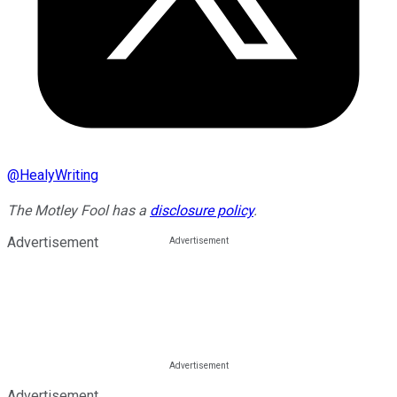
@
HealyWriting
The Motley Fool has a
disclosure policy
.
Advertisement
Advertisement