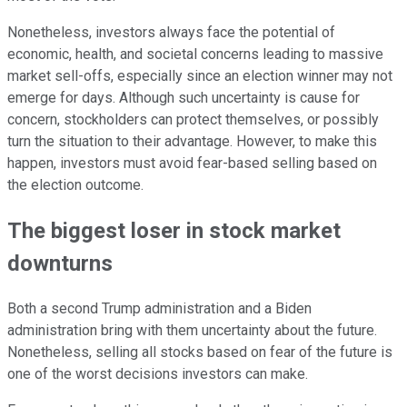
Nonetheless, investors always face the potential of
economic, health, and societal concerns leading to massive
market sell-offs, especially since an election winner may not
emerge for days. Although such uncertainty is cause for
concern, stockholders can protect themselves, or possibly
turn the situation to their advantage. However, to make this
happen, investors must avoid fear-based selling based on
the election outcome.
The biggest loser in stock market
downturns
Both a second Trump administration and a Biden
administration bring with them uncertainty about the future.
Nonetheless, selling all stocks based on fear of the future is
one of the worst decisions investors can make.