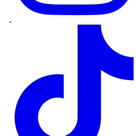
TikTok