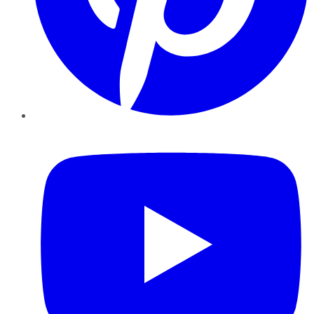
YouTube