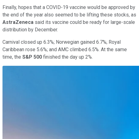
Finally, hopes that a COVID-19 vaccine would be approved by
the end of the year also seemed to be lifting these stocks, as
AstraZeneca
said its vaccine could be ready for large-scale
distribution by December.
Carnival closed up 6.3%; Norwegian gained 6.7%; Royal
Caribbean rose 5.6%; and AMC climbed 6.5%. At the same
time, the
S&P 500
finished the day up 2%.