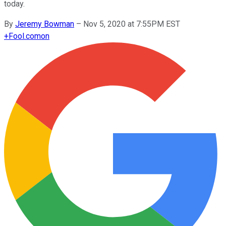
today.
By
Jeremy Bowman
–
Nov 5, 2020 at 7:55PM EST
+
Fool.com
on