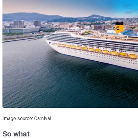
Image source: Carnival.
So what