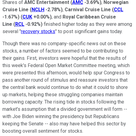
Shares of
AMC Entertainment
(
AMC
-3.69%
)
,
Norwegian
Cruise Line
(
NCLH
-2.78%
)
,
Carnival Cruise Line
(
CCL
-1.67%
)
(
CUK
+0.00%
)
, and
Royal Caribbean Cruise
Line
(
RCL
-0.92%
)
finished higher today as they were among
several "
recovery stocks
" to post significant gains today.
Though there was no company-specific news out on these
stocks, a number of factors seemed to be contributing to
their gains. First, investors were hopeful that the results of
this week's Federal Open Market Committee meeting, which
were presented this afternoon, would help spur Congress to
pass another round of stimulus and reassure investors that
the central bank would continue to do what it could to shore
up markets, helping these struggling companies maintain
borrowing capacity. The rising tide in stocks following the
market's assumption that a divided government will form --
with Joe Biden winning the presidency but Republicans
keeping the Senate -- also may have helped this sector by
boosting overall sentiment for stocks.