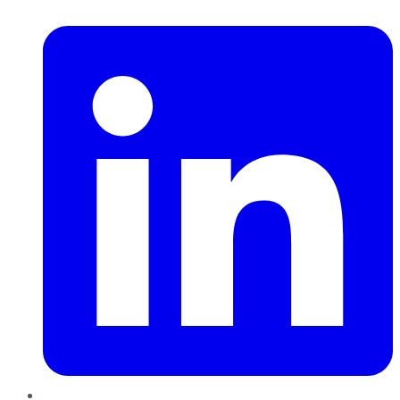
LinkedIn