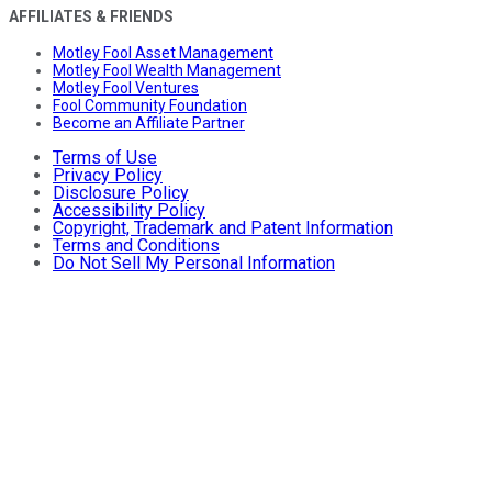
AFFILIATES & FRIENDS
Motley Fool Asset Management
Motley Fool Wealth Management
Motley Fool Ventures
Fool Community Foundation
Become an Affiliate Partner
Terms of Use
Privacy Policy
Disclosure Policy
Accessibility Policy
Copyright, Trademark and Patent Information
Terms and Conditions
Do Not Sell My Personal Information