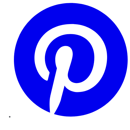
Pinterest
YouTube