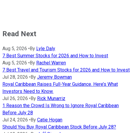
Read Next
Aug 5, 2026
•
By
Lyle Daly
7 Best Summer Stocks for 2026 and How to Invest
Aug 5, 2026
•
By
Rachel Warren
7 Best Travel and Tourism Stocks for 2026 and How to Invest
Jul 28, 2026
•
By
Jeremy Bowman
Royal Caribbean Raises Full-Year Guidance. Here’s What
Investors Need to Know.
Jul 26, 2026
•
By
Rick Munarriz
1 Reason the Crowd Is Wrong to Ignore Royal Caribbean
Before July 28
Jul 24, 2026
•
By
Catie Hogan
Should You Buy Royal Caribbean Stock Before July 28?