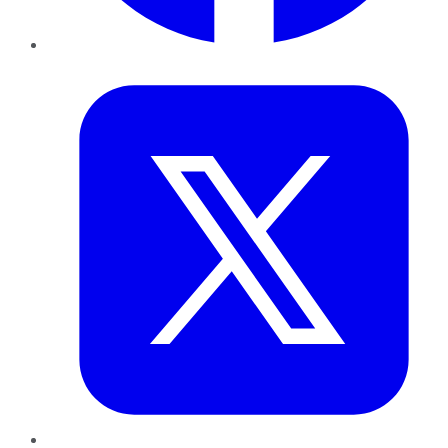
Twitter