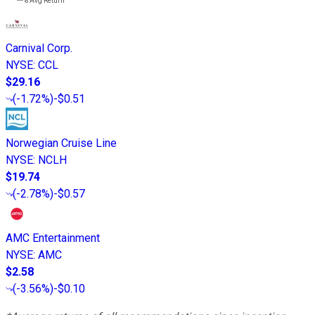
---%
Avg Return
Carnival Corp.
NYSE
:
CCL
$29.16
(
-1.72%
)
-$0.51
Norwegian Cruise Line
NYSE
:
NCLH
$19.74
(
-2.78%
)
-$0.57
AMC Entertainment
NYSE
:
AMC
$2.58
(
-3.56%
)
-$0.10