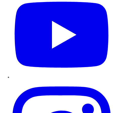
Instagram