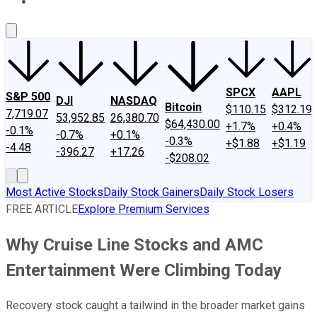
About Us
Contact Us
Investing Philosophy
Motley Fool Mo
SPCX
AAPL
S&P 500
DJI
NASDAQ
Bitcoin
$110.15
$312.19
7,719.07
53,952.85
26,380.70
$64,430.00
+1.7%
+0.4%
-0.1%
-0.7%
+0.1%
-0.3%
+$1.88
+$1.19
-4.48
-396.27
+17.26
-$208.02
Most Active Stocks
Daily Stock Gainers
Daily Stock Losers
FREE ARTICLE
Explore Premium Services
Why Cruise Line Stocks and AMC
Entertainment Were Climbing Today
Recovery stock caught a tailwind in the broader market gains