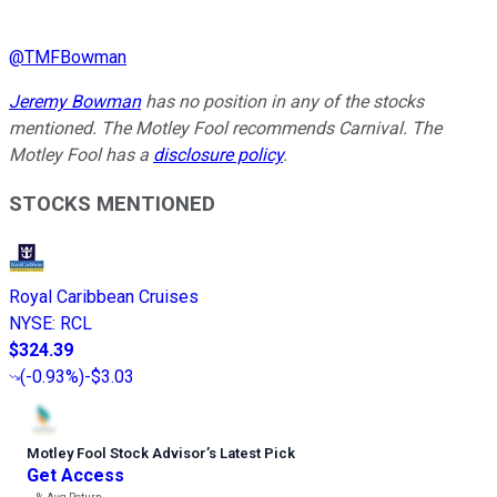
@
TMFBowman
Jeremy Bowman
has no position in any of the stocks
mentioned. The Motley Fool recommends Carnival. The
Motley Fool has a
disclosure policy
.
STOCKS MENTIONED
Royal Caribbean Cruises
NYSE
:
RCL
$324.39
(
-0.93%
)
-$3.03
Motley Fool Stock Advisor
’
s Latest Pick
Get Access