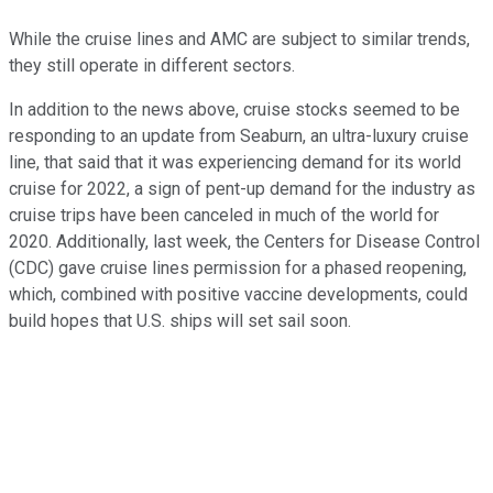
While the cruise lines and AMC are subject to similar trends,
they still operate in different sectors.
In addition to the news above, cruise stocks seemed to be
responding to an update from Seaburn, an ultra-luxury cruise
line, that said that it was experiencing demand for its world
cruise for 2022, a sign of pent-up demand for the industry as
cruise trips have been canceled in much of the world for
2020. Additionally, last week, the Centers for Disease Control
(CDC) gave cruise lines permission for a phased reopening,
which, combined with positive vaccine developments, could
build hopes that U.S. ships will set sail soon.