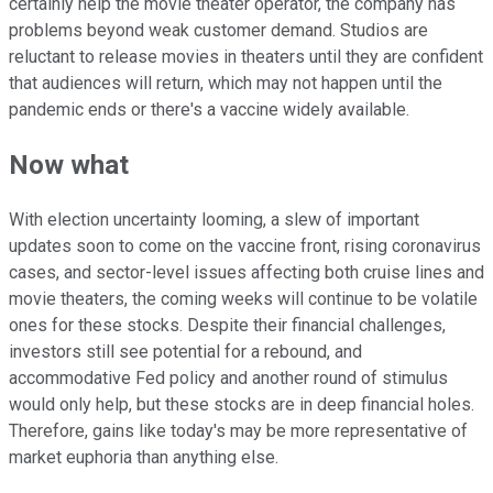
certainly help the movie theater operator, the company has
problems beyond weak customer demand. Studios are
reluctant to release movies in theaters until they are confident
that audiences will return, which may not happen until the
pandemic ends or there's a vaccine widely available.
Now what
With election uncertainty looming, a slew of important
updates soon to come on the vaccine front, rising coronavirus
cases, and sector-level issues affecting both cruise lines and
movie theaters, the coming weeks will continue to be volatile
ones for these stocks. Despite their financial challenges,
investors still see potential for a rebound, and
accommodative Fed policy and another round of stimulus
would only help, but these stocks are in deep financial holes.
Therefore, gains like today's may be more representative of
market euphoria than anything else.