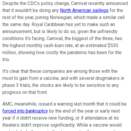
Despite the CDC's policy change, Carnival recently announced
that it wouldn't be doing any
North American sailings
for the
rest of the year, joining Norwegian, which made a similar call
the same day. Royal Caribbean has yet to make such an
announcement, but is likely to do so, given the unfriendly
conditions it's facing. Carnival, the biggest of the three, has
the highest monthly cash-burn rate, at an estimated $530
million, showing how costly the pandemic has been for the
trio.
It's clear that these companies are among those with the
most to gain from a vaccine, and with several drugmakers in
phase 3 trials, the stocks are likely to be sensitive to any
progress on that front.
AMC, meanwhile, issued a warning last month that it could be
forced into bankruptcy
by the end of the year or early next
year if it didn't receive new funding, or if attendance at its
theaters didn't improve significantly. While a vaccine would