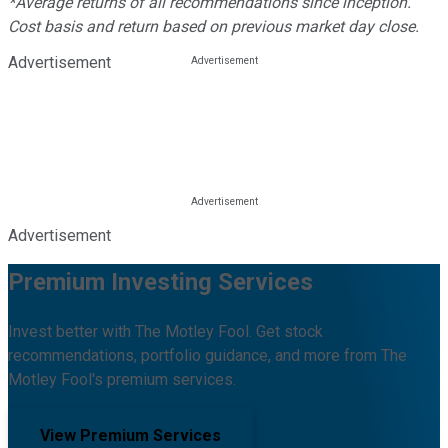
*Average returns of all recommendations since inception.
Cost basis and return based on previous market day close.
Advertisement
Advertisement
Premium Investing Services
Invest better with The Motley Fool. Get stock
recommendations, portfolio guidance, and more from The
Motley Fool's premium services.
View Premium Services