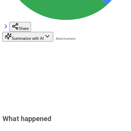
Share
Summarize with AI
What happened