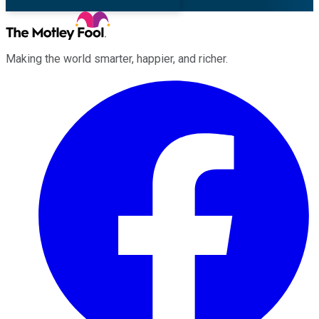
Making the world smarter, happier, and richer.
Facebook