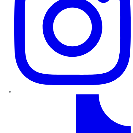
TikTok