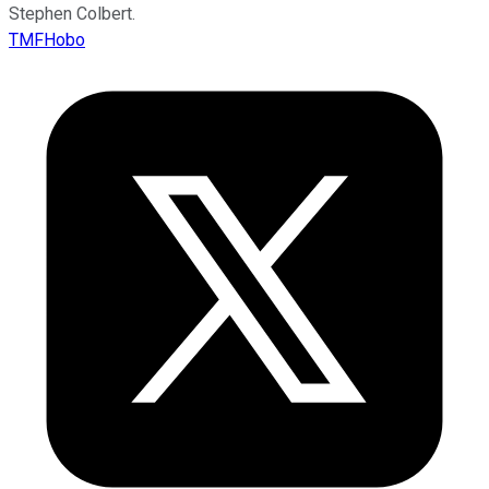
Stephen Colbert.
TMFHobo