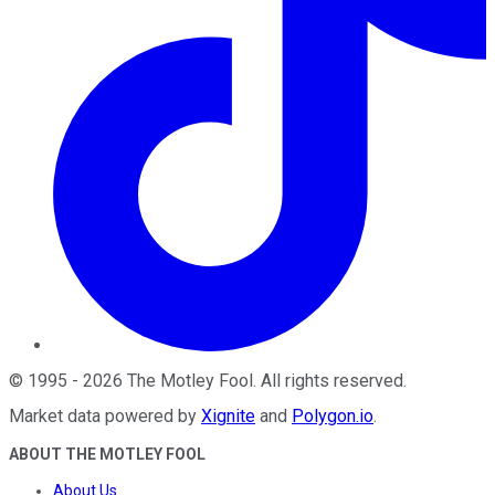
©
1995
-
2026
The Motley Fool
. All rights reserved.
Market data powered by
Xignite
and
Polygon.io
.
ABOUT THE MOTLEY FOOL
About Us