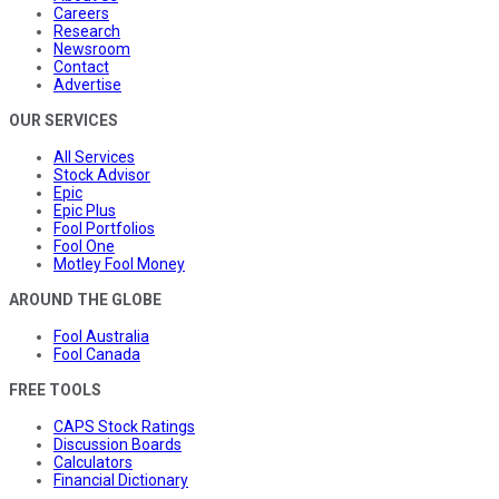
Careers
Research
Newsroom
Contact
Advertise
OUR SERVICES
All Services
Stock Advisor
Epic
Epic Plus
Fool Portfolios
Fool One
Motley Fool Money
AROUND THE GLOBE
Fool Australia
Fool Canada
FREE TOOLS
CAPS Stock Ratings
Discussion Boards
Calculators
Financial Dictionary