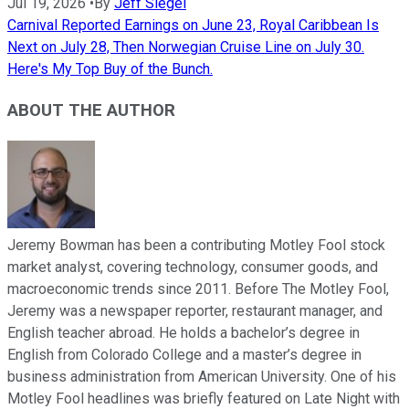
Jul 19, 2026
•
By
Jeff Siegel
Carnival Reported Earnings on June 23, Royal Caribbean Is
Next on July 28, Then Norwegian Cruise Line on July 30.
Here's My Top Buy of the Bunch.
ABOUT THE AUTHOR
Jeremy Bowman has been a contributing Motley Fool stock
market analyst, covering technology, consumer goods, and
macroeconomic trends since 2011. Before The Motley Fool,
Jeremy was a newspaper reporter, restaurant manager, and
English teacher abroad. He holds a bachelor’s degree in
English from Colorado College and a master’s degree in
business administration from American University. One of his
Motley Fool headlines was briefly featured on Late Night with