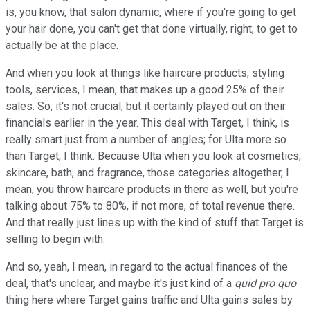
is, you know, that salon dynamic, where if you're going to get
your hair done, you can't get that done virtually, right, to get to
actually be at the place.
And when you look at things like haircare products, styling
tools, services, I mean, that makes up a good 25% of their
sales. So, it's not crucial, but it certainly played out on their
financials earlier in the year. This deal with Target, I think, is
really smart just from a number of angles; for Ulta more so
than Target, I think. Because Ulta when you look at cosmetics,
skincare, bath, and fragrance, those categories altogether, I
mean, you throw haircare products in there as well, but you're
talking about 75% to 80%, if not more, of total revenue there.
And that really just lines up with the kind of stuff that Target is
selling to begin with.
And so, yeah, I mean, in regard to the actual finances of the
deal, that's unclear, and maybe it's just kind of a
quid pro quo
thing here where Target gains traffic and Ulta gains sales by