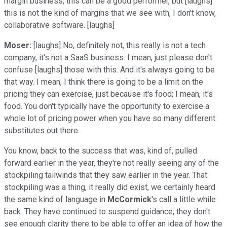
margin business, this can be a good performer, but [laughs]
this is not the kind of margins that we see with, I don't know,
collaborative software. [laughs]
Moser:
[laughs] No, definitely not, this really is not a tech
company, it's not a SaaS business. I mean, just please don't
confuse [laughs] those with this. And it's always going to be
that way. I mean, I think there is going to be a limit on the
pricing they can exercise, just because it's food; I mean, it's
food. You don't typically have the opportunity to exercise a
whole lot of pricing power when you have so many different
substitutes out there.
You know, back to the success that was, kind of, pulled
forward earlier in the year, they're not really seeing any of the
stockpiling tailwinds that they saw earlier in the year. That
stockpiling was a thing, it really did exist, we certainly heard
the same kind of language in
McCormick
's call a little while
back. They have continued to suspend guidance; they don't
see enough clarity there to be able to offer an idea of how the