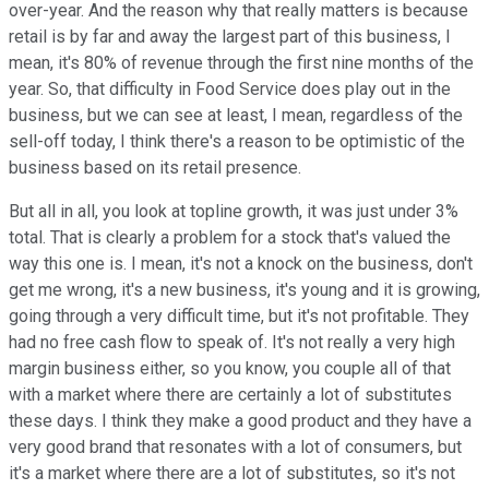
over-year. And the reason why that really matters is because
retail is by far and away the largest part of this business, I
mean, it's 80% of revenue through the first nine months of the
year. So, that difficulty in Food Service does play out in the
business, but we can see at least, I mean, regardless of the
sell-off today, I think there's a reason to be optimistic of the
business based on its retail presence.
But all in all, you look at topline growth, it was just under 3%
total. That is clearly a problem for a stock that's valued the
way this one is. I mean, it's not a knock on the business, don't
get me wrong, it's a new business, it's young and it is growing,
going through a very difficult time, but it's not profitable. They
had no free cash flow to speak of. It's not really a very high
margin business either, so you know, you couple all of that
with a market where there are certainly a lot of substitutes
these days. I think they make a good product and they have a
very good brand that resonates with a lot of consumers, but
it's a market where there are a lot of substitutes, so it's not