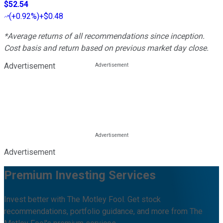
$52.54
(
+0.92%
)
+$0.48
*Average returns of all recommendations since inception.
Cost basis and return based on previous market day close.
Advertisement
Advertisement
Premium Investing Services
Invest better with The Motley Fool. Get stock
recommendations, portfolio guidance, and more from The