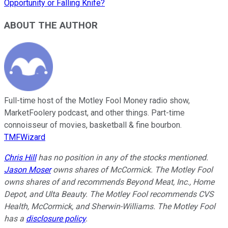
Opportunity or Falling Knife?
ABOUT THE AUTHOR
Full-time host of the Motley Fool Money radio show,
MarketFoolery podcast, and other things. Part-time
connoisseur of movies, basketball & fine bourbon.
TMFWizard
Chris Hill
has no position in any of the stocks mentioned.
Jason Moser
owns shares of McCormick. The Motley Fool
owns shares of and recommends Beyond Meat, Inc., Home
Depot, and Ulta Beauty. The Motley Fool recommends CVS
Health, McCormick, and Sherwin-Williams. The Motley Fool
has a
disclosure policy
.