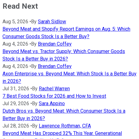
Read Next
Aug 5, 2026
•
By
Sarah Sidlow
Beyond Meat and Shopify Report Earnings on Aug. 5: Which
Consumer Goods Stock Is a Better Buy?
Aug 4, 2026
•
By
Brendan Coffey
Beyond Meat vs. Tractor Supply: Which Consumer Goods
Stock Is a Better Buy in 2026?
Aug 4, 2026
•
By
Brendan Coffey
Axon Enterprise vs. Beyond Meat: Which Stock Is a Better Buy
in 2026?
Jul 31, 2026
•
By
Rachel Warren
7 Best Food Stocks for 2026 and How to Invest
Jul 29, 2026
•
By
Sara Appino
Dutch Bros vs. Beyond Meat: Which Consumer Stock Is a
Better Buy in 2026?
Jul 28, 2026
•
By
Lawrence Rothman, CFA
Beyond Meat Has Dropped 32% This Year. Generational