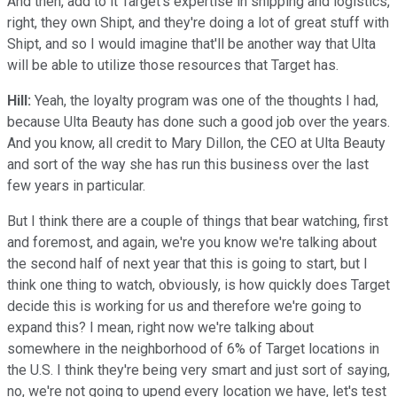
And then, add to it Target's expertise in shipping and logistics,
right, they own Shipt, and they're doing a lot of great stuff with
Shipt, and so I would imagine that'll be another way that Ulta
will be able to utilize those resources that Target has.
Hill:
Yeah, the loyalty program was one of the thoughts I had,
because Ulta Beauty has done such a good job over the years.
And you know, all credit to Mary Dillon, the CEO at Ulta Beauty
and sort of the way she has run this business over the last
few years in particular.
But I think there are a couple of things that bear watching, first
and foremost, and again, we're you know we're talking about
the second half of next year that this is going to start, but I
think one thing to watch, obviously, is how quickly does Target
decide this is working for us and therefore we're going to
expand this? I mean, right now we're talking about
somewhere in the neighborhood of 6% of Target locations in
the U.S. I think they're being very smart and just sort of saying,
no, we're not going to upend every location we have, let's test