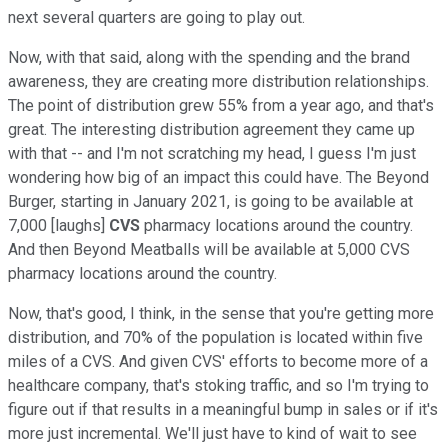
next several quarters are going to play out.
Now, with that said, along with the spending and the brand
awareness, they are creating more distribution relationships.
The point of distribution grew 55% from a year ago, and that's
great. The interesting distribution agreement they came up
with that -- and I'm not scratching my head, I guess I'm just
wondering how big of an impact this could have. The Beyond
Burger, starting in January 2021, is going to be available at
7,000 [laughs]
CVS
pharmacy locations around the country.
And then Beyond Meatballs will be available at 5,000 CVS
pharmacy locations around the country.
Now, that's good, I think, in the sense that you're getting more
distribution, and 70% of the population is located within five
miles of a CVS. And given CVS' efforts to become more of a
healthcare company, that's stoking traffic, and so I'm trying to
figure out if that results in a meaningful bump in sales or if it's
more just incremental. We'll just have to kind of wait to see