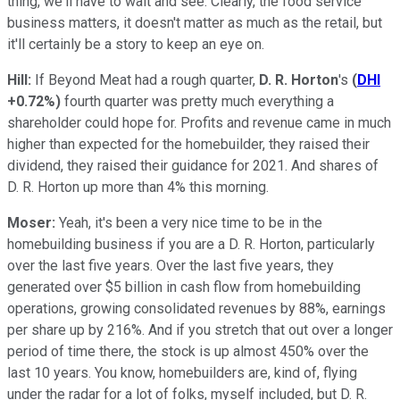
thing, we'll have to wait and see. Clearly, the food service
business matters, it doesn't matter as much as the retail, but
it'll certainly be a story to keep an eye on.
Hill:
If Beyond Meat had a rough quarter,
D. R. Horton
's
(
DHI
+0.72%
)
fourth quarter was pretty much everything a
shareholder could hope for. Profits and revenue came in much
higher than expected for the homebuilder, they raised their
dividend, they raised their guidance for 2021. And shares of
D. R. Horton up more than 4% this morning.
Moser:
Yeah, it's been a very nice time to be in the
homebuilding business if you are a D. R. Horton, particularly
over the last five years. Over the last five years, they
generated over $5 billion in cash flow from homebuilding
operations, growing consolidated revenues by 88%, earnings
per share up by 216%. And if you stretch that out over a longer
period of time there, the stock is up almost 450% over the
last 10 years. You know, homebuilders are, kind of, flying
under the radar for a lot of folks, myself included, but D. R.