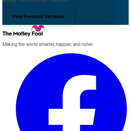
Motley Fool's premium services.
View Premium Services
Making the world smarter, happier, and richer.
Facebook