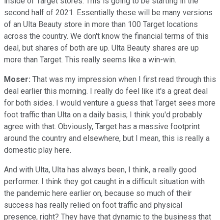
inside of Target stores. This is going to be starting in the
second half of 2021. Essentially these will be many versions
of an Ulta Beauty store in more than 100 Target locations
across the country. We don't know the financial terms of this
deal, but shares of both are up. Ulta Beauty shares are up
more than Target. This really seems like a win-win.
Moser:
That was my impression when I first read through this
deal earlier this morning. I really do feel like it's a great deal
for both sides. I would venture a guess that Target sees more
foot traffic than Ulta on a daily basis; I think you'd probably
agree with that. Obviously, Target has a massive footprint
around the country and elsewhere, but I mean, this is really a
domestic play here.
And with Ulta, Ulta has always been, I think, a really good
performer. I think they got caught in a difficult situation with
the pandemic here earlier on, because so much of their
success has really relied on foot traffic and physical
presence, right? They have that dynamic to the business that