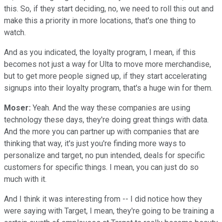
this. So, if they start deciding, no, we need to roll this out and
make this a priority in more locations, that's one thing to
watch.
And as you indicated, the loyalty program, I mean, if this
becomes not just a way for Ulta to move more merchandise,
but to get more people signed up, if they start accelerating
signups into their loyalty program, that's a huge win for them.
Moser:
Yeah. And the way these companies are using
technology these days, they're doing great things with data.
And the more you can partner up with companies that are
thinking that way, it's just you're finding more ways to
personalize and target, no pun intended, deals for specific
customers for specific things. I mean, you can just do so
much with it.
And I think it was interesting from -- I did notice how they
were saying with Target, I mean, they're going to be training a