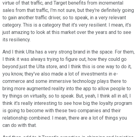
virtue of that traffic, and Target benefits from incremental
sales from that traffic, I'm not sure, but they're definitely going
to gain another traffic driver, so to speak, in a very relevant
category. This is a category that it's very resilient. I mean, it's
just amazing to look at this market over the years and to see
its resiliency.
And I think Ulta has a very strong brand in the space. For them,
I think it was always trying to figure out, how they could go
beyond just the Ulta store, and I think this is one way to do it,
you know, they've also made a lot of investments in e-
commerce and some immersive technology plays there to
bring more augmented reality into the app to allow people to
try things on virtually, so to speak. But, yeah, I think all in all, I
think it's really interesting to see how big the loyalty program
is going to become with these two companies and their
relationship combined. I mean, there are a lot of things you
can do with that.