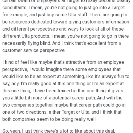
certain swath of employees at Target to really become beauty
consultants. I mean, you're not going to just go into a Target,
for example, and just buy some Ulta stuff. There are going to
be resources dedicated toward giving customers information
and different perspectives and ways to look at all of these
different Ulta products. I mean, you're not going to go in there
necessarily flying blind. And I think that's excellent from a
customer service perspective.
I kind of feel like maybe that's attractive from an employee
perspective, I would imagine there some employees that
would like to be an expert at something, like it's always fun to
say, hey, I'm really good at this one thing or I'm an expert at
this one thing, I have been trained in this one thing, it gives
you a little bit more of a potential career path. And with the
two companies together, maybe that career path could go in
one of two directions, either Target or Ulta, and I think that
both companies seem to be doing really well.
So, yeah, I just think there's a lot to like about this deal,