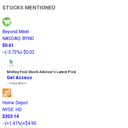
STOCKS MENTIONED
Beyond Meat
NASDAQ
:
BYND
$0.61
(
-3.72%
)
-$0.02
Motley Fool Stock Advisor
’
s Latest Pick
Get Access
---%
Avg Return
Home Depot
NYSE
:
HD
$353.14
(
+1.41%
)
+$4.90