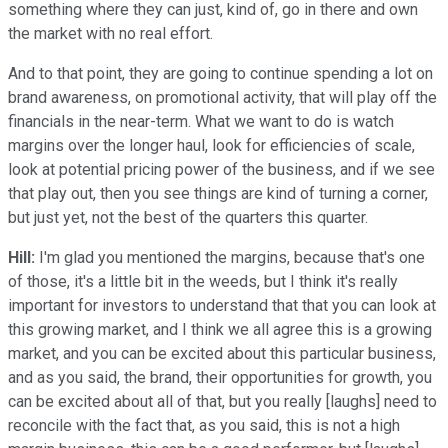
something where they can just, kind of, go in there and own
the market with no real effort.
And to that point, they are going to continue spending a lot on
brand awareness, on promotional activity, that will play off the
financials in the near-term. What we want to do is watch
margins over the longer haul, look for efficiencies of scale,
look at potential pricing power of the business, and if we see
that play out, then you see things are kind of turning a corner,
but just yet, not the best of the quarters this quarter.
Hill:
I'm glad you mentioned the margins, because that's one
of those, it's a little bit in the weeds, but I think it's really
important for investors to understand that that you can look at
this growing market, and I think we all agree this is a growing
market, and you can be excited about this particular business,
and as you said, the brand, their opportunities for growth, you
can be excited about all of that, but you really [laughs] need to
reconcile with the fact that, as you said, this is not a high