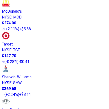
McDonald's
NYSE
:
MCD
$274.00
(
+2.11%
)
+$5.66
Target
NYSE
:
TGT
$147.70
(
-0.28%
)
-$0.41
Sherwin-Williams
NYSE
:
SHW
$369.68
(
+2.24%
)
+$8.11