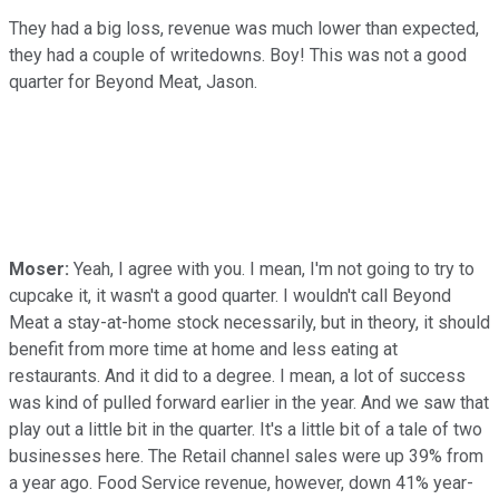
They had a big loss, revenue was much lower than expected,
they had a couple of writedowns. Boy! This was not a good
quarter for Beyond Meat, Jason.
Moser:
Yeah, I agree with you. I mean, I'm not going to try to
cupcake it, it wasn't a good quarter. I wouldn't call Beyond
Meat a stay-at-home stock necessarily, but in theory, it should
benefit from more time at home and less eating at
restaurants. And it did to a degree. I mean, a lot of success
was kind of pulled forward earlier in the year. And we saw that
play out a little bit in the quarter. It's a little bit of a tale of two
businesses here. The Retail channel sales were up 39% from
a year ago. Food Service revenue, however, down 41% year-