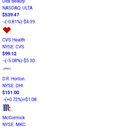
Ulta Beauty
NASDAQ
:
ULTA
$539.47
(
-0.81%
)
-$4.39
CVS Health
NYSE
:
CVS
$99.12
(
-5.08%
)
-$5.30
D.R. Horton
NYSE
:
DHI
$151.00
(
+0.72%
)
+$1.08
McCormick
NYSE
:
MKC