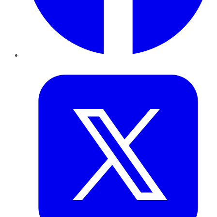
Twitter