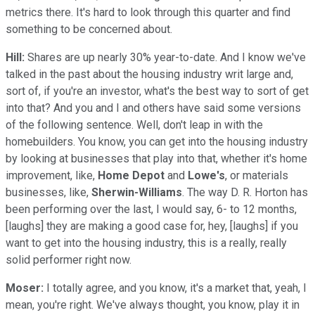
metrics there. It's hard to look through this quarter and find
something to be concerned about.
Hill:
Shares are up nearly 30% year-to-date. And I know we've
talked in the past about the housing industry writ large and,
sort of, if you're an investor, what's the best way to sort of get
into that? And you and I and others have said some versions
of the following sentence. Well, don't leap in with the
homebuilders. You know, you can get into the housing industry
by looking at businesses that play into that, whether it's home
improvement, like,
Home Depot
and
Lowe's
, or materials
businesses, like,
Sherwin-Williams
. The way D. R. Horton has
been performing over the last, I would say, 6- to 12 months,
[laughs] they are making a good case for, hey, [laughs] if you
want to get into the housing industry, this is a really, really
solid performer right now.
Moser:
I totally agree, and you know, it's a market that, yeah, I
mean, you're right. We've always thought, you know, play it in