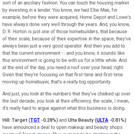
sort of an ancillary fashion. You can touch the housing market
by investing in a lender. You know, we had Ellie Mae, for
example, before they were acquired, Home Depot and Lowe's
have always done very well through the years. And, you know,
D. R. Horton is just one of those homebuilders, that because
of their scale, because of their expertise in the space, they've
always been just a very good operator. And then you add to
that the current environment -- and you know, it sounds like
this environment is going to be with us for a little while. And
at the end of the day, you need a roof over your head, right.
Given that they're focusing on that first-time and first-time
moving-up homebuyer, that's a really big opportunity.
And just, you look at the numbers that they've chalked up over
the last decade, you look at their efficiency, the scale, I mean,
it's really hard to argue against what this business is doing.
Hill:
Target
(
TGT
-0.28%
)
and
Ulta Beauty
(
ULTA
-0.81%
)
have announced a deal to open makeup and beauty shops