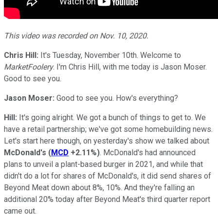
This video was recorded on Nov. 10, 2020.
Chris Hill:
It's Tuesday, November 10th. Welcome to
MarketFoolery
. I'm Chris Hill, with me today is Jason Moser.
Good to see you.
Jason Moser:
Good to see you. How's everything?
Hill:
It's going alright. We got a bunch of things to get to. We
have a retail partnership; we've got some homebuilding news.
Let's start here though, on yesterday's show we talked about
McDonald's
(
MCD
+2.11%
)
. McDonald's had announced
plans to unveil a plant-based burger in 2021, and while that
didn't do a lot for shares of McDonald's, it did send shares of
Beyond Meat down about 8%, 10%. And they're falling an
additional 20% today after Beyond Meat's third quarter report
came out.