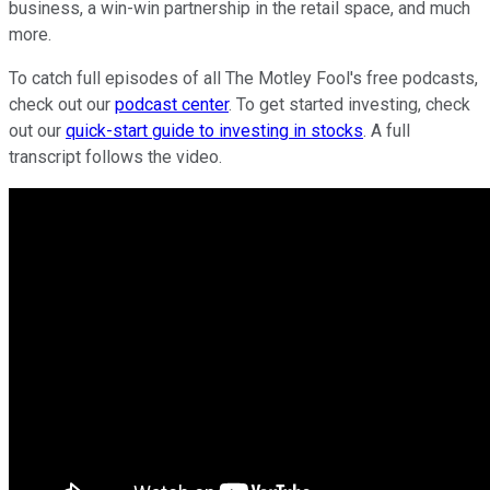
business, a win-win partnership in the retail space, and much
more.
To catch full episodes of all The Motley Fool's free podcasts,
check out our
podcast center
. To get started investing, check
out our
quick-start guide to investing in stocks
. A full
transcript follows the video.