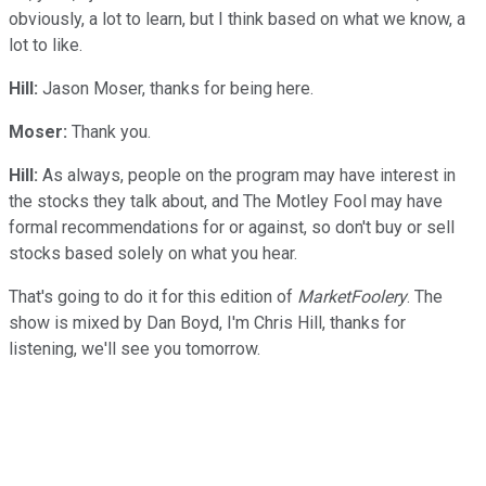
obviously, a lot to learn, but I think based on what we know, a
lot to like.
Hill:
Jason Moser, thanks for being here.
Moser:
Thank you.
Hill:
As always, people on the program may have interest in
the stocks they talk about, and The Motley Fool may have
formal recommendations for or against, so don't buy or sell
stocks based solely on what you hear.
That's going to do it for this edition of
MarketFoolery
. The
show is mixed by Dan Boyd, I'm Chris Hill, thanks for
listening, we'll see you tomorrow.