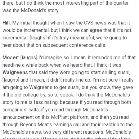
there, but I do think the most interesting part of the quarter
was the McDonald's story.
Hill:
My initial thought when I saw the CVS news was that it
would be incremental, but I think we can agree that if it's not
incremental, [laughs] if it's truly meaningful, we're going to
hear about that on subsequent conference calls.
Moser:
[laughs] I'd imagine so. I mean, it reminded me of that
headline a while back when we heard that, I think it was
Walgreens
that said they were going to start selling sushi,
[laughs] and I mean, it didn't really line up. I'm not sure I really
am going to Walgreens to get sushi, but you know, they gave
it the old college try, so to speak. I do think the McDonald's
story to me is fascinating, because if you read through both
companies' calls, if you read through McDonald's
announcement on this McPlant platform, and then you read
through Beyond Meat's earnings call and their reaction to the
McDonald's news, two very different reactions. McDonald's