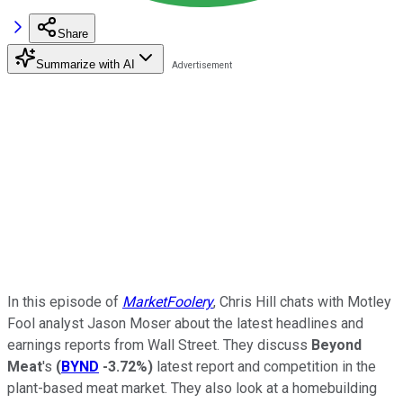
Share
Summarize with AI
In this episode of
MarketFoolery
, Chris Hill chats with Motley
Fool analyst Jason Moser about the latest headlines and
earnings reports from Wall Street. They discuss
Beyond
Meat
's
(
BYND
-3.72%
)
latest report and competition in the
plant-based meat market. They also look at a homebuilding