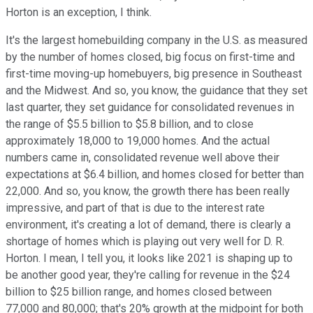
Horton is an exception, I think.
It's the largest homebuilding company in the U.S. as measured
by the number of homes closed, big focus on first-time and
first-time moving-up homebuyers, big presence in Southeast
and the Midwest. And so, you know, the guidance that they set
last quarter, they set guidance for consolidated revenues in
the range of $5.5 billion to $5.8 billion, and to close
approximately 18,000 to 19,000 homes. And the actual
numbers came in, consolidated revenue well above their
expectations at $6.4 billion, and homes closed for better than
22,000. And so, you know, the growth there has been really
impressive, and part of that is due to the interest rate
environment, it's creating a lot of demand, there is clearly a
shortage of homes which is playing out very well for D. R.
Horton. I mean, I tell you, it looks like 2021 is shaping up to
be another good year, they're calling for revenue in the $24
billion to $25 billion range, and homes closed between
77,000 and 80,000; that's 20% growth at the midpoint for both