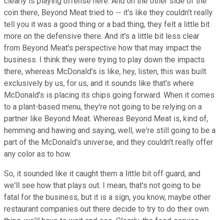
clearly is playing offense here. And on the other side of the
coin there, Beyond Meat tried to -- it's like they couldn't really
tell you it was a good thing or a bad thing, they felt a little bit
more on the defensive there. And it's a little bit less clear
from Beyond Meat's perspective how that may impact the
business. I think they were trying to play down the impacts
there, whereas McDonald's is like, hey, listen, this was built
exclusively by us, for us, and it sounds like that's where
McDonald's is placing its chips going forward. When it comes
to a plant-based menu, they're not going to be relying on a
partner like Beyond Meat. Whereas Beyond Meat is, kind of,
hemming and hawing and saying, well, we're still going to be a
part of the McDonald's universe, and they couldn't really offer
any color as to how.
So, it sounded like it caught them a little bit off guard, and
we'll see how that plays out. I mean, that's not going to be
fatal for the business, but it is a sign, you know, maybe other
restaurant companies out there decide to try to do their own