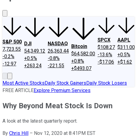
About Us
Contact Us
Investing Philosophy
Motley Fool Mo
SPCX
AAPL
S&P 500
DJI
NASDAQ
Bitcoin
$108.27
$311.00
7,723.55
54,349.12
26,363.44
$64,582.00
-13.6%
+0.5%
-0.2%
+0.5%
-0.8%
+0.8%
-$17.06
+$1.62
-12.97
+263.24
-221.55
+$493.07
Most Active Stocks
Daily Stock Gainers
Daily Stock Losers
FREE ARTICLE
Explore Premium Services
Why Beyond Meat Stock Is Down
A look at the latest quarterly report.
By
Chris Hill
–
Nov 12, 2020 at 8:41PM EST