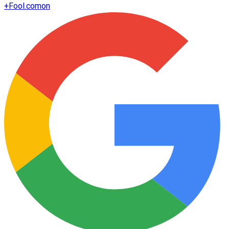
+
Fool.com
on