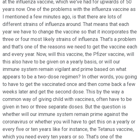
at the influenza vaccine, which we've had for upwards of 50
years now. One of the problems with the influenza vaccine as
I mentioned a few minutes ago, is that there are lots of
different strains of influenza around. That means that each
year we have to change the vaccine so that it incorporates the
three or four most likely strains of influenza. That's a problem
and that's one of the reasons we need to get the vaccine each
and every year. Now, will this vaccine, the Pfizer vaccine, will
this also have to be given on a yearly basis, or will our
immune system remain vigilant and prime based on what
appears to be a two-dose regimen? In other words, you going
to have to get the vaccinated once and then come back a few
weeks later and get the second dose. This by the way a
common way of giving child with vaccines, often have to be
given in two or three separate doses. But the question is
whether will our immune system remain prime against the
coronavirus or whether you will have to get this on a yearly or
every five or ten years like for instance, the Tetanus vaccine,
which you need every ten years or so. That's one of the