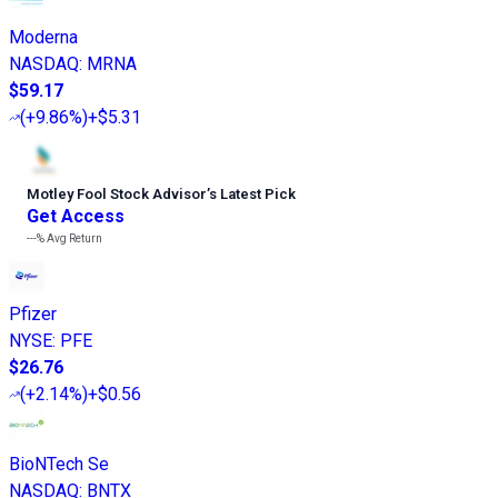
Moderna
NASDAQ
:
MRNA
$59.17
(
+9.86%
)
+$5.31
Motley Fool Stock Advisor
’
s Latest Pick
Get Access
---%
Avg Return
Pfizer
NYSE
:
PFE
$26.76
(
+2.14%
)
+$0.56
BioNTech Se
NASDAQ
:
BNTX