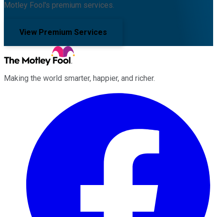
Motley Fool's premium services.
View Premium Services
Making the world smarter, happier, and richer.
Facebook