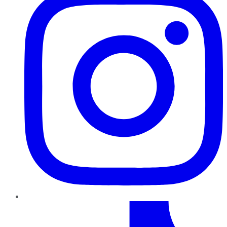
TikTok