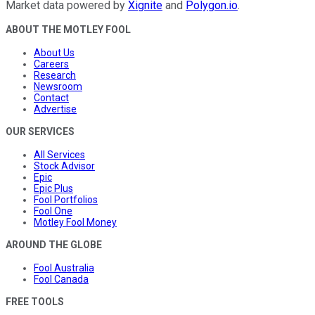
Market data powered by
Xignite
and
Polygon.io
.
ABOUT THE MOTLEY FOOL
About Us
Careers
Research
Newsroom
Contact
Advertise
OUR SERVICES
All Services
Stock Advisor
Epic
Epic Plus
Fool Portfolios
Fool One
Motley Fool Money
AROUND THE GLOBE
Fool Australia
Fool Canada
FREE TOOLS