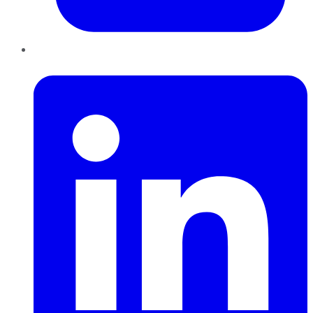
LinkedIn