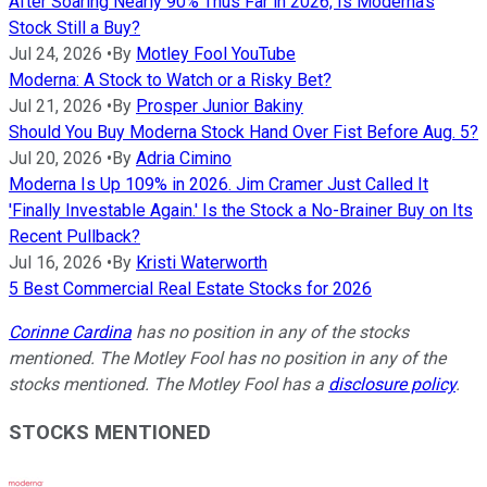
After Soaring Nearly 90% Thus Far in 2026, Is Moderna's
Stock Still a Buy?
Jul 24, 2026
•
By
Motley Fool YouTube
Moderna: A Stock to Watch or a Risky Bet?
Jul 21, 2026
•
By
Prosper Junior Bakiny
Should You Buy Moderna Stock Hand Over Fist Before Aug. 5?
Jul 20, 2026
•
By
Adria Cimino
Moderna Is Up 109% in 2026. Jim Cramer Just Called It
'Finally Investable Again.' Is the Stock a No-Brainer Buy on Its
Recent Pullback?
Jul 16, 2026
•
By
Kristi Waterworth
5 Best Commercial Real Estate Stocks for 2026
Corinne Cardina
has no position in any of the stocks
mentioned. The Motley Fool has no position in any of the
stocks mentioned. The Motley Fool has a
disclosure policy
.
STOCKS MENTIONED