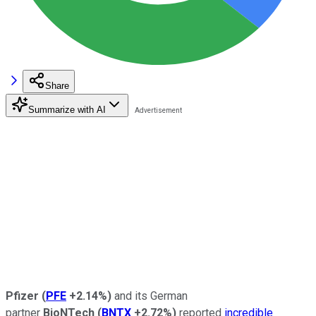
Share
Summarize with AI
Pfizer
(
PFE
+2.14%
)
and its German
partner
BioNTech
(
BNTX
+2.72%
)
reported
incredible