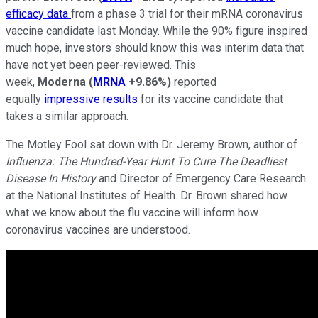
efficacy data
from a phase 3 trial for their mRNA coronavirus
vaccine candidate last Monday. While the 90% figure inspired
much hope, investors should know this was interim data that
have not yet been peer-reviewed. This
week,
Moderna
(
MRNA
+9.86%
)
reported
equally
impressive results
for its vaccine candidate that
takes a similar approach.
The Motley Fool sat down with Dr. Jeremy Brown, author of
Influenza: The Hundred-Year Hunt To Cure The Deadliest
Disease In History
and Director of Emergency Care Research
at the National Institutes of Health. Dr. Brown shared how
what we know about the flu vaccine will inform how
coronavirus vaccines are understood.