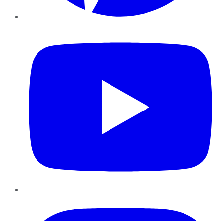
YouTube
Instagram