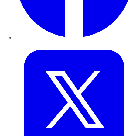
Twitter