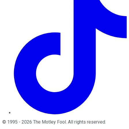
©
1995
-
2026
The Motley Fool
. All rights reserved.