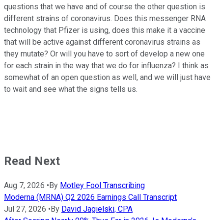
questions that we have and of course the other question is
different strains of coronavirus. Does this messenger RNA
technology that Pfizer is using, does this make it a vaccine
that will be active against different coronavirus strains as
they mutate? Or will you have to sort of develop a new one
for each strain in the way that we do for influenza? I think as
somewhat of an open question as well, and we will just have
to wait and see what the signs tells us.
Read Next
Aug 7, 2026
•
By
Motley Fool Transcribing
Moderna (MRNA) Q2 2026 Earnings Call Transcript
Jul 27, 2026
•
By
David Jagielski, CPA