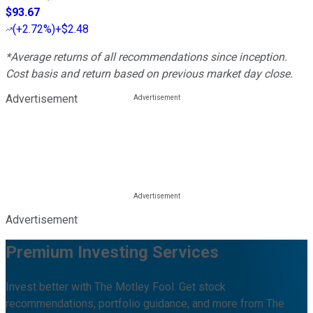
$93.67
(
+2.72%
)
+$2.48
*Average returns of all recommendations since inception.
Cost basis and return based on previous market day close.
Advertisement
Advertisement
Premium Investing Services
Invest better with The Motley Fool. Get stock
recommendations, portfolio guidance, and more from The