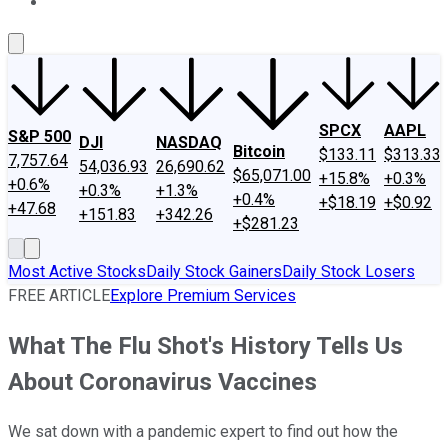
About Us
Contact Us
Investing Philosophy
Motley Fool Mo
SPCX
AAPL
S&P 500
DJI
NASDAQ
Bitcoin
$133.11
$313.33
7,757.64
54,036.93
26,690.62
$65,071.00
+15.8%
+0.3%
+0.6%
+0.3%
+1.3%
+0.4%
+$18.19
+$0.92
+47.68
+151.83
+342.26
+$281.23
Most Active Stocks
Daily Stock Gainers
Daily Stock Losers
FREE ARTICLE
Explore Premium Services
What The Flu Shot's History Tells Us
About Coronavirus Vaccines
We sat down with a pandemic expert to find out how the