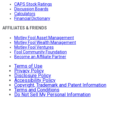
CAPS Stock Ratings
Discussion Boards
Calculators
Financial Dictionary
AFFILIATES & FRIENDS
Motley Fool Asset Management
Motley Fool Wealth Management
Motley Fool Ventures
Fool Community Foundation
Become an Affiliate Partner
Terms of Use
Privacy Policy
Disclosure Policy
Accessibility Policy
Copyright, Trademark and Patent Information
Terms and Conditions
Do Not Sell My Personal Information