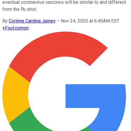
eventual coronavirus vaccines will be similar to and different
from the flu shot.
By
Corinne Cardina Jurney
–
Nov 24, 2020 at 6:45AM EST
+
Fool.com
on