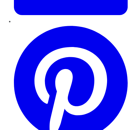
Pinterest