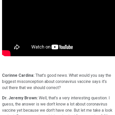
Corinne Cardina:
That's good news. What would you say the
biggest misconception about coronavirus vaccine says it's
out there that we should correct?
Dr. Jeremy Brown:
Well, that's a very interesting question. I
guess, the answer is we don't know a lot about coronavirus
vaccine yet because we don't have one. But let me take a look