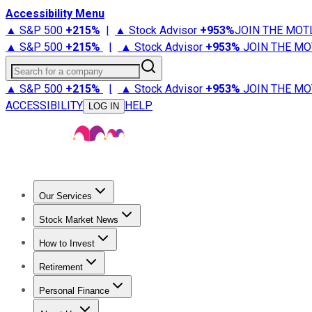
Accessibility Menu
▲ S&P 500
+
215%
|
▲ Stock Advisor
+
953%
JOIN THE MOT
▲ S&P 500
+
215%
|
▲ Stock Advisor
+
953%
JOIN THE MO
Search for a company
▲ S&P 500
+
215%
|
▲ Stock Advisor
+
953%
JOIN THE MO
ACCESSIBILITY
HELP
LOG IN
Our Services
All Services
Stock Advisor
Epic
Epic Plus
Fool Portfolios
Fo
Stock Market News
Trending News
Stock Market News
Market Movers
Tech S
How to Invest
How to Invest Money
What to Invest In
How to Invest in S
Retirement
Retirement News
Retirement 101
Types of Retirement Ac
Personal Finance
Best Credit Cards
Compare Credit Cards
Credit Card Revi