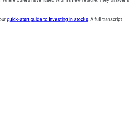
n where others have failed with its new feature. They answer a
 our
quick-start guide to investing in stocks
. A full transcript