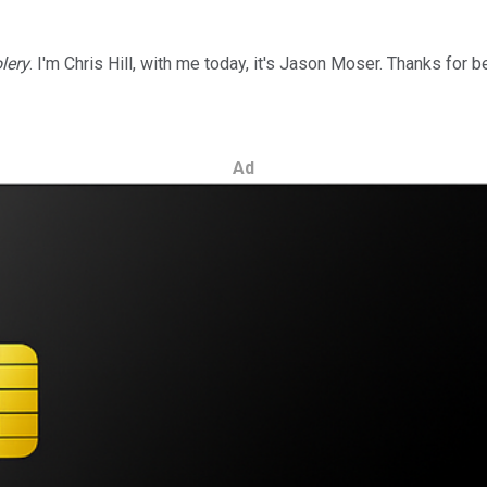
lery
. I'm Chris Hill, with me today, it's Jason Moser. Thanks for b
Ad