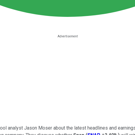
y Fool analyst Jason Moser about the latest headlines and earnin