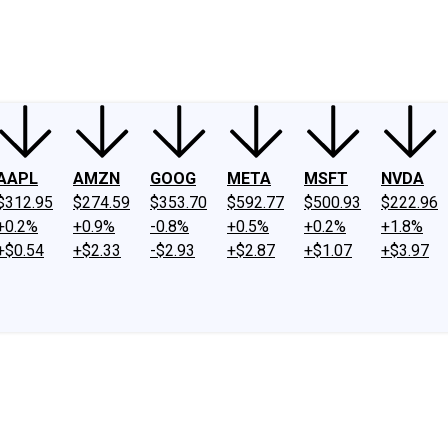
ney
Fool Community Foundation
Reviews
Newsroom
YouTube
Link
AAPL
AMZN
GOOG
META
MSFT
NVDA
$312.95
$274.59
$353.70
$592.77
$500.93
$222.96
+0.2%
+0.9%
-0.8%
+0.5%
+0.2%
+1.8%
+$0.54
+$2.33
-$2.93
+$2.87
+$1.07
+$3.97