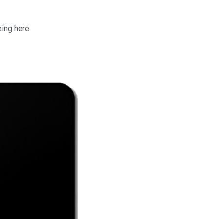
eing here.