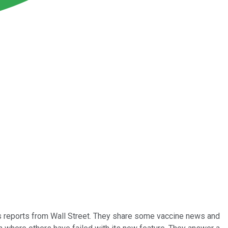
gs reports from Wall Street. They share some vaccine news and