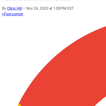
By
Chris Hill
–
Nov 26, 2020 at 1:00PM EST
+
Fool.com
on