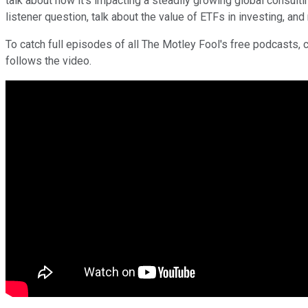
talk about how it's impacting a steadily growing global consu
listener question, talk about the value of ETFs in investing, an
To catch full episodes of all The Motley Fool's free podcasts, 
follows the video.