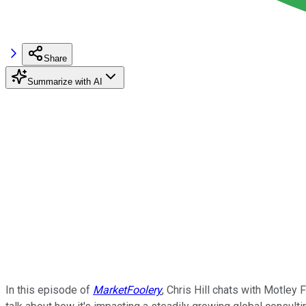
Share
Summarize with AI
In this episode of
MarketFoolery
, Chris Hill chats with Motle