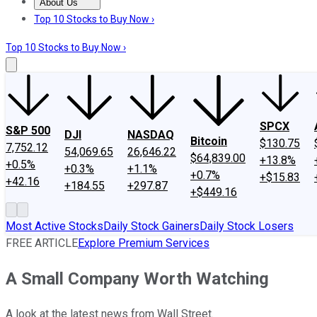
About Us
About Us
Contact Us
Investing Philosophy
Motley Fool Mo
Top 10 Stocks to Buy Now ›
Top 10 Stocks to Buy Now ›
SPCX
S&P 500
DJI
NASDAQ
Bitcoin
$130.75
7,752.12
54,069.65
26,646.22
$64,839.00
+13.8%
+0.5%
+0.3%
+1.1%
+0.7%
+$15.83
+42.16
+184.55
+297.87
+$449.16
Most Active Stocks
Daily Stock Gainers
Daily Stock Losers
FREE ARTICLE
Explore Premium Services
A Small Company Worth Watching
A look at the latest news from Wall Street.