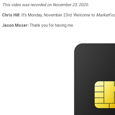
This video was recorded on November 23, 2020.
Chris Hill:
It's Monday, November 23rd. Welcome to
MarketFoo
Jason Moser:
Thank you for having me.