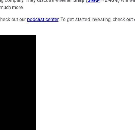
lting company. They discuss whether
Snap
(
SNAP
+2.40%
)
will wi
d much more.
check out our
podcast center
. To get started investing, check out