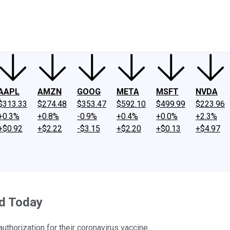
ney
Fool Community Foundation
Reviews
Newsroom
YouTube
Link
AAPL
AMZN
GOOG
META
MSFT
NVDA
$313.33
$274.48
$353.47
$592.10
$499.99
$223.96
+0.3%
+0.8%
-0.9%
+0.4%
+0.0%
+2.3%
+$0.92
+$2.22
-$3.15
+$2.20
+$0.13
+$4.97
d Today
thorization for their coronavirus vaccine.