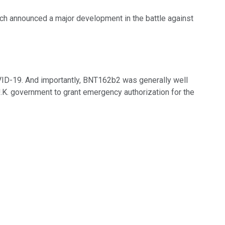
ch announced a major development in the battle against
VID-19. And importantly, BNT162b2 was generally well
.K. government to grant emergency authorization for the