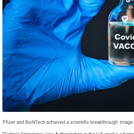
Pfizer and BioNTech achieved a scientific breakthrough. Image