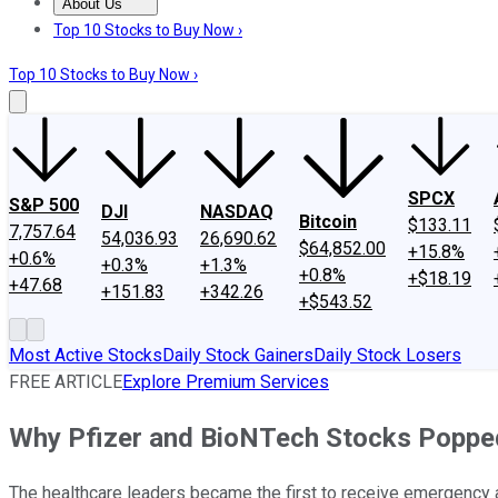
About Us
About Us
Contact Us
Investing Philosophy
Motley Fool Mo
Top 10 Stocks to Buy Now ›
Top 10 Stocks to Buy Now ›
SPCX
S&P 500
DJI
NASDAQ
Bitcoin
$133.11
7,757.64
54,036.93
26,690.62
$64,852.00
+15.8%
+0.6%
+0.3%
+1.3%
+0.8%
+$18.19
+47.68
+151.83
+342.26
+$543.52
Most Active Stocks
Daily Stock Gainers
Daily Stock Losers
FREE ARTICLE
Explore Premium Services
Why Pfizer and BioNTech Stocks Poppe
The healthcare leaders became the first to receive emergency au