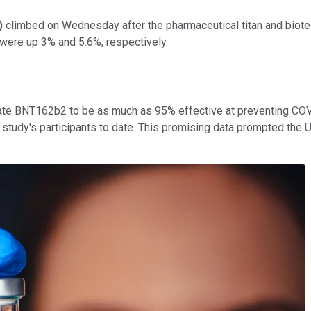
)
climbed on Wednesday after the pharmaceutical titan and biote
 were up 3% and 5.6%, respectively.
date BNT162b2 to be as much as 95% effective at preventing CO
tudy's participants to date. This promising data prompted the U