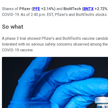
Shares of
Pfizer
(
PFE
+2.14%
)
and
BioNTech
(
BNTX
+2.72%
COVID-19. As of 2:40 p.m. EST, Pfizer's and BioNTech's stocks
So what
A phase 3 trial showed Pfizer's and BioNTech's vaccine candi
tolerated with no serious safety concerns observed among the s
COVID-19 vaccine.