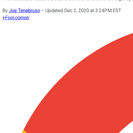
By
Joe Tenebruso
–
Updated Dec 2, 2020 at 3:24PM EST
+
Fool.com
on