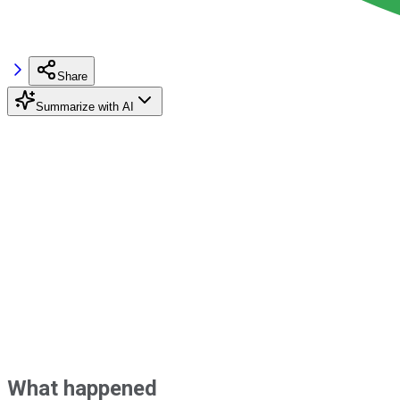
Share
Summarize with AI
What happened