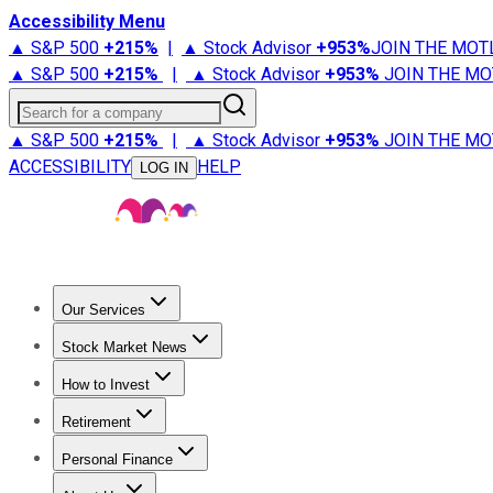
Accessibility Menu
▲ S&P 500
+
215%
|
▲ Stock Advisor
+
953%
JOIN THE MOT
▲ S&P 500
+
215%
|
▲ Stock Advisor
+
953%
JOIN THE MO
Search for a company
▲ S&P 500
+
215%
|
▲ Stock Advisor
+
953%
JOIN THE MO
ACCESSIBILITY
HELP
LOG IN
Our Services
All Services
Stock Advisor
Epic
Epic Plus
Fool Portfolios
Fo
Stock Market News
Trending News
Stock Market News
Market Movers
Tech S
How to Invest
How to Invest Money
What to Invest In
How to Invest in S
Retirement
Retirement News
Retirement 101
Types of Retirement Ac
Personal Finance
Best Credit Cards
Compare Credit Cards
Credit Card Revi