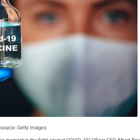
 source: Getty Images.