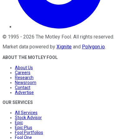
©
1995
-
2026
The Motley Fool
. All rights reserved.
Market data powered by
Xignite
and
Polygon.io
.
ABOUT THE MOTLEY FOOL
About Us
Careers
Research
Newsroom
Contact
Advertise
OUR SERVICES
All Services
Stock Advisor
Epic
Epic Plus
Fool Portfolios
Fool One