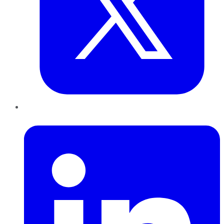
LinkedIn