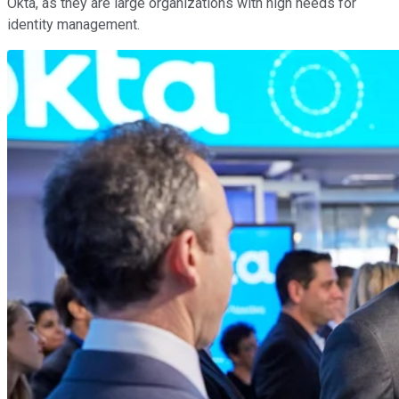
Okta, as they are large organizations with high needs for
identity management.