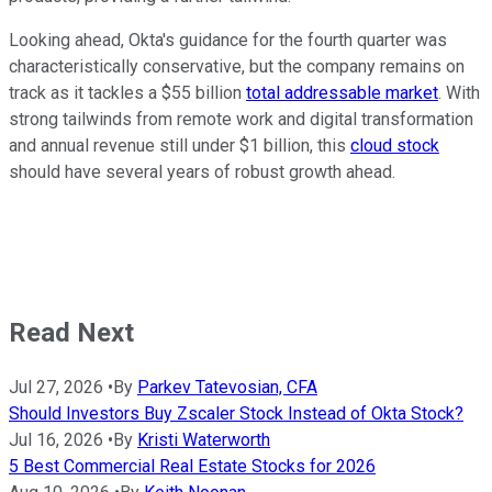
Looking ahead, Okta's guidance for the fourth quarter was
characteristically conservative, but the company remains on
track as it tackles a $55 billion
total addressable market
. With
strong tailwinds from remote work and digital transformation
and annual revenue still under $1 billion, this
cloud stock
should have several years of robust growth ahead.
Read Next
Jul 27, 2026
•
By
Parkev Tatevosian, CFA
Should Investors Buy Zscaler Stock Instead of Okta Stock?
Jul 16, 2026
•
By
Kristi Waterworth
5 Best Commercial Real Estate Stocks for 2026