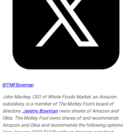
@
TMFBowman
John Mackey, CEO of Whole Foods Market, an Amazon
subsidiary, is a member of The Motley Fool's board of
directors.
Jeremy Bowman
owns shares of Amazon and
Okta. The Motley Fool owns shares of and recommends
Amazon and Okta and recommends the following options: