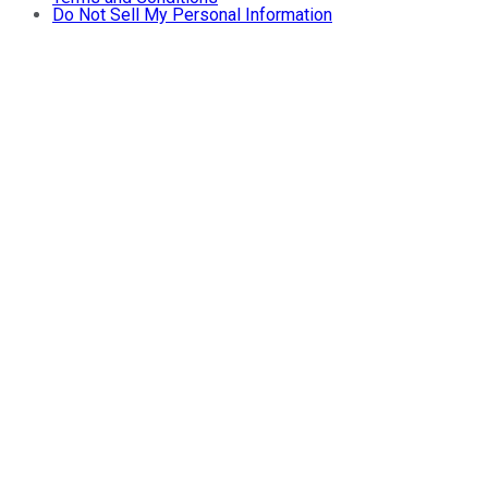
Do Not Sell My Personal Information