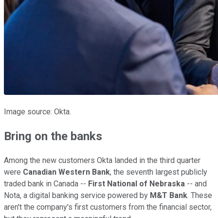
Image source: Okta.
Bring on the banks
Among the new customers Okta landed in the third quarter
were
Canadian Western Bank
, the seventh largest publicly
traded bank in Canada --
First National of Nebraska
-- and
Nota, a digital banking service powered by
M&T Bank
. These
aren't the company's first customers from the financial sector,