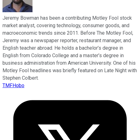
Jeremy Bowman has been a contributing Motley Fool stock
market analyst, covering technology, consumer goods, and
macroeconomic trends since 2011. Before The Motley Fool,
Jeremy was a newspaper reporter, restaurant manager, and
English teacher abroad. He holds a bachelor’s degree in
English from Colorado College and a master’s degree in
business administration from American University. One of his
Motley Fool headlines was briefly featured on Late Night with
Stephen Colbert.
TMFHobo