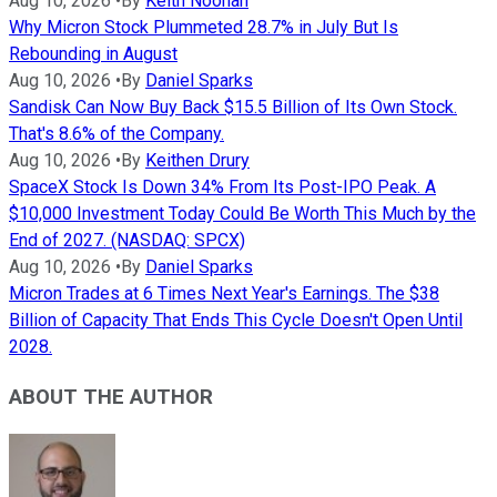
Aug 10, 2026
•
By
Keith Noonan
Why Micron Stock Plummeted 28.7% in July But Is
Rebounding in August
Aug 10, 2026
•
By
Daniel Sparks
Sandisk Can Now Buy Back $15.5 Billion of Its Own Stock.
That's 8.6% of the Company.
Aug 10, 2026
•
By
Keithen Drury
SpaceX Stock Is Down 34% From Its Post-IPO Peak. A
$10,000 Investment Today Could Be Worth This Much by the
End of 2027. (NASDAQ: SPCX)
Aug 10, 2026
•
By
Daniel Sparks
Micron Trades at 6 Times Next Year's Earnings. The $38
Billion of Capacity That Ends This Cycle Doesn't Open Until
2028.
ABOUT THE AUTHOR