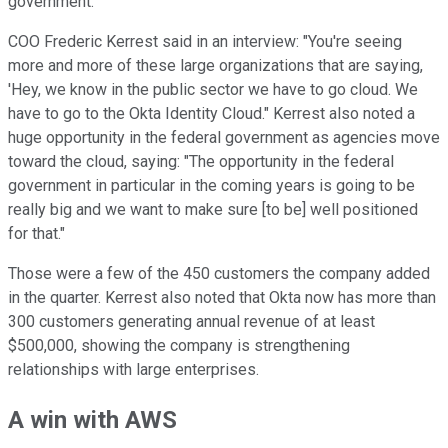
government.
COO Frederic Kerrest said in an interview: "You're seeing
more and more of these large organizations that are saying,
'Hey, we know in the public sector we have to go cloud. We
have to go to the Okta Identity Cloud." Kerrest also noted a
huge opportunity in the federal government as agencies move
toward the cloud, saying: "The opportunity in the federal
government in particular in the coming years is going to be
really big and we want to make sure [to be] well positioned
for that."
Those were a few of the 450 customers the company added
in the quarter. Kerrest also noted that Okta now has more than
300 customers generating annual revenue of at least
$500,000, showing the company is strengthening
relationships with large enterprises.
A win with AWS