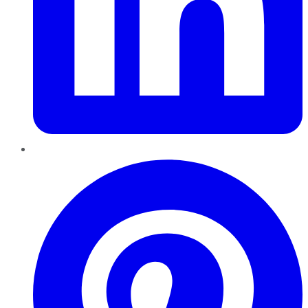
Pinterest