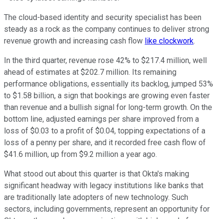
The cloud-based identity and security specialist has been
steady as a rock as the company continues to deliver strong
revenue growth and increasing cash flow
like clockwork
.
In the third quarter, revenue rose 42% to $217.4 million, well
ahead of estimates at $202.7 million. Its remaining
performance obligations, essentially its backlog, jumped 53%
to $1.58 billion, a sign that bookings are growing even faster
than revenue and a bullish signal for long-term growth. On the
bottom line, adjusted earnings per share improved from a
loss of $0.03 to a profit of $0.04, topping expectations of a
loss of a penny per share, and it recorded free cash flow of
$41.6 million, up from $9.2 million a year ago.
What stood out about this quarter is that Okta's making
significant headway with legacy institutions like banks that
are traditionally late adopters of new technology. Such
sectors, including governments, represent an opportunity for