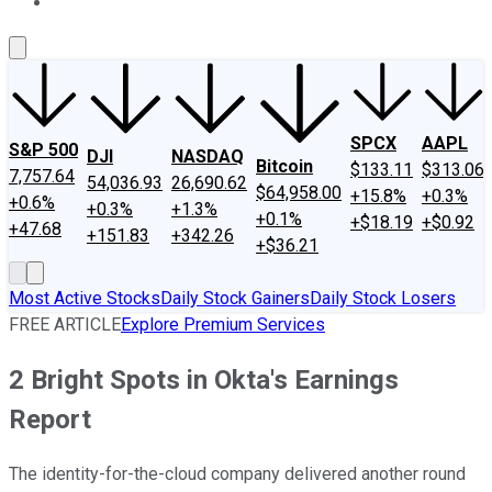
About Us
Contact Us
Investing Philosophy
Motley Fool Mo
SPCX
AAPL
S&P 500
DJI
NASDAQ
Bitcoin
$133.11
$313.06
7,757.64
54,036.93
26,690.62
$64,958.00
+15.8%
+0.3%
+0.6%
+0.3%
+1.3%
+0.1%
+$18.19
+$0.92
+47.68
+151.83
+342.26
+$36.21
Most Active Stocks
Daily Stock Gainers
Daily Stock Losers
FREE ARTICLE
Explore Premium Services
2 Bright Spots in Okta's Earnings
Report
The identity-for-the-cloud company delivered another round