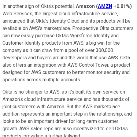
In another sign of Okta's potential,
Amazon
(
AMZN
+0.81%
)
Web Services, the largest cloud infrastructure service,
announced that Okta's Identity Cloud and its products will be
available on AWS's marketplace. Prospective Okta customers
can now easily purchase Okta's Workforce Identity and
Customer Identity products from AWS, a big win for the
company as it can draw from a pool of over 300,000
developers and buyers around the world that use AWS. Okta
also offers an integration with AWS Control Tower, a product
designed for AWS customers to better monitor security and
operations across multiple accounts.
Okta is no stranger to AWS, as it's built its own service on
Amazon's cloud infrastructure service and has thousands of
joint customers with Amazon. But the AWS marketplace
addition represents an important step in the relationship, and
looks to be an important driver for long-term customer
growth. AWS sales reps are also incentivized to sell Okta's
products, providing a further tailwind.