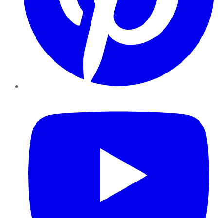
YouTube