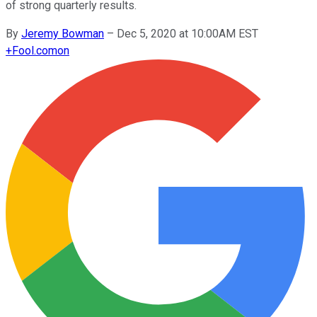
of strong quarterly results.
By
Jeremy Bowman
–
Dec 5, 2020 at 10:00AM EST
+
Fool.com
on