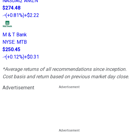
NASDAQ
:
AMZN
$274.48
(
+0.81%
)
+$2.22
M & T Bank
NYSE
:
MTB
$250.45
(
+0.12%
)
+$0.31
*Average returns of all recommendations since inception.
Cost basis and return based on previous market day close.
Advertisement