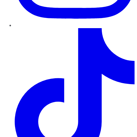
TikTok