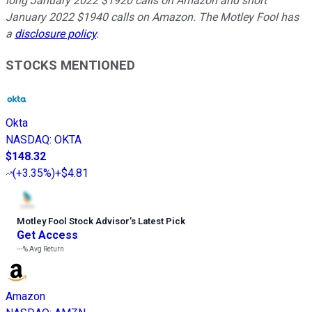
long January 2022 $1920 calls on Amazon and short
January 2022 $1940 calls on Amazon. The Motley Fool has
a
disclosure policy
.
STOCKS MENTIONED
Okta
NASDAQ
:
OKTA
$148.32
(
+3.35%
)
+$4.81
Motley Fool Stock Advisor
’
s Latest Pick
Get Access
---%
Avg Return
Amazon