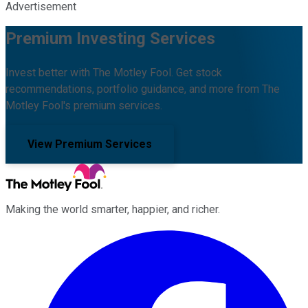
Advertisement
Premium Investing Services
Invest better with The Motley Fool. Get stock
recommendations, portfolio guidance, and more from The
Motley Fool's premium services.
View Premium Services
Making the world smarter, happier, and richer.
Facebook