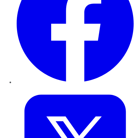
Twitter