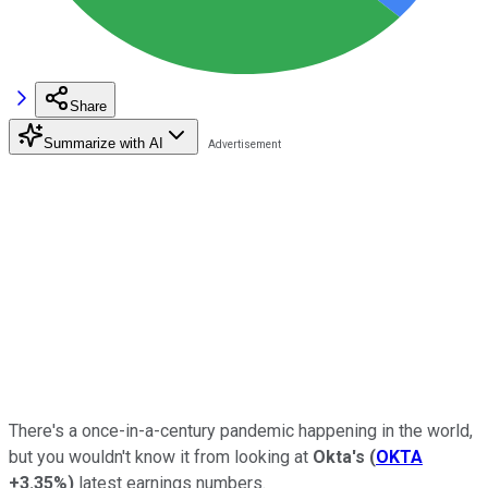
Share
Summarize with AI
There's a once-in-a-century pandemic happening in the world,
but you wouldn't know it from looking at
Okta's
(
OKTA
+3.35%
)
latest earnings numbers.