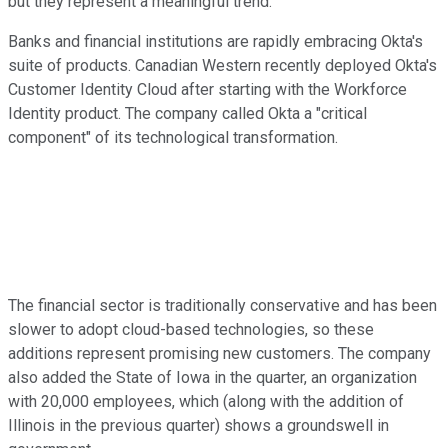
but they represent a meaningful trend.
Banks and financial institutions are rapidly embracing Okta's
suite of products. Canadian Western recently deployed Okta's
Customer Identity Cloud after starting with the Workforce
Identity product. The company called Okta a "critical
component" of its technological transformation.
The financial sector is traditionally conservative and has been
slower to adopt cloud-based technologies, so these
additions represent promising new customers. The company
also added the State of Iowa in the quarter, an organization
with 20,000 employees, which (along with the addition of
Illinois in the previous quarter) shows a groundswell in