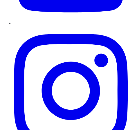
Instagram