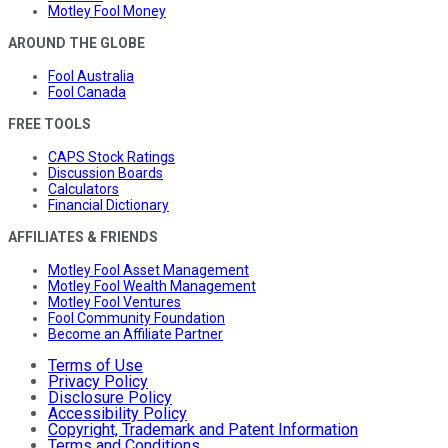
Motley Fool Money
AROUND THE GLOBE
Fool Australia
Fool Canada
FREE TOOLS
CAPS Stock Ratings
Discussion Boards
Calculators
Financial Dictionary
AFFILIATES & FRIENDS
Motley Fool Asset Management
Motley Fool Wealth Management
Motley Fool Ventures
Fool Community Foundation
Become an Affiliate Partner
Terms of Use
Privacy Policy
Disclosure Policy
Accessibility Policy
Copyright, Trademark and Patent Information
Terms and Conditions