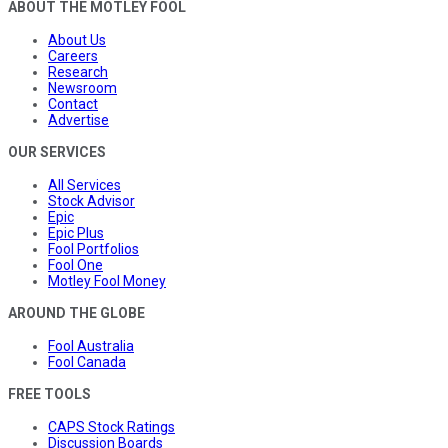
ABOUT THE MOTLEY FOOL
About Us
Careers
Research
Newsroom
Contact
Advertise
OUR SERVICES
All Services
Stock Advisor
Epic
Epic Plus
Fool Portfolios
Fool One
Motley Fool Money
AROUND THE GLOBE
Fool Australia
Fool Canada
FREE TOOLS
CAPS Stock Ratings
Discussion Boards