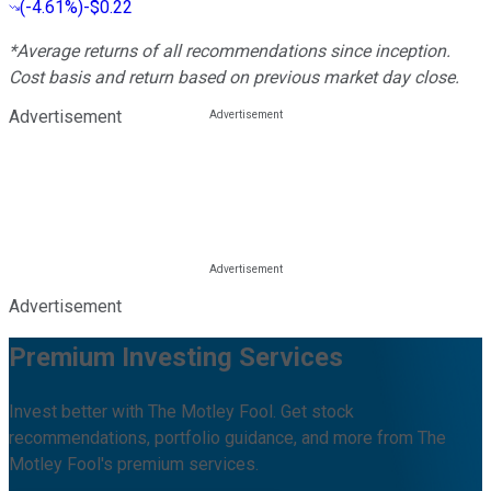
(
-4.61%
)
-$0.22
*Average returns of all recommendations since inception.
Cost basis and return based on previous market day close.
Advertisement
Advertisement
Premium Investing Services
Invest better with The Motley Fool. Get stock
recommendations, portfolio guidance, and more from The
Motley Fool's premium services.