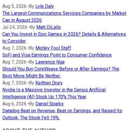
Aug 5, 2026
•
By
Lyle Daly
The Largest Communications Services Companies by Market
Cap in August 2026
Jul 24, 2026
•
By
Matt DiLallo
Can You Invest in Epic Games in 2026? Details & Alternatives
to Consider
Aug 7, 2026
•
By
Motley Fool Staff
SoFi and Visa Earnings Point to Consumer Confidence
Aug 7, 2026
•
By
Lawrence Nga
Should You Buy CoreWeave Before or After Earnings? The
Best Move Might Be Neither.
Aug 7, 2026
•
By
Keithen Drury
Nvidia Is a Massive Investor in the Genius Artificial
Intelligence (AI) Stock Up 170% This Year
Aug 6, 2026
•
By
Daniel Sparks
Datadog Beat on Revenue, Beat on Earnings, and Raised Its
Outlook. The Stock Fell 19%.