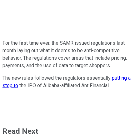
For the first time ever, the SAMR issued regulations last
month laying out what it deems to be anti-competitive
behavior. The regulations cover areas that include pricing,
payments, and the use of data to target shoppers.
The new rules followed the regulators essentially
putting a
stop to
the IPO of Alibaba-affiliated Ant Financial.
Read Next