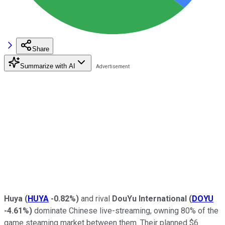
Share
Summarize with AI
Huya
(
HUYA
-0.82%
)
and rival
DouYu International
(
DOYU
-4.61%
)
dominate Chinese live-streaming, owning 80% of the
game steaming market between them. Their planned $6