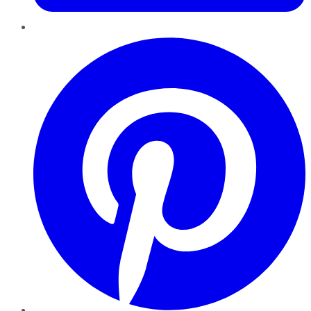
Pinterest