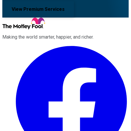
View Premium Services
Making the world smarter, happier, and richer.
Facebook