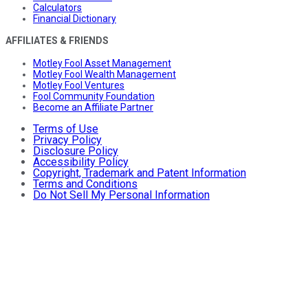
Calculators
Financial Dictionary
AFFILIATES & FRIENDS
Motley Fool Asset Management
Motley Fool Wealth Management
Motley Fool Ventures
Fool Community Foundation
Become an Affiliate Partner
Terms of Use
Privacy Policy
Disclosure Policy
Accessibility Policy
Copyright, Trademark and Patent Information
Terms and Conditions
Do Not Sell My Personal Information