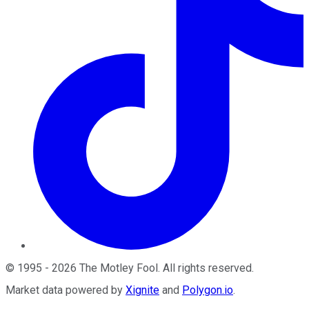
©
1995
-
2026
The Motley Fool
. All rights reserved.
Market data powered by
Xignite
and
Polygon.io
.