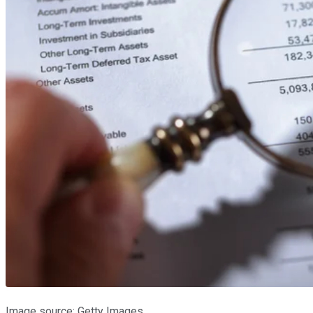
Image source: Getty Images.