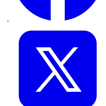
Twitter