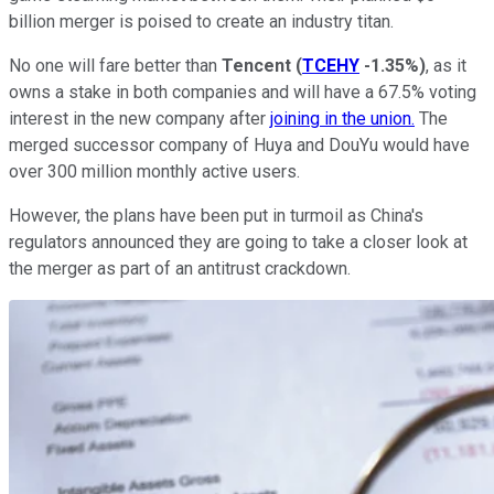
billion merger is poised to create an industry titan.
No one will fare better than
Tencent
(
TCEHY
-1.35%
)
, as it
owns a stake in both companies and will have a 67.5% voting
interest in the new company after
joining in the union.
The
merged successor company of Huya and DouYu would have
over 300 million monthly active users.
However, the plans have been put in turmoil as China's
regulators announced they are going to take a closer look at
the merger as part of an antitrust crackdown.