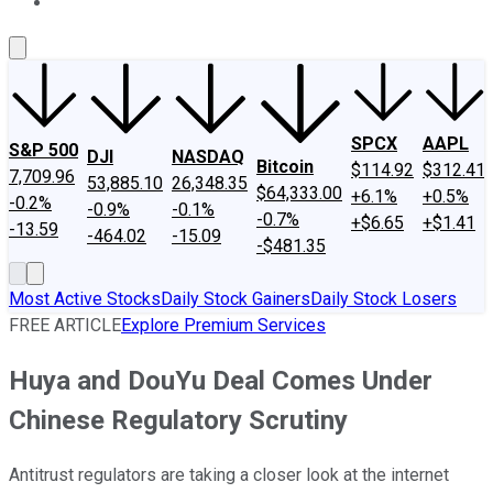
About Us
Contact Us
Investing Philosophy
Motley Fool Mo
SPCX
AAPL
S&P 500
DJI
NASDAQ
Bitcoin
$114.92
$312.41
7,709.96
53,885.10
26,348.35
$64,333.00
+6.1%
+0.5%
-0.2%
-0.9%
-0.1%
-0.7%
+$6.65
+$1.41
-13.59
-464.02
-15.09
-$481.35
Most Active Stocks
Daily Stock Gainers
Daily Stock Losers
FREE ARTICLE
Explore Premium Services
Huya and DouYu Deal Comes Under
Chinese Regulatory Scrutiny
Antitrust regulators are taking a closer look at the internet