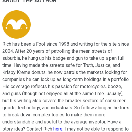
ABOUT THE AUTHOR
Rich has been a Fool since 1998 and writing for the site since
2004. After 20 years of patrolling the mean streets of
suburbia, he hung up his badge and gun to take up a pen full
time. Having made the streets safe for Truth, Justice, and
Krispy Kreme donuts, he now patrols the markets looking for
companies he can lock up as long-term holdings in a portfolio.
His coverage reflects his passion for motorcycles, booze,
and guns (though not enjoyed all at the same time...usually),
but his writing also covers the broader sectors of consumer
goods, technology, and industrials. So follow along as he tries
to break down complex topics to make them more
understandable and useful to the average investor. Have a
story idea? Contact Rich
here
. I may not be able to respond to