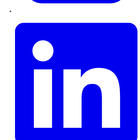
LinkedIn