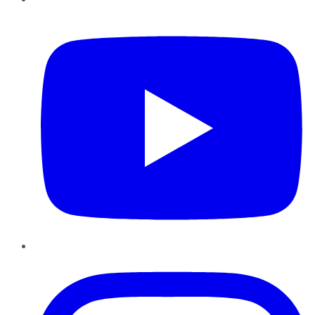
YouTube
Instagram