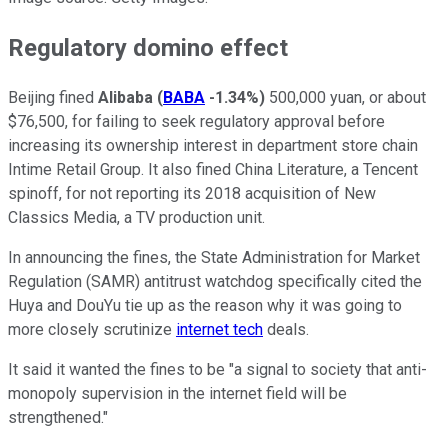
Regulatory domino effect
Beijing fined
Alibaba
(
BABA
-1.34%
)
500,000 yuan, or about
$76,500, for failing to seek regulatory approval before
increasing its ownership interest in department store chain
Intime Retail Group. It also fined China Literature, a Tencent
spinoff, for not reporting its 2018 acquisition of New
Classics Media, a TV production unit.
In announcing the fines, the State Administration for Market
Regulation (SAMR) antitrust watchdog specifically cited the
Huya and DouYu tie up as the reason why it was going to
more closely scrutinize
internet tech
deals.
It said it wanted the fines to be "a signal to society that anti-
monopoly supervision in the internet field will be
strengthened."