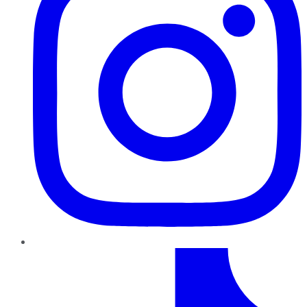
TikTok