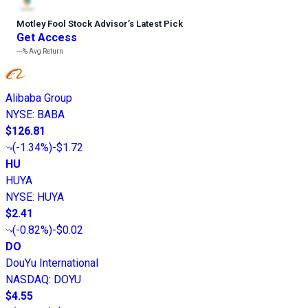
Motley Fool Stock Advisor
’
s Latest Pick
Get Access
---%
Avg Return
Alibaba Group
NYSE
:
BABA
$126.81
(
-1.34%
)
-$1.72
HU
HUYA
NYSE
:
HUYA
$2.41
(
-0.82%
)
-$0.02
DO
DouYu International
NASDAQ
:
DOYU
$4.55