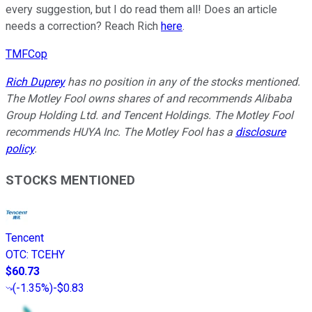
every suggestion, but I do read them all! Does an article
needs a correction? Reach Rich
here
.
TMFCop
Rich Duprey
has no position in any of the stocks mentioned.
The Motley Fool owns shares of and recommends Alibaba
Group Holding Ltd. and Tencent Holdings. The Motley Fool
recommends HUYA Inc. The Motley Fool has a
disclosure
policy
.
STOCKS MENTIONED
Tencent
OTC
:
TCEHY
$60.73
(
-1.35%
)
-$0.83