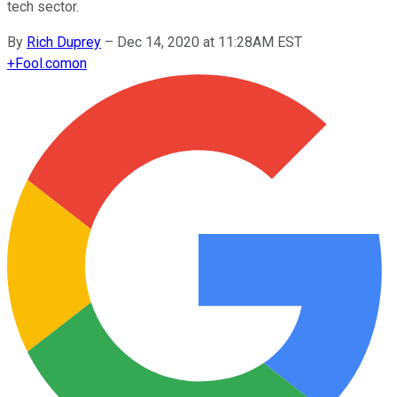
tech sector.
By
Rich Duprey
–
Dec 14, 2020 at 11:28AM EST
+
Fool.com
on