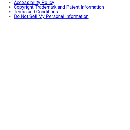
Accessibility Policy
Copyright, Trademark and Patent Information
Terms and Conditions
Do Not Sell My Personal Information