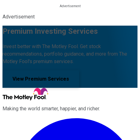
Advertisement
Premium Investing Services
Invest better with The Motley Fool. Get stock
recommendations, portfolio guidance, and more from The
Motley Fool's premium services.
View Premium Services
Making the world smarter, happier, and richer.
Facebook