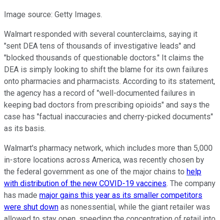
Image source: Getty Images.
Walmart responded with several counterclaims, saying it
"sent DEA tens of thousands of investigative leads" and
"blocked thousands of questionable doctors." It claims the
DEA is simply looking to shift the blame for its own failures
onto pharmacies and pharmacists. According to its statement,
the agency has a record of "well-documented failures in
keeping bad doctors from prescribing opioids" and says the
case has "factual inaccuracies and cherry-picked documents"
as its basis.
Walmart's pharmacy network, which includes more than 5,000
in-store locations across America, was recently chosen by
the federal government as one of the major chains to
help
with distribution of the new COVID-19 vaccines
. The company
has made
major gains this year as its smaller competitors
were shut down
as nonessential, while the giant retailer was
allowed to stay open, speeding the concentration of retail into