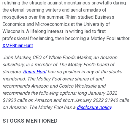
relishing the struggle against mountainous snowfalls during
the eternal-seeming winters and aerial armadas of
mosquitoes over the summer. Rhian studied Business
Economics and Microeconomics at the University of
Wisconsin. A lifelong interest in writing led to first
professional freelancing, then becoming a Motley Fool author.
XMFRhianHunt
John Mackey, CEO of Whole Foods Market, an Amazon
subsidiary, is a member of The Motley Fool's board of
directors.
Rhian Hunt
has no position in any of the stocks
mentioned. The Motley Fool owns shares of and
recommends Amazon and Costco Wholesale and
recommends the following options: long January 2022
$1920 calls on Amazon and short January 2022 $1940 calls
on Amazon. The Motley Fool has a
disclosure policy
.
STOCKS MENTIONED