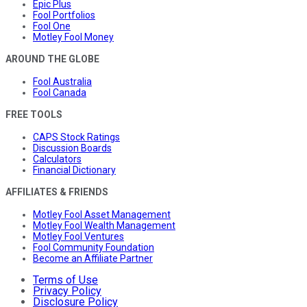
Epic Plus
Fool Portfolios
Fool One
Motley Fool Money
AROUND THE GLOBE
Fool Australia
Fool Canada
FREE TOOLS
CAPS Stock Ratings
Discussion Boards
Calculators
Financial Dictionary
AFFILIATES & FRIENDS
Motley Fool Asset Management
Motley Fool Wealth Management
Motley Fool Ventures
Fool Community Foundation
Become an Affiliate Partner
Terms of Use
Privacy Policy
Disclosure Policy