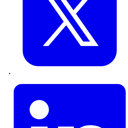
LinkedIn