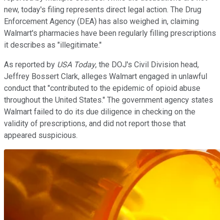
new, today's filing represents direct legal action. The Drug
Enforcement Agency (DEA) has also weighed in, claiming
Walmart's pharmacies have been regularly filling prescriptions
it describes as "illegitimate."
As reported by
USA Today
, the DOJ's Civil Division head,
Jeffrey Bossert Clark, alleges Walmart engaged in unlawful
conduct that "contributed to the epidemic of opioid abuse
throughout the United States." The government agency states
Walmart failed to do its due diligence in checking on the
validity of prescriptions, and did not report those that
appeared suspicious.