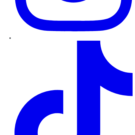
TikTok