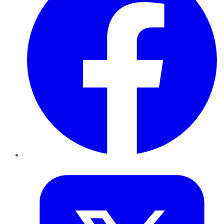
Twitter