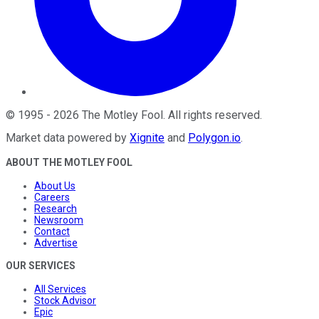
©
1995
-
2026
The Motley Fool
. All rights reserved.
Market data powered by
Xignite
and
Polygon.io
.
ABOUT THE MOTLEY FOOL
About Us
Careers
Research
Newsroom
Contact
Advertise
OUR SERVICES
All Services
Stock Advisor
Epic