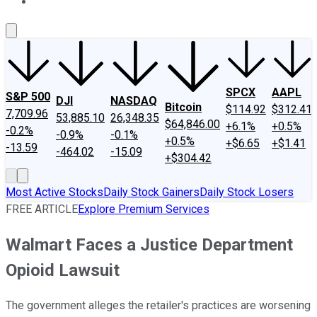
About Us
Contact Us
Investing Philosophy
Motley Fool Mo
SPCX
AAPL
S&P 500
DJI
NASDAQ
Bitcoin
$114.92
$312.41
7,709.96
53,885.10
26,348.35
$64,846.00
+6.1%
+0.5%
-0.2%
-0.9%
-0.1%
+0.5%
+$6.65
+$1.41
-13.59
-464.02
-15.09
+$304.42
Most Active Stocks
Daily Stock Gainers
Daily Stock Losers
FREE ARTICLE
Explore Premium Services
Walmart Faces a Justice Department
Opioid Lawsuit
The government alleges the retailer's practices are worsening