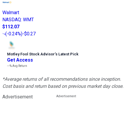
Walmart
NASDAQ
:
WMT
$112.07
(
-0.24%
)
-$0.27
Motley Fool Stock Advisor
’
s Latest Pick
Get Access
---%
Avg Return
*Average returns of all recommendations since inception.
Cost basis and return based on previous market day close.
Advertisement