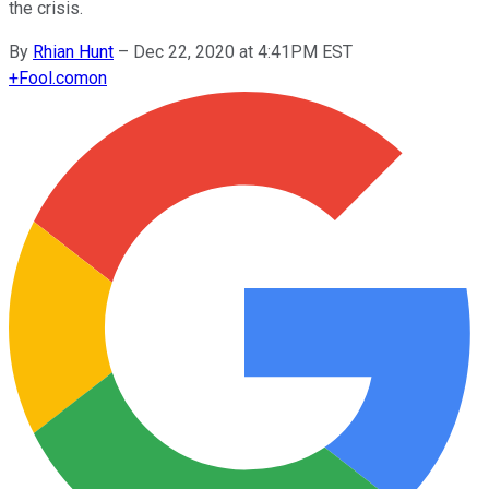
the crisis.
By
Rhian Hunt
–
Dec 22, 2020 at 4:41PM EST
+
Fool.com
on