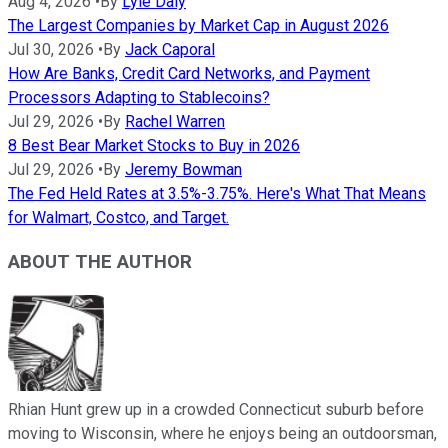
Aug 4, 2026
•
By
Lyle Daly
The Largest Companies by Market Cap in August 2026
Jul 30, 2026
•
By
Jack Caporal
How Are Banks, Credit Card Networks, and Payment
Processors Adapting to Stablecoins?
Jul 29, 2026
•
By
Rachel Warren
8 Best Bear Market Stocks to Buy in 2026
Jul 29, 2026
•
By
Jeremy Bowman
The Fed Held Rates at 3.5%-3.75%. Here's What That Means
for Walmart, Costco, and Target.
ABOUT THE AUTHOR
Rhian Hunt grew up in a crowded Connecticut suburb before
moving to Wisconsin, where he enjoys being an outdoorsman,