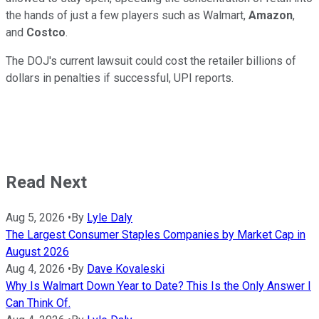
the hands of just a few players such as Walmart,
Amazon
,
and
Costco
.
The DOJ's current lawsuit could cost the retailer billions of
dollars in penalties if successful, UPI reports.
Read Next
Aug 5, 2026
•
By
Lyle Daly
The Largest Consumer Staples Companies by Market Cap in
August 2026
Aug 4, 2026
•
By
Dave Kovaleski
Why Is Walmart Down Year to Date? This Is the Only Answer I
Can Think Of.