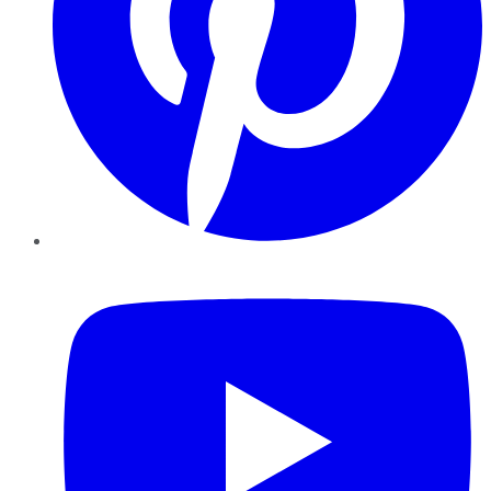
YouTube