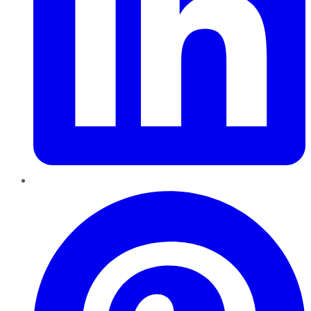
Pinterest