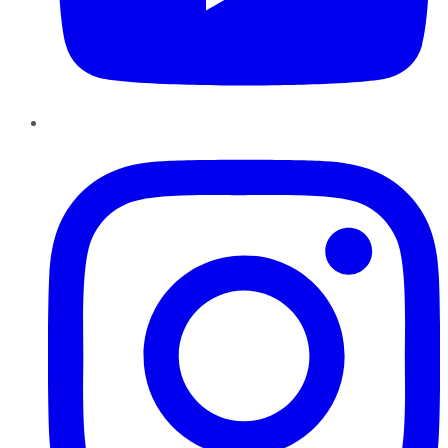
Instagram