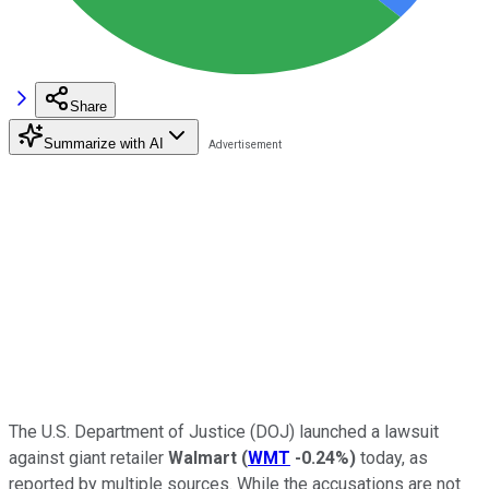
Share
Summarize with AI
The U.S. Department of Justice (DOJ) launched a lawsuit
against giant retailer
Walmart
(
WMT
-0.24%
)
today, as
reported by multiple sources. While the accusations are not