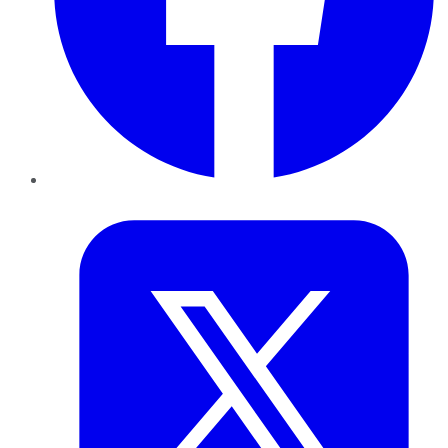
Twitter