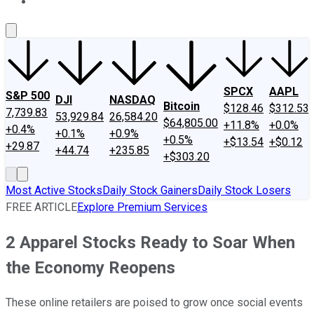
About Us
Contact Us
Investing Philosophy
Motley Fool Mo
SPCX
AAPL
S&P 500
DJI
NASDAQ
Bitcoin
$128.46
$312.53
7,739.83
53,929.84
26,584.20
$64,805.00
+11.8%
+0.0%
+0.4%
+0.1%
+0.9%
+0.5%
+$13.54
+$0.12
+29.87
+44.74
+235.85
+$303.20
Most Active Stocks
Daily Stock Gainers
Daily Stock Losers
FREE ARTICLE
Explore Premium Services
2 Apparel Stocks Ready to Soar When
the Economy Reopens
These online retailers are poised to grow once social events