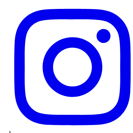
Instagram