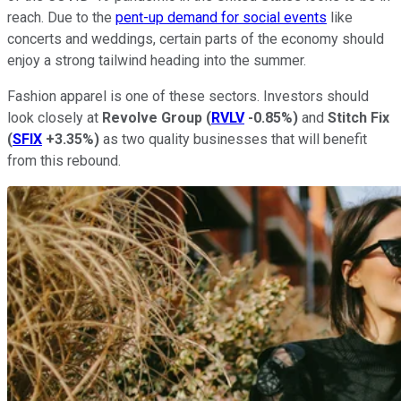
reach. Due to the
pent-up demand for social events
like
concerts and weddings, certain parts of the economy should
enjoy a strong tailwind heading into the summer.
Fashion apparel is one of these sectors. Investors should
look closely at
Revolve Group
(
RVLV
-0.85%
)
and
Stitch Fix
(
SFIX
+3.35%
)
as two quality businesses that will benefit
from this rebound.