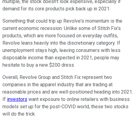
multiple, the stock doesn't look expensive, especially if
demand for its core products pick back up in 2021.
Something that could trip up Revolve's momentum is the
current economic recession. Unlike some of Stitch Fix's
products, which are more focused on everyday outfits,
Revolve leans heavily into the discretionary category. If
unemployment stays high, leaving consumers with less
disposable income than expected in 2021, people may
hesitate to buy a new $200 dress.
Overall, Revolve Group and Stitch Fix represent two
companies in the apparel industry that are trading at
reasonable prices and are well-positioned heading into 2021.
If
investors
want exposure to online retailers with business
models set up for the post-COVID world, these two stocks
will do the trick.