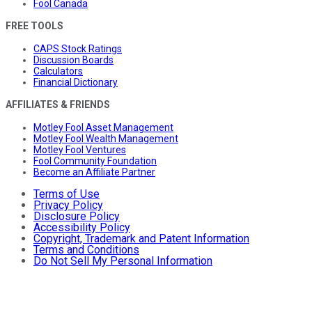
Fool Canada
FREE TOOLS
CAPS Stock Ratings
Discussion Boards
Calculators
Financial Dictionary
AFFILIATES & FRIENDS
Motley Fool Asset Management
Motley Fool Wealth Management
Motley Fool Ventures
Fool Community Foundation
Become an Affiliate Partner
Terms of Use
Privacy Policy
Disclosure Policy
Accessibility Policy
Copyright, Trademark and Patent Information
Terms and Conditions
Do Not Sell My Personal Information