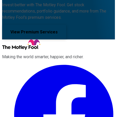
Invest better with The Motley Fool. Get stock
recommendations, portfolio guidance, and more from The
Motley Fool's premium services.
View Premium Services
Making the world smarter, happier, and richer.
Facebook