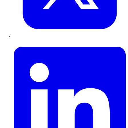
LinkedIn