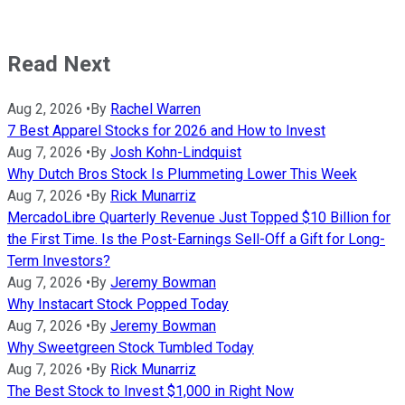
Read Next
Aug 2, 2026
•
By
Rachel Warren
7 Best Apparel Stocks for 2026 and How to Invest
Aug 7, 2026
•
By
Josh Kohn-Lindquist
Why Dutch Bros Stock Is Plummeting Lower This Week
Aug 7, 2026
•
By
Rick Munarriz
MercadoLibre Quarterly Revenue Just Topped $10 Billion for
the First Time. Is the Post-Earnings Sell-Off a Gift for Long-
Term Investors?
Aug 7, 2026
•
By
Jeremy Bowman
Why Instacart Stock Popped Today
Aug 7, 2026
•
By
Jeremy Bowman
Why Sweetgreen Stock Tumbled Today
Aug 7, 2026
•
By
Rick Munarriz
The Best Stock to Invest $1,000 in Right Now