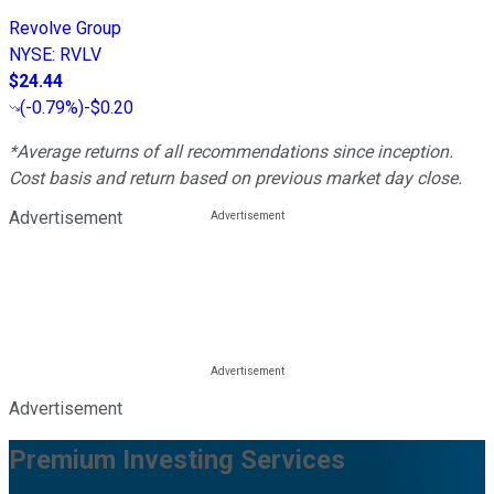
Revolve Group
NYSE
:
RVLV
$24.44
(
-0.79%
)
-$0.20
*Average returns of all recommendations since inception.
Cost basis and return based on previous market day close.
Advertisement
Advertisement
Premium Investing Services