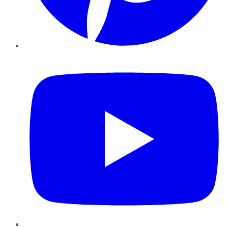
YouTube