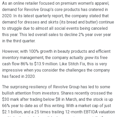
As an online retailer focused on premium women's apparel,
demand for Revolve Group's core products has cratered in
2020. In its latest quarterly report, the company stated that
demand for dresses and skirts (its bread and butter) continue
to struggle due to almost all social events being canceled
this year. This led overall sales to decline 2% year over year
in the third quarter.
However, with 100% growth in beauty products and efficient
inventory management, the company actually
grew
its free
cash flow 86% to $13.9 million. Like Stitch Fix, this is very
impressive when you consider the challenges the company
has faced in 2020.
The surprising resiliency of Revolve Group has led to some
bullish attention from investors. Shares recently crossed the
$30 mark after trading below $8 in March, and the stock is up
66% year to date as of this writing. With a market cap of just
$2.1 billion, and a 25 times trailing 12-month EBTIDA valuation