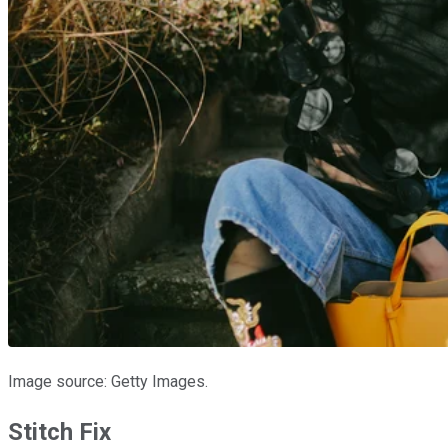
Image source: Getty Images.
Stitch Fix