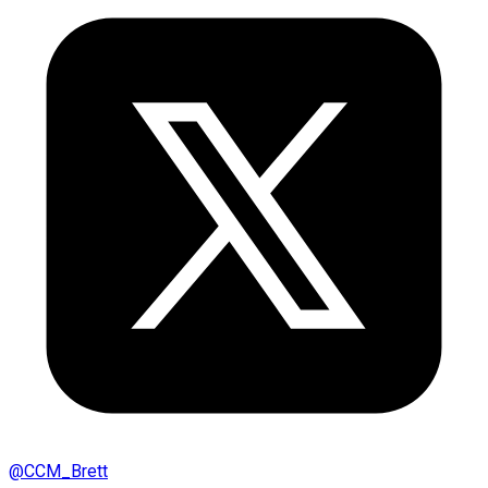
@
CCM_Brett