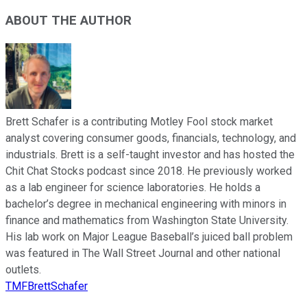
ABOUT THE AUTHOR
Brett Schafer is a contributing Motley Fool stock market
analyst covering consumer goods, financials, technology, and
industrials. Brett is a self-taught investor and has hosted the
Chit Chat Stocks podcast since 2018. He previously worked
as a lab engineer for science laboratories. He holds a
bachelor’s degree in mechanical engineering with minors in
finance and mathematics from Washington State University.
His lab work on Major League Baseball’s juiced ball problem
was featured in The Wall Street Journal and other national
outlets.
TMFBrettSchafer