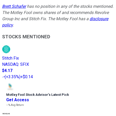
Brett Schafer
has no position in any of the stocks mentioned.
The Motley Fool owns shares of and recommends Revolve
Group Inc and Stitch Fix. The Motley Fool has a
disclosure
policy
.
STOCKS MENTIONED
Stitch Fix
NASDAQ
:
SFIX
$4.17
(
+3.35%
)
+$0.14
Motley Fool Stock Advisor
’
s Latest Pick
Get Access
---%
Avg Return