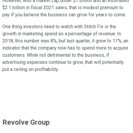
However, with a market cap under $7 billion and an estimated
$2.1 billion in fiscal 2021 sales, that is modest premium to
pay if you believe the business can grow for years to come.
One thing investors need to watch with Stitch Fix is the
growth in marketing spend as a percentage of revenue. In
2018, this number was 8%, but last quarter, it grew to 11%, an
indicator that the company now has to spend more to acquire
customers. While not detrimental to the business, if
advertising expenses continue to grow, that will potentially
put a ceiling on profitability.
Revolve Group