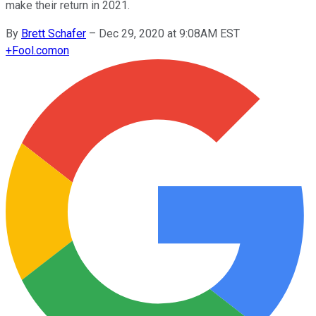
make their return in 2021.
By
Brett Schafer
–
Dec 29, 2020 at 9:08AM EST
+
Fool.com
on