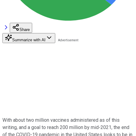
Share
Summarize with AI
With about two million vaccines administered as of this
writing, and a goal to reach 200 million by mid-2021, the end
of the COVID-19 pandemic in the United States looks to be in