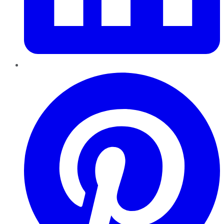
Pinterest