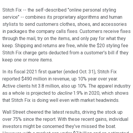
Stitch Fix -- the self-described "online personal styling
service" -- combines its proprietary algorithms and human
stylists to send customers clothes, shoes, and accessories
in packages the company calls fixes. Customers receive fixes
through the mail, try on the items, and only pay for what they
keep. Shipping and returns are free, while the $20 styling fee
Stitch Fix charge gets deducted from a customer's bill if they
keep one or more items.
In its fiscal 2021 first quarter (ended Oct. 31), Stitch Fix
reported $490 million in revenue, up 10% year over year.
Active clients hit 3.8 million, also up 10%. The apparel industry
as a whole is projected to
decline
1.9% in 2020, which shows
that Stitch Fix is doing well even with market headwinds.
Wall Street cheered the latest results, driving the stock up
over 75% since the report. With these recent gains, individual
investors might be concerned they've missed the boat.