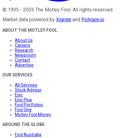
©
1995
-
2026
The Motley Fool
. All rights reserved.
Market data powered by
Xignite
and
Polygon.io
.
ABOUT THE MOTLEY FOOL
About Us
Careers
Research
Newsroom
Contact
Advertise
OUR SERVICES
All Services
Stock Advisor
Epic
Epic Plus
Fool Portfolios
Fool One
Motley Fool Money
AROUND THE GLOBE
Fool Australia