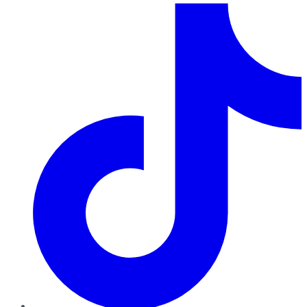
TikTok