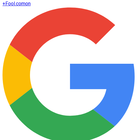
+
Fool.com
on