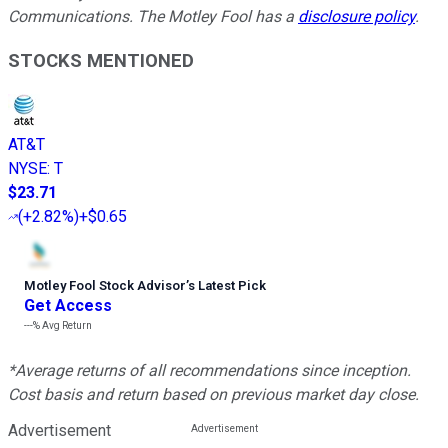
Communications. The Motley Fool has a
disclosure policy
.
STOCKS MENTIONED
AT&T
NYSE
:
T
$23.71
(
+2.82%
)
+$0.65
Motley Fool Stock Advisor
’
s Latest Pick
Get Access
---%
Avg Return
*Average returns of all recommendations since inception.
Cost basis and return based on previous market day close.
Advertisement