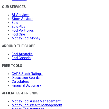
OUR SERVICES
All Services
Stock Advisor
Epic
Epic Plus
Fool Portfolios
Fool One
Motley Fool Money
AROUND THE GLOBE
Fool Australia
Fool Canada
FREE TOOLS
CAPS Stock Ratings
Discussion Boards
Calculators
Financial Dictionary
AFFILIATES & FRIENDS
Motley Fool Asset Management
Motley Fool Wealth Management
Motley Fool Ventures