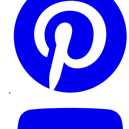
YouTube