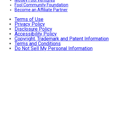
Fool Community Foundation
Become an Affiliate Partner
Terms of Use
Privacy Policy
Disclosure Policy
Accessibility Policy
Copyright, Trademark and Patent Information
Terms and Conditions
Do Not Sell My Personal Information