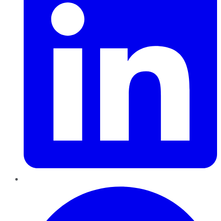
Pinterest