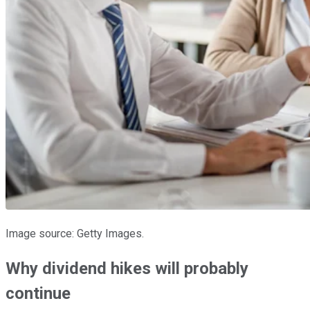
Image source: Getty Images.
Why dividend hikes will probably
continue