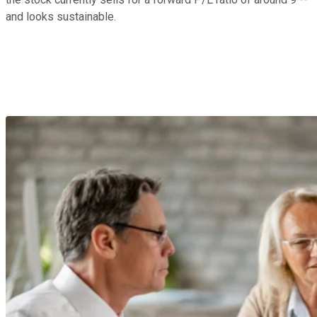
and looks sustainable.