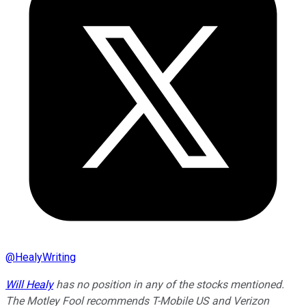
@
HealyWriting
Will Healy
has no position in any of the stocks mentioned.
The Motley Fool recommends T-Mobile US and Verizon