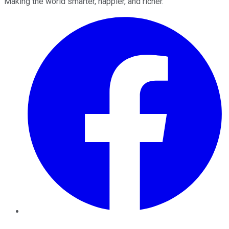
Making the world smarter, happier, and richer.
Facebook
Twitter