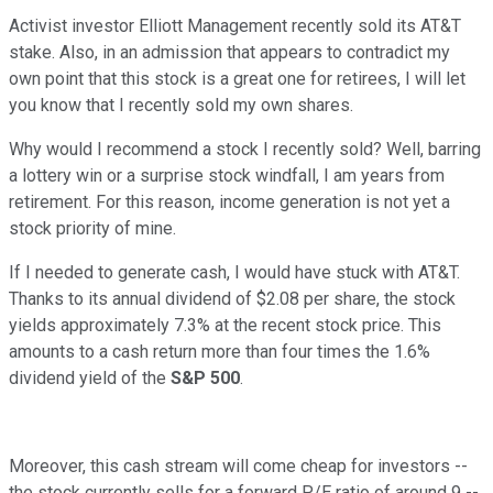
Activist investor Elliott Management recently sold its AT&T
stake. Also, in an admission that appears to contradict my
own point that this stock is a great one for retirees, I will let
you know that I recently sold my own shares.
Why would I recommend a stock I recently sold? Well, barring
a lottery win or a surprise stock windfall, I am years from
retirement. For this reason, income generation is not yet a
stock priority of mine.
If I needed to generate cash, I would have stuck with AT&T.
Thanks to its annual dividend of $2.08 per share, the stock
yields approximately 7.3% at the recent stock price. This
amounts to a cash return more than four times the 1.6%
dividend yield of the
S&P 500
.
Moreover, this cash stream will come cheap for investors --
the stock currently sells for a forward P/E ratio of around 9 --