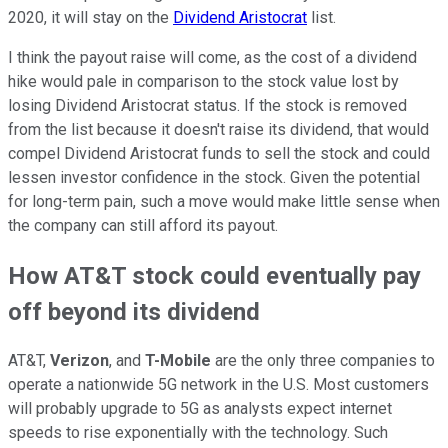
2020, it will stay on the
Dividend Aristocrat
list.
I think the payout raise will come, as the cost of a dividend
hike would pale in comparison to the stock value lost by
losing Dividend Aristocrat status. If the stock is removed
from the list because it doesn't raise its dividend, that would
compel Dividend Aristocrat funds to sell the stock and could
lessen investor confidence in the stock. Given the potential
for long-term pain, such a move would make little sense when
the company can still afford its payout.
How AT&T stock could eventually pay
off beyond its dividend
AT&T,
Verizon
, and
T-Mobile
are the only three companies to
operate a nationwide 5G network in the U.S. Most customers
will probably upgrade to 5G as analysts expect internet
speeds to rise exponentially with the technology. Such