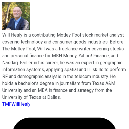
Will Healy is a contributing Motley Fool stock market analyst
covering technology and consumer goods industries. Before
The Motley Fool, Will was a freelance writer covering stocks
and personal finance for MSN Money, Yahoo! Finance, and
Nasdaq. Earlier in his career, he was an expert in geographic
information systems, applying spatial and IT skills to perform
RF and demographic analysis in the telecom industry. He
holds a bachelor’s degree in journalism from Texas A&M
University and an MBA in finance and strategy from the
University of Texas at Dallas.
TMFWillHealy