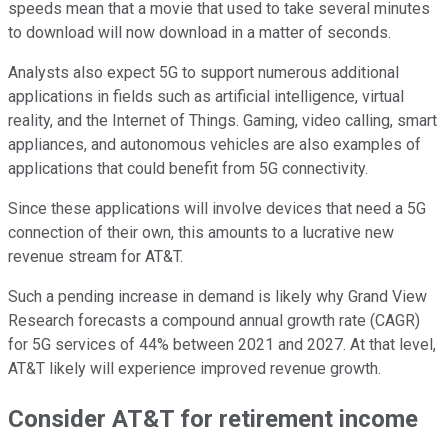
speeds mean that a movie that used to take several minutes
to download will now download in a matter of seconds.
Analysts also expect 5G to support numerous additional
applications in fields such as artificial intelligence, virtual
reality, and the Internet of Things. Gaming, video calling, smart
appliances, and autonomous vehicles are also examples of
applications that could benefit from 5G connectivity.
Since these applications will involve devices that need a 5G
connection of their own, this amounts to a lucrative new
revenue stream for AT&T.
Such a pending increase in demand is likely why Grand View
Research forecasts a compound annual growth rate (CAGR)
for 5G services of 44% between 2021 and 2027. At that level,
AT&T likely will experience improved revenue growth.
Consider AT&T for retirement income