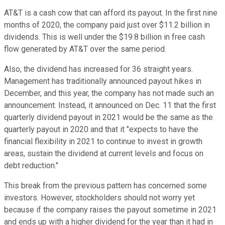
AT&T is a cash cow that can afford its payout. In the first nine
months of 2020, the company paid just over $11.2 billion in
dividends. This is well under the $19.8 billion in free cash
flow generated by AT&T over the same period.
Also, the dividend has increased for 36 straight years.
Management has traditionally announced payout hikes in
December, and this year, the company has not made such an
announcement. Instead, it announced on Dec. 11 that the first
quarterly dividend payout in 2021 would be the same as the
quarterly payout in 2020 and that it "expects to have the
financial flexibility in 2021 to continue to invest in growth
areas, sustain the dividend at current levels and focus on
debt reduction."
This break from the previous pattern has concerned some
investors. However, stockholders should not worry yet
because if the company raises the payout sometime in 2021
and ends up with a higher dividend for the year than it had in