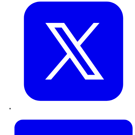
LinkedIn