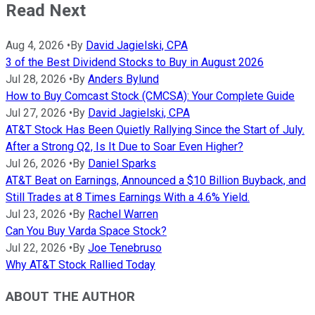
Read Next
Aug 4, 2026
•
By
David Jagielski, CPA
3 of the Best Dividend Stocks to Buy in August 2026
Jul 28, 2026
•
By
Anders Bylund
How to Buy Comcast Stock (CMCSA): Your Complete Guide
Jul 27, 2026
•
By
David Jagielski, CPA
AT&T Stock Has Been Quietly Rallying Since the Start of July.
After a Strong Q2, Is It Due to Soar Even Higher?
Jul 26, 2026
•
By
Daniel Sparks
AT&T Beat on Earnings, Announced a $10 Billion Buyback, and
Still Trades at 8 Times Earnings With a 4.6% Yield.
Jul 23, 2026
•
By
Rachel Warren
Can You Buy Varda Space Stock?
Jul 22, 2026
•
By
Joe Tenebruso
Why AT&T Stock Rallied Today
ABOUT THE AUTHOR