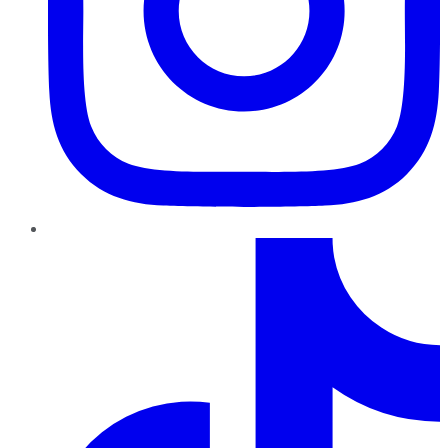
TikTok