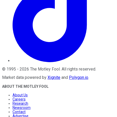
©
1995
-
2026
The Motley Fool
. All rights reserved.
Market data powered by
Xignite
and
Polygon.io
.
ABOUT THE MOTLEY FOOL
About Us
Careers
Research
Newsroom
Contact
Advertise