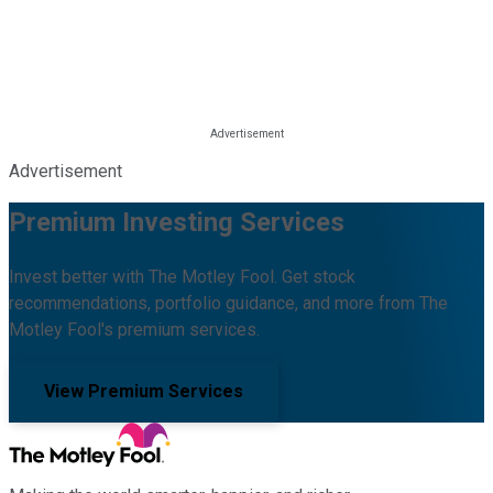
Advertisement
Premium Investing Services
Invest better with The Motley Fool. Get stock
recommendations, portfolio guidance, and more from The
Motley Fool's premium services.
View Premium Services