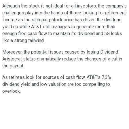
Although the stock is not ideal for all investors, the company's
challenges play into the hands of those looking for retirement
income as the slumping stock price has driven the dividend
yield up while AT&T still manages to generate more than
enough free cash flow to maintain its dividend and 5G looks
like a strong tailwind.
Moreover, the potential issues caused by losing Dividend
Aristocrat status dramatically reduce the chances of a cut in
the payout.
As retirees look for sources of cash flow, AT&T's 7.3%
dividend yield and low valuation are too compelling to
overlook.