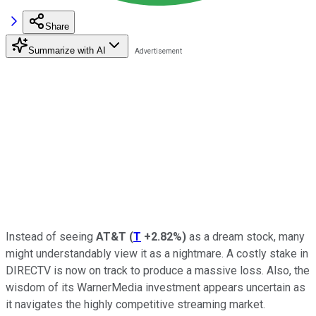
Share
Summarize with AI
Instead of seeing
AT&T
(
T
+2.82%
)
as a dream stock, many
might understandably view it as a nightmare. A costly stake in
DIRECTV is now on track to produce a massive loss. Also, the
wisdom of its WarnerMedia investment appears uncertain as
it navigates the highly competitive streaming market.