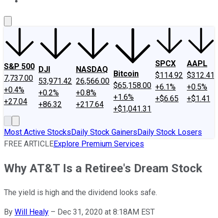
About Us
Contact Us
Investing Philosophy
Motley Fool Mo
SPCX
AAPL
S&P 500
DJI
NASDAQ
Bitcoin
$114.92
$312.41
7,737.00
53,971.42
26,566.00
$65,158.00
+6.1%
+0.5%
+0.4%
+0.2%
+0.8%
+1.6%
+$6.65
+$1.41
+27.04
+86.32
+217.64
+$1,041.31
Most Active Stocks
Daily Stock Gainers
Daily Stock Losers
FREE ARTICLE
Explore Premium Services
Why AT&T Is a Retiree's Dream Stock
The yield is high and the dividend looks safe.
By
Will Healy
–
Dec 31, 2020 at 8:18AM EST