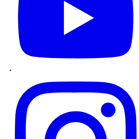
Instagram