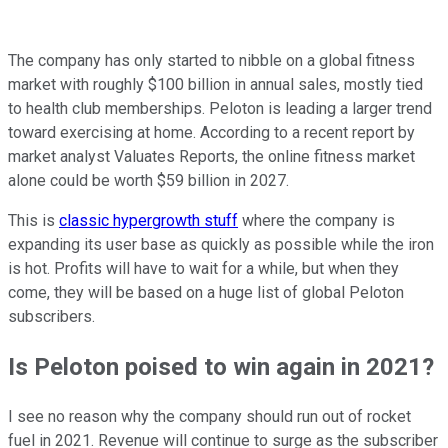
The company has only started to nibble on a global fitness
market with roughly $100 billion in annual sales, mostly tied
to health club memberships. Peloton is leading a larger trend
toward exercising at home. According to a recent report by
market analyst Valuates Reports, the online fitness market
alone could be worth $59 billion in 2027.
This is
classic hypergrowth stuff
where the company is
expanding its user base as quickly as possible while the iron
is hot. Profits will have to wait for a while, but when they
come, they will be based on a huge list of global Peloton
subscribers.
Is Peloton poised to win again in 2021?
I see no reason why the company should run out of rocket
fuel in 2021. Revenue will continue to surge as the subscriber