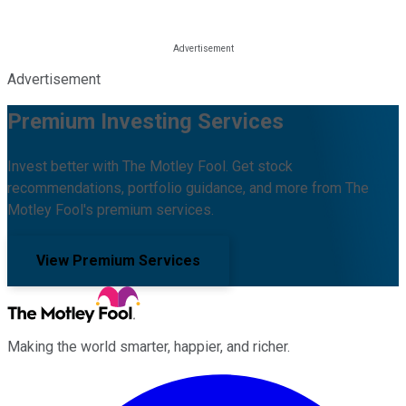
Advertisement
Premium Investing Services
Invest better with The Motley Fool. Get stock
recommendations, portfolio guidance, and more from The
Motley Fool's premium services.
View Premium Services
Making the world smarter, happier, and richer.
Facebook