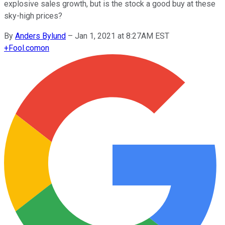
explosive sales growth, but is the stock a good buy at these
sky-high prices?
By
Anders Bylund
–
Jan 1, 2021 at 8:27AM EST
+
Fool.com
on