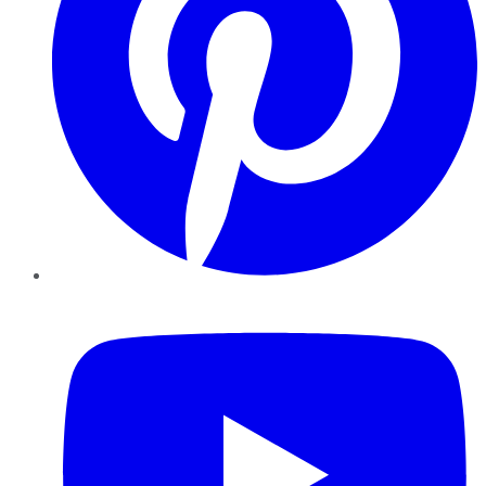
YouTube