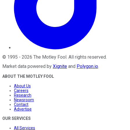
©
1995
-
2026
The Motley Fool
. All rights reserved.
Market data powered by
Xignite
and
Polygon.io
.
ABOUT THE MOTLEY FOOL
About Us
Careers
Research
Newsroom
Contact
Advertise
OUR SERVICES
All Services