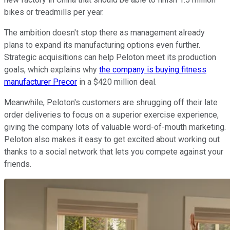
bikes or treadmills per year.
The ambition doesn't stop there as management already
plans to expand its manufacturing options even further.
Strategic acquisitions can help Peloton meet its production
goals, which explains why
the company is buying fitness
manufacturer Precor
in a $420 million deal.
Meanwhile, Peloton's customers are shrugging off their late
order deliveries to focus on a superior exercise experience,
giving the company lots of valuable word-of-mouth marketing.
Peloton also makes it easy to get excited about working out
thanks to a social network that lets you compete against your
friends.