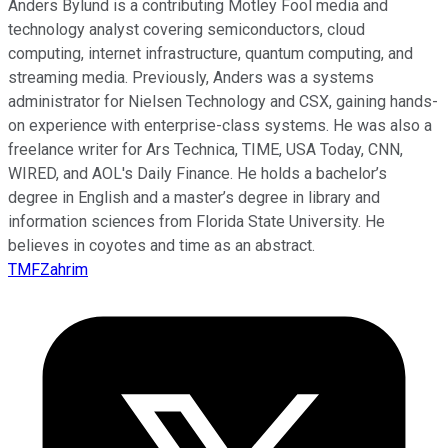
Anders Bylund is a contributing Motley Fool media and
technology analyst covering semiconductors, cloud
computing, internet infrastructure, quantum computing, and
streaming media. Previously, Anders was a systems
administrator for Nielsen Technology and CSX, gaining hands-
on experience with enterprise-class systems. He was also a
freelance writer for Ars Technica, TIME, USA Today, CNN,
WIRED, and AOL's Daily Finance. He holds a bachelor’s
degree in English and a master’s degree in library and
information sciences from Florida State University. He
believes in coyotes and time as an abstract.
TMFZahrim