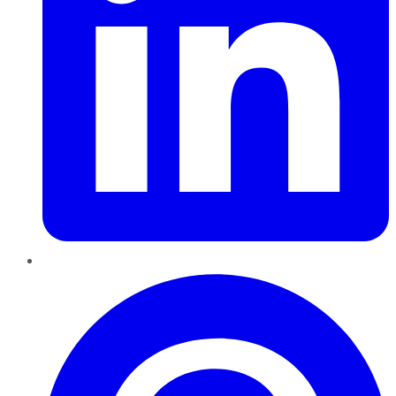
Pinterest