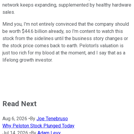
network keeps expanding, supplemented by healthy hardware
sales.
Mind you, I'm not entirely convinced that the company should
be worth $44.6 billion already, so I'm content to watch this
stock from the sidelines until the business story changes or
the stock price comes back to earth. Peloton's valuation is
just too rich for my blood at the moment, and I say that as a
lifelong growth investor.
Read Next
Aug 6, 2026
•
By
Joe Tenebruso
Why Peloton Stock Plunged Today
Jul 14, 2026
•
By
Adam Levy