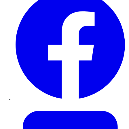
Twitter