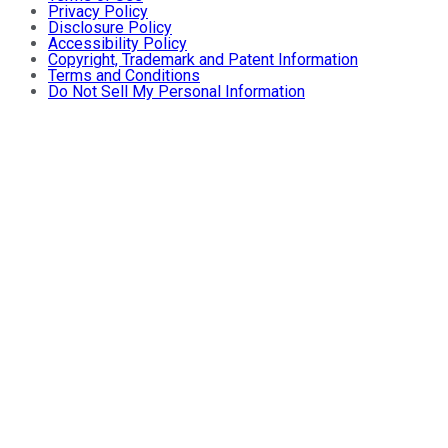
Privacy Policy
Disclosure Policy
Accessibility Policy
Copyright, Trademark and Patent Information
Terms and Conditions
Do Not Sell My Personal Information