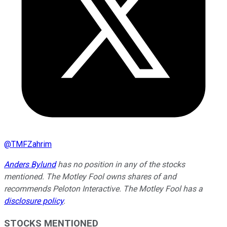
@
TMFZahrim
Anders Bylund
has no position in any of the stocks
mentioned. The Motley Fool owns shares of and
recommends Peloton Interactive. The Motley Fool has a
disclosure policy
.
STOCKS MENTIONED