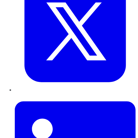
LinkedIn