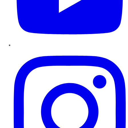
Instagram