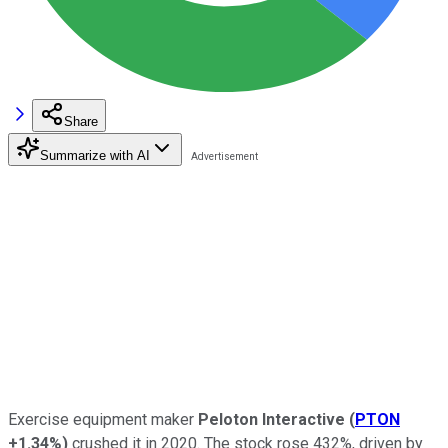
Share
Summarize with AI
Exercise equipment maker
Peloton Interactive
(
PTON
+1.34%
)
crushed it in 2020. The stock rose 432%, driven by