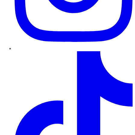
TikTok