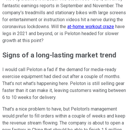
fantastic earnings reports in September and November. The
company's treadmills and stationary bikes with large screens
for entertainment or instruction videos hit a nerve during the
coronavirus lockdowns. Will the
at-home workout craze
have
legs in 2021 and beyond, or is Peloton headed for slower
growth at this point?
Signs of a long-lasting market trend
I would call Peloton a fad if the demand for media-ready
exercise equipment had died out after a couple of months.
That's not what's happening here. Peloton is still selling gear
faster than it can make it, leaving customers waiting between
6 to 10 weeks for delivery.
That's a nice problem to have, but Peloton's management
would prefer to fill orders within a couple of weeks and keep
the revenue stream flowing. The company is about to open a
new factory in China that should be able to finish 1.5 million