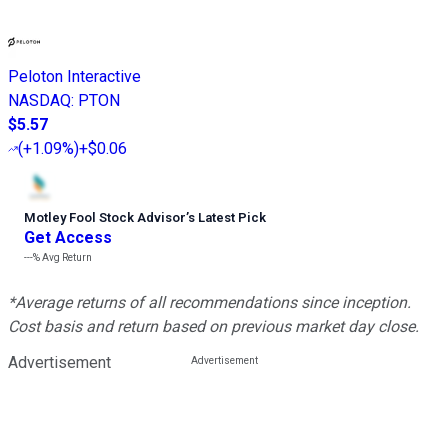
Peloton Interactive
NASDAQ
:
PTON
$5.57
(
+1.09%
)
+$0.06
Motley Fool Stock Advisor
’
s Latest Pick
Get Access
---%
Avg Return
*Average returns of all recommendations since inception.
Cost basis and return based on previous market day close.
Advertisement