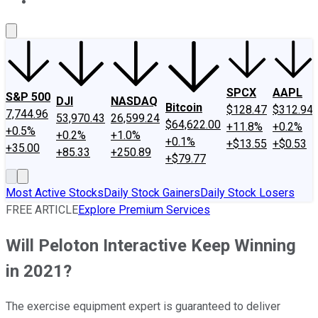
About Us
Contact Us
Investing Philosophy
Motley Fool Mo
SPCX
AAPL
S&P 500
DJI
NASDAQ
Bitcoin
$128.47
$312.94
7,744.96
53,970.43
26,599.24
$64,622.00
+11.8%
+0.2%
+0.5%
+0.2%
+1.0%
+0.1%
+$13.55
+$0.53
+35.00
+85.33
+250.89
+$79.77
Most Active Stocks
Daily Stock Gainers
Daily Stock Losers
FREE ARTICLE
Explore Premium Services
Will Peloton Interactive Keep Winning
in 2021?
The exercise equipment expert is guaranteed to deliver