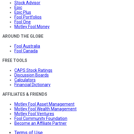
Stock Advisor
Epic
Epic Plus
Fool Portfolios
Fool One
Motley Fool Money
AROUND THE GLOBE
Fool Australia
Fool Canada
FREE TOOLS
CAPS Stock Ratings
Discussion Boards
Calculators
Financial Dictionary
AFFILIATES & FRIENDS
Motley Fool Asset Management
Motley Fool Wealth Management
Motley Fool Ventures
Fool Community Foundation
Become an Affiliate Partner
Terms of Use