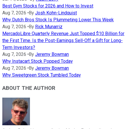
Best Gym Stocks for 2026 and How to Invest
Aug 7, 2026
•
By
Josh Kohn-Lindquist
Why Dutch Bros Stock Is Plummeting Lower This Week
Aug 7, 2026
•
By
Rick Munarriz
MercadoLibre Quarterly Revenue Just Topped $10 Billion for
the First Time. Is the Post-Earnings Sell-Off a Gift for Long-
Term Investors?
Aug 7, 2026
•
By
Jeremy Bowman
Why Instacart Stock Popped Today
Aug 7, 2026
•
By
Jeremy Bowman
Why Sweetgreen Stock Tumbled Today
ABOUT THE AUTHOR