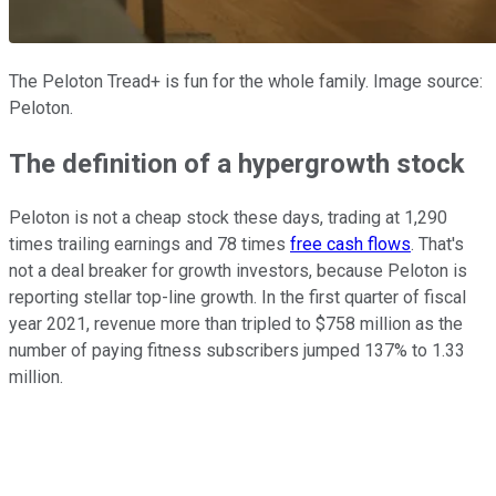
The Peloton Tread+ is fun for the whole family. Image source:
Peloton.
The definition of a hypergrowth stock
Peloton is not a cheap stock these days, trading at 1,290
times trailing earnings and 78 times
free cash flows
. That's
not a deal breaker for growth investors, because Peloton is
reporting stellar top-line growth. In the first quarter of fiscal
year 2021, revenue more than tripled to $758 million as the
number of paying fitness subscribers jumped 137% to 1.33
million.