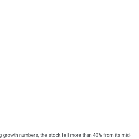
g growth numbers, the stock fell more than 40% from its mid-