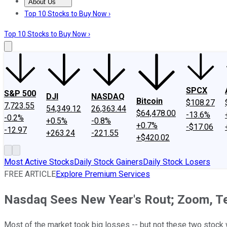
About Us
About Us
Contact Us
Investing Philosophy
Motley Fool Mo
Top 10 Stocks to Buy Now ›
Top 10 Stocks to Buy Now ›
SPCX
S&P 500
DJI
NASDAQ
Bitcoin
$108.27
7,723.55
54,349.12
26,363.44
$64,478.00
-13.6%
-0.2%
+0.5%
-0.8%
+0.7%
-$17.06
-12.97
+263.24
-221.55
+$420.02
Most Active Stocks
Daily Stock Gainers
Daily Stock Losers
FREE ARTICLE
Explore Premium Services
Nasdaq Sees New Year's Rout; Zoom, Te
Most of the market took big losses -- but not these two stock 