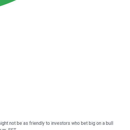
might not be as friendly to investors who bet big on a bull