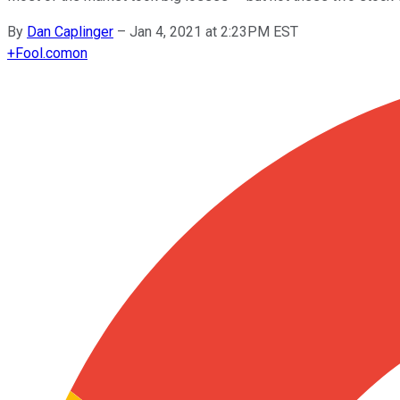
By
Dan Caplinger
–
Jan 4, 2021 at 2:23PM EST
+
Fool.com
on