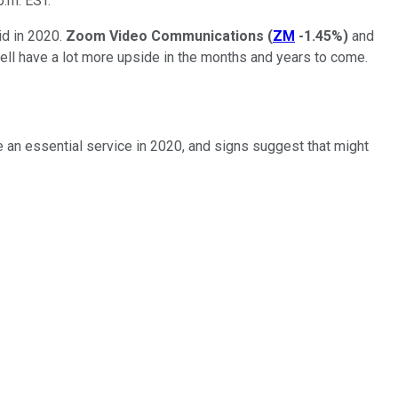
p.m. EST.
id in 2020.
Zoom Video Communications
(
ZM
-1.45%
)
and
ll have a lot more upside in the months and years to come.
n essential service in 2020, and signs suggest that might