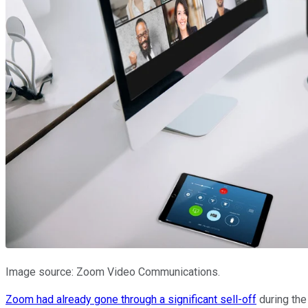
Image source: Zoom Video Communications.
Zoom had already gone through a significant sell-off
during the