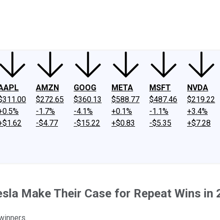
ney
Fool Community Foundation
Reviews
Newsroom
YouTube
Link
AAPL
AMZN
GOOG
META
MSFT
NVDA
$311.00
$272.65
$360.13
$588.77
$487.46
$219.22
+0.5%
-1.7%
-4.1%
+0.1%
-1.1%
+3.4%
+$1.62
-$4.77
-$15.22
+$0.83
-$5.35
+$7.28
sla Make Their Case for Repeat Wins in
winners.