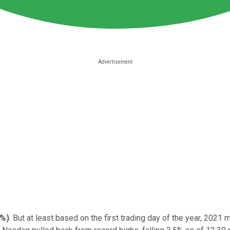
3%
)
. But at least based on the first trading day of the year, 2021 