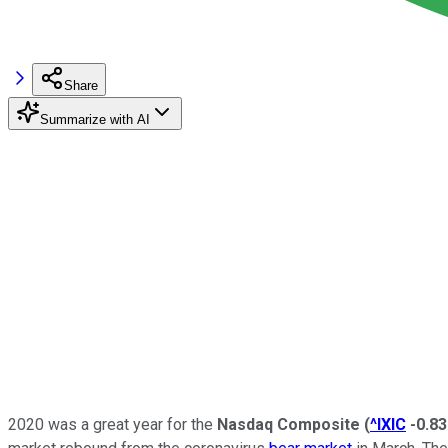
Share
Summarize with AI
2020 was a great year for the
Nasdaq Composite
(
^IXIC
-0.8