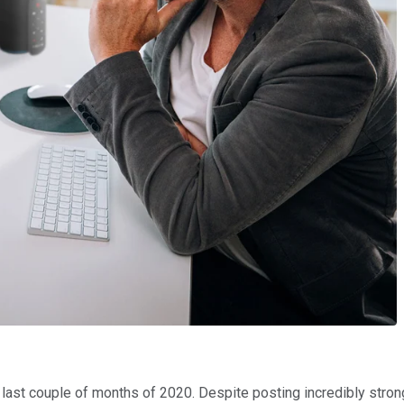
 last couple of months of 2020. Despite posting incredibly stron