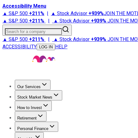
Accessibility Menu
▲ S&P 500
+
211%
|
▲ Stock Advisor
+
939%
JOIN THE MOT
▲ S&P 500
+
211%
|
▲ Stock Advisor
+
939%
JOIN THE MO
Search for a company
▲ S&P 500
+
211%
|
▲ Stock Advisor
+
939%
JOIN THE MO
ACCESSIBILITY
HELP
LOG IN
Our Services
All Services
Stock Advisor
Epic
Epic Plus
Fool Portfolios
Fo
Stock Market News
Trending News
Stock Market News
Market Movers
Tech S
How to Invest
How to Invest Money
What to Invest In
How to Invest in S
Retirement
Retirement News
Retirement 101
Types of Retirement Ac
Personal Finance
Best Credit Cards
Compare Credit Cards
Credit Card Revi