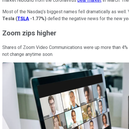
market rebound from the coronavirus
bear market
in March. The
Most of the Nasdaq's biggest names fell dramatically as well. Y
Tesla
(
TSLA
-1.77%
)
defied the negative news for the new ye
Zoom zips higher
Shares of Zoom Video Communications were up more than 4% on
not change anytime soon.