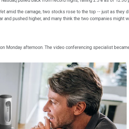
 Nasdaq pulled back from record highs, falling 2.5% as of 12:30 
et amid the carnage, two stocks rose to the top -- just as they d
ar and pushed higher, and many think the two companies might we
 Monday afternoon. The video conferencing specialist became a