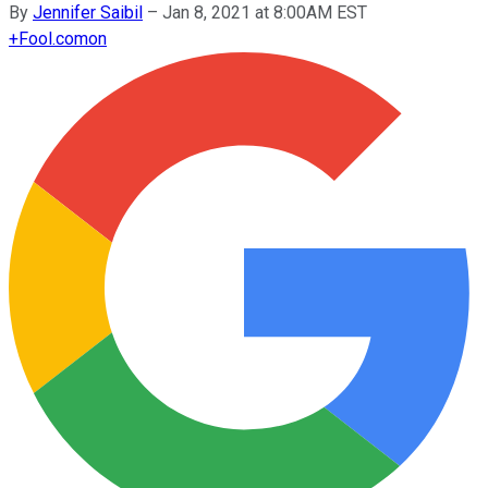
By
Jennifer Saibil
–
Jan 8, 2021 at 8:00AM EST
+
Fool.com
on