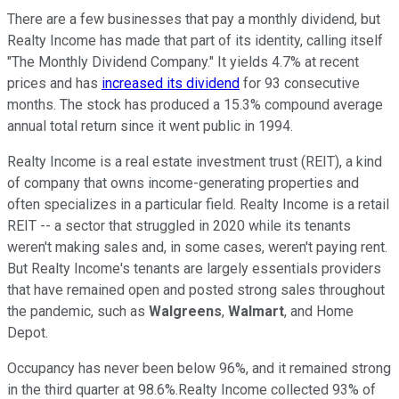
There are a few businesses that pay a monthly dividend, but
Realty Income has made that part of its identity, calling itself
"The Monthly Dividend Company." It yields 4.7% at recent
prices and has
increased its dividend
for 93 consecutive
months. The stock has produced a 15.3% compound average
annual total return since it went public in 1994.
Realty Income is a real estate investment trust (REIT), a kind
of company that owns income-generating properties and
often specializes in a particular field. Realty Income is a retail
REIT -- a sector that struggled in 2020 while its tenants
weren't making sales and, in some cases, weren't paying rent.
But Realty Income's tenants are largely essentials providers
that have remained open and posted strong sales throughout
the pandemic, such as
Walgreens
,
Walmart
, and Home
Depot.
Occupancy has never been below 96%, and it remained strong
in the third quarter at 98.6%.Realty Income collected 93% of