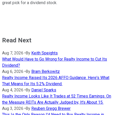
great pick for a dividend stock.
Read Next
Aug 7, 2026
•
By
Keith Speights
What Would Have to Go Wrong for Realty Income to Cut Its
Dividend?
Aug 6, 2026
•
By
Bram Berkowitz
Realty Income Raised Its 2026 AFFO Guidance. Here's What
That Means for Its 5.2% Dividend.
Aug 4, 2026
•
By
Daniel Sparks
Realty Income Looks Like It Trades at 52 Times Earnings. On
the Measure REITs Are Actually Judged by, It's About 15.
Aug 3, 2026
•
By
Reuben Gregg Brewer
This Is the Only Reason I'd Need to Buy Realty Income in