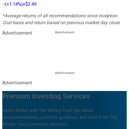
(
+1.14%
)
+$2.49
*Average returns of all recommendations since inception.
Cost basis and return based on previous market day close.
Advertisement
Advertisement
Premium Investing Services
Invest better with The Motley Fool. Get stock
recommendations, portfolio guidance, and more from The
Motley Fool's premium services.