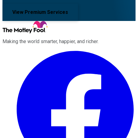
View Premium Services
Making the world smarter, happier, and richer.
Facebook