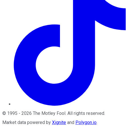
©
1995
-
2026
The Motley Fool
. All rights reserved.
Market data powered by
Xignite
and
Polygon.io
.