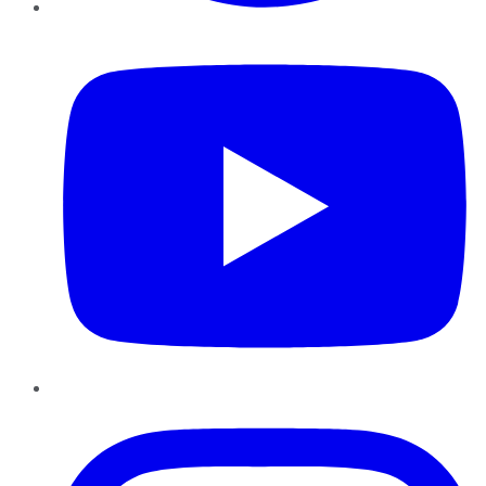
YouTube
Instagram