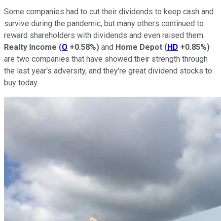
Some companies had to cut their dividends to keep cash and
survive during the pandemic, but many others continued to
reward shareholders with dividends and even raised them.
Realty Income
(
O
+0.58%
)
and
Home Depot
(
HD
+0.85%
)
are two companies that have showed their strength through
the last year's adversity, and they're great dividend stocks to
buy today.