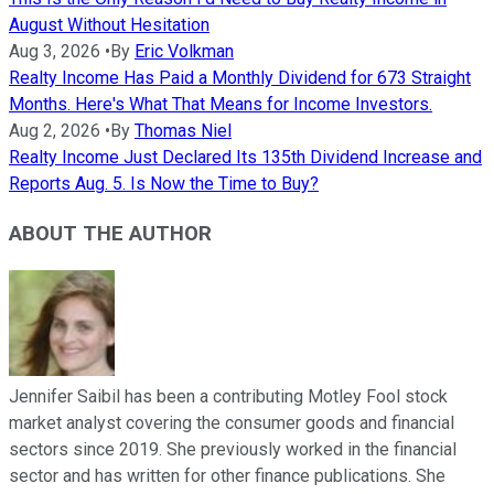
August Without Hesitation
Aug 3, 2026
•
By
Eric Volkman
Realty Income Has Paid a Monthly Dividend for 673 Straight
Months. Here's What That Means for Income Investors.
Aug 2, 2026
•
By
Thomas Niel
Realty Income Just Declared Its 135th Dividend Increase and
Reports Aug. 5. Is Now the Time to Buy?
ABOUT THE AUTHOR
Jennifer Saibil has been a contributing Motley Fool stock
market analyst covering the consumer goods and financial
sectors since 2019. She previously worked in the financial
sector and has written for other finance publications. She