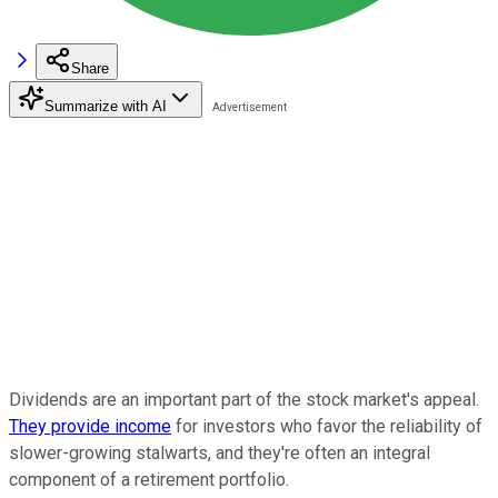
Share
Summarize with AI
Dividends are an important part of the stock market's appeal.
They provide income
for investors who favor the reliability of
slower-growing stalwarts, and they're often an integral
component of a retirement portfolio.