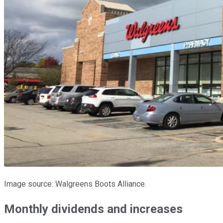
Image source: Walgreens Boots Alliance.
Monthly dividends and increases