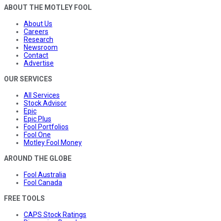
ABOUT THE MOTLEY FOOL
About Us
Careers
Research
Newsroom
Contact
Advertise
OUR SERVICES
All Services
Stock Advisor
Epic
Epic Plus
Fool Portfolios
Fool One
Motley Fool Money
AROUND THE GLOBE
Fool Australia
Fool Canada
FREE TOOLS
CAPS Stock Ratings