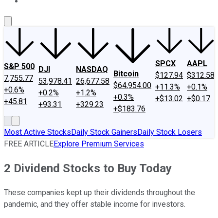
About Us
Contact Us
Investing Philosophy
Motley Fool Mo
SPCX
AAPL
S&P 500
DJI
NASDAQ
Bitcoin
$127.94
$312.58
7,755.77
53,978.41
26,677.58
$64,954.00
+11.3%
+0.1%
+0.6%
+0.2%
+1.2%
+0.3%
+$13.02
+$0.17
+45.81
+93.31
+329.23
+$183.76
Most Active Stocks
Daily Stock Gainers
Daily Stock Losers
FREE ARTICLE
Explore Premium Services
2 Dividend Stocks to Buy Today
These companies kept up their dividends throughout the
pandemic, and they offer stable income for investors.