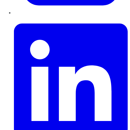
LinkedIn