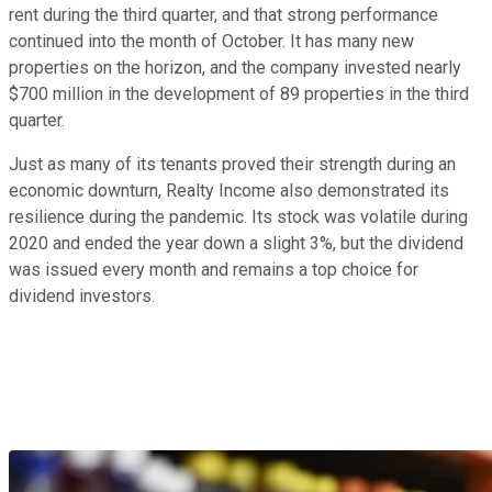
rent during the third quarter, and that strong performance
continued into the month of October. It has many new
properties on the horizon, and the company invested nearly
$700 million in the development of 89 properties in the third
quarter.
Just as many of its tenants proved their strength during an
economic downturn, Realty Income also demonstrated its
resilience during the pandemic. Its stock was volatile during
2020 and ended the year down a slight 3%, but the dividend
was issued every month and remains a top choice for
dividend investors.