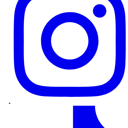
TikTok