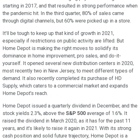
starting in 2017, and that resulted in strong performance when
the pandemic hit. In the third quarter, 80% of sales came
through digital channels, but 60% were picked up in a store.
It'll be tough to keep up that kind of growth in 2021,
especially if restrictions on public activity are lifted. But
Home Depot is making the right moves to solidify its
dominance in home improvement, pro sales, and do-it-
yourself. It opened several new distribution centers in 2020,
most recently two in New Jersey, to meet different types of
demand. It also recently completed its purchase of HD
Supply, which caters to a commercial market and expands
Home Depot's reach.
Home Depot issued a quarterly dividend in December, and the
stock yields 2.3%, above the
S&P 500
average of 1.6%. It
raised the dividend in March 2020, as it has for the past 11
years, and it's likely to raise it again in 2021. With its strong
cash position and solid future trajectory, Home Depot is a