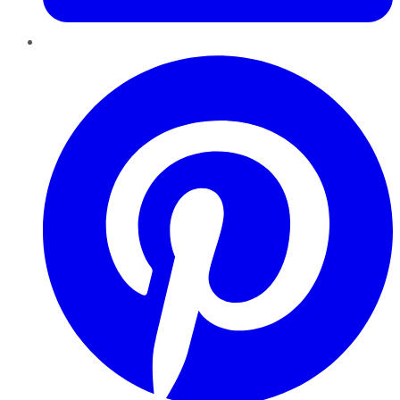
Pinterest