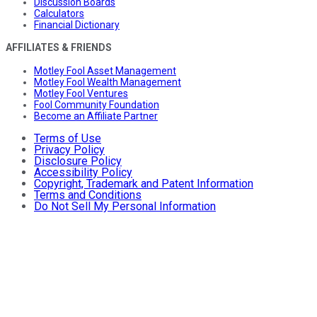
Discussion Boards
Calculators
Financial Dictionary
AFFILIATES & FRIENDS
Motley Fool Asset Management
Motley Fool Wealth Management
Motley Fool Ventures
Fool Community Foundation
Become an Affiliate Partner
Terms of Use
Privacy Policy
Disclosure Policy
Accessibility Policy
Copyright, Trademark and Patent Information
Terms and Conditions
Do Not Sell My Personal Information