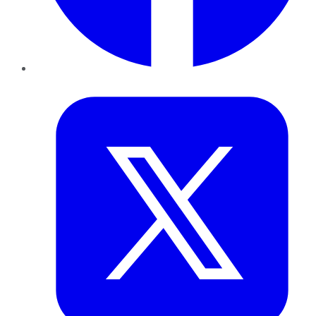
Twitter