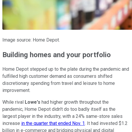
Image source: Home Depot.
Building homes and your portfolio
Home Depot stepped up to the plate during the pandemic and
fulfilled high customer demand as consumers shifted
discretionary spending from travel and leisure to home
improvement.
While rival
Lowe's
had higher growth throughout the
pandemic, Home Depot didn't do too badly itself as the
largest player in the industry, with a 24% same-store sales
increase
in the quarter that ended Nov. 1
. It had invested $1.2
billion in e-commerce and bridging physical and digital