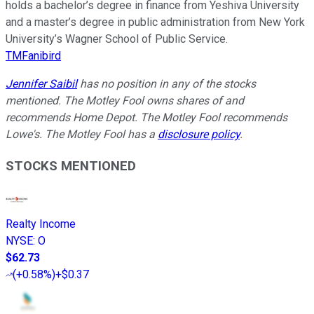
holds a bachelor’s degree in finance from Yeshiva University
and a master’s degree in public administration from New York
University’s Wagner School of Public Service.
TMFanibird
Jennifer Saibil
has no position in any of the stocks
mentioned. The Motley Fool owns shares of and
recommends Home Depot. The Motley Fool recommends
Lowe's. The Motley Fool has a
disclosure policy
.
STOCKS MENTIONED
Realty Income
NYSE
:
O
$62.73
(
+0.58%
)
+$0.37