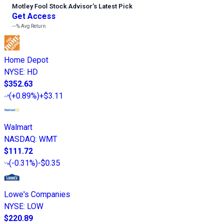
Motley Fool Stock Advisor
’
s Latest Pick
Get Access
---%
Avg Return
Home Depot
NYSE
:
HD
$352.63
(
+0.89%
)
+$3.11
Walmart
NASDAQ
:
WMT
$111.72
(
-0.31%
)
-$0.35
Lowe's Companies
NYSE
:
LOW
$220.89