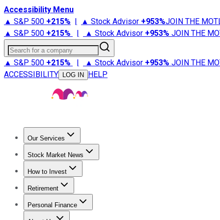
Accessibility Menu
▲ S&P 500
+
215%
|
▲ Stock Advisor
+
953%
JOIN THE MOT
▲ S&P 500
+
215%
|
▲ Stock Advisor
+
953%
JOIN THE MO
Search for a company
▲ S&P 500
+
215%
|
▲ Stock Advisor
+
953%
JOIN THE MO
ACCESSIBILITY
HELP
LOG IN
Our Services
All Services
Stock Advisor
Epic
Epic Plus
Fool Portfolios
Fo
Stock Market News
Trending News
Stock Market News
Market Movers
Tech S
How to Invest
How to Invest Money
What to Invest In
How to Invest in S
Retirement
Retirement News
Retirement 101
Types of Retirement Ac
Personal Finance
Best Credit Cards
Compare Credit Cards
Credit Card Revi