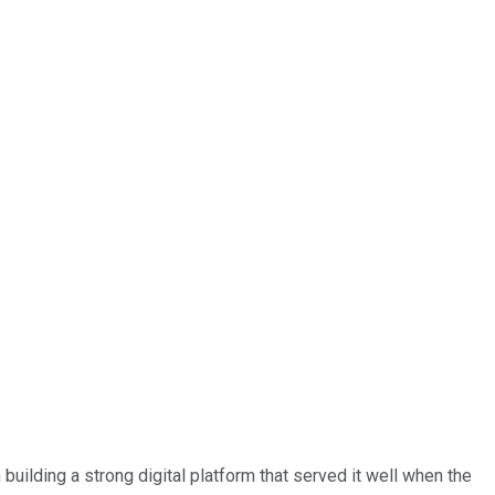
building a strong digital platform that served it well when the