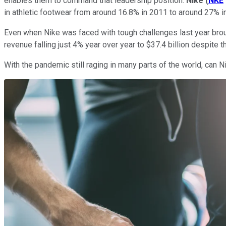
enables them to command that leadership position.
Nike
(
NKE
in athletic footwear from around 16.8% in 2011 to around 27% 
Even when Nike was faced with tough challenges last year bro
revenue falling just 4% year over year to $37.4 billion despite t
With the pandemic still raging in many parts of the world, can 