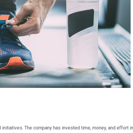
 initiatives. The company has invested time, money, and effort in 