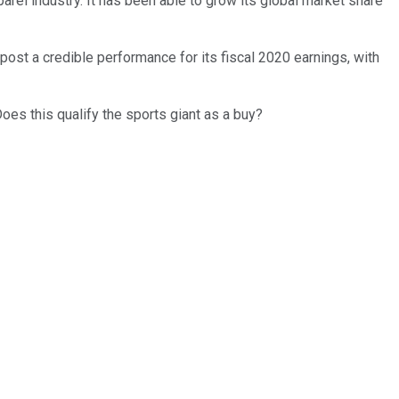
rel industry. It has been able to grow its global market share
st a credible performance for its fiscal 2020 earnings, with
Does this qualify the sports giant as a buy?