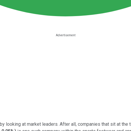
y looking at market leaders. After all, companies that sit at the 