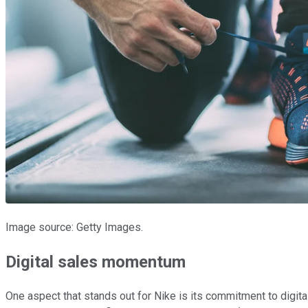
Image source: Getty Images.
Digital sales momentum
One aspect that stands out for Nike is its commitment to digital