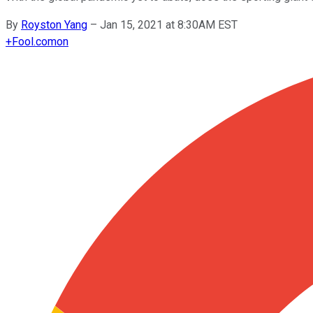
By
Royston Yang
–
Jan 15, 2021 at 8:30AM EST
+
Fool.com
on