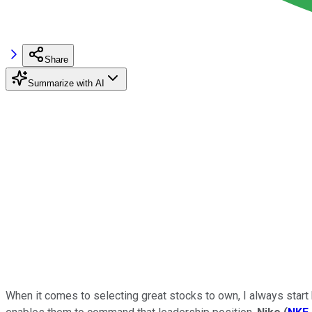
Share
Summarize with AI
When it comes to selecting great stocks to own, I always start b