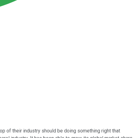
top of their industry should be doing something right that