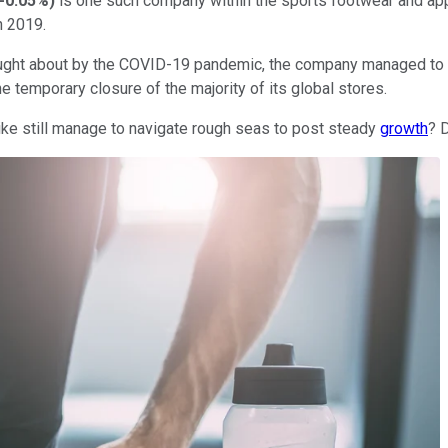
-0.05%
)
is one such company within the sports footwear and appa
in 2019.
ught about by the COVID-19 pandemic, the company managed to po
he temporary closure of the majority of its global stores.
Nike still manage to navigate rough seas to post steady
growth
? 