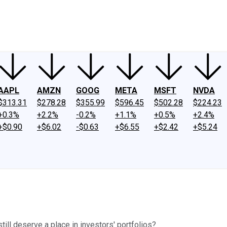
ney
Fool Community Foundation
Reviews
Newsroom
YouTube
Link
AAPL
AMZN
GOOG
META
MSFT
NVDA
$313.31
$278.28
$355.99
$596.45
$502.28
$224.23
+0.3%
+2.2%
-0.2%
+1.1%
+0.5%
+2.4%
+$0.90
+$6.02
-$0.63
+$6.55
+$2.42
+$5.24
till deserve a place in investors' portfolios?