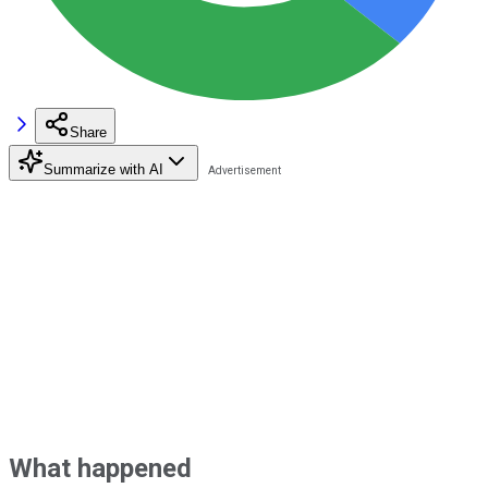
Share
Summarize with AI
What happened