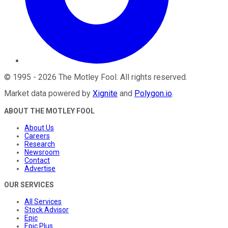
©
1995
-
2026
The Motley Fool
. All rights reserved.
Market data powered by
Xignite
and
Polygon.io
.
ABOUT THE MOTLEY FOOL
About Us
Careers
Research
Newsroom
Contact
Advertise
OUR SERVICES
All Services
Stock Advisor
Epic
Epic Plus