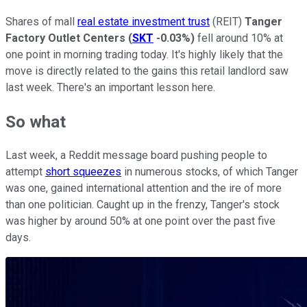
Shares of mall
real estate investment trust
(REIT)
Tanger
Factory Outlet Centers
(
SKT
-0.03%
)
fell around 10% at
one point in morning trading today. It's highly likely that the
move is directly related to the gains this retail landlord saw
last week. There's an important lesson here.
So what
Last week, a Reddit message board pushing people to
attempt
short squeezes
in numerous stocks, of which Tanger
was one, gained international attention and the ire of more
than one politician. Caught up in the frenzy, Tanger's stock
was higher by around 50% at one point over the past five
days.