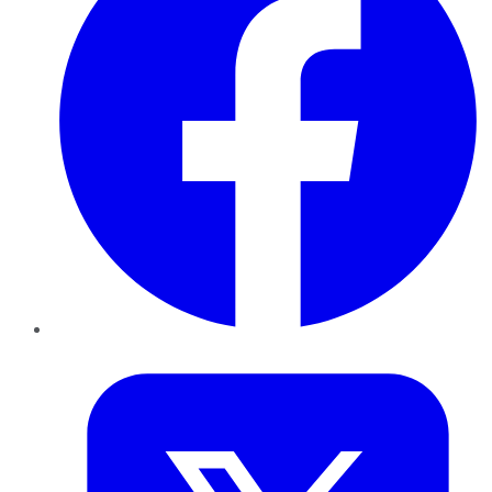
Twitter