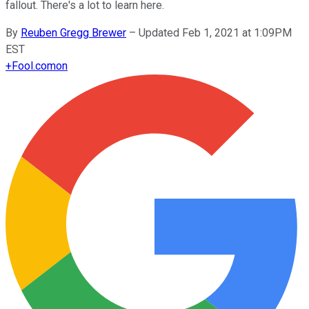
fallout. There's a lot to learn here.
By
Reuben Gregg Brewer
–
Updated Feb 1, 2021 at 1:09PM
EST
+
Fool.com
on