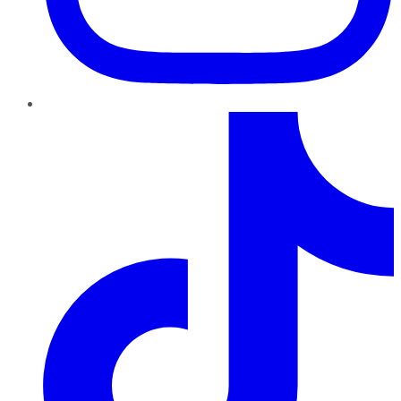
TikTok