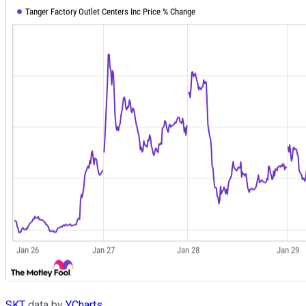
SKT
data by
YCharts