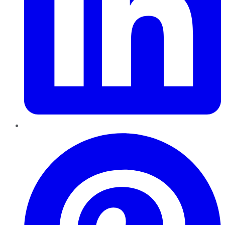
Pinterest