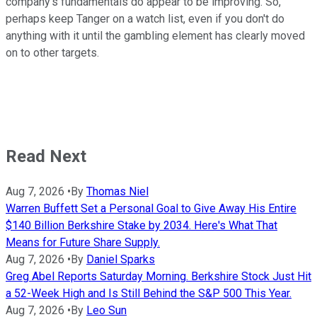
company's fundamentals do appear to be improving. So,
perhaps keep Tanger on a watch list, even if you don't do
anything with it until the gambling element has clearly moved
on to other targets.
Read Next
Aug 7, 2026
•
By
Thomas Niel
Warren Buffett Set a Personal Goal to Give Away His Entire
$140 Billion Berkshire Stake by 2034. Here's What That
Means for Future Share Supply.
Aug 7, 2026
•
By
Daniel Sparks
Greg Abel Reports Saturday Morning. Berkshire Stock Just Hit
a 52-Week High and Is Still Behind the S&P 500 This Year.
Aug 7, 2026
•
By
Leo Sun