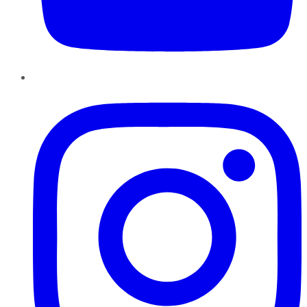
Instagram