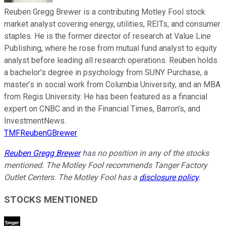
Reuben Gregg Brewer is a contributing Motley Fool stock
market analyst covering energy, utilities, REITs, and consumer
staples. He is the former director of research at Value Line
Publishing, where he rose from mutual fund analyst to equity
analyst before leading all research operations. Reuben holds
a bachelor’s degree in psychology from SUNY Purchase, a
master’s in social work from Columbia University, and an MBA
from Regis University. He has been featured as a financial
expert on CNBC and in the Financial Times, Barron’s, and
InvestmentNews.
TMFReubenGBrewer
Reuben Gregg Brewer
has no position in any of the stocks
mentioned. The Motley Fool recommends Tanger Factory
Outlet Centers. The Motley Fool has a
disclosure policy
.
STOCKS MENTIONED