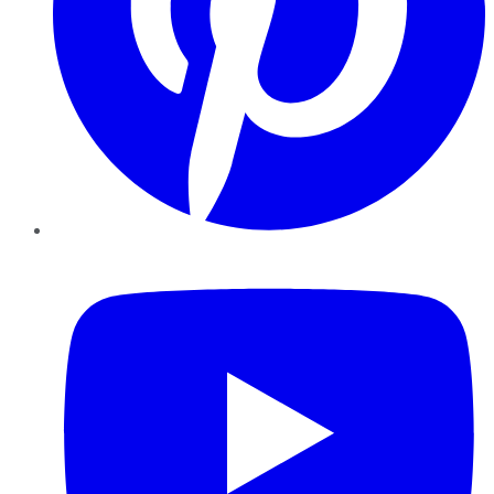
YouTube