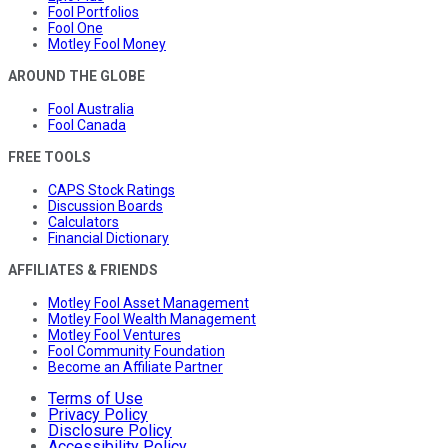
Fool Portfolios
Fool One
Motley Fool Money
AROUND THE GLOBE
Fool Australia
Fool Canada
FREE TOOLS
CAPS Stock Ratings
Discussion Boards
Calculators
Financial Dictionary
AFFILIATES & FRIENDS
Motley Fool Asset Management
Motley Fool Wealth Management
Motley Fool Ventures
Fool Community Foundation
Become an Affiliate Partner
Terms of Use
Privacy Policy
Disclosure Policy
Accessibility Policy