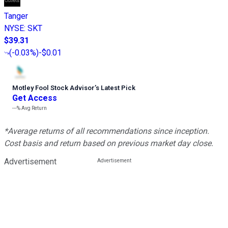
Tanger
NYSE
:
SKT
$39.31
(
-0.03%
)
-$0.01
Motley Fool Stock Advisor
’
s Latest Pick
Get Access
---%
Avg Return
*Average returns of all recommendations since inception.
Cost basis and return based on previous market day close.
Advertisement