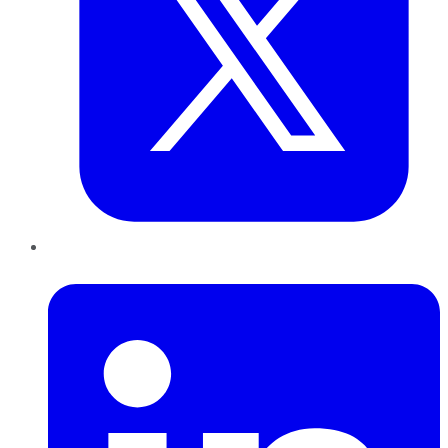
LinkedIn