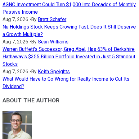
AGNC Investment Could Turn $1,000 Into Decades of Monthly
Passive Income
Aug 7, 2026
•
By
Brett Schafer
Nu Holdings Stock Keeps Growing Fast. Does It Still Deserve
a Growth Multiple?
Aug 7, 2026
•
By
Sean Williams
Warren Buffett's Successor, Greg Abel, Has 63% of Berkshire
Hathaway's $355 Billion Portfolio Invested in Just 5 Standout
Stocks
Aug 7, 2026
•
By
Keith Speights
What Would Have to Go Wrong for Realty Income to Cut Its
Dividend?
ABOUT THE AUTHOR