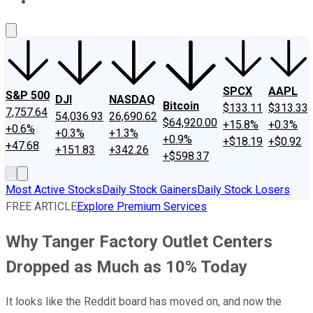
About Us
Contact Us
Investing Philosophy
Motley Fool Mo
SPCX
AAPL
S&P 500
DJI
NASDAQ
Bitcoin
$133.11
$313.33
7,757.64
54,036.93
26,690.62
$64,920.00
+15.8%
+0.3%
+0.6%
+0.3%
+1.3%
+0.9%
+$18.19
+$0.92
+47.68
+151.83
+342.26
+$598.37
Most Active Stocks
Daily Stock Gainers
Daily Stock Losers
FREE ARTICLE
Explore Premium Services
Why Tanger Factory Outlet Centers
Dropped as Much as 10% Today
It looks like the Reddit board has moved on, and now the