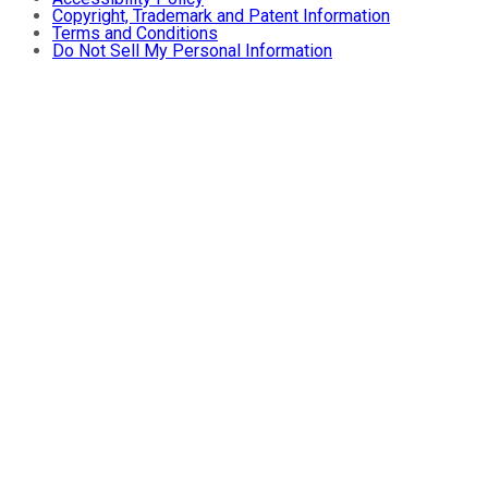
Copyright, Trademark and Patent Information
Terms and Conditions
Do Not Sell My Personal Information