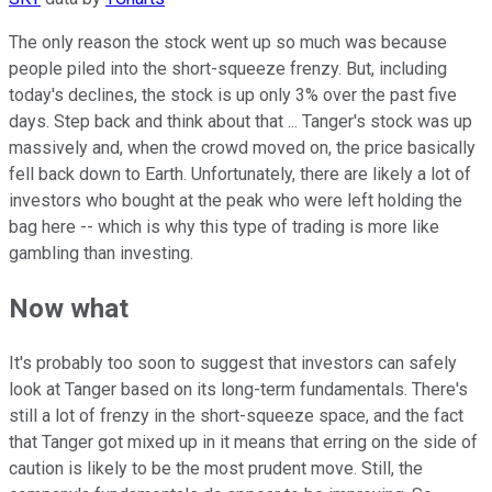
The only reason the stock went up so much was because
people piled into the short-squeeze frenzy. But, including
today's declines, the stock is up only 3% over the past five
days. Step back and think about that ... Tanger's stock was up
massively and, when the crowd moved on, the price basically
fell back down to Earth. Unfortunately, there are likely a lot of
investors who bought at the peak who were left holding the
bag here -- which is why this type of trading is more like
gambling than investing.
Now what
It's probably too soon to suggest that investors can safely
look at Tanger based on its long-term fundamentals. There's
still a lot of frenzy in the short-squeeze space, and the fact
that Tanger got mixed up in it means that erring on the side of
caution is likely to be the most prudent move. Still, the