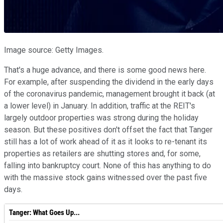
Image source: Getty Images.
That's a huge advance, and there is some good news here.
For example, after suspending the dividend in the early days
of the coronavirus pandemic, management brought it back (at
a lower level) in January. In addition, traffic at the REIT's
largely outdoor properties was strong during the holiday
season. But these positives don't offset the fact that Tanger
still has a lot of work ahead of it as it looks to re-tenant its
properties as retailers are shutting stores and, for some,
falling into bankruptcy court. None of this has anything to do
with the massive stock gains witnessed over the past five
days.