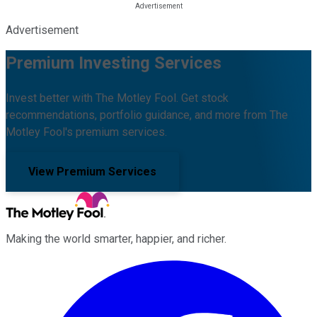
Advertisement
Premium Investing Services
Invest better with The Motley Fool. Get stock
recommendations, portfolio guidance, and more from The
Motley Fool's premium services.
View Premium Services
Making the world smarter, happier, and richer.
Facebook