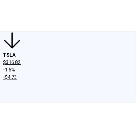
edIn
X
Facebook
Instagram
Discussion Boards
CAPS - Stock Picki
TSLA
$316.82
-1.5%
-$4.73