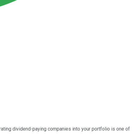
rating dividend-paying companies into your portfolio is one of