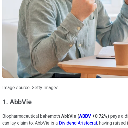
Image source: Getty Images.
1. AbbVie
Biopharmaceutical behemoth
AbbVie
(
ABBV
+0.72%
)
pays a di
can lay claim to. AbbVie is a
Dividend Aristocrat
, having raised