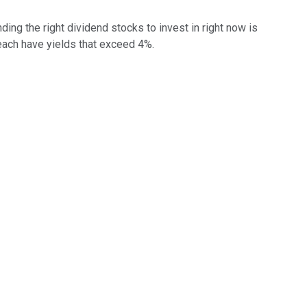
g the right dividend stocks to invest in right now is
 each have yields that exceed 4%.