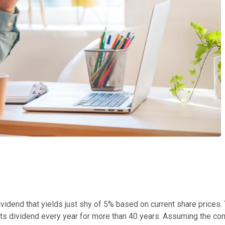
vidend that yields just shy of 5% based on current share prices
 its dividend every year for more than 40 years. Assuming the com