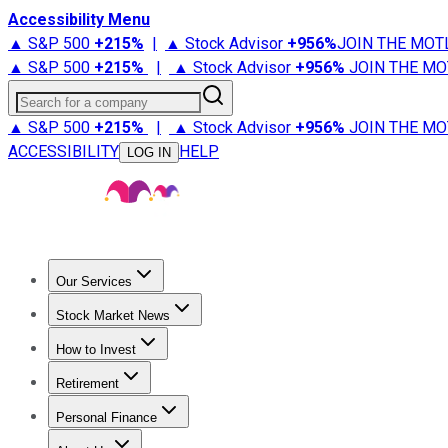
Accessibility Menu
▲ S&P 500
+
215%
|
▲ Stock Advisor
+
956%
JOIN THE MOT
▲ S&P 500
+
215%
|
▲ Stock Advisor
+
956%
JOIN THE MO
Search for a company
▲ S&P 500
+
215%
|
▲ Stock Advisor
+
956%
JOIN THE MO
ACCESSIBILITY
HELP
LOG IN
Our Services
All Services
Stock Advisor
Epic
Epic Plus
Fool Portfolios
Fo
Stock Market News
Trending News
Stock Market News
Market Movers
Tech S
How to Invest
How to Invest Money
What to Invest In
How to Invest in S
Retirement
Retirement News
Retirement 101
Types of Retirement Ac
Personal Finance
Best Credit Cards
Compare Credit Cards
Credit Card Revi