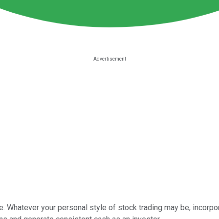
e. Whatever your personal style of stock trading may be, incorpo