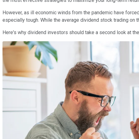
the most effective strategies to maximize your long-term retur
However, as ill economic winds from the pandemic have forced 
especially tough. While the average dividend stock trading on 
Here's why dividend investors should take a second look at the