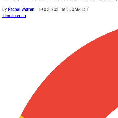
By
Rachel Warren
–
Feb 2, 2021 at 6:30AM EST
+
Fool.com
on