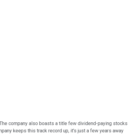
. The company also boasts a title few dividend-paying stocks
pany keeps this track record up, it's just a few years away