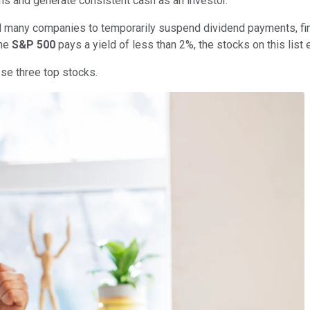
ns and generate consistent cash as an investor.
many companies to temporarily suspend dividend payments, findin
the
S&P 500
pays a yield of less than 2%, the stocks on this list
se three top stocks.