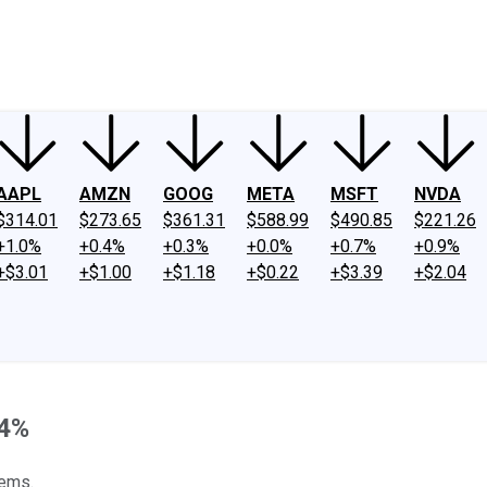
ney
Fool Community Foundation
Reviews
Newsroom
YouTube
Link
AAPL
AMZN
GOOG
META
MSFT
NVDA
$314.01
$273.65
$361.31
$588.99
$490.85
$221.26
+1.0%
+0.4%
+0.3%
+0.0%
+0.7%
+0.9%
+$3.01
+$1.00
+$1.18
+$0.22
+$3.39
+$2.04
 4%
gems.