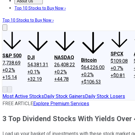
About Us
About Us
Contact Us
Investing Philosophy
Motley Fool Mo
Top 10 Stocks to Buy Now ›
Top 10 Stocks to Buy Now ›
SPCX
S&P 500
DJI
NASDAQ
Bitcoin
$109.08
7,738.69
54,381.31
26,408.22
$64,226.00
+0.7%
+0.2%
+0.1%
+0.2%
+0.2%
+$0.81
+15.14
+32.19
+44.78
+$106.53
Most Active Stocks
Daily Stock Gainers
Daily Stock Losers
FREE ARTICLE
Explore Premium Services
3 Top Dividend Stocks With Yields Over
Load up your basket of investments with these stock market 