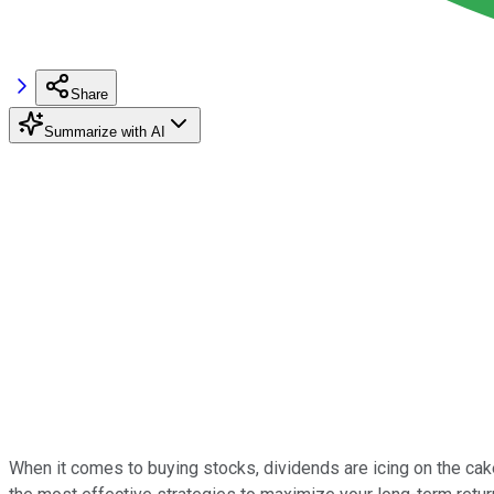
Share
Summarize with AI
When it comes to buying stocks, dividends are icing on the cak