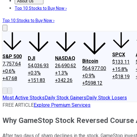
About Us
About Us
Contact Us
Investing Philosophy
Motley Fool Mo
Top 10 Stocks to Buy Now ›
Top 10 Stocks to Buy Now ›
SPCX
S&P 500
DJI
NASDAQ
Bitcoin
$133.11
7,757.64
54,036.93
26,690.62
$64,977.00
+15.8%
+0.6%
+0.3%
+1.3%
+0.9%
+$18.19
+47.68
+151.83
+342.26
+$598.12
Most Active Stocks
Daily Stock Gainers
Daily Stock Losers
FREE ARTICLE
Explore Premium Services
Why GameStop Stock Reversed Course 
After two days of sharp declines in the stock, GameStop invest