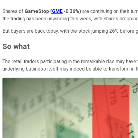
Shares of
GameStop
(
GME
-0.36%
)
are continuing on their tu
the trading has been unwinding this week, with shares droppin
But buyers are back today, with the stock jumping 26% before g
So what
The retail traders participating in the remarkable rise may ha
underlying business itself may indeed be able to transform in th