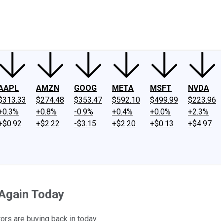
ney
Fool Community Foundation
Reviews
Newsroom
YouTube
Link
AAPL
AMZN
GOOG
META
MSFT
NVDA
$313.33
$274.48
$353.47
$592.10
$499.99
$223.96
+0.3%
+0.8%
-0.9%
+0.4%
+0.0%
+2.3%
+$0.92
+$2.22
-$3.15
+$2.20
+$0.13
+$4.97
Again Today
ors are buying back in today.