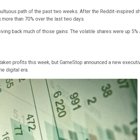
multuous path of the past two weeks. After the Reddit-inspired 
g more than 70% over the last two days.
iving back much of those gains. The volatile shares were up 5% 
ve taken profits this week, but GameStop announced a new executi
e digital era.