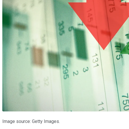
Image source: Getty Images.