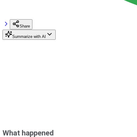
Share
Summarize with AI
What happened