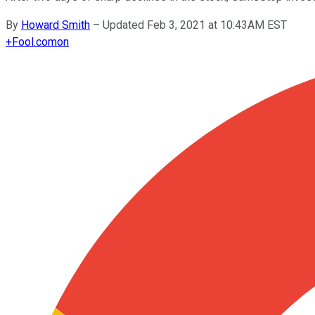
By
Howard Smith
–
Updated Feb 3, 2021 at 10:43AM EST
+
Fool.com
on