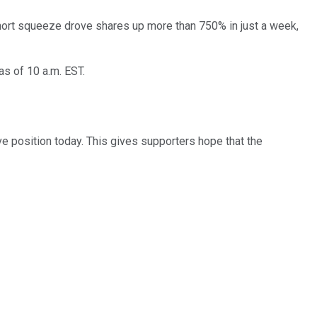
short squeeze drove shares up more than 750% in just a week,
as of 10 a.m. EST.
ve position today. This gives supporters hope that the