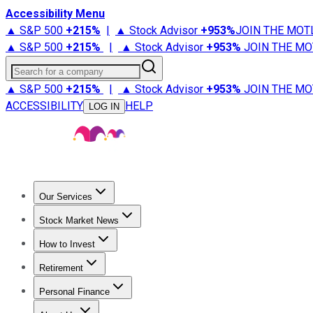
Accessibility Menu
▲ S&P 500
+
215%
|
▲ Stock Advisor
+
953%
JOIN THE MOT
▲ S&P 500
+
215%
|
▲ Stock Advisor
+
953%
JOIN THE MO
Search for a company
▲ S&P 500
+
215%
|
▲ Stock Advisor
+
953%
JOIN THE MO
ACCESSIBILITY
HELP
LOG IN
Our Services
All Services
Stock Advisor
Epic
Epic Plus
Fool Portfolios
Fo
Stock Market News
Trending News
Stock Market News
Market Movers
Tech S
How to Invest
How to Invest Money
What to Invest In
How to Invest in S
Retirement
Retirement News
Retirement 101
Types of Retirement Ac
Personal Finance
Best Credit Cards
Compare Credit Cards
Credit Card Revi