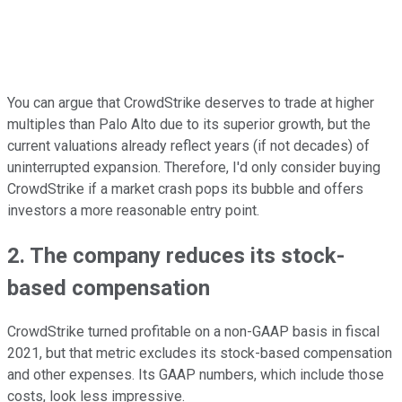
You can argue that CrowdStrike deserves to trade at higher
multiples than Palo Alto due to its superior growth, but the
current valuations already reflect years (if not decades) of
uninterrupted expansion. Therefore, I'd only consider buying
CrowdStrike if a market crash pops its bubble and offers
investors a more reasonable entry point.
2. The company reduces its stock-
based compensation
CrowdStrike turned profitable on a non-GAAP basis in fiscal
2021, but that metric excludes its stock-based compensation
and other expenses. Its GAAP numbers, which include those
costs, look less impressive.