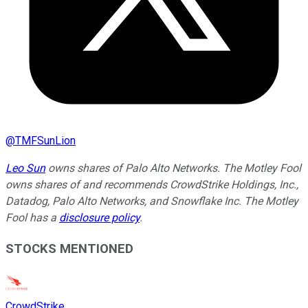
@
TMFSunLion
Leo Sun
owns shares of Palo Alto Networks. The Motley Fool
owns shares of and recommends CrowdStrike Holdings, Inc.,
Datadog, Palo Alto Networks, and Snowflake Inc. The Motley
Fool has a
disclosure policy
.
STOCKS MENTIONED
CrowdStrike