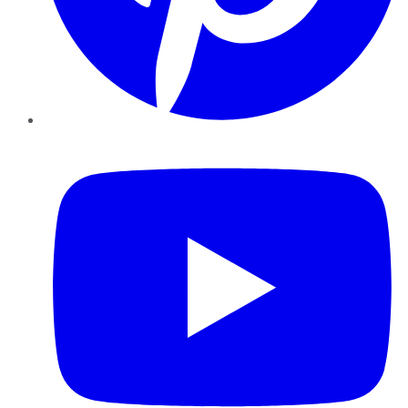
YouTube