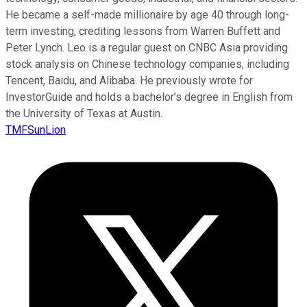
He became a self-made millionaire by age 40 through long-
term investing, crediting lessons from Warren Buffett and
Peter Lynch. Leo is a regular guest on CNBC Asia providing
stock analysis on Chinese technology companies, including
Tencent, Baidu, and Alibaba. He previously wrote for
InvestorGuide and holds a bachelor’s degree in English from
the University of Texas at Austin.
TMFSunLion