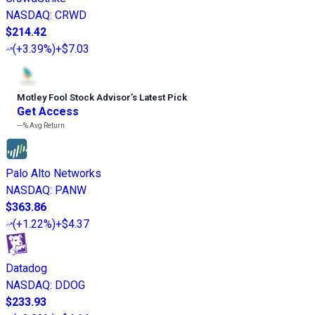
NASDAQ
:
CRWD
$214.42
(
+3.39%
)
+$7.03
Motley Fool Stock Advisor
’
s Latest Pick
Get Access
---%
Avg Return
Palo Alto Networks
NASDAQ
:
PANW
$363.86
(
+1.22%
)
+$4.37
Datadog
NASDAQ
:
DDOG
$233.93