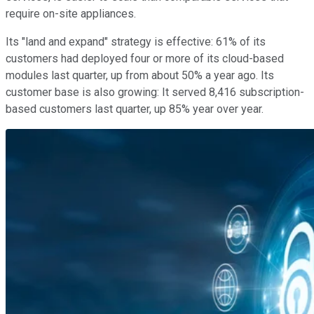
require on-site appliances.
Its "land and expand" strategy is effective: 61% of its
customers had deployed four or more of its cloud-based
modules last quarter, up from about 50% a year ago. Its
customer base is also growing: It served 8,416 subscription-
based customers last quarter, up 85% year over year.