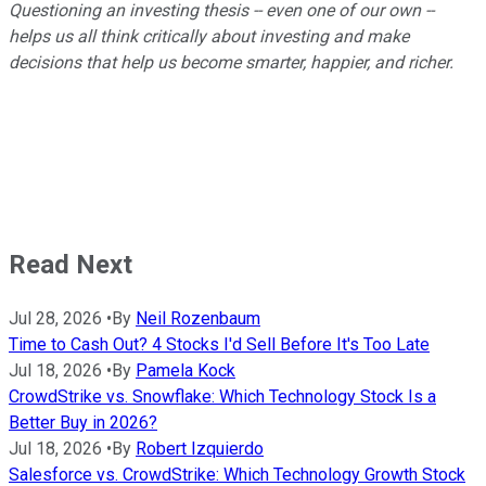
Questioning an investing thesis -- even one of our own --
helps us all think critically about investing and make
decisions that help us become smarter, happier, and richer.
Read Next
Jul 28, 2026
•
By
Neil Rozenbaum
Time to Cash Out? 4 Stocks I'd Sell Before It's Too Late
Jul 18, 2026
•
By
Pamela Kock
CrowdStrike vs. Snowflake: Which Technology Stock Is a
Better Buy in 2026?
Jul 18, 2026
•
By
Robert Izquierdo
Salesforce vs. CrowdStrike: Which Technology Growth Stock