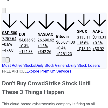
About Us
Contact Us
Investing Philosophy
Motley Fool Mo
SPCX
AAPL
S&P 500
DJI
NASDAQ
Bitcoin
$133.11
$313.33
7,757.64
54,036.93
26,690.62
$65,071.00
+15.8%
+0.3%
+0.6%
+0.3%
+1.3%
+0.4%
+$18.19
+$0.92
+47.68
+151.83
+342.26
+$281.23
Most Active Stocks
Daily Stock Gainers
Daily Stock Losers
FREE ARTICLE
Explore Premium Services
Don't Buy CrowdStrike Stock Until
These 3 Things Happen
This cloud-based cybersecurity company is firing on all