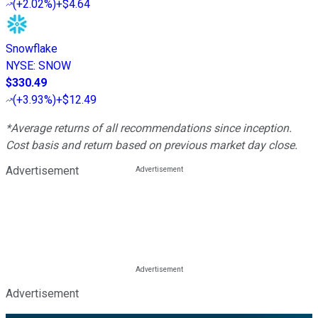
(
+2.02%
)
+$4.64
Snowflake
NYSE
:
SNOW
$330.49
(
+3.93%
)
+$12.49
*Average returns of all recommendations since inception.
Cost basis and return based on previous market day close.
Advertisement
Advertisement