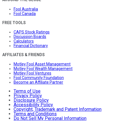
Fool Australia
Fool Canada
FREE TOOLS
CAPS Stock Ratings
Discussion Boards
Calculators
Financial Dictionary
AFFILIATES & FRIENDS
Motley Fool Asset Management
Motley Fool Wealth Management
Motley Fool Ventures
Fool Community Foundation
Become an Affiliate Partner
Terms of Use
Privacy Policy
Disclosure Policy
Accessibility Policy
Copyright, Trademark and Patent Information
Terms and Conditions
Do Not Sell My Personal Information