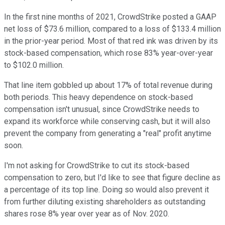
In the first nine months of 2021, CrowdStrike posted a GAAP
net loss of $73.6 million, compared to a loss of $133.4 million
in the prior-year period. Most of that red ink was driven by its
stock-based compensation, which rose 83% year-over-year
to $102.0 million.
That line item gobbled up about 17% of total revenue during
both periods. This heavy dependence on stock-based
compensation isn't unusual, since CrowdStrike needs to
expand its workforce while conserving cash, but it will also
prevent the company from generating a "real" profit anytime
soon.
I'm not asking for CrowdStrike to cut its stock-based
compensation to zero, but I'd like to see that figure decline as
a percentage of its top line. Doing so would also prevent it
from further diluting existing shareholders as outstanding
shares rose 8% year over year as of Nov. 2020.