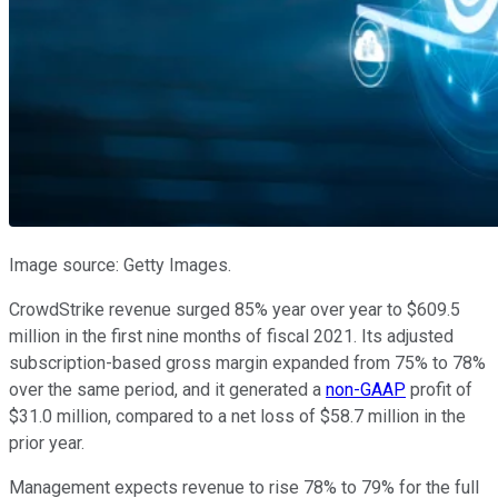
Image source: Getty Images.
CrowdStrike revenue surged 85% year over year to $609.5
million in the first nine months of fiscal 2021. Its adjusted
subscription-based gross margin expanded from 75% to 78%
over the same period, and it generated a
non-GAAP
profit of
$31.0 million, compared to a net loss of $58.7 million in the
prior year.
Management expects revenue to rise 78% to 79% for the full