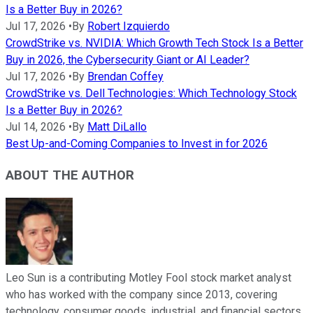
Is a Better Buy in 2026?
Jul 17, 2026
•
By
Robert Izquierdo
CrowdStrike vs. NVIDIA: Which Growth Tech Stock Is a Better
Buy in 2026, the Cybersecurity Giant or AI Leader?
Jul 17, 2026
•
By
Brendan Coffey
CrowdStrike vs. Dell Technologies: Which Technology Stock
Is a Better Buy in 2026?
Jul 14, 2026
•
By
Matt DiLallo
Best Up-and-Coming Companies to Invest in for 2026
ABOUT THE AUTHOR
Leo Sun is a contributing Motley Fool stock market analyst
who has worked with the company since 2013, covering
technology, consumer goods, industrial, and financial sectors.