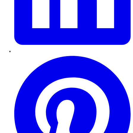
Pinterest