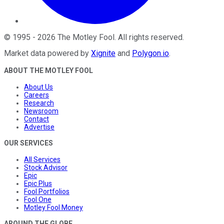
©
1995
-
2026
The Motley Fool
. All rights reserved.
Market data powered by
Xignite
and
Polygon.io
.
ABOUT THE MOTLEY FOOL
About Us
Careers
Research
Newsroom
Contact
Advertise
OUR SERVICES
All Services
Stock Advisor
Epic
Epic Plus
Fool Portfolios
Fool One
Motley Fool Money
AROUND THE GLOBE