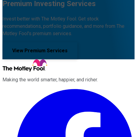
Premium Investing Services
Invest better with The Motley Fool. Get stock
recommendations, portfolio guidance, and more from The
Motley Fool's premium services.
View Premium Services
Making the world smarter, happier, and richer.
Facebook