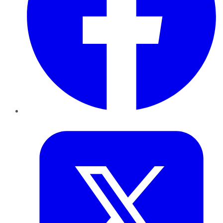
Twitter