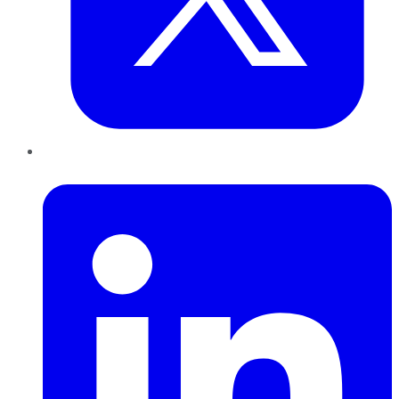
LinkedIn