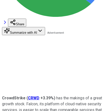
Share
Summarize with AI
CrowdStrike
(
CRWD
+3.39%
)
has the makings of a great
growth stock. Falcon, its platform of cloud-native security
services, is easier to scale than comparable services that