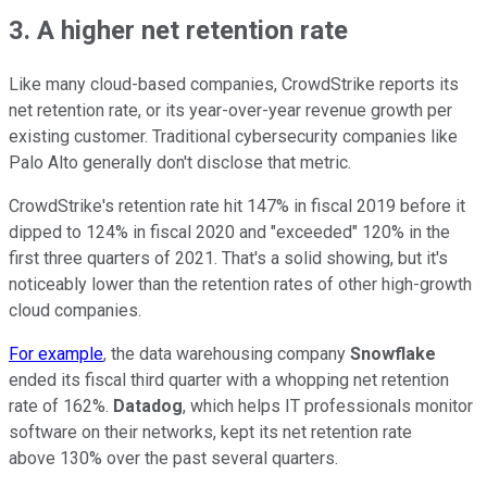
3. A higher net retention rate
Like many cloud-based companies, CrowdStrike reports its
net retention rate, or its year-over-year revenue growth per
existing customer. Traditional cybersecurity companies like
Palo Alto generally don't disclose that metric.
CrowdStrike's retention rate hit 147% in fiscal 2019 before it
dipped to 124% in fiscal 2020 and "exceeded" 120% in the
first three quarters of 2021. That's a solid showing, but it's
noticeably lower than the retention rates of other high-growth
cloud companies.
For example
, the data warehousing company
Snowflake
ended its fiscal third quarter with a whopping net retention
rate of 162%.
Datadog
, which helps IT professionals monitor
software on their networks, kept its net retention rate
above 130% over the past several quarters.