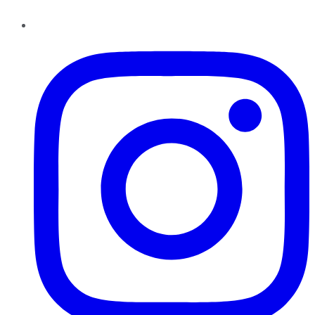
Instagram