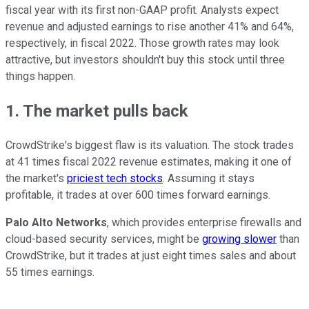
fiscal year with its first non-GAAP profit. Analysts expect
revenue and adjusted earnings to rise another 41% and 64%,
respectively, in fiscal 2022. Those growth rates may look
attractive, but investors shouldn't buy this stock until three
things happen.
1. The market pulls back
CrowdStrike's biggest flaw is its valuation. The stock trades
at 41 times fiscal 2022 revenue estimates, making it one of
the market's
priciest tech stocks
. Assuming it stays
profitable, it trades at over 600 times forward earnings.
Palo Alto Networks
, which provides enterprise firewalls and
cloud-based security services, might be
growing slower
than
CrowdStrike, but it trades at just eight times sales and about
55 times earnings.