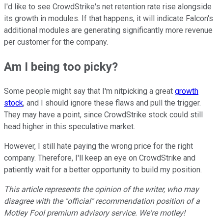
I'd like to see CrowdStrike's net retention rate rise alongside
its growth in modules. If that happens, it will indicate Falcon's
additional modules are generating significantly more revenue
per customer for the company.
Am I being too picky?
Some people might say that I'm nitpicking a great
growth
stock
, and I should ignore these flaws and pull the trigger.
They may have a point, since CrowdStrike stock could still
head higher in this speculative market.
However, I still hate paying the wrong price for the right
company. Therefore, I'll keep an eye on CrowdStrike and
patiently wait for a better opportunity to build my position.
This article represents the opinion of the writer, who may
disagree with the "official" recommendation position of a
Motley Fool premium advisory service. We're motley!