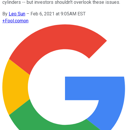
cylinders -- but investors shouldn't overlook these issues.
By
Leo Sun
–
Feb 6, 2021 at 9:05AM EST
+
Fool.com
on