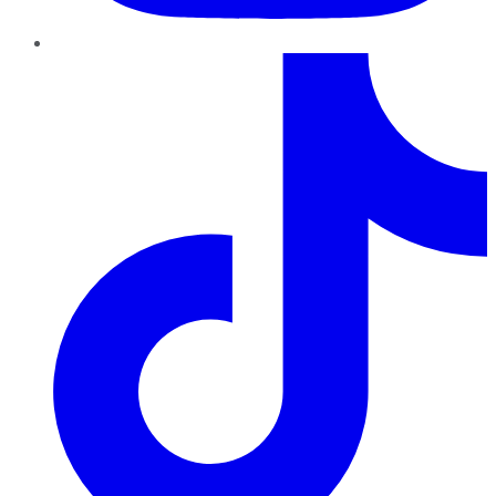
TikTok