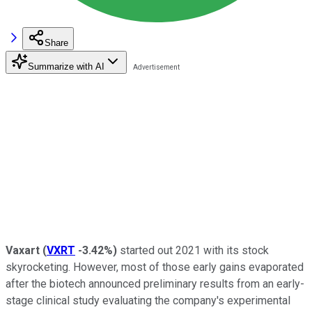
Share
Summarize with AI
Vaxart
(
VXRT
-3.42%
)
started out 2021 with its stock
skyrocketing. However, most of those early gains evaporated
after the biotech announced preliminary results from an early-
stage clinical study evaluating the company's experimental