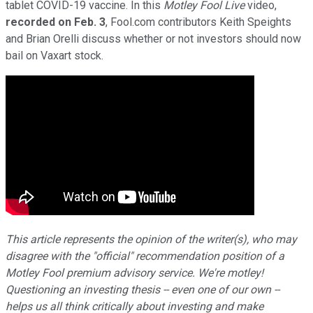
tablet COVID-19 vaccine. In this
Motley Fool Live
video,
recorded on Feb. 3
, Fool.com contributors Keith Speights
and Brian Orelli discuss whether or not investors should now
bail on Vaxart stock.
This article represents the opinion of the writer(s), who may
disagree with the "official" recommendation position of a
Motley Fool premium advisory service. We're motley!
Questioning an investing thesis -- even one of our own --
helps us all think critically about investing and make