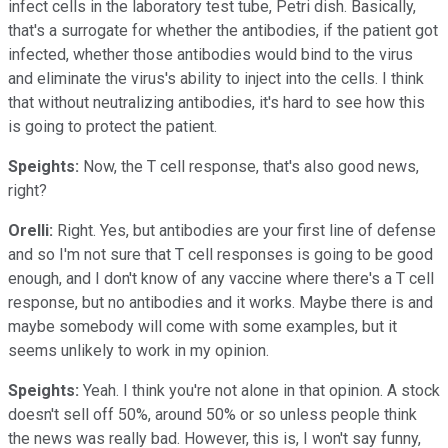
infect cells in the laboratory test tube, Petri dish. Basically,
that's a surrogate for whether the antibodies, if the patient got
infected, whether those antibodies would bind to the virus
and eliminate the virus's ability to inject into the cells. I think
that without neutralizing antibodies, it's hard to see how this
is going to protect the patient.
Speights:
Now, the T cell response, that's also good news,
right?
Orelli:
Right. Yes, but antibodies are your first line of defense
and so I'm not sure that T cell responses is going to be good
enough, and I don't know of any vaccine where there's a T cell
response, but no antibodies and it works. Maybe there is and
maybe somebody will come with some examples, but it
seems unlikely to work in my opinion.
Speights:
Yeah. I think you're not alone in that opinion. A stock
doesn't sell off 50%, around 50% or so unless people think
the news was really bad. However, this is, I won't say funny,