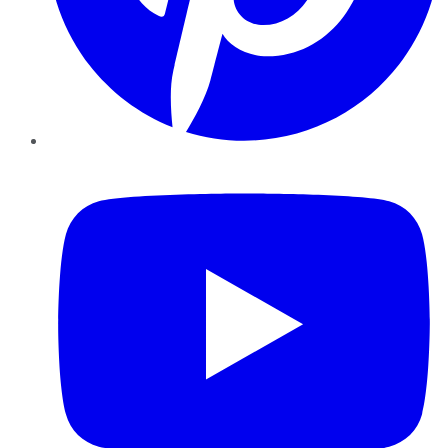
YouTube