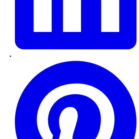
Pinterest