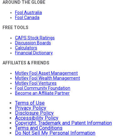
AROUND THE GLOBE
Fool Australia
Fool Canada
FREE TOOLS
CAPS Stock Ratings
Discussion Boards
Calculators
Financial Dictionary
AFFILIATES & FRIENDS
Motley Fool Asset Management
Motley Fool Wealth Management
Motley Fool Ventures
Fool Community Foundation
Become an Affiliate Partner
Terms of Use
Privacy Policy
Disclosure Policy
Accessibility Policy
Copyright, Trademark and Patent Information
Terms and Conditions
Do Not Sell My Personal Information