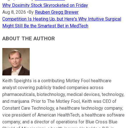
Why Doximity Stock Skyrocketed on Friday
Aug 8, 2026
•
By
Reuben Gregg Brewer
Competition Is Heating Up, but Here's Why Intuitive Surgical
Might Still Be the Smartest Bet in MedTech
ABOUT THE AUTHOR
Keith Speights is a contributing Motley Fool healthcare
analyst covering publicly traded companies across
pharmaceuticals, biotechnology, medical devices, technology,
and marijuana. Prior to The Motley Fool, Keith was CEO of
Constant Care Technology, a healthcare technology company;
vice president of American HealthTech, a healthcare software
company; and a director of operations for Blue Cross Blue