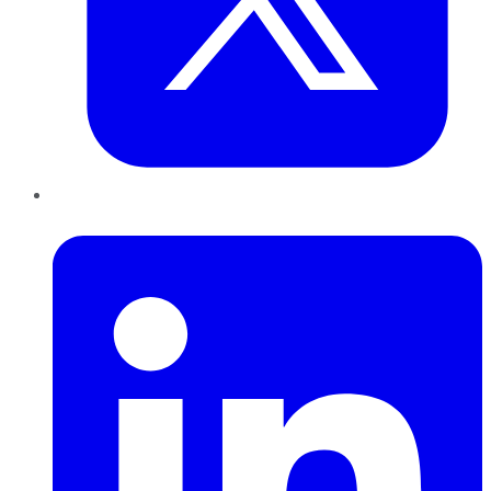
LinkedIn