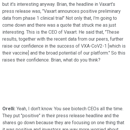
but it's interesting anyway. Brian, the headline in Vaxart's
press release was, "Vaxart announces positive preliminary
data from phase 1 clinical trial" Not only that, I'm going to
come down and there was a quote that struck me as just
interesting. This is the CEO of Vaxart. He said that, "These
results, together with the recent data from our peers, further
raise our confidence in the success of VXA-CoV2-1 [which is
their vaccine] and the broad potential of our platform." So this
raises their confidence. Brian, what do you think?
Orelli:
Yeah, I don't know. You see biotech CEOs all the time.
They put "positive" in their press release headline and the
shares go down because they are focusing on one thing that
it was positive and investors are way more worried about