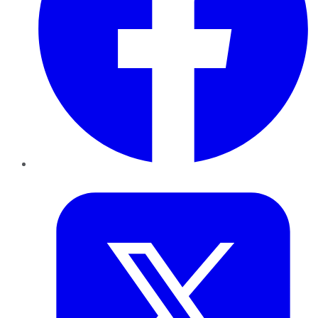
Twitter