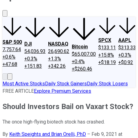
About Us
Contact Us
Investing Philosophy
Motley Fool Mo
SPCX
AAPL
S&P 500
DJI
NASDAQ
Bitcoin
$133.11
$313.33
7,757.64
54,036.93
26,690.62
$65,007.00
+15.8%
+0.3%
+0.6%
+0.3%
+1.3%
+0.4%
+$18.19
+$0.92
+47.68
+151.83
+342.26
+$260.46
Most Active Stocks
Daily Stock Gainers
Daily Stock Losers
FREE ARTICLE
Explore Premium Services
Should Investors Bail on Vaxart Stock?
The once high-flying biotech stock has crashed.
By
Keith Speights and Brian Orelli, PhD
–
Feb 9, 2021 at