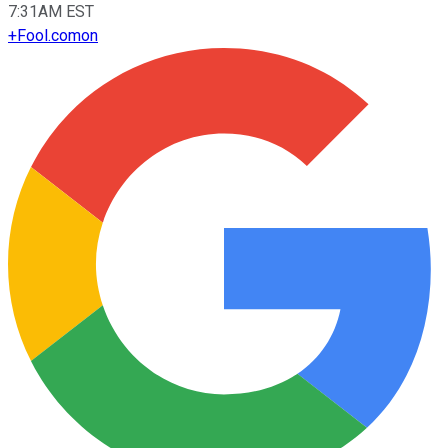
7:31AM EST
+
Fool.com
on