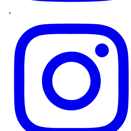
Instagram