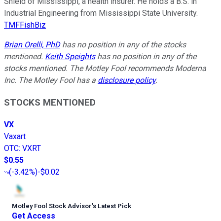
Shield of Mississippi, a health insurer. He holds a B.S. in
Industrial Engineering from Mississippi State University.
TMFFishBiz
Brian Orelli, PhD
has no position in any of the stocks
mentioned.
Keith Speights
has no position in any of the
stocks mentioned. The Motley Fool recommends Moderna
Inc. The Motley Fool has a
disclosure policy
.
STOCKS MENTIONED
VX
Vaxart
OTC
:
VXRT
$0.55
(
-3.42%
)
-$0.02
Motley Fool Stock Advisor
’
s Latest Pick
Get Access