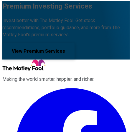
Premium Investing Services
Invest better with The Motley Fool. Get stock
recommendations, portfolio guidance, and more from The
Motley Fool's premium services.
View Premium Services
Making the world smarter, happier, and richer.
Facebook