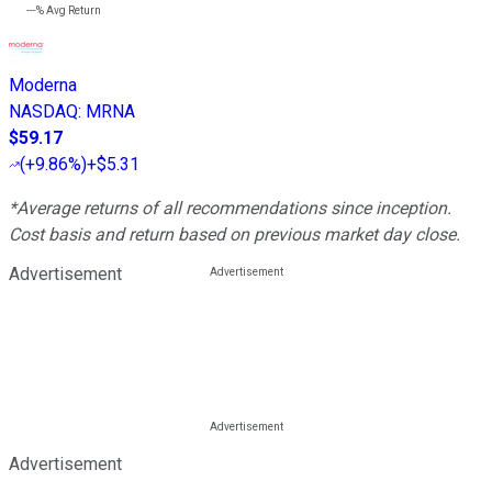
---%
Avg Return
Moderna
NASDAQ
:
MRNA
$59.17
(
+9.86%
)
+$5.31
*Average returns of all recommendations since inception.
Cost basis and return based on previous market day close.
Advertisement
Advertisement