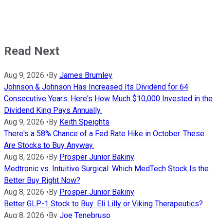
Read Next
Aug 9, 2026
•
By
James Brumley
Johnson & Johnson Has Increased Its Dividend for 64
Consecutive Years. Here's How Much $10,000 Invested in the
Dividend King Pays Annually.
Aug 9, 2026
•
By
Keith Speights
There's a 58% Chance of a Fed Rate Hike in October. These
Are Stocks to Buy Anyway.
Aug 8, 2026
•
By
Prosper Junior Bakiny
Medtronic vs. Intuitive Surgical: Which MedTech Stock Is the
Better Buy Right Now?
Aug 8, 2026
•
By
Prosper Junior Bakiny
Better GLP-1 Stock to Buy: Eli Lilly or Viking Therapeutics?
Aug 8, 2026
•
By
Joe Tenebruso