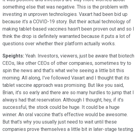
something else that was negative. This is the problem with
investing in unproven technologies. Vaxart had been bid up
because it's a COVID-19 story. But their actual technology of
making tablet-based vaccines hasn't been proven out and so I
think the drop is definitely warranted because it puts a lot of
questions over whether their platform actually works.
Speights:
Yeah. Investors, viewers, just be aware that biotech
CEOs, like other CEOs of other companies, sometimes try to
spin the news and that's what we're seeing a little bit this
morning. All along, I've followed Vaxart and I thought that its
tablet vaccine approach was promising. But like you said,
Brian, it's so early and there are so many hurdles to jump that I
always had that reservation. Although I thought, hey, if it's
successful, the stock could be huge. It could be a huge
winner. An oral vaccine that's effective would be awesome.
But that's why you usually just need to wait until these
companies prove themselves a little bit in later-stage testing.