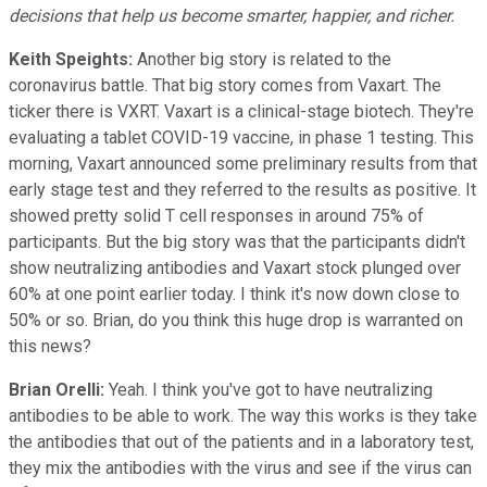
decisions that help us become smarter, happier, and richer.
Keith Speights:
Another big story is related to the
coronavirus battle. That big story comes from Vaxart. The
ticker there is VXRT. Vaxart is a clinical-stage biotech. They're
evaluating a tablet COVID-19 vaccine, in phase 1 testing. This
morning, Vaxart announced some preliminary results from that
early stage test and they referred to the results as positive. It
showed pretty solid T cell responses in around 75% of
participants. But the big story was that the participants didn't
show neutralizing antibodies and Vaxart stock plunged over
60% at one point earlier today. I think it's now down close to
50% or so. Brian, do you think this huge drop is warranted on
this news?
Brian Orelli:
Yeah. I think you've got to have neutralizing
antibodies to be able to work. The way this works is they take
the antibodies that out of the patients and in a laboratory test,
they mix the antibodies with the virus and see if the virus can