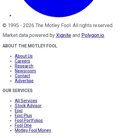
©
1995
-
2026
The Motley Fool
. All rights reserved.
Market data powered by
Xignite
and
Polygon.io
.
ABOUT THE MOTLEY FOOL
About Us
Careers
Research
Newsroom
Contact
Advertise
OUR SERVICES
All Services
Stock Advisor
Epic
Epic Plus
Fool Portfolios
Fool One
Motley Fool Money