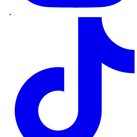
TikTok