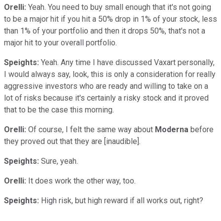
Orelli:
Yeah. You need to buy small enough that it's not going
to be a major hit if you hit a 50% drop in 1% of your stock, less
than 1% of your portfolio and then it drops 50%, that's not a
major hit to your overall portfolio.
Speights:
Yeah. Any time I have discussed Vaxart personally,
I would always say, look, this is only a consideration for really
aggressive investors who are ready and willing to take on a
lot of risks because it's certainly a risky stock and it proved
that to be the case this morning.
Orelli:
Of course, I felt the same way about
Moderna
before
they proved out that they are [inaudible].
Speights:
Sure, yeah.
Orelli:
It does work the other way, too.
Speights:
High risk, but high reward if all works out, right?