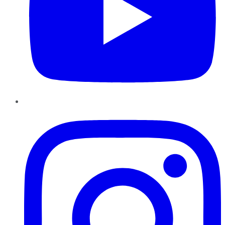
Instagram