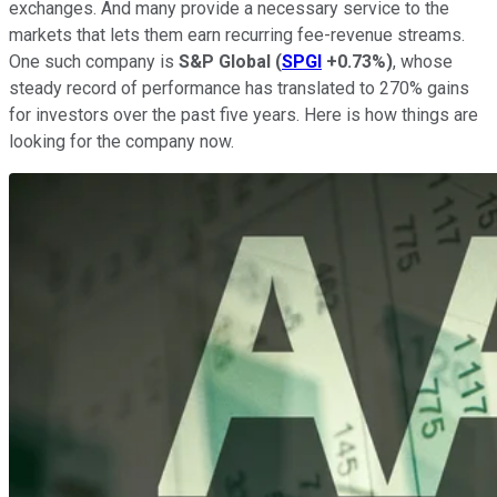
exchanges. And many provide a necessary service to the
markets that lets them earn recurring fee-revenue streams.
One such company is
S&P Global
(
SPGI
+0.73%
)
, whose
steady record of performance has translated to 270% gains
for investors over the past five years. Here is how things are
looking for the company now.