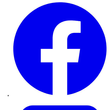
Facebook
Twitter