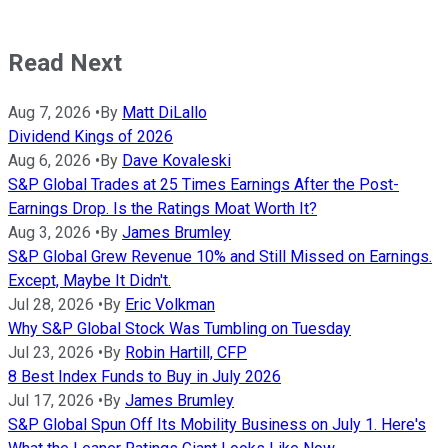
Read Next
Aug 7, 2026
•
By
Matt DiLallo
Dividend Kings of 2026
Aug 6, 2026
•
By
Dave Kovaleski
S&P Global Trades at 25 Times Earnings After the Post-
Earnings Drop. Is the Ratings Moat Worth It?
Aug 3, 2026
•
By
James Brumley
S&P Global Grew Revenue 10% and Still Missed on Earnings.
Except, Maybe It Didn't.
Jul 28, 2026
•
By
Eric Volkman
Why S&P Global Stock Was Tumbling on Tuesday
Jul 23, 2026
•
By
Robin Hartill, CFP
8 Best Index Funds to Buy in July 2026
Jul 17, 2026
•
By
James Brumley
S&P Global Spun Off Its Mobility Business on July 1. Here's