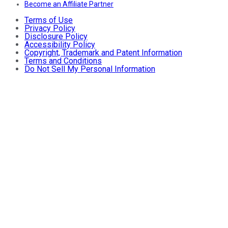
Become an Affiliate Partner
Terms of Use
Privacy Policy
Disclosure Policy
Accessibility Policy
Copyright, Trademark and Patent Information
Terms and Conditions
Do Not Sell My Personal Information