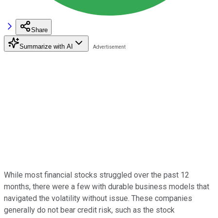
Share
Summarize with AI
While most financial stocks struggled over the past 12
months, there were a few with durable business models that
navigated the volatility without issue. These companies
generally do not bear credit risk, such as the stock