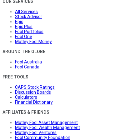
OUR SERVICES
All Services
Stock Advisor
Epic
Epic Plus
Fool Portfolios
Fool One
Motley Fool Money
AROUND THE GLOBE
Fool Australia
Fool Canada
FREE TOOLS
CAPS Stock Ratings
Discussion Boards
Calculators
Financial Dictionary
AFFILIATES & FRIENDS
Motley Fool Asset Management
Motley Fool Wealth Management
Motley Fool Ventures
Fool Community Foundation