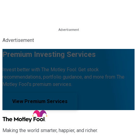
Advertisement
Premium Investing Services
Invest better with The Motley Fool. Get stock
recommendations, portfolio guidance, and more from The
Motley Fool's premium services.
View Premium Services
Making the world smarter, happier, and richer.