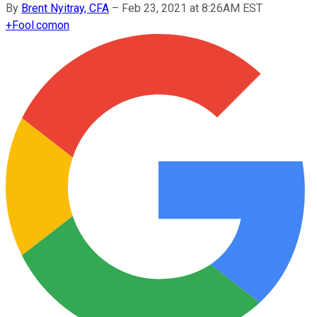
By
Brent Nyitray, CFA
–
Feb 23, 2021 at 8:26AM EST
+
Fool.com
on