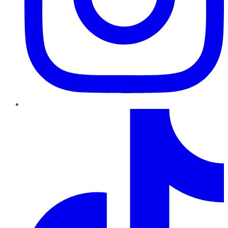
TikTok