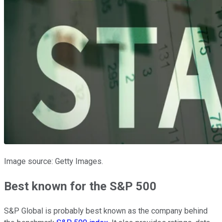
Image source: Getty Images.
Best known for the S&P 500
S&P Global is probably best known as the company behind