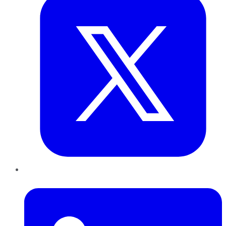
LinkedIn