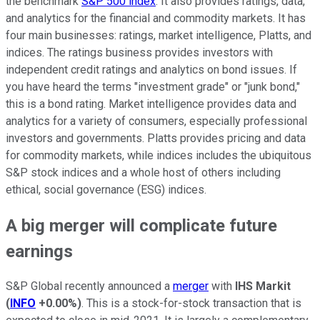
the benchmark
S&P 500 index
. It also provides ratings, data,
and analytics for the financial and commodity markets. It has
four main businesses: ratings, market intelligence, Platts, and
indices. The ratings business provides investors with
independent credit ratings and analytics on bond issues. If
you have heard the terms "investment grade" or "junk bond,"
this is a bond rating. Market intelligence provides data and
analytics for a variety of consumers, especially professional
investors and governments. Platts provides pricing and data
for commodity markets, while indices includes the ubiquitous
S&P stock indices and a whole host of others including
ethical, social governance (ESG) indices.
A big merger will complicate future
earnings
S&P Global recently announced a
merger
with
IHS Markit
(
INFO
+0.00%
)
. This is a stock-for-stock transaction that is