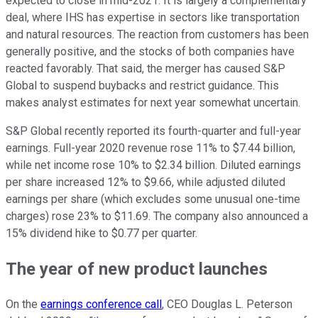
expected to close in mid-2021. It is largely a complementary
deal, where IHS has expertise in sectors like transportation
and natural resources. The reaction from customers has been
generally positive, and the stocks of both companies have
reacted favorably. That said, the merger has caused S&P
Global to suspend buybacks and restrict guidance. This
makes analyst estimates for next year somewhat uncertain.
S&P Global recently reported its fourth-quarter and full-year
earnings. Full-year 2020 revenue rose 11% to $7.44 billion,
while net income rose 10% to $2.34 billion. Diluted earnings
per share increased 12% to $9.66, while adjusted diluted
earnings per share (which excludes some unusual one-time
charges) rose 23% to $11.69. The company also announced a
15% dividend hike to $0.77 per quarter.
The year of new product launches
On the
earnings conference call
, CEO Douglas L. Peterson