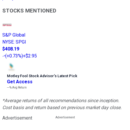
STOCKS MENTIONED
S&P Global
NYSE
:
SPGI
$408.19
(
+0.73%
)
+$2.95
Motley Fool Stock Advisor
’
s Latest Pick
Get Access
---%
Avg Return
*Average returns of all recommendations since inception.
Cost basis and return based on previous market day close.
Advertisement