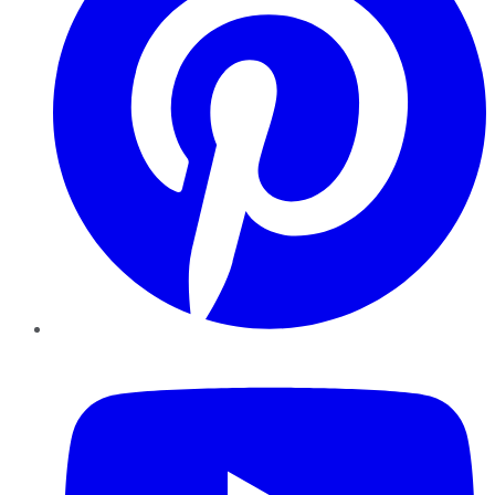
YouTube