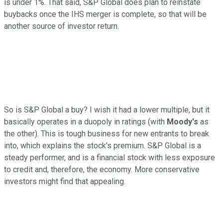
is under 1%. That said, S&P Global does plan to reinstate
buybacks once the IHS merger is complete, so that will be
another source of investor return.
So is S&P Global a buy? I wish it had a lower multiple, but it
basically operates in a duopoly in ratings (with
Moody's
as
the other). This is tough business for new entrants to break
into, which explains the stock's premium. S&P Global is a
steady performer, and is a financial stock with less exposure
to credit and, therefore, the economy. More conservative
investors might find that appealing.