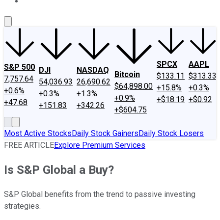
About Us
Contact Us
Investing Philosophy
Motley Fool Mo
SPCX
AAPL
S&P 500
DJI
NASDAQ
Bitcoin
$133.11
$313.33
7,757.64
54,036.93
26,690.62
$64,898.00
+15.8%
+0.3%
+0.6%
+0.3%
+1.3%
+0.9%
+$18.19
+$0.92
+47.68
+151.83
+342.26
+$604.75
Most Active Stocks
Daily Stock Gainers
Daily Stock Losers
FREE ARTICLE
Explore Premium Services
Is S&P Global a Buy?
S&P Global benefits from the trend to passive investing
strategies.