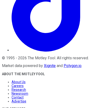
©
1995
-
2026
The Motley Fool
. All rights reserved.
Market data powered by
Xignite
and
Polygon.io
.
ABOUT THE MOTLEY FOOL
About Us
Careers
Research
Newsroom
Contact
Advertise