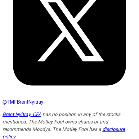
@
TMFBrentNyitray
Brent Nyitray, CFA
has no position in any of the stocks
mentioned. The Motley Fool owns shares of and
recommends Moodys. The Motley Fool has a
disclosure
policy
.