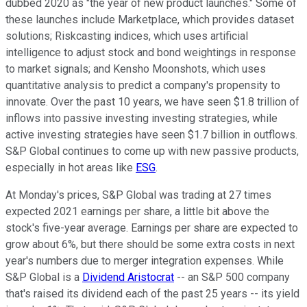
dubbed 2020 as "the year of new product launches." Some of
these launches include Marketplace, which provides dataset
solutions; Riskcasting indices, which uses artificial
intelligence to adjust stock and bond weightings in response
to market signals; and Kensho Moonshots, which uses
quantitative analysis to predict a company's propensity to
innovate. Over the past 10 years, we have seen $1.8 trillion of
inflows into passive investing investing strategies, while
active investing strategies have seen $1.7 billion in outflows.
S&P Global continues to come up with new passive products,
especially in hot areas like
ESG
.
At Monday's prices, S&P Global was trading at 27 times
expected 2021 earnings per share, a little bit above the
stock's five-year average. Earnings per share are expected to
grow about 6%, but there should be some extra costs in next
year's numbers due to merger integration expenses. While
S&P Global is a
Dividend Aristocrat
-- an S&P 500 company
that's raised its dividend each of the past 25 years -- its yield