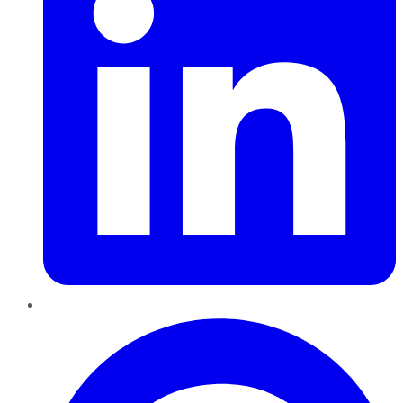
Pinterest