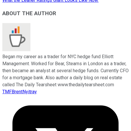
What the Leaner Ratings Giant Looks Like Now.
ABOUT THE AUTHOR
Began my career as a trader for NYC hedge fund Elliott
Management. Worked for Bear, Stearns in London as a trader,
then became an analyst at several hedge funds. Currently CFO
for a mortgage bank. Also author a daily blog on real estate
called The Daily Tearsheet www.thedailytearsheet.com
TMFBrentNyitray