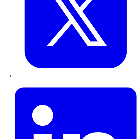
LinkedIn