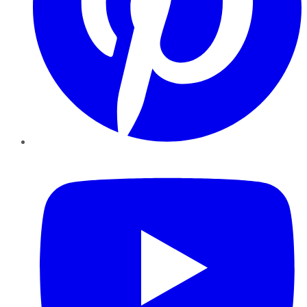
YouTube