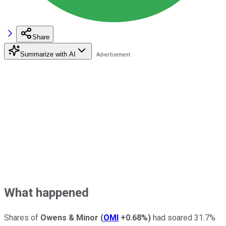
Share
Summarize with AI
What happened
Shares of
Owens & Minor
(
OMI
+0.68%
)
had soared 31.7%