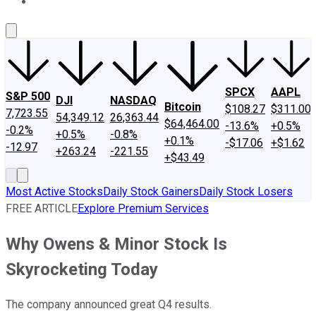
About Us
Contact Us
Investing Philosophy
Motley Fool Mo
SPCX
AAPL
S&P 500
DJI
NASDAQ
Bitcoin
$108.27
$311.00
7,723.55
54,349.12
26,363.44
$64,464.00
-13.6%
+0.5%
-0.2%
+0.5%
-0.8%
+0.1%
-$17.06
+$1.62
-12.97
+263.24
-221.55
+$43.49
Most Active Stocks
Daily Stock Gainers
Daily Stock Losers
FREE ARTICLE
Explore Premium Services
Why Owens & Minor Stock Is
Skyrocketing Today
The company announced great Q4 results.