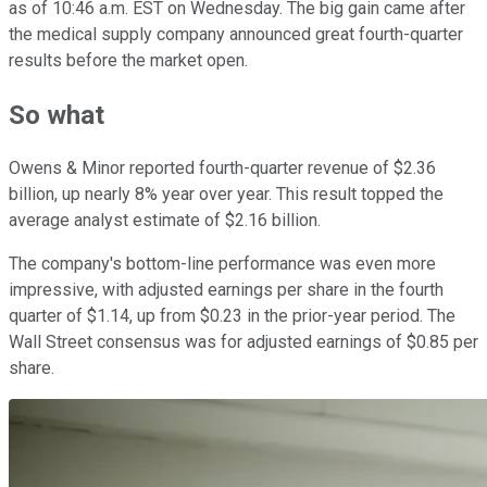
as of 10:46 a.m. EST on Wednesday. The big gain came after
the medical supply company announced great fourth-quarter
results before the market open.
So what
Owens & Minor reported fourth-quarter revenue of $2.36
billion, up nearly 8% year over year. This result topped the
average analyst estimate of $2.16 billion.
The company's bottom-line performance was even more
impressive, with adjusted earnings per share in the fourth
quarter of $1.14, up from $0.23 in the prior-year period. The
Wall Street consensus was for adjusted earnings of $0.85 per
share.