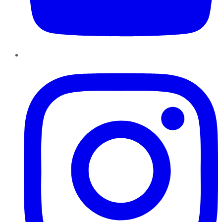
Instagram