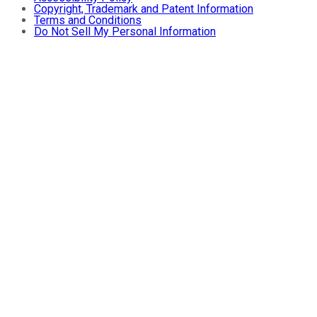
Copyright, Trademark and Patent Information
Terms and Conditions
Do Not Sell My Personal Information