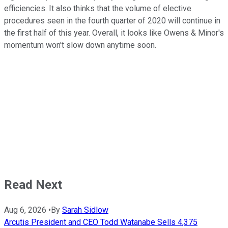
efficiencies. It also thinks that the volume of elective
procedures seen in the fourth quarter of 2020 will continue in
the first half of this year. Overall, it looks like Owens & Minor's
momentum won't slow down anytime soon.
Read Next
Aug 6, 2026
•
By
Sarah Sidlow
Arcutis President and CEO Todd Watanabe Sells 4,375