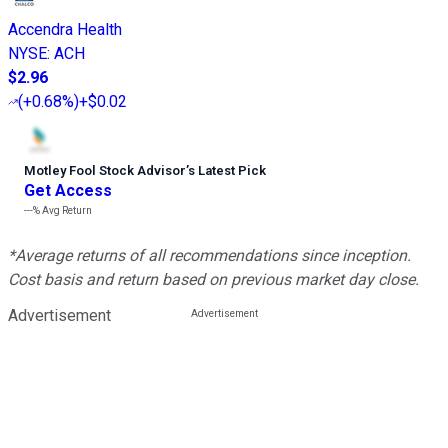
Accendra Health
NYSE
:
ACH
$2.96
(
+0.68%
)
+$0.02
Motley Fool Stock Advisor
’
s Latest Pick
Get Access
---%
Avg Return
*Average returns of all recommendations since inception.
Cost basis and return based on previous market day close.
Advertisement