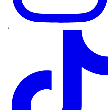
TikTok