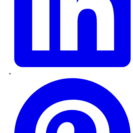
Pinterest