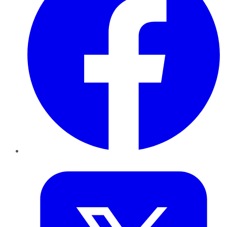
Twitter