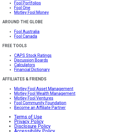
Fool Portfolios
Fool One
Motley Fool Money
AROUND THE GLOBE
Fool Australia
Fool Canada
FREE TOOLS
CAPS Stock Ratings
Discussion Boards
Calculators
Financial Dictionary
AFFILIATES & FRIENDS
Motley Fool Asset Management
Motley Fool Wealth Management
Motley Fool Ventures
Fool Community Foundation
Become an Affiliate Partner
Terms of Use
Privacy Policy
Disclosure Policy
Accessibility Policy