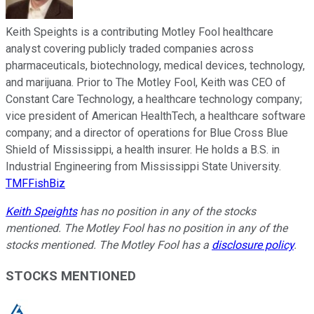
Keith Speights is a contributing Motley Fool healthcare
analyst covering publicly traded companies across
pharmaceuticals, biotechnology, medical devices, technology,
and marijuana. Prior to The Motley Fool, Keith was CEO of
Constant Care Technology, a healthcare technology company;
vice president of American HealthTech, a healthcare software
company; and a director of operations for Blue Cross Blue
Shield of Mississippi, a health insurer. He holds a B.S. in
Industrial Engineering from Mississippi State University.
TMFFishBiz
Keith Speights
has no position in any of the stocks
mentioned. The Motley Fool has no position in any of the
stocks mentioned. The Motley Fool has a
disclosure policy
.
STOCKS MENTIONED