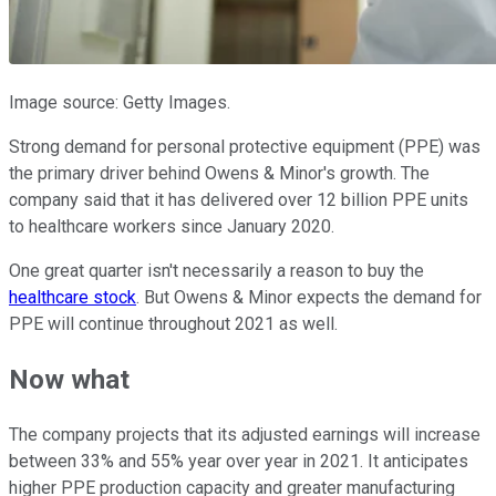
Image source: Getty Images.
Strong demand for personal protective equipment (PPE) was
the primary driver behind Owens & Minor's growth. The
company said that it has delivered over 12 billion PPE units
to healthcare workers since January 2020.
One great quarter isn't necessarily a reason to buy the
healthcare stock
. But Owens & Minor expects the demand for
PPE will continue throughout 2021 as well.
Now what
The company projects that its adjusted earnings will increase
between 33% and 55% year over year in 2021. It anticipates
higher PPE production capacity and greater manufacturing