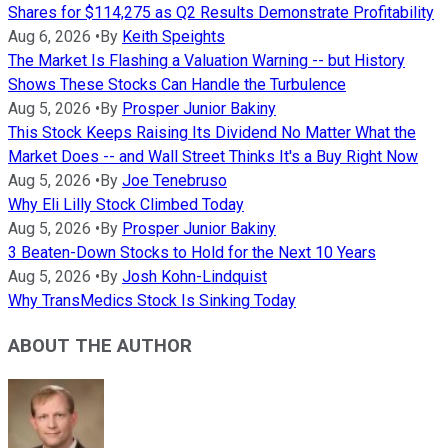
Shares for $114,275 as Q2 Results Demonstrate Profitability
Aug 6, 2026
•
By
Keith Speights
The Market Is Flashing a Valuation Warning -- but History
Shows These Stocks Can Handle the Turbulence
Aug 5, 2026
•
By
Prosper Junior Bakiny
This Stock Keeps Raising Its Dividend No Matter What the
Market Does -- and Wall Street Thinks It's a Buy Right Now
Aug 5, 2026
•
By
Joe Tenebruso
Why Eli Lilly Stock Climbed Today
Aug 5, 2026
•
By
Prosper Junior Bakiny
3 Beaten-Down Stocks to Hold for the Next 10 Years
Aug 5, 2026
•
By
Josh Kohn-Lindquist
Why TransMedics Stock Is Sinking Today
ABOUT THE AUTHOR