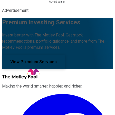
Advertisement
Premium Investing Services
Invest better with The Motley Fool. Get stock
recommendations, portfolio guidance, and more from The
Motley Fool's premium services.
View Premium Services
Making the world smarter, happier, and richer.
Facebook