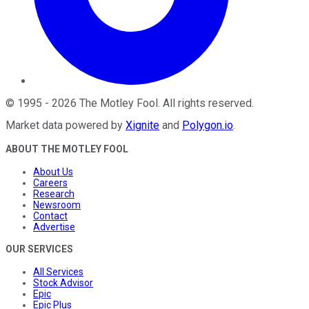
©
1995
-
2026
The Motley Fool
. All rights reserved.
Market data powered by
Xignite
and
Polygon.io
.
ABOUT THE MOTLEY FOOL
About Us
Careers
Research
Newsroom
Contact
Advertise
OUR SERVICES
All Services
Stock Advisor
Epic
Epic Plus