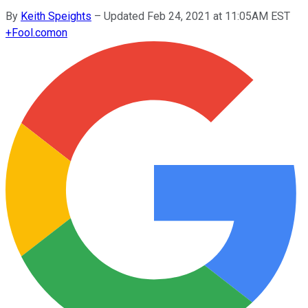
By
Keith Speights
–
Updated Feb 24, 2021 at 11:05AM EST
+
Fool.com
on