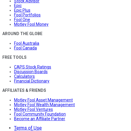
Stock Advisor
Epic
Epic Plus
Fool Portfolios
Fool One
Motley Fool Money
AROUND THE GLOBE
Fool Australia
Fool Canada
FREE TOOLS
CAPS Stock Ratings
Discussion Boards
Calculators
Financial Dictionary
AFFILIATES & FRIENDS
Motley Fool Asset Management
Motley Fool Wealth Management
Motley Fool Ventures
Fool Community Foundation
Become an Affiliate Partner
Terms of Use