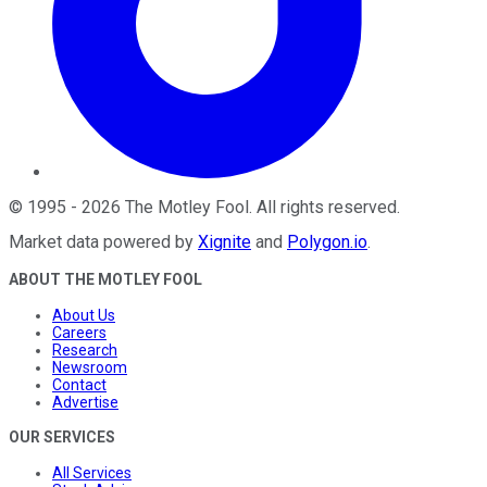
©
1995
-
2026
The Motley Fool
. All rights reserved.
Market data powered by
Xignite
and
Polygon.io
.
ABOUT THE MOTLEY FOOL
About Us
Careers
Research
Newsroom
Contact
Advertise
OUR SERVICES
All Services