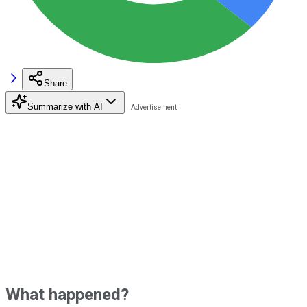
Share
Summarize with AI
What happened?