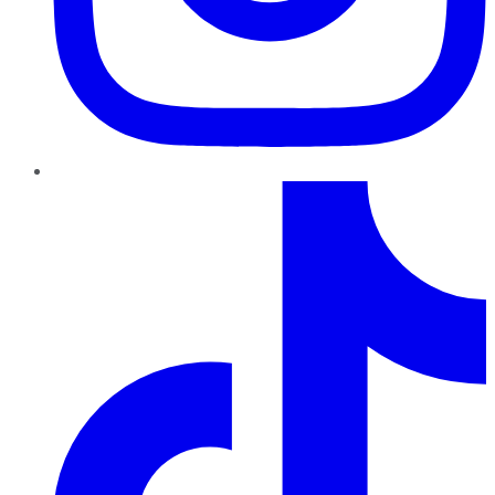
TikTok