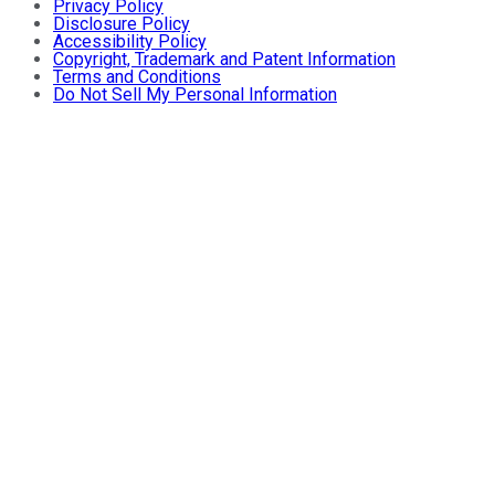
Privacy Policy
Disclosure Policy
Accessibility Policy
Copyright, Trademark and Patent Information
Terms and Conditions
Do Not Sell My Personal Information