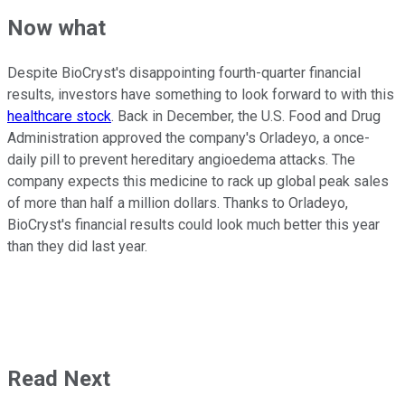
Now what
Despite BioCryst's disappointing fourth-quarter financial
results, investors have something to look forward to with this
healthcare stock
. Back in December, the U.S. Food and Drug
Administration approved the company's Orladeyo, a once-
daily pill to prevent hereditary angioedema attacks. The
company expects this medicine to rack up global peak sales
of more than half a million dollars. Thanks to Orladeyo,
BioCryst's financial results could look much better this year
than they did last year.
Read Next