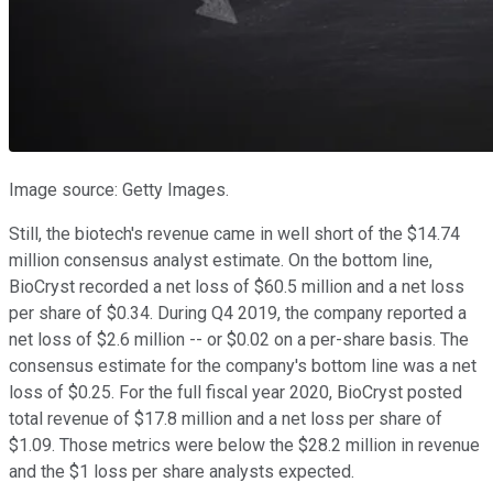
Image source: Getty Images.
Still, the biotech's revenue came in well short of the $14.74
million consensus analyst estimate. On the bottom line,
BioCryst recorded a net loss of $60.5 million and a net loss
per share of $0.34. During Q4 2019, the company reported a
net loss of $2.6 million -- or $0.02 on a per-share basis. The
consensus estimate for the company's bottom line was a net
loss of $0.25. For the full fiscal year 2020, BioCryst posted
total revenue of $17.8 million and a net loss per share of
$1.09. Those metrics were below the $28.2 million in revenue
and the $1 loss per share analysts expected.