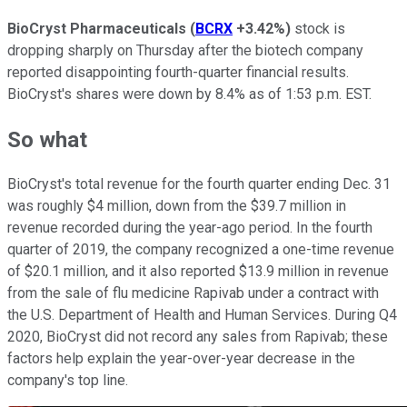
BioCryst Pharmaceuticals
(
BCRX
+3.42%
)
stock is
dropping sharply on Thursday after the biotech company
reported disappointing fourth-quarter financial results.
BioCryst's shares were down by 8.4% as of 1:53 p.m. EST.
So what
BioCryst's total revenue for the fourth quarter ending Dec. 31
was roughly $4 million, down from the $39.7 million in
revenue recorded during the year-ago period. In the fourth
quarter of 2019, the company recognized a one-time revenue
of $20.1 million, and it also reported $13.9 million in revenue
from the sale of flu medicine Rapivab under a contract with
the U.S. Department of Health and Human Services. During Q4
2020, BioCryst did not record any sales from Rapivab; these
factors help explain the year-over-year decrease in the
company's top line.