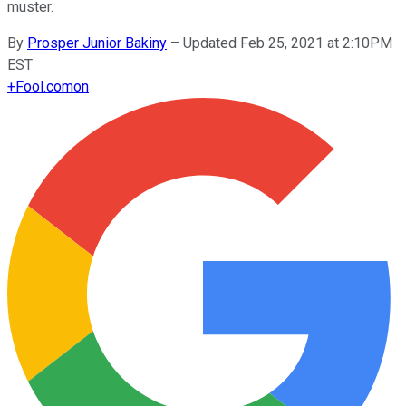
muster.
By
Prosper Junior Bakiny
–
Updated Feb 25, 2021 at 2:10PM
EST
+
Fool.com
on