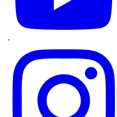
Instagram