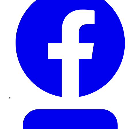
Twitter