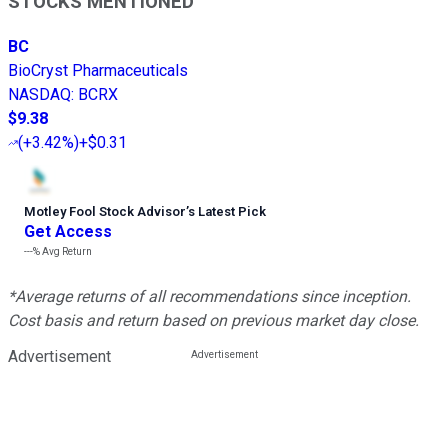
STOCKS MENTIONED
BC
BioCryst Pharmaceuticals
NASDAQ
:
BCRX
$9.38
(
+3.42%
)
+$0.31
Motley Fool Stock Advisor
’
s Latest Pick
Get Access
---%
Avg Return
*Average returns of all recommendations since inception.
Cost basis and return based on previous market day close.
Advertisement