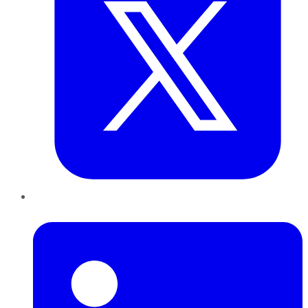
LinkedIn