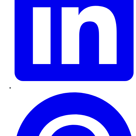
Pinterest