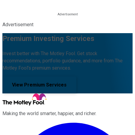
Advertisement
Premium Investing Services
Invest better with The Motley Fool. Get stock
recommendations, portfolio guidance, and more from The
Motley Fool's premium services.
View Premium Services
Making the world smarter, happier, and richer.
Facebook