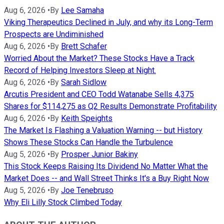
Aug 6, 2026
•
By
Lee Samaha
Viking Therapeutics Declined in July, and why its Long-Term
Prospects are Undiminished
Aug 6, 2026
•
By
Brett Schafer
Worried About the Market? These Stocks Have a Track
Record of Helping Investors Sleep at Night.
Aug 6, 2026
•
By
Sarah Sidlow
Arcutis President and CEO Todd Watanabe Sells 4,375
Shares for $114,275 as Q2 Results Demonstrate Profitability
Aug 6, 2026
•
By
Keith Speights
The Market Is Flashing a Valuation Warning -- but History
Shows These Stocks Can Handle the Turbulence
Aug 5, 2026
•
By
Prosper Junior Bakiny
This Stock Keeps Raising Its Dividend No Matter What the
Market Does -- and Wall Street Thinks It's a Buy Right Now
Aug 5, 2026
•
By
Joe Tenebruso
Why Eli Lilly Stock Climbed Today