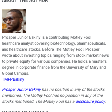
ABOUT THE AUTHOR
Prosper Junior Bakiny is a contributing Motley Fool
healthcare analyst covering biotechnology, pharmaceuticals,
and healthcare stocks. Before The Motley Fool, Prosper
wrote about investing topics ranging from stock market news
to private equity for various companies. He holds a master’s
degree in corporate finance from the University of Maryland
Global Campus.
TMFPBakiny
Prosper Junior Bakiny
has no position in any of the stocks
mentioned. The Motley Fool has no position in any of the
stocks mentioned. The Motley Fool has a
disclosure policy
.