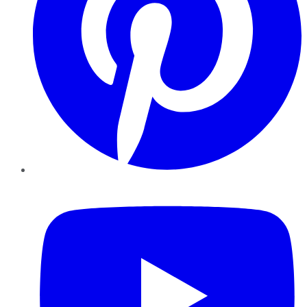
YouTube