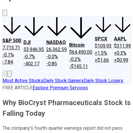
About Us
Contact Us
Investing Philosophy
Motley Fool Mo
SPCX
AAPL
S&P 500
DJI
NASDAQ
Bitcoin
$109.93
$311.99
7,715.71
53,946.95
26,362.59
$64,490.00
+1.5%
+0.3%
-0.1%
-0.7%
-0.0%
-0.2%
+$1.66
+$0.99
-7.84
-402.17
-0.85
-$145.11
Most Active Stocks
Daily Stock Gainers
Daily Stock Losers
FREE ARTICLE
Explore Premium Services
Why BioCryst Pharmaceuticals Stock Is
Falling Today
The company's fourth-quarter earnings report did not pass