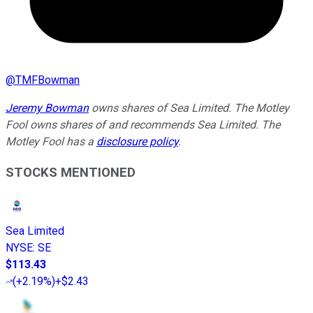
@
TMFBowman
Jeremy Bowman
owns shares of Sea Limited. The Motley
Fool owns shares of and recommends Sea Limited. The
Motley Fool has a
disclosure policy
.
STOCKS MENTIONED
Sea Limited
NYSE
:
SE
$113.43
(
+2.19%
)
+$2.43