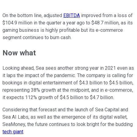
On the bottom line, adjusted
EBITDA
improved from a loss of
$104.9 million in the quarter a year ago to $48.7 million, as its
gaming business is highly profitable but its e-commerce
segment continues to burn cash.
Now what
Looking ahead, Sea sees another strong year in 2021 even as
it laps the impact of the pandemic. The company is calling for
bookings in digital entertainment of $4.3 billion to $4.5 billion,
representing 38% growth at the midpoint, and in e-commerce,
it expects 112% growth of $4.5 billion to $4.7 billion.
Considering that forecast and the launch of Sea Capital and
Sea AI Labs, as well as the emergence of its digital wallet,
SeaMoney, the future continues to look bright for the budding
tech giant
.