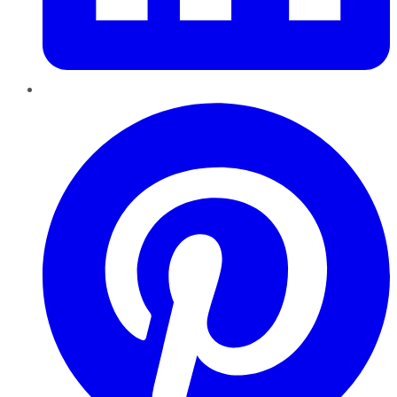
Pinterest