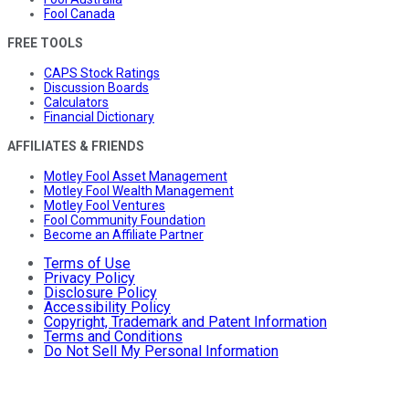
Fool Canada
FREE TOOLS
CAPS Stock Ratings
Discussion Boards
Calculators
Financial Dictionary
AFFILIATES & FRIENDS
Motley Fool Asset Management
Motley Fool Wealth Management
Motley Fool Ventures
Fool Community Foundation
Become an Affiliate Partner
Terms of Use
Privacy Policy
Disclosure Policy
Accessibility Policy
Copyright, Trademark and Patent Information
Terms and Conditions
Do Not Sell My Personal Information