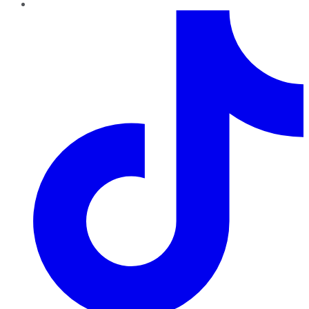
TikTok