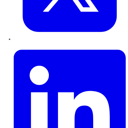
LinkedIn