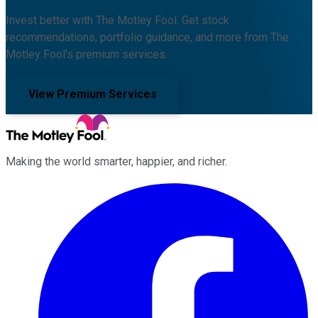
Invest better with The Motley Fool. Get stock
recommendations, portfolio guidance, and more from The
Motley Fool's premium services.
View Premium Services
Making the world smarter, happier, and richer.
Facebook