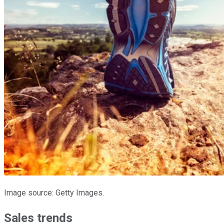
Image source: Getty Images.
Sales trends