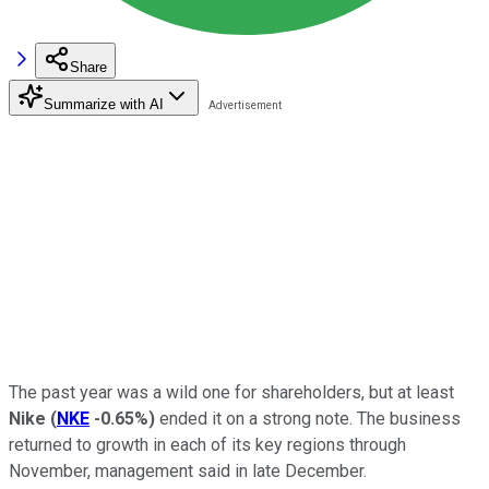
Share
Summarize with AI
The past year was a wild one for shareholders, but at least
Nike
(
NKE
-0.65%
)
ended it on a strong note. The business
returned to growth in each of its key regions through
November, management said in late December.