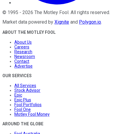
©
1995
-
2026
The Motley Fool
. All rights reserved.
Market data powered by
Xignite
and
Polygon.io
.
ABOUT THE MOTLEY FOOL
About Us
Careers
Research
Newsroom
Contact
Advertise
OUR SERVICES
All Services
Stock Advisor
Epic
Epic Plus
Fool Portfolios
Fool One
Motley Fool Money
AROUND THE GLOBE
Fool Australia