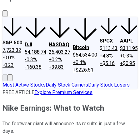
About Us
Contact Us
Investing Philosophy
Motley Fool Mo
SPCX
AAPL
S&P 500
DJI
NASDAQ
Bitcoin
$113.43
$311.95
7,723.32
54,188.74
26,403.27
$64,534.00
+4.8%
+0.3%
-0.0%
-0.3%
+0.2%
+0.4%
+$5.16
+$0.95
-0.23
-160.38
+39.83
+$226.51
Most Active Stocks
Daily Stock Gainers
Daily Stock Losers
FREE ARTICLE
Explore Premium Services
Nike Earnings: What to Watch
The footwear giant will announce its results in just a few
days.