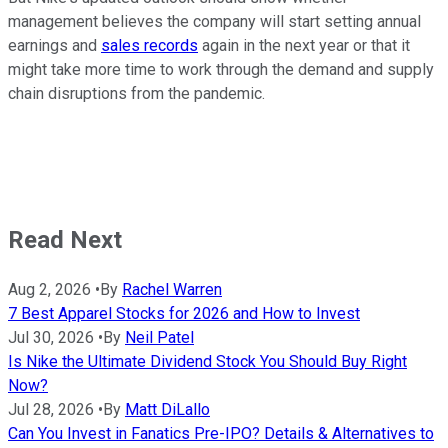
management believes the company will start setting annual
earnings and
sales records
again in the next year or that it
might take more time to work through the demand and supply
chain disruptions from the pandemic.
Read Next
Aug 2, 2026
•
By
Rachel Warren
7 Best Apparel Stocks for 2026 and How to Invest
Jul 30, 2026
•
By
Neil Patel
Is Nike the Ultimate Dividend Stock You Should Buy Right
Now?
Jul 28, 2026
•
By
Matt DiLallo
Can You Invest in Fanatics Pre-IPO? Details & Alternatives to