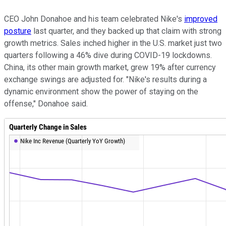
CEO John Donahoe and his team celebrated Nike's
improved
posture
last quarter, and they backed up that claim with strong
growth metrics. Sales inched higher in the U.S. market just two
quarters following a 46% dive during COVID-19 lockdowns.
China, its other main growth market, grew 19% after currency
exchange swings are adjusted for. "Nike's results during a
dynamic environment show the power of staying on the
offense," Donahoe said.