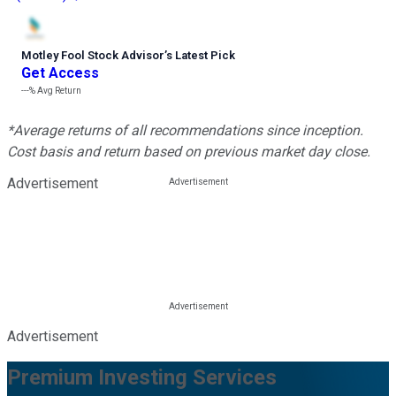
Motley Fool Stock Advisor
’
s Latest Pick
Get Access
---%
Avg Return
*Average returns of all recommendations since inception.
Cost basis and return based on previous market day close.
Advertisement
Advertisement
Premium Investing Services