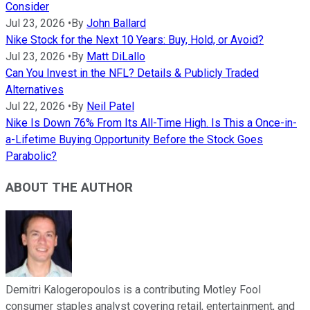
Consider
Jul 23, 2026
•
By
John Ballard
Nike Stock for the Next 10 Years: Buy, Hold, or Avoid?
Jul 23, 2026
•
By
Matt DiLallo
Can You Invest in the NFL? Details & Publicly Traded
Alternatives
Jul 22, 2026
•
By
Neil Patel
Nike Is Down 76% From Its All-Time High. Is This a Once-in-
a-Lifetime Buying Opportunity Before the Stock Goes
Parabolic?
ABOUT THE AUTHOR
Demitri Kalogeropoulos is a contributing Motley Fool
consumer staples analyst covering retail, entertainment, and