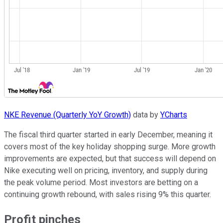
NKE Revenue (Quarterly YoY Growth)
data by
YCharts
The fiscal third quarter started in early December, meaning it
covers most of the key holiday shopping surge. More growth
improvements are expected, but that success will depend on
Nike executing well on pricing, inventory, and supply during
the peak volume period. Most investors are betting on a
continuing growth rebound, with sales rising 9% this quarter.
Profit pinches