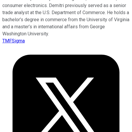
consumer electronics. Demitri previously served as a senior
trade analyst at the U.S. Department of Commerce. He holds a
bachelor’s degree in commerce from the University of Virginia
and a master’s in international affairs from George
Washington University.
TMFSigma