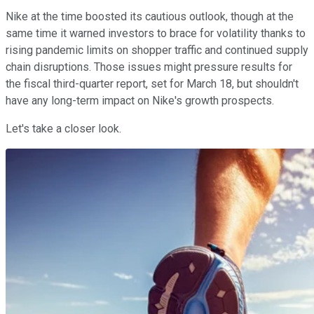
Nike at the time boosted its cautious outlook, though at the
same time it warned investors to brace for volatility thanks to
rising pandemic limits on shopper traffic and continued supply
chain disruptions. Those issues might pressure results for
the fiscal third-quarter report, set for March 18, but shouldn't
have any long-term impact on Nike's growth prospects.
Let's take a closer look.