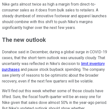
Nike gets almost twice as high a margin from direct-to-
consumer sales as it does from bulk sales to retailers. A
steady drumbeat of innovative footwear and apparel launches
should combine with this shift to push Nike's margins
significantly higher over the next few years.
The new outlook
Donahoe said in December, during a global surge in COVID-19
cases, that the short-term outlook was unusually cloudy. That
uncertainty was reflected in Nike's decision to
limit inventory
purchases
and pause stock buyback spending. The company
saw plenty of reasons to be optimistic about the broader
recovery, even if the next few quarters will be volatile.
We'll find out this week whether some of those clouds have
lifted. Sure, the fiscal fourth quarter will be an easy one for
Nike given that sales dove almost 50% in the year-ago period.
But Nike's updated outlook should show whether