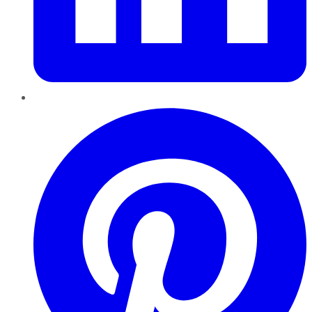
Pinterest