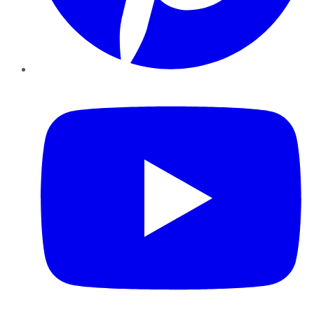
YouTube