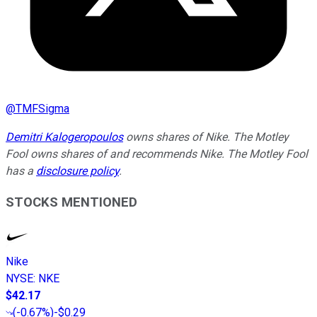
@
TMFSigma
Demitri Kalogeropoulos
owns shares of Nike. The Motley
Fool owns shares of and recommends Nike. The Motley Fool
has a
disclosure policy
.
STOCKS MENTIONED
Nike
NYSE
:
NKE
$42.17
(
-0.67%
)
-$0.29