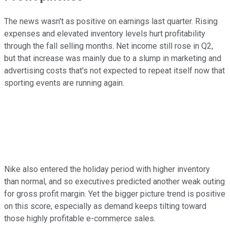
The news wasn't as positive on earnings last quarter. Rising
expenses and elevated inventory levels hurt profitability
through the fall selling months. Net income still rose in Q2,
but that increase was mainly due to a slump in marketing and
advertising costs that's not expected to repeat itself now that
sporting events are running again.
Nike also entered the holiday period with higher inventory
than normal, and so executives predicted another weak outing
for gross profit margin. Yet the bigger picture trend is positive
on this score, especially as demand keeps tilting toward
those highly profitable e-commerce sales.