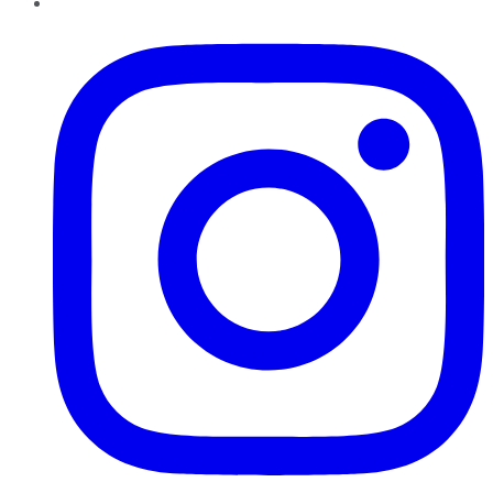
Instagram