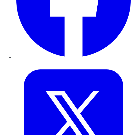
Twitter