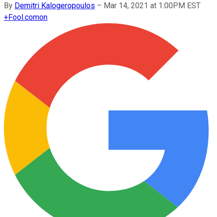
By
Demitri Kalogeropoulos
–
Mar 14, 2021 at 1:00PM EST
+
Fool.com
on