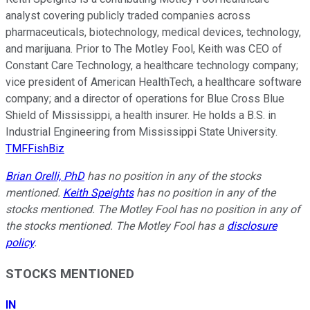
analyst covering publicly traded companies across
pharmaceuticals, biotechnology, medical devices, technology,
and marijuana. Prior to The Motley Fool, Keith was CEO of
Constant Care Technology, a healthcare technology company;
vice president of American HealthTech, a healthcare software
company; and a director of operations for Blue Cross Blue
Shield of Mississippi, a health insurer. He holds a B.S. in
Industrial Engineering from Mississippi State University.
TMFFishBiz
Brian Orelli, PhD
has no position in any of the stocks
mentioned.
Keith Speights
has no position in any of the
stocks mentioned. The Motley Fool has no position in any of
the stocks mentioned. The Motley Fool has a
disclosure
policy
.
STOCKS MENTIONED
IN