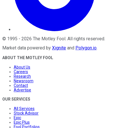
©
1995
-
2026
The Motley Fool
. All rights reserved.
Market data powered by
Xignite
and
Polygon.io
.
ABOUT THE MOTLEY FOOL
About Us
Careers
Research
Newsroom
Contact
Advertise
OUR SERVICES
All Services
Stock Advisor
Epic
Epic Plus
Fool Portfolios