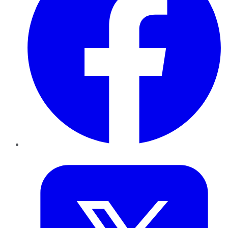
Twitter