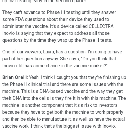
up that testing early in the second quarter.
They can't advance to Phase III testing until they answer
some FDA questions about their device they used to
administer the vaccine. It's a device called CELLECTRA.
Inovio is saying that they expect to address all those
questions by the time they wrap up the Phase II tests.
One of our viewers, Laura, has a question. I'm going to have
part of her question anyway. She says, "Do you think that
Inovio still has some chance in the vaccine market?"
Brian Orelli:
Yeah. I think I caught you that they're finishing up
the Phase II clinical trial and there are some issues with the
machine. This is a DNA-based vaccine and the way they get
their DNA into the cells is they fire it in with this machine. The
machine is another component that it's a risk to investors
because they have to get both the machine to work properly
and then be able to manufacture it, as well as have the actual
vaccine work. I think that's the biggest issue with Inovio.