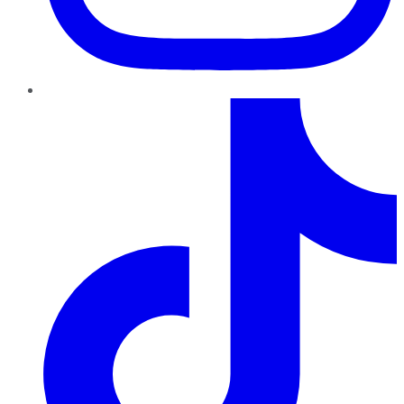
TikTok