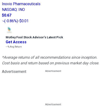
Inovio Pharmaceuticals
NASDAQ
:
INO
$0.67
(
-0.86%
)
-$0.01
Motley Fool Stock Advisor
’
s Latest Pick
Get Access
---%
Avg Return
*Average returns of all recommendations since inception.
Cost basis and return based on previous market day close.
Advertisement