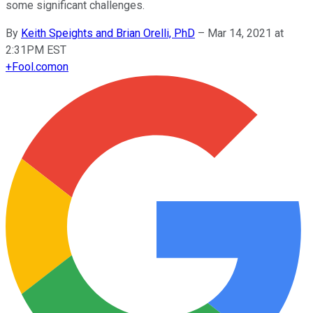
some significant challenges.
By
Keith Speights and Brian Orelli, PhD
–
Mar 14, 2021 at
2:31PM EST
+
Fool.com
on