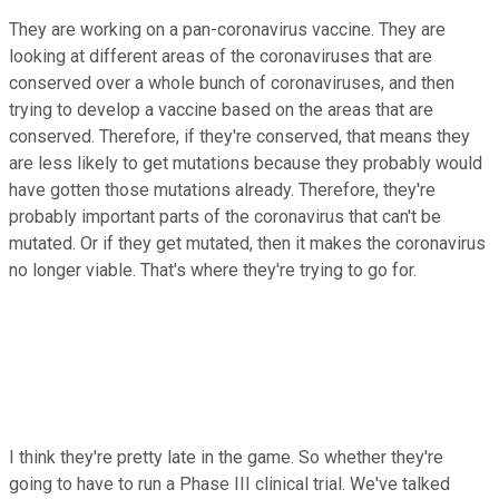
They are working on a pan-coronavirus vaccine. They are
looking at different areas of the coronaviruses that are
conserved over a whole bunch of coronaviruses, and then
trying to develop a vaccine based on the areas that are
conserved. Therefore, if they're conserved, that means they
are less likely to get mutations because they probably would
have gotten those mutations already. Therefore, they're
probably important parts of the coronavirus that can't be
mutated. Or if they get mutated, then it makes the coronavirus
no longer viable. That's where they're trying to go for.
I think they're pretty late in the game. So whether they're
going to have to run a Phase III clinical trial. We've talked