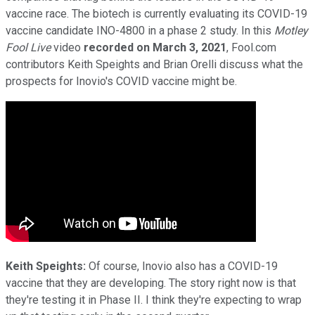
vaccine race. The biotech is currently evaluating its COVID-19
vaccine candidate INO-4800 in a phase 2 study. In this
Motley
Fool Live
video
recorded on March 3, 2021
, Fool.com
contributors Keith Speights and Brian Orelli discuss what the
prospects for Inovio's COVID vaccine might be.
Keith Speights:
Of course, Inovio also has a COVID-19
vaccine that they are developing. The story right now is that
they're testing it in Phase II. I think they're expecting to wrap