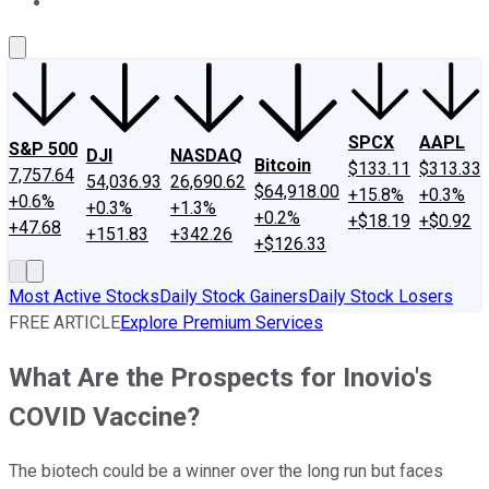
About Us
Contact Us
Investing Philosophy
Motley Fool Mo
SPCX
AAPL
S&P 500
DJI
NASDAQ
Bitcoin
$133.11
$313.33
7,757.64
54,036.93
26,690.62
$64,918.00
+15.8%
+0.3%
+0.6%
+0.3%
+1.3%
+0.2%
+$18.19
+$0.92
+47.68
+151.83
+342.26
+$126.33
Most Active Stocks
Daily Stock Gainers
Daily Stock Losers
FREE ARTICLE
Explore Premium Services
What Are the Prospects for Inovio's
COVID Vaccine?
The biotech could be a winner over the long run but faces