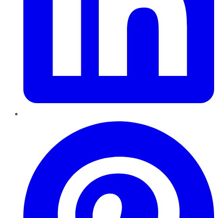
Pinterest