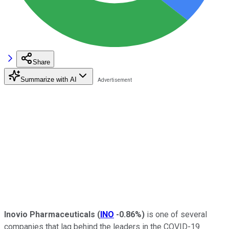
Share
Summarize with AI
Inovio Pharmaceuticals
(
INO
-0.86%
)
is one of several
companies that lag behind the leaders in the COVID-19