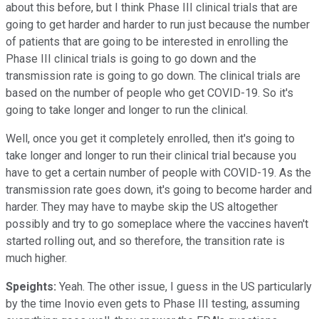
about this before, but I think Phase III clinical trials that are
going to get harder and harder to run just because the number
of patients that are going to be interested in enrolling the
Phase III clinical trials is going to go down and the
transmission rate is going to go down. The clinical trials are
based on the number of people who get COVID-19. So it's
going to take longer and longer to run the clinical.
Well, once you get it completely enrolled, then it's going to
take longer and longer to run their clinical trial because you
have to get a certain number of people with COVID-19. As the
transmission rate goes down, it's going to become harder and
harder. They may have to maybe skip the US altogether
possibly and try to go someplace where the vaccines haven't
started rolling out, and so therefore, the transition rate is
much higher.
Speights:
Yeah. The other issue, I guess in the US particularly
by the time Inovio even gets to Phase III testing, assuming