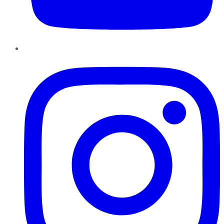
Instagram