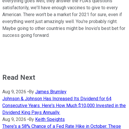
everything goes well, they answer the FDA's questions
satisfactorily, we'll have enough vaccines to give to every
American. There won't be a market for 2021 for sure, even if
everything went just amazingly well. You're probably right.
Maybe going to other countries might be Inovio's best bet for
success going forward.
Read Next
Aug 9, 2026
•
By
James Brumley
Johnson & Johnson Has Increased Its Dividend for 64
Consecutive Years. Here's How Much $10,000 Invested in the
Dividend King Pays Annually.
Aug 9, 2026
•
By
Keith Speights
There's a 58% Chance of a Fed Rate Hike in October. These