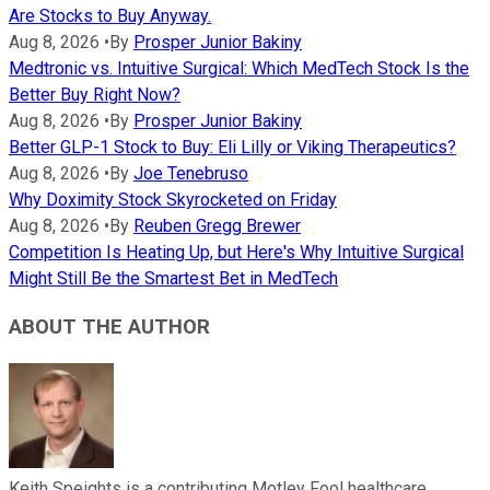
Are Stocks to Buy Anyway.
Aug 8, 2026
•
By
Prosper Junior Bakiny
Medtronic vs. Intuitive Surgical: Which MedTech Stock Is the
Better Buy Right Now?
Aug 8, 2026
•
By
Prosper Junior Bakiny
Better GLP-1 Stock to Buy: Eli Lilly or Viking Therapeutics?
Aug 8, 2026
•
By
Joe Tenebruso
Why Doximity Stock Skyrocketed on Friday
Aug 8, 2026
•
By
Reuben Gregg Brewer
Competition Is Heating Up, but Here's Why Intuitive Surgical
Might Still Be the Smartest Bet in MedTech
ABOUT THE AUTHOR
Keith Speights is a contributing Motley Fool healthcare