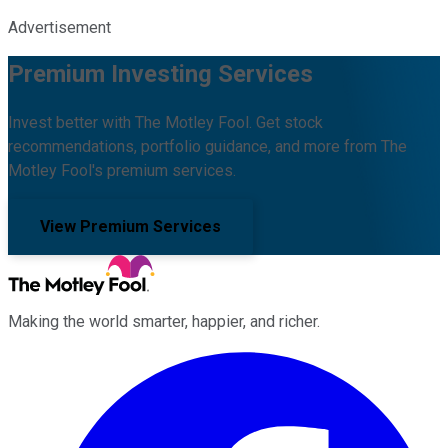
Advertisement
Premium Investing Services
Invest better with The Motley Fool. Get stock
recommendations, portfolio guidance, and more from The
Motley Fool's premium services.
View Premium Services
Making the world smarter, happier, and richer.
Facebook