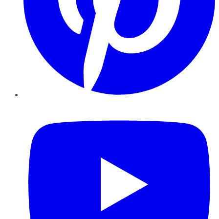
YouTube