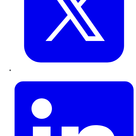
LinkedIn