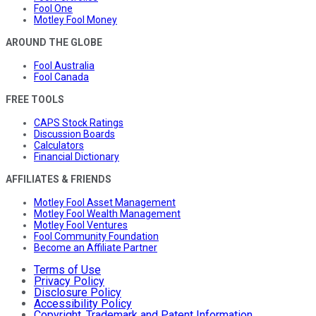
Fool One
Motley Fool Money
AROUND THE GLOBE
Fool Australia
Fool Canada
FREE TOOLS
CAPS Stock Ratings
Discussion Boards
Calculators
Financial Dictionary
AFFILIATES & FRIENDS
Motley Fool Asset Management
Motley Fool Wealth Management
Motley Fool Ventures
Fool Community Foundation
Become an Affiliate Partner
Terms of Use
Privacy Policy
Disclosure Policy
Accessibility Policy
Copyright, Trademark and Patent Information