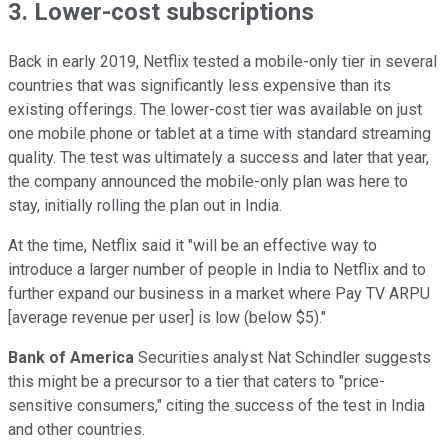
3. Lower-cost subscriptions
Back in early 2019, Netflix tested a mobile-only tier in several
countries that was significantly less expensive than its
existing offerings. The lower-cost tier was available on just
one mobile phone or tablet at a time with standard streaming
quality. The test was ultimately a success and later that year,
the company announced the mobile-only plan was here to
stay, initially rolling the plan out in India.
At the time, Netflix said it "will be an effective way to
introduce a larger number of people in India to Netflix and to
further expand our business in a market where Pay TV ARPU
[average revenue per user] is low (below $5)."
Bank of America
Securities analyst Nat Schindler suggests
this might be a precursor to a tier that caters to "price-
sensitive consumers," citing the success of the test in India
and other countries.