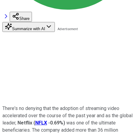
Share
Summarize with AI
There's no denying that the adoption of streaming video
accelerated over the course of the past year and as the global
leader,
Netflix
(
NFLX
-0.69%
)
was one of the ultimate
beneficiaries. The company added more than 36 million