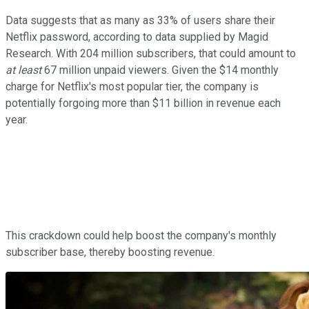
Data suggests that as many as 33% of users share their
Netflix password, according to data supplied by Magid
Research. With 204 million subscribers, that could amount to
at least
67 million unpaid viewers. Given the $14 monthly
charge for Netflix's most popular tier, the company is
potentially forgoing more than $11 billion in revenue each
year.
This crackdown could help boost the company's monthly
subscriber base, thereby boosting revenue.