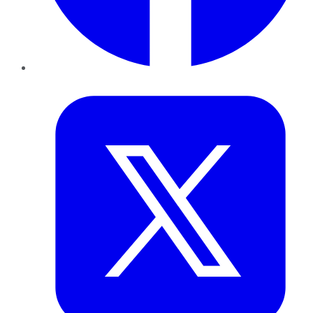
Twitter