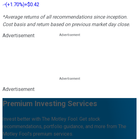
(
+1.70%
)
+$0.42
*Average returns of all recommendations since inception.
Cost basis and return based on previous market day close.
Advertisement
Advertisement
Premium Investing Services
Invest better with The Motley Fool. Get stock
recommendations, portfolio guidance, and more from The
Motley Fool's premium services.