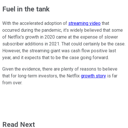
Fuel in the tank
With the accelerated adoption of
streaming video
that
occurred during the pandemic, it's widely believed that some
of Netflix's growth in 2020 came at the expense of slower
subscriber additions in 2021. That could certainly be the case.
However, the streaming giant was cash flow positive last
year, and it expects that to be the case going forward.
Given the evidence, there are plenty of reasons to believe
that for long-term investors, the Netflix
growth story
is far
from over.
Read Next