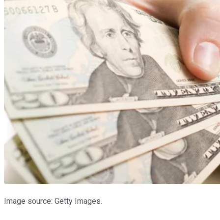
Image source: Getty Images.