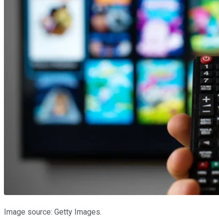
Image source: Getty Images.