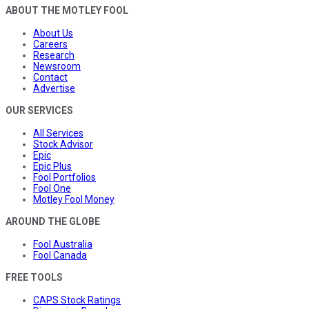
ABOUT THE MOTLEY FOOL
About Us
Careers
Research
Newsroom
Contact
Advertise
OUR SERVICES
All Services
Stock Advisor
Epic
Epic Plus
Fool Portfolios
Fool One
Motley Fool Money
AROUND THE GLOBE
Fool Australia
Fool Canada
FREE TOOLS
CAPS Stock Ratings