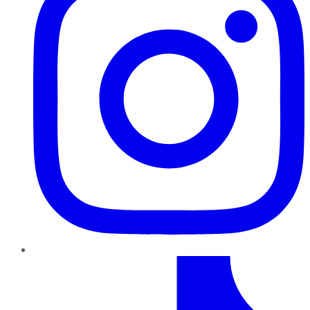
TikTok