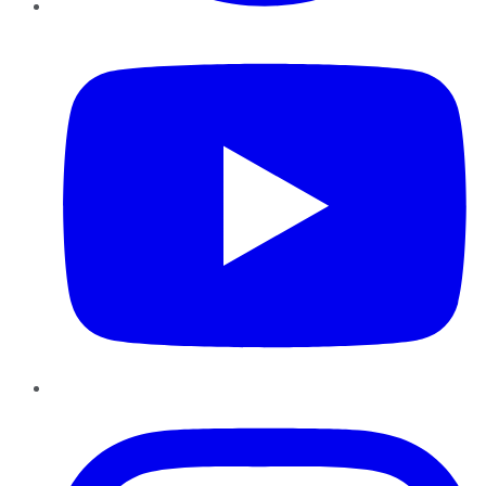
YouTube
Instagram