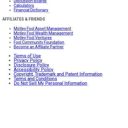
Discussion Boards
Calculators
Financial Dictionary
AFFILIATES & FRIENDS
Motley Fool Asset Management
Motley Fool Wealth Management
Motley Fool Ventures
Fool Community Foundation
Become an Affiliate Partner
Terms of Use
Privacy Policy
Disclosure Policy
Accessibility Policy
Copyright, Trademark and Patent Information
Terms and Conditions
Do Not Sell My Personal Information