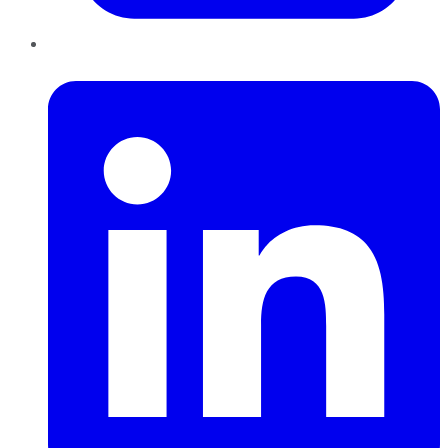
LinkedIn