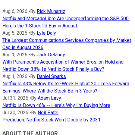
Aug 6, 2026
•
By
Rick Munarriz
Netflix and MercadoLibre Are Underperforming the S&P 500.
Here's the 1 Stock I'd Buy in August.
Aug 5, 2026
•
By
Lyle Daly
The Largest Communications Services Companies by Market
Cap in August 2026
Aug 1, 2026
•
By
Jack Delaney
With Paramount's Acquisition of Warner Bros. on Hold and
Netflix Down 38%, Is Netflix Stock Finally a Buy?
Aug 1, 2026
•
By
Daniel Sparks
Netflix Is 43% Below Its 52-Week High at 20 Times Forward
Earnings. Where Will the Stock Be in 3 Years?
Jul 31, 2026
•
By
Adam Levy
Netflix Is Down 46% -- Here's Why I'm Buying More
Jul 30, 2026
•
By
Neil Patel
Prediction: Netflix Stock Won't Double by 2031
ABOUT THE AUTHOR