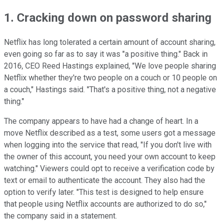
1. Cracking down on password sharing
Netflix has long tolerated a certain amount of account sharing,
even going so far as to say it was "a positive thing." Back in
2016, CEO Reed Hastings explained, "We love people sharing
Netflix whether they're two people on a couch or 10 people on
a couch," Hastings said. "That's a positive thing, not a negative
thing."
The company appears to have had a change of heart. In a
move Netflix described as a test, some users got a message
when logging into the service that read, "If you don't live with
the owner of this account, you need your own account to keep
watching." Viewers could opt to receive a verification code by
text or email to authenticate the account. They also had the
option to verify later. "This test is designed to help ensure
that people using Netflix accounts are authorized to do so,"
the company said in a statement.