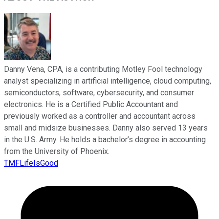
Danny Vena, CPA, is a contributing Motley Fool technology
analyst specializing in artificial intelligence, cloud computing,
semiconductors, software, cybersecurity, and consumer
electronics. He is a Certified Public Accountant and
previously worked as a controller and accountant across
small and midsize businesses. Danny also served 13 years
in the U.S. Army. He holds a bachelor’s degree in accounting
from the University of Phoenix.
TMFLifeIsGood