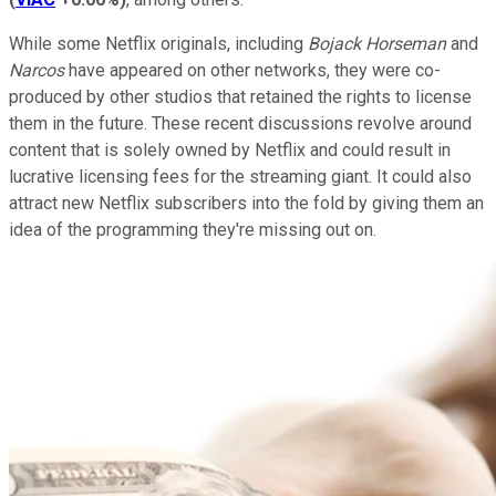
While some Netflix originals, including
Bojack Horseman
and
Narcos
have appeared on other networks, they were co-
produced by other studios that retained the rights to license
them in the future. These recent discussions revolve around
content that is solely owned by Netflix and could result in
lucrative licensing fees for the streaming giant. It could also
attract new Netflix subscribers into the fold by giving them an
idea of the programming they're missing out on.