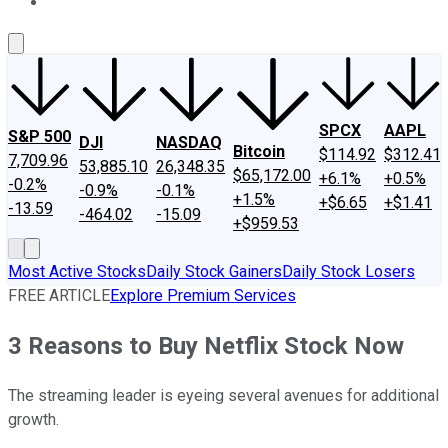
About Us
Contact Us
Investing Philosophy
Motley Fool Mo
SPCX
AAPL
S&P 500
DJI
NASDAQ
Bitcoin
$114.92
$312.41
7,709.96
53,885.10
26,348.35
$65,172.00
+6.1%
+0.5%
-0.2%
-0.9%
-0.1%
+1.5%
+$6.65
+$1.41
-13.59
-464.02
-15.09
+$959.53
Most Active Stocks
Daily Stock Gainers
Daily Stock Losers
FREE ARTICLE
Explore Premium Services
3 Reasons to Buy Netflix Stock Now
The streaming leader is eyeing several avenues for additional
growth.