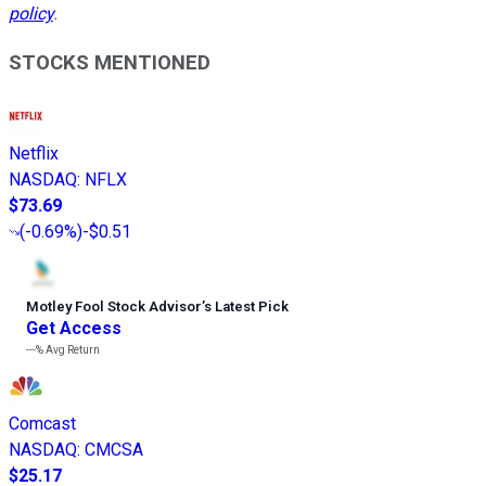
policy
.
STOCKS MENTIONED
Netflix
NASDAQ
:
NFLX
$73.69
(
-0.69%
)
-$0.51
Motley Fool Stock Advisor
’
s Latest Pick
Get Access
---%
Avg Return
Comcast
NASDAQ
:
CMCSA
$25.17