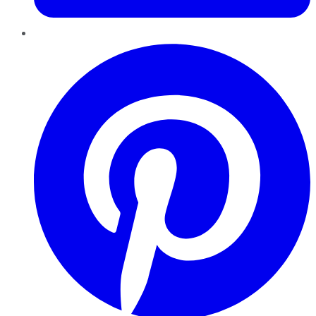
Pinterest