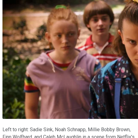
Left to right: Sadie Sink, Noah Schnapp, Millie Bobby Brown,
Finn Wolfhard, and Caleb McLaughlin in a scene from Netflix's