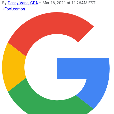
By
Danny Vena, CPA
–
Mar 16, 2021 at 11:26AM EST
+
Fool.com
on