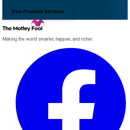
View Premium Services
Making the world smarter, happier, and richer.
Facebook