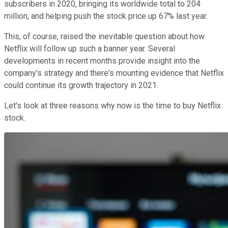
subscribers in 2020, bringing its worldwide total to 204
million, and helping push the stock price up 67% last year.
This, of course, raised the inevitable question about how
Netflix will follow up such a banner year. Several
developments in recent months provide insight into the
company's strategy and there's mounting evidence that Netflix
could continue its growth trajectory in 2021.
Let's look at three reasons why now is the time to buy Netflix
stock.