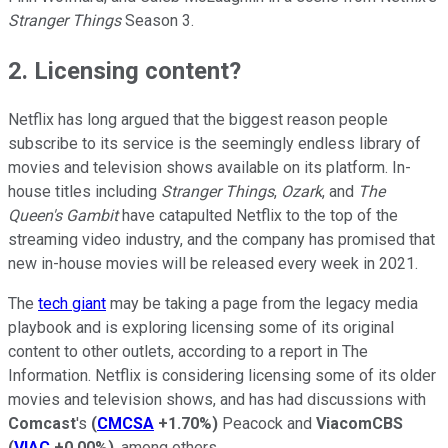
Stranger Things
Season 3.
2. Licensing content?
Netflix has long argued that the biggest reason people
subscribe to its service is the seemingly endless library of
movies and television shows available on its platform. In-
house titles including
Stranger Things
,
Ozark
, and
The
Queen's Gambit
have catapulted Netflix to the top of the
streaming video industry, and the company has promised that
new in-house movies will be released every week in 2021.
The
tech giant
may be taking a page from the legacy media
playbook and is exploring licensing some of its original
content to other outlets, according to a report in The
Information. Netflix is considering licensing some of its older
movies and television shows, and has had discussions with
Comcast
's
(
CMCSA
+1.70%
)
Peacock and
ViacomCBS
(
VIAC
+0.00%
)
, among others.