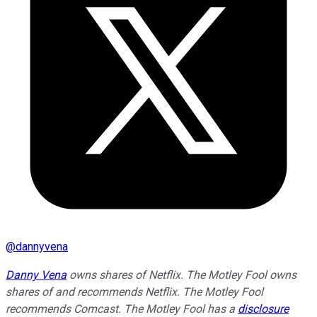
@
dannyvena
Danny Vena
owns shares of Netflix. The Motley Fool owns
shares of and recommends Netflix. The Motley Fool
recommends Comcast. The Motley Fool has a
disclosure