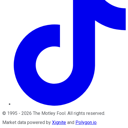
©
1995
-
2026
The Motley Fool
. All rights reserved.
Market data powered by
Xignite
and
Polygon.io
.